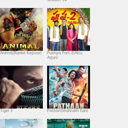
Animal(Ranbir Kapoor)
Pushpa Part 2(Allu
Arjun)
Tiger 3
Pathan(Shahrukh han)