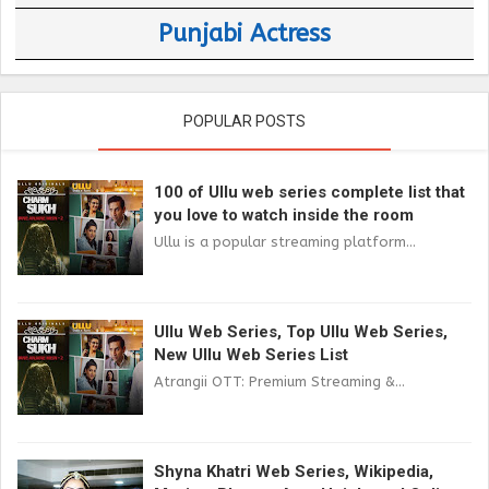
Punjabi Actress
POPULAR POSTS
100 of Ullu web series complete list that
you love to watch inside the room
Ullu is a popular streaming platform...
Ullu Web Series, Top Ullu Web Series,
New Ullu Web Series List
Atrangii OTT: Premium Streaming &...
Shyna Khatri Web Series, Wikipedia,