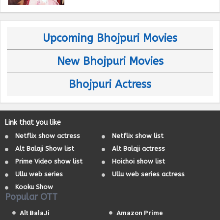
Upcoming Bhojpuri Movies
New Bhojpuri Movies
Bhojpuri Actress
Link that you like
Netflix show actress
Netflix show list
Alt Balaji Show list
Alt Balaji actress
Prime Video show list
Hoichoi show list
Ullu web series
Ullu web series actress
Kooku Show
Popular OTT
Alt BalaJi
Amazon Prime