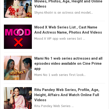
Movies, Photos, Age, Height and Online
Videos
Shyna Khatri is an actress and model...
Mood X Web Series List , Cast Name
And Actress Name, Photos And Videos
Mood X VIP app web series list ...
Mami No 1 web series actresses and all
episodes video available on Cine Prime
app
Mami No 1 web series first look...
Ritu Pandey Web Series, Profile, Age,
Height, Affairs And Watch Online Full
Videos
Ritu Pandey Web Series ...