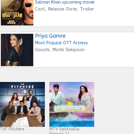
Salman Khan upcoming movie
Cast, Release Date, Trailer
Priya Gamre
Most Popular OTT Actress
Gaachi, Matki Siskiyaan
TVF Pitchers
MTV Splitsvilla
Season 14