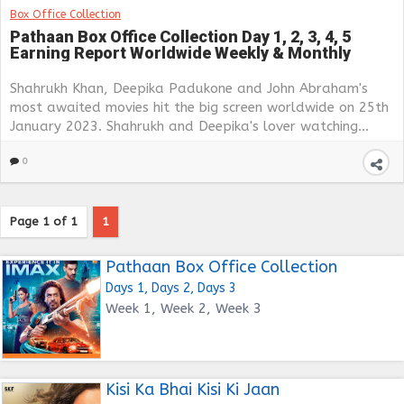
Box Office Collection
Pathaan Box Office Collection Day 1, 2, 3, 4, 5
Earning Report Worldwide Weekly & Monthly
Shahrukh Khan, Deepika Padukone and John Abraham's
most awaited movies hit the big screen worldwide on 25th
January 2023. Shahrukh and Deepika's lover watching...
0
Page 1 of 1
1
Pathaan Box Office Collection
Days 1, Days 2, Days 3
Week 1, Week 2, Week 3
Kisi Ka Bhai Kisi Ki Jaan