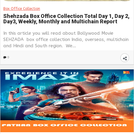
Box Office Collection
Shehzada Box Office Collection Total Day 1, Day 2,
Day3, Weekly, Monthly and Multichain Report
In this article you will read about Bollywood Movie
SEHZADA box office collection India, overseas, multichain
and Hindi and South region. We...
0