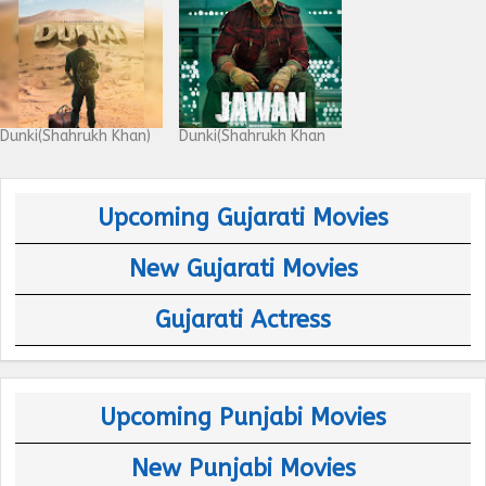
Dunki(Shahrukh Khan)
Dunki(Shahrukh Khan
Upcoming Gujarati Movies
New Gujarati Movies
Gujarati Actress
Upcoming Punjabi Movies
New Punjabi Movies