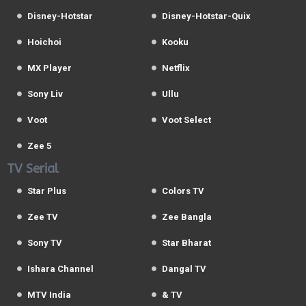
Disney-Hotstar
Disney-Hotstar-Quix
Hoichoi
Kooku
MX Player
Netflix
Sony Liv
Ullu
Voot
Voot Select
Zee 5
TV Serial
Star Plus
Colors TV
Zee TV
Zee Bangla
Sony TV
Star Bharat
Ishara Channel
Dangal TV
MTV India
& TV