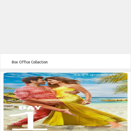
Box Office Collection