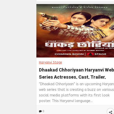
Haryanvi Stage
Dhaakad Chhoriyaan Haryanvi Web
Series Actresses, Cast, Trailer,
Release Date, Story And Full Video
"Dhaakad Chhoriyaan" is an upcoming Haryan
web series that is creating a buzz on various
On Haryanvi Stage
social media platforms with its first look
poster. This Haryanvi language...
0