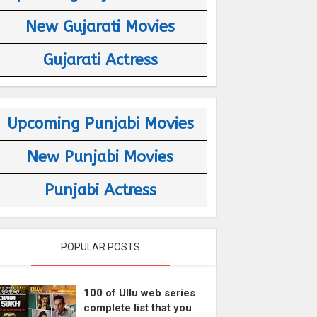
New Gujarati Movies
Gujarati Actress
Upcoming Punjabi Movies
New Punjabi Movies
Punjabi Actress
POPULAR POSTS
100 of Ullu web series
complete list that you