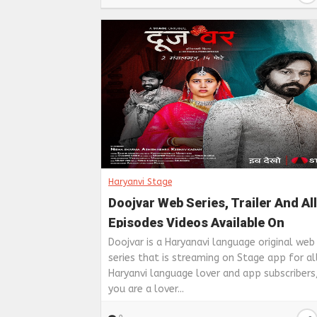
Haryanvi Stage
Doojvar Web Series, Trailer And All
Episodes Videos Available On
Haryanavi Stage
Doojvar is a Haryanavi language original web
series that is streaming on Stage app for al
Haryanvi language lover and app subscribers,
you are a lover...