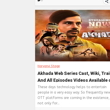
0
Haryanvi Stage
Akhada Web Series Cast, Wiki, Trai
And All Episodes Videos Available 
Haryanvi Stage app
These days technology helps to entertain
people in a very easy way. So frequently n
OTT platforms are coming in the existence, 
not only for...