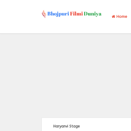
Home
Haryanvi Stage