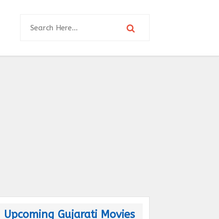
Upcoming Gujarati Movies