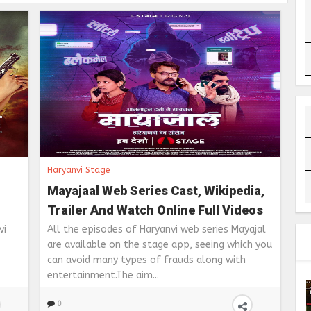
Haryanvi Stage
Mayajaal Web Series Cast, Wikipedia,
Trailer And Watch Online Full Videos
s
on Stage App
vi
All the episodes of Haryanvi web series Mayajal
are available on the stage app, seeing which you
can avoid many types of frauds along with
entertainment.The aim...
0