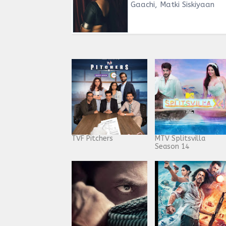
Gaachi, Matki Siskiyaan
TVF Pitchers
MTV Splitsvilla
Season 14