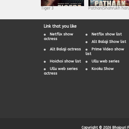
Tiger 3
Pathan(Shahrukh han
Link that you like
Netflix show
Netflix show list
actress
Alt Balaji Show list
Alt Balaji actress
Prime Video show
list
Hoichoi show list
Ullu web series
Ullu web series
Kooku Show
actress
Copyright ©
2026
Bhojpuri 