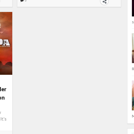
0
s
R
ler
on
ew
M
It's