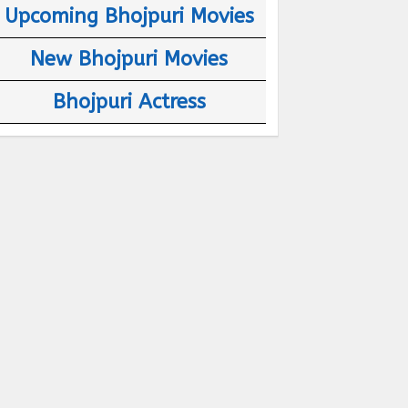
Upcoming Bhojpuri Movies
New Bhojpuri Movies
Bhojpuri Actress