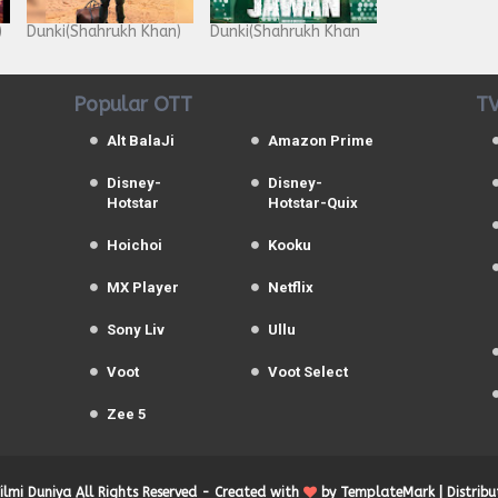
)
Dunki(Shahrukh Khan)
Dunki(Shahrukh Khan
Popular OTT
TV
Alt BalaJi
Amazon Prime
Disney-
Disney-
Hotstar
Hotstar-Quix
Hoichoi
Kooku
MX Player
Netflix
Sony Liv
Ullu
Voot
Voot Select
Zee 5
Filmi Duniya
All Rights Reserved -
Created with
by
TemplateMark
| Distrib