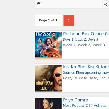
0
Page 1 of 1
1
Pathaan Box Office Co
Days 1, Days 2, Days 3
Week 1, Week 2, Week 3
Kisi Ka Bhai Kisi Ki Jaa
Salman Khan upcoming mov
Cast, Release Date, Trail
Priya Gamre
Most Popular OTT Actress