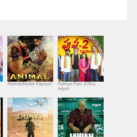
Animal(Ranbir Kapoor)
Pushpa Part 2(Allu
Arjun)