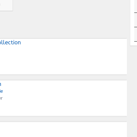
llection
n
ie
er