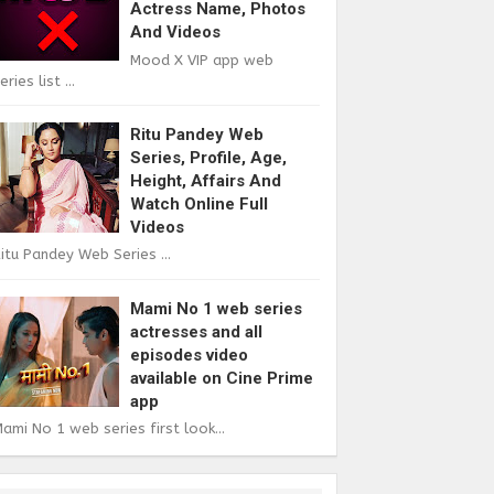
Actress Name, Photos
And Videos
Mood X VIP app web
eries list ...
Ritu Pandey Web
Series, Profile, Age,
Height, Affairs And
Watch Online Full
Videos
itu Pandey Web Series ...
Mami No 1 web series
actresses and all
episodes video
available on Cine Prime
app
ami No 1 web series first look...