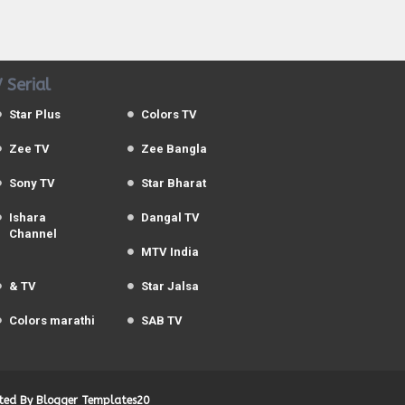
 Serial
Star Plus
Colors TV
Zee TV
Zee Bangla
Sony TV
Star Bharat
Ishara
Dangal TV
Channel
MTV India
& TV
Star Jalsa
Colors marathi
SAB TV
uted By
Blogger Templates20