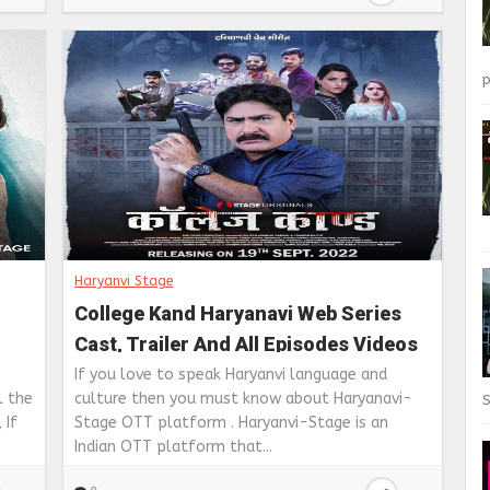
p
Haryanvi Stage
College Kand Haryanavi Web Series
Cast, Trailer And All Episodes Videos
Available on Stage app
If you love to speak Haryanvi language and
l the
culture then you must know about Haryanavi-
S
 If
Stage OTT platform . Haryanvi-Stage is an
Indian OTT platform that...