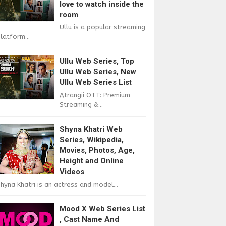
love to watch inside the
room
Ullu is a popular streaming
latform...
Ullu Web Series, Top
Ullu Web Series, New
Ullu Web Series List
Atrangii OTT: Premium
Streaming &...
Shyna Khatri Web
Series, Wikipedia,
Movies, Photos, Age,
Height and Online
Videos
hyna Khatri is an actress and model...
Mood X Web Series List
, Cast Name And