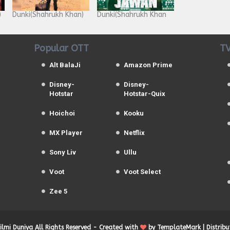
)
Dunki(Shahrukh Khan)
Dunki(Shahrukh Khan
Popular OTT
TV
Alt BalaJi
Amazon Prime
Disney-
Disney-
Hotstar
Hotstar-Quix
Hoichoi
Kooku
MX Player
Netflix
Sony Liv
Ullu
Voot
Voot Select
Zee 5
Filmi Duniya
All Rights Reserved -
Created with
by
TemplateMark
| Distrib