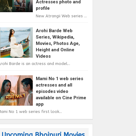
Actresses photo and
profile
New Atrangii Web series ...
Arohi Barde Web
Series, Wikipedia,
Movies, Photos Age,
Height and Online
Videos
rohi Barde is an actress and model...
Mami No 1 web series
actresses and all
episodes video
available on Cine Prime
app
ami No 1 web series first look...
Upcoming Bhojpuri Movies