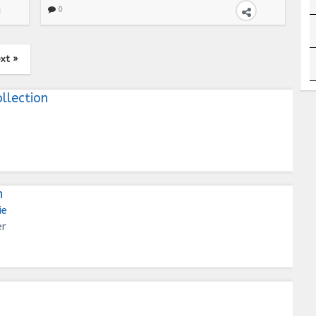
0
xt »
llection
n
ie
er