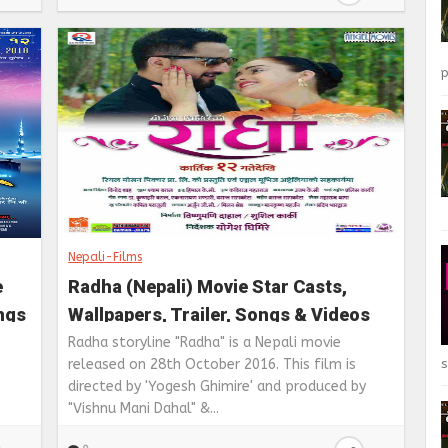
p
Nepali-Films
e
Radha (Nepali) Movie Star Casts,
ongs
Wallpapers, Trailer, Songs & Videos
Radha storyline "Radha" is a Nepali movie
s
released on 28th October 2016. This film is
directed by 'Yogesh Ghimire' and produced by
"Vishnu Mani Dahal" &...