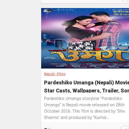
Nepali-Films
Pardeshiko Umanga (Nepali) Movi
Star Casts, Wallpapers, Trailer, S
& Videos
Pardeshiko Umanga storyline "Pardeshiko
Umanga" is Nepali movie released on 28th
October 2016. This film is directed by 'Shiv
Sharma' and produced by "Kumar...