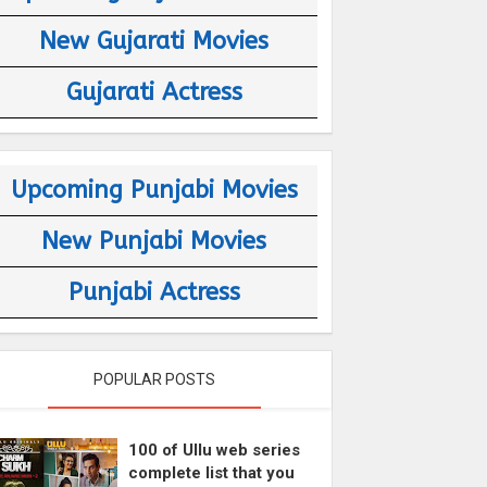
New Gujarati Movies
Gujarati Actress
Upcoming Punjabi Movies
New Punjabi Movies
Punjabi Actress
POPULAR POSTS
100 of Ullu web series
complete list that you