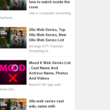
love to watch inside the
room
Ullu is a popular streaming
latform...
Ullu Web Series, Top
Ullu Web Series, New
Ullu Web Series List
Atrangii OTT: Premium
Streaming &...
Mood X Web Series List
, Cast Name And
Actress Name, Photos
And Videos
Mood X VIP app web
eries list ...
Ullu web series cast
wiki, name with