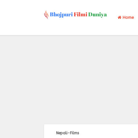
Home
Nepali-Films