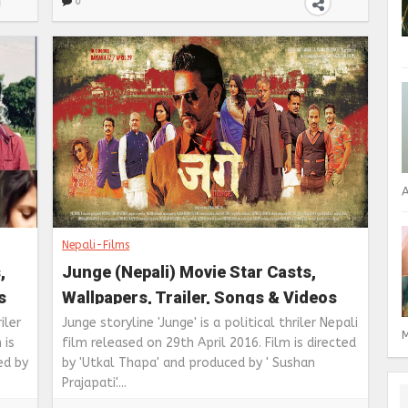
0
A
Nepali-Films
,
Junge (Nepali) Movie Star Casts,
s
Wallpapers, Trailer, Songs & Videos
iler
Junge storyline 'Junge' is a political thriler Nepali
M
 is
film released on 29th April 2016. Film is directed
ed by
by 'Utkal Thapa' and produced by ' Sushan
Prajapati'....