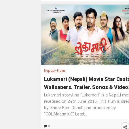
Nepali-Films
Lukamari (Nepali) Movie Star Cast
Wallpapers, Trailer, Songs & Video
Lukamari storyline "Lukamari" is a Nepali mo
released on 24th June 2016. This film is dire
by 'Shree Ram Dahal' and produced by
"COL.Madan K.C". Lead...
0