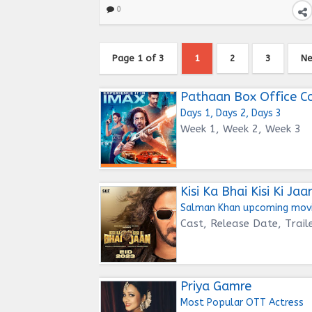
0
Page 1 of 3
1
2
3
Ne
Pathaan Box Office Co
Days 1, Days 2, Days 3
Week 1, Week 2, Week 3
Kisi Ka Bhai Kisi Ki Jaa
Salman Khan upcoming mov
Cast, Release Date, Trail
Priya Gamre
Most Popular OTT Actress