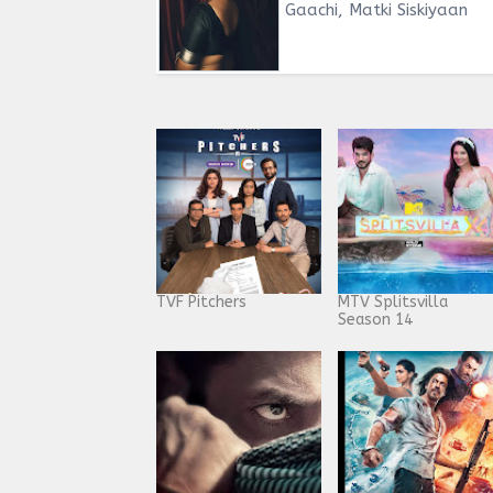
Gaachi, Matki Siskiyaan
TVF Pitchers
MTV Splitsvilla
Season 14