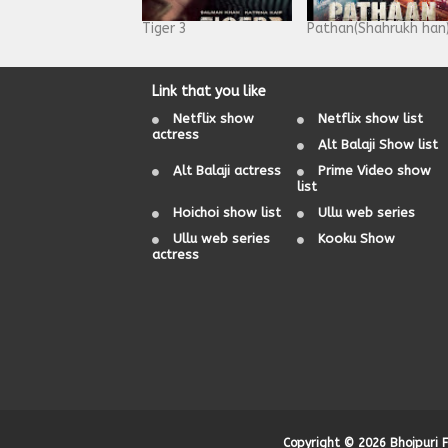
Tiger 3
Pathan(Shahrukh han
Link that you like
Netflix show
Netflix show list
actress
Alt Balaji Show list
Alt Balaji actress
Prime Video show
list
Hoichoi show list
Ullu web series
Ullu web series
Kooku Show
actress
Copyright ©
2026
Bhojpuri 