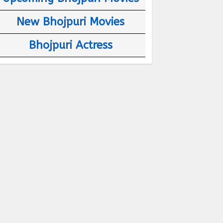
New Bhojpuri Movies
Bhojpuri Actress