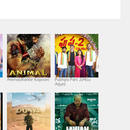
Animal(Ranbir Kapoor)
Pushpa Part 2(Allu
Arjun)