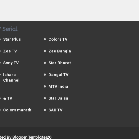
 Serial
Star Plus
Colors TV
Zee TV
Zee Bangla
Sony TV
Star Bharat
Ishara
Dangal TV
Channel
MTV India
& TV
Star Jalsa
Colors marathi
SAB TV
uted By
Blogger Templates20