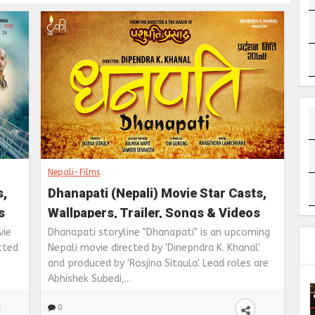
Nepali-Films
s,
Dhanapati (Nepali) Movie Star Casts,
s
Wallpapers, Trailer, Songs & Videos
vie
Dhanapati storyline "Dhanapati" is an upcoming
cted
Nepali movie directed by 'Dinepndra K. Khanal'
and produced by 'Rosjina Sitaula'. Lead roles are
Abhishek Subedi,...
0