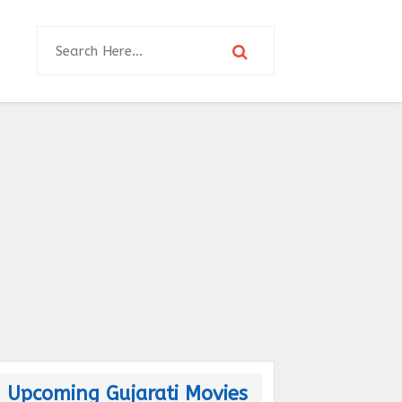
Upcoming Gujarati Movies