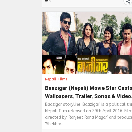
0
Nepali-Films
Baazigar (Nepali) Movie Star Casts
Wallpapers, Trailer, Songs & Video
Baazigar storyline 'Baazigar' is a political thr
Nepali film released on 29th April 2016. Film
directed by 'Ranjeet Rana Magar' and produc
'Shekhar...