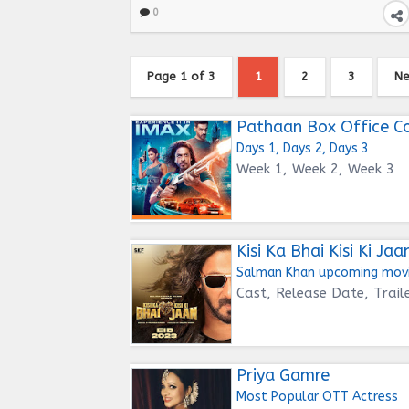
0
Page 1 of 3
1
2
3
Ne
Pathaan Box Office Co
Days 1, Days 2, Days 3
Week 1, Week 2, Week 3
Kisi Ka Bhai Kisi Ki Jaa
Salman Khan upcoming mov
Cast, Release Date, Trail
Priya Gamre
Most Popular OTT Actress