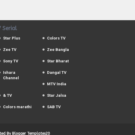
 Serial
Star Plus
Colors TV
Zee TV
Zee Bangla
Sony TV
Star Bharat
Ishara
Dangal TV
Channel
MTV India
& TV
Star Jalsa
Colors marathi
SAB TV
uted By
Blogger Templates20