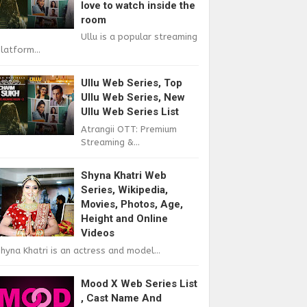
love to watch inside the
room
Ullu is a popular streaming
latform...
Ullu Web Series, Top
Ullu Web Series, New
Ullu Web Series List
Atrangii OTT: Premium
Streaming &...
Shyna Khatri Web
Series, Wikipedia,
Movies, Photos, Age,
Height and Online
Videos
hyna Khatri is an actress and model...
Mood X Web Series List
, Cast Name And