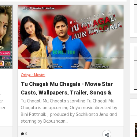
Odiya-Movies
Tu Chagali Mu Chagala - Movie Star
&
Casts, Wallpapers, Trailer, Songs &
Videos
ar
Tu Chagali Mu Chagala storyline Tu Chagali Mu
ner
Chagala is an upcoming Oriya movie directed by
Bini Pattnaik , produced by Sachikanta Jena and
starring by Babushaan...
0