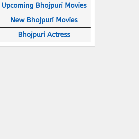
Upcoming Bhojpuri Movies
New Bhojpuri Movies
Bhojpuri Actress