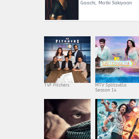
Gaachi, Matki Siskiyaan
TVF Pitchers
MTV Splitsvilla
Season 14