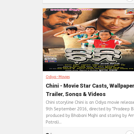
Odiya-Movies
Chini - Movie Star Casts, Wallpape
Trailer, Songs & Videos
Chini storyline Chini is an Odiya movie releas
9th September 2016, directed by "Pradeep Bh
produced by Bhabani Majhi and staring by Am
Patrali...