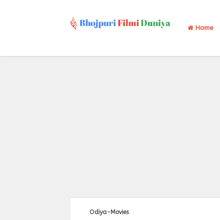
Home
Odiya-Movies