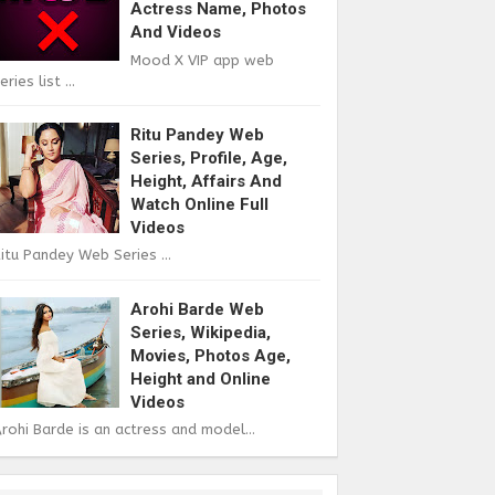
Actress Name, Photos
And Videos
Mood X VIP app web
eries list ...
Ritu Pandey Web
Series, Profile, Age,
Height, Affairs And
Watch Online Full
Videos
itu Pandey Web Series ...
Arohi Barde Web
Series, Wikipedia,
Movies, Photos Age,
Height and Online
Videos
rohi Barde is an actress and model...