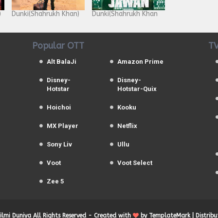
)
Dunki(Shahrukh Khan)
Dunki(Shahrukh Khan
Popular OTT
TV
Alt BalaJi
Amazon Prime
Disney-
Disney-
Hotstar
Hotstar-Quix
Hoichoi
Kooku
MX Player
Netflix
Sony Liv
Ullu
Voot
Voot Select
Zee 5
Filmi Duniya
All Rights Reserved -
Created with
by
TemplateMark
| Distrib