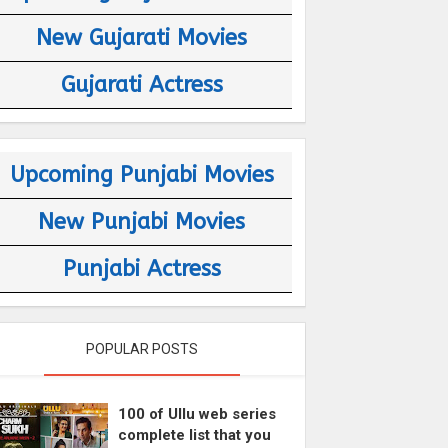
New Gujarati Movies
Gujarati Actress
Upcoming Punjabi Movies
New Punjabi Movies
Punjabi Actress
POPULAR POSTS
100 of Ullu web series
complete list that you