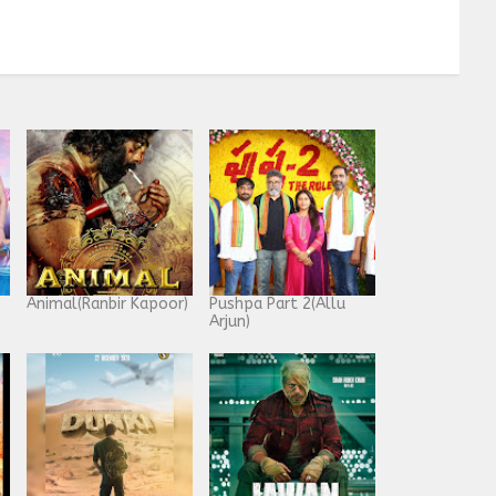
Animal(Ranbir Kapoor)
Pushpa Part 2(Allu
Arjun)