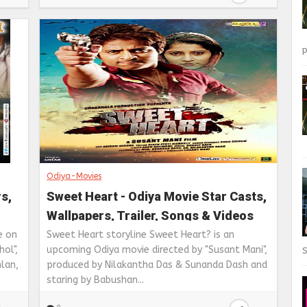
p
Odiya-Movies
rs,
Sweet Heart - Odiya Movie Star Casts,
Wallpapers, Trailer, Songs & Videos
e on
Sweet Heart storyline Sweet Heart? is an
ol",
upcoming Odiya movie directed by "Susant Mani",
S
lan,
produced by Nilakantha Das & Sunanda Dash and
staring by Babushan...