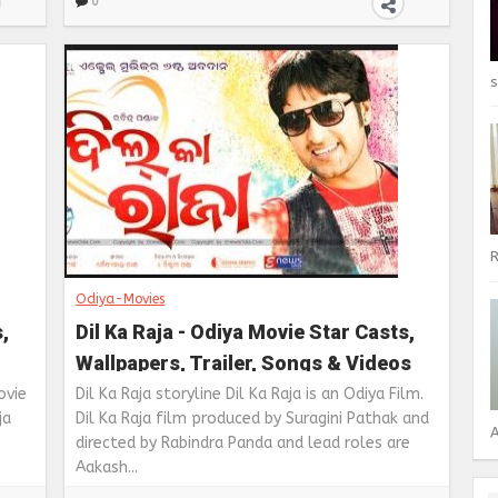
0
s
R
Odiya-Movies
,
Dil Ka Raja - Odiya Movie Star Casts,
Wallpapers, Trailer, Songs & Videos
ovie
Dil Ka Raja storyline Dil Ka Raja is an Odiya Film.
ja
Dil Ka Raja film produced by Suragini Pathak and
A
directed by Rabindra Panda and lead roles are
Aakash...