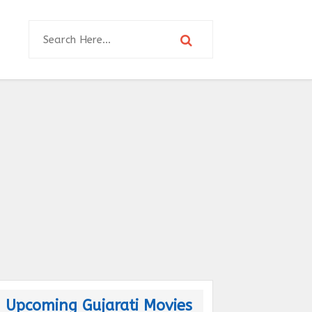
Upcoming Gujarati Movies