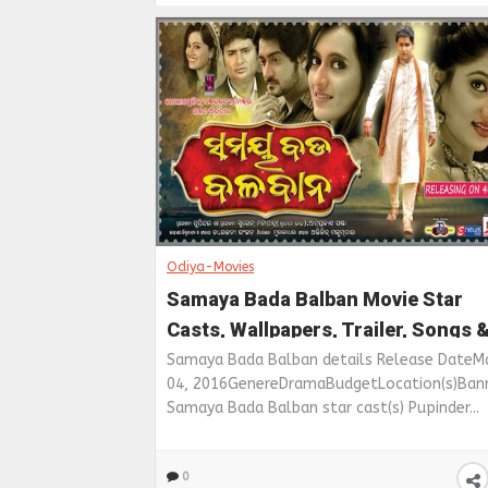
Odiya-Movies
Samaya Bada Balban Movie Star
Casts, Wallpapers, Trailer, Songs 
Videos
Samaya Bada Balban details Release DateM
04, 2016GenereDramaBudgetLocation(s)Ban
Samaya Bada Balban star cast(s) Pupinder...
0