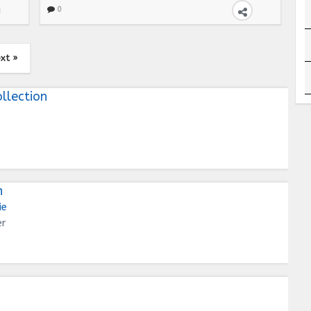
0
xt »
llection
n
ie
er