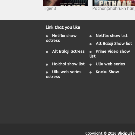
Tiger 3
Pathan(Shahrukh han
Link that you like
Netflix show
Netflix show list
actress
Alt Balaji Show list
Alt Balaji actress
Prime Video show
list
Hoichoi show list
Ullu web series
Ullu web series
Kooku Show
actress
Copyright ©
2026
Bhojpuri 