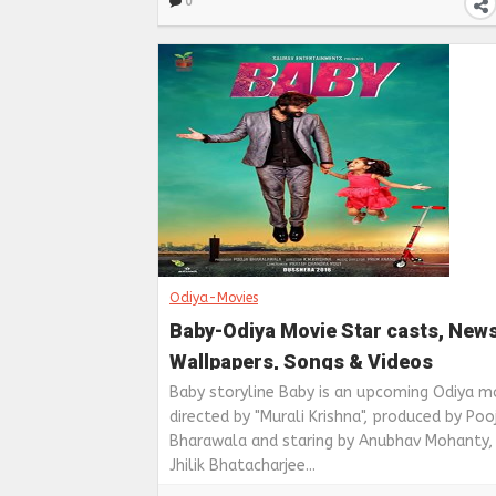
0
Odiya-Movies
Baby-Odiya Movie Star casts, News
Wallpapers, Songs & Videos
Baby storyline Baby is an upcoming Odiya m
directed by "Murali Krishna", produced by Poo
Bharawala and staring by Anubhav Mohanty,
Jhilik Bhatacharjee...