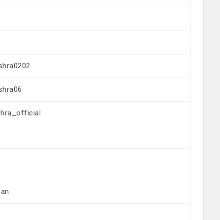
shra0202
shra06
ra_official
han