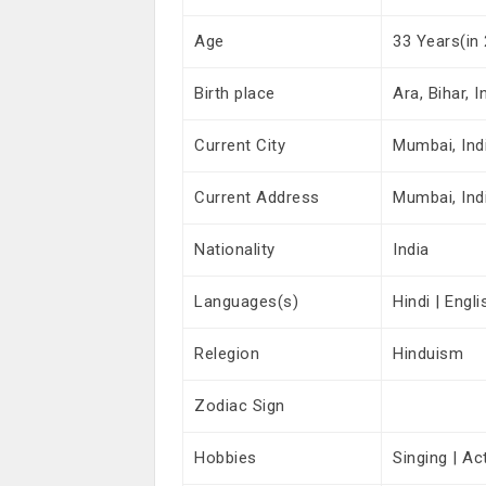
Age
33 Years(in
Birth place
Ara, Bihar, I
Current City
Mumbai, Ind
Current Address
Mumbai, Ind
Nationality
India
Languages(s)
Hindi | Engli
Relegion
Hinduism
Zodiac Sign
Hobbies
Singing | Ac