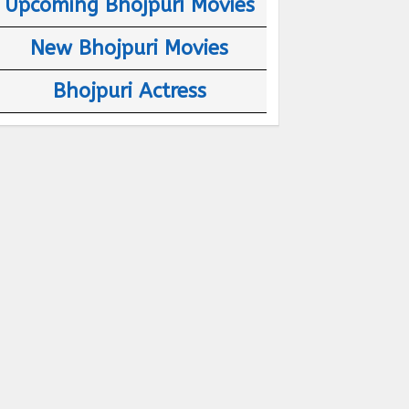
Upcoming Bhojpuri Movies
New Bhojpuri Movies
Bhojpuri Actress