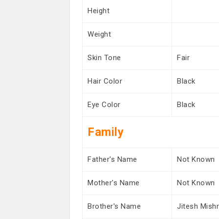
Height
Weight
Skin Tone
Fair
Hair Color
Black
Eye Color
Black
Family
Father's Name
Not Known
Mother's Name
Not Known
Brother's Name
Jitesh Mish