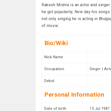
Rakesh Mishra is an actor and singer.
he got popularity, Now day his songs
not only singing he is acting in Bhoj
of movie.
Bio/Wiki
Nick Name
Occupation
Singer | Act
Debut
Personal Information
Date of birth
15 Jul 1987