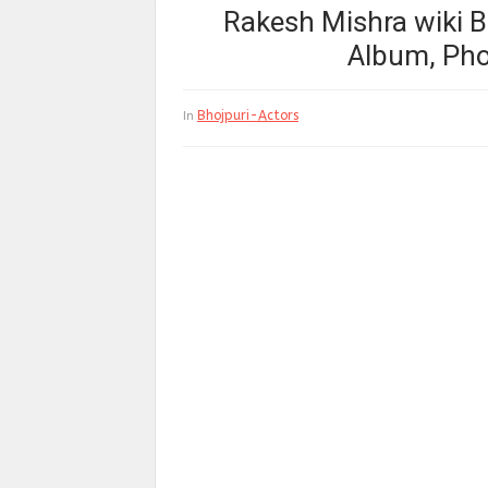
Rakesh Mishra wiki B
Album, Pho
Bhojpuri-Actors
In