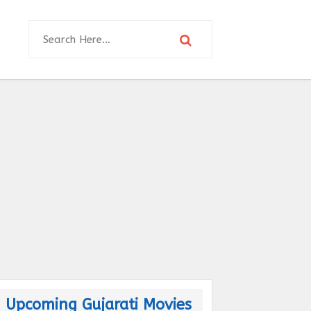
Upcoming Gujarati Movies