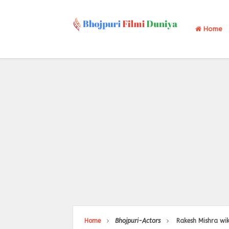
Home
Home
Bhojpuri-Actors
Rakesh Mishra wik