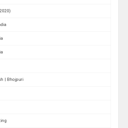
 2020)
ndia
ia
ia
sh | Bhojpuri
ting