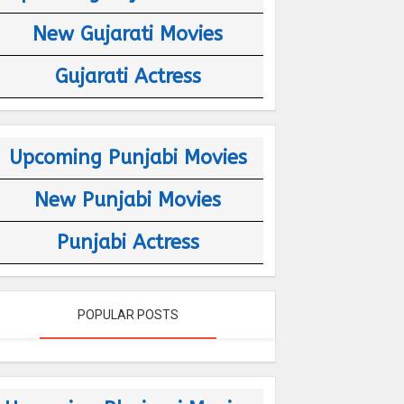
New Gujarati Movies
Gujarati Actress
Upcoming Punjabi Movies
New Punjabi Movies
Punjabi Actress
POPULAR POSTS