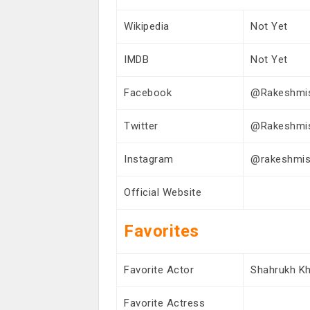
Wikipedia
Not Yet
IMDB
Not Yet
Facebook
@Rakeshmi
Twitter
@Rakeshmi
Instagram
@rakeshmish
Official Website
Favorites
Favorite Actor
Shahrukh K
Favorite Actress