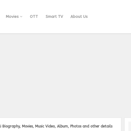
Movies
OTT
Smart TV
About Us
i Biography, Movies, Music Video, Album, Photos and other details