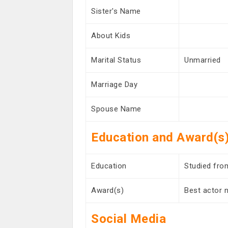
Sister's Name
About Kids
Marital Status
Unmarried
Marriage Day
Spouse Name
Education and Award(s
Education
Studied fro
Award(s)
Best actor 
Social Media