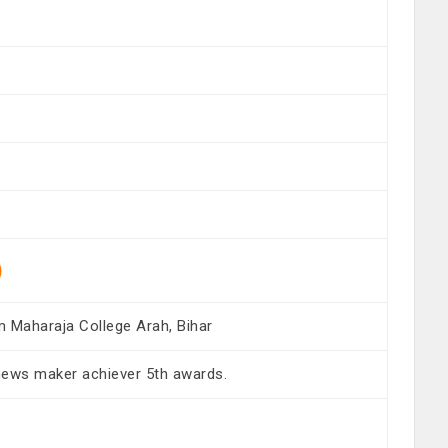
)
m Maharaja College Arah, Bihar
news maker achiever 5th awards.