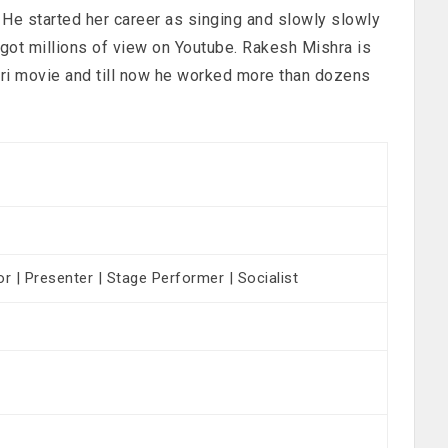
 He started her career as singing and slowly slowly
 got millions of view on Youtube. Rakesh Mishra is
puri movie and till now he worked more than dozens
or | Presenter | Stage Performer | Socialist