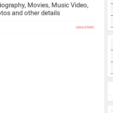
iography, Movies, Music Video,
tos and other details
Leave A Reply