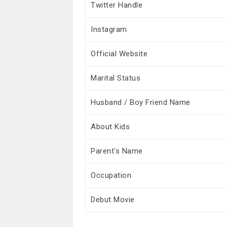
Twitter Handle
Instagram
Official Website
Marital Status
Husband / Boy Friend Name
About Kids
Parent's Name
Occupation
Debut Movie