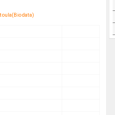
itoula(Biodata)