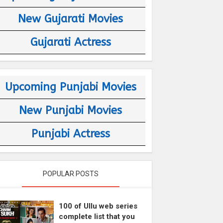
New Gujarati Movies
Gujarati Actress
Upcoming Punjabi Movies
New Punjabi Movies
Punjabi Actress
POPULAR POSTS
100 of Ullu web series
complete list that you