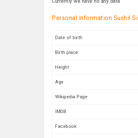
Currently we have no any data
Personal information Sushil S
Date of birth
Birth place
Height
Age
Wikipedia Page
IMDB
Facebook