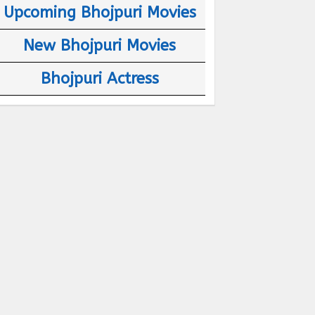
Upcoming Bhojpuri Movies
New Bhojpuri Movies
Bhojpuri Actress