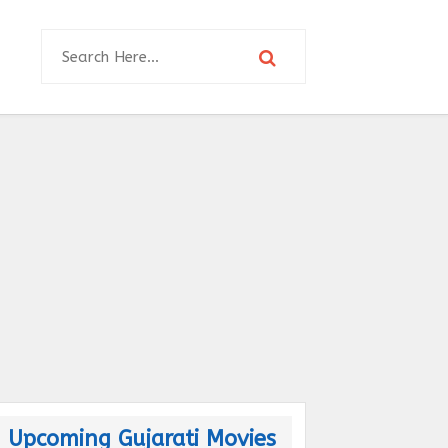
Upcoming Gujarati Movies