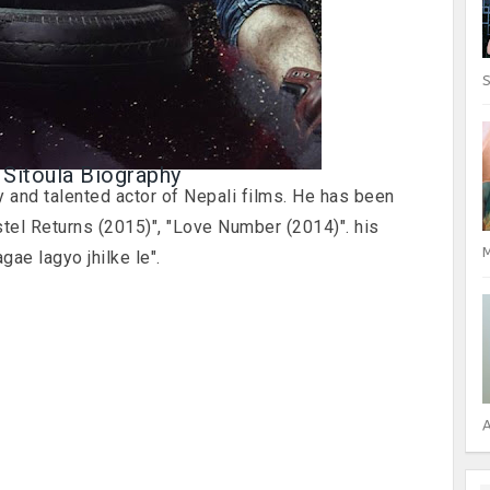
S
 Sitoula Biography
 and talented actor of Nepali films. He has been
tel Returns (2015)", "Love Number (2014)". his
M
gae lagyo jhilke le".
A