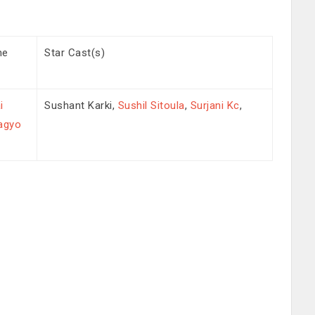
me
Star Cast(s)
i
Sushant Karki,
Sushil Sitoula
,
Surjani Kc
,
agyo