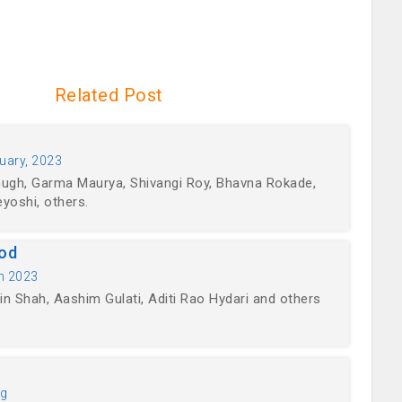
Related Post
uary, 2023
hugh, Garma Maurya, Shivangi Roy, Bhavna Rokade,
yoshi, others.
ood
h 2023
n Shah, Aashim Gulati, Aditi Rao Hydari and others
ng