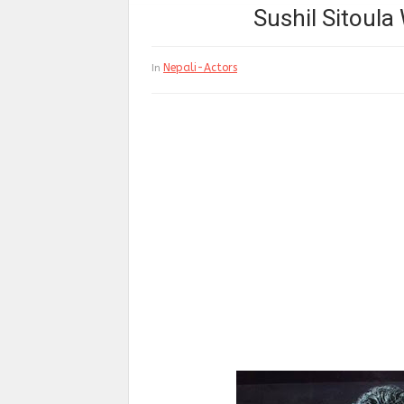
Sushil Sitoula
Nepali-Actors
In