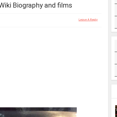
 Wiki Biography and films
Leave A Reply