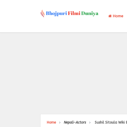
Home
Home
Nepali-Actors
Sushil Sitoula Wiki