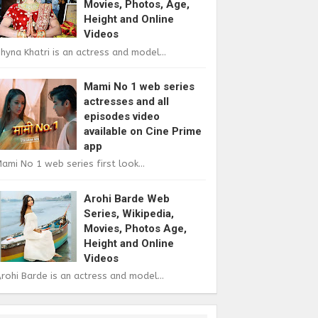
Movies, Photos, Age,
Height and Online
Videos
hyna Khatri is an actress and model...
Mami No 1 web series
actresses and all
episodes video
available on Cine Prime
app
ami No 1 web series first look...
Arohi Barde Web
Series, Wikipedia,
Movies, Photos Age,
Height and Online
Videos
rohi Barde is an actress and model...