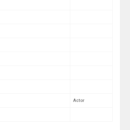
Actor