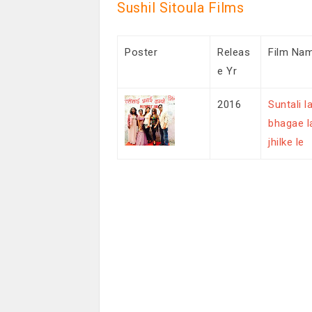
Sushil Sitoula Films
Poster
Releas
Film Na
e Yr
2016
Suntali la
bhagae l
jhilke le