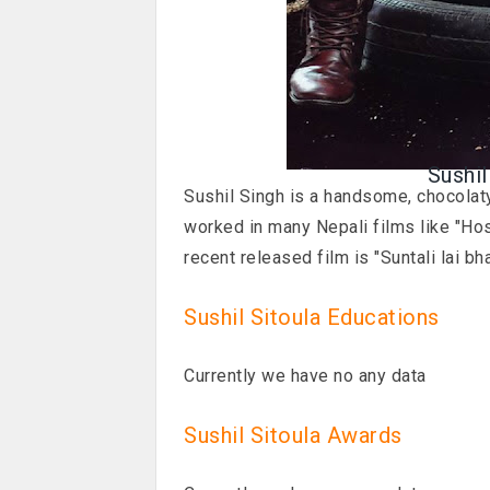
Sushil
Sushil Singh is a handsome, chocolaty
worked in many Nepali films like "Hos
recent released film is "Suntali lai bha
Sushil Sitoula Educations
Currently we have no any data
Sushil Sitoula Awards