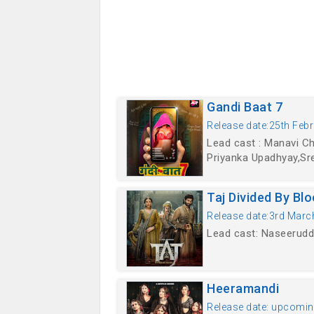
Gandi Baat 7
Release date:25th Febr
Lead cast : Manavi C
Priyanka Upadhyay,Sre
Taj Divided By Bl
Release date:3rd Marc
Lead cast: Naseeruddi
Heeramandi
Release date: upcomi