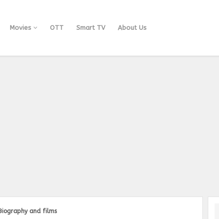
Movies
OTT
Smart TV
About Us
 Biography and films