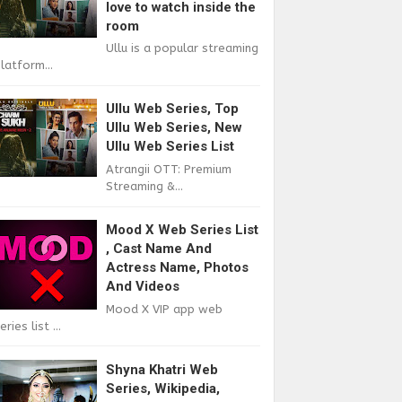
love to watch inside the
room
Ullu is a popular streaming
latform...
Ullu Web Series, Top
Ullu Web Series, New
Ullu Web Series List
Atrangii OTT: Premium
Streaming &...
Mood X Web Series List
, Cast Name And
Actress Name, Photos
And Videos
Mood X VIP app web
eries list ...
Shyna Khatri Web
Series, Wikipedia,