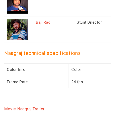
Baji Rao
Stunt Director
Naagraj technical specifications
Color Info
Color
Frame Rate
24 fps
Movie Naagraj Trailer