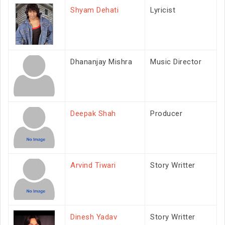
Shyam Dehati
Lyricist
Dhananjay Mishra
Music Director
Deepak Shah
Producer
Arvind Tiwari
Story Writter
Dinesh Yadav
Story Writter