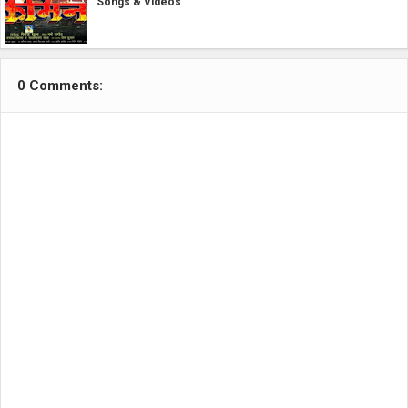
Songs & Videos
0 Comments: