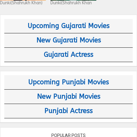
Dunki(Shahrukh Khan)
Dunki(Shahrukh Khan
Upcoming Gujarati Movies
New Gujarati Movies
Gujarati Actress
Upcoming Punjabi Movies
New Punjabi Movies
Punjabi Actress
POPULAR POSTS