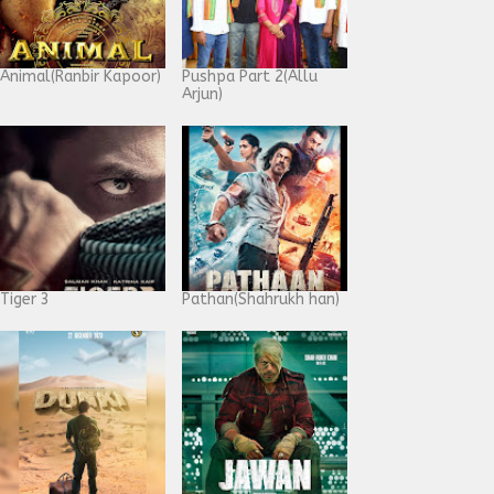
Animal(Ranbir Kapoor)
Pushpa Part 2(Allu
Arjun)
Tiger 3
Pathan(Shahrukh han)