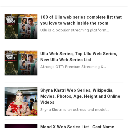
100 of Ullu web series complete list that
you love to watch inside the room
Ullu is a popular streaming platform...
Ullu Web Series, Top Ullu Web Series,
New Ullu Web Series List
Atrangii OTT: Premium Streaming &...
Shyna Khatri Web Series, Wikipedia,
Movies, Photos, Age, Height and Online
Videos
Shyna Khatri is an actress and model...
Mood X Web Series List , Cast Name