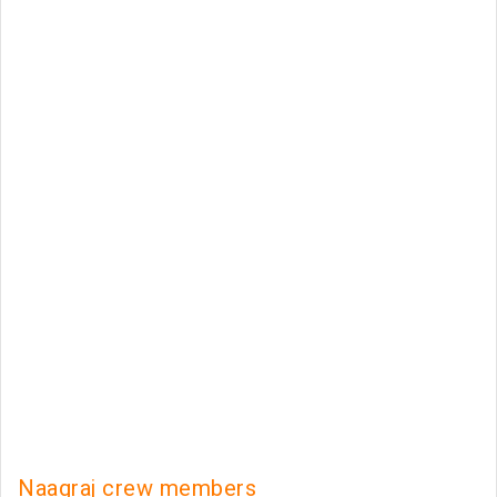
Naagraj crew members