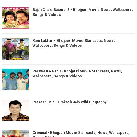
Sajan Chale Sasural 2 - Bhojpuri Movie News, Wallpapers,
Songs & Videos
Ram Lakhan - Bhojpuri Movie Star casts, News,
Wallpapers, Songs & Videos
Pariwar Ke Babu - Bhojpuri Movie Star casts, News,
Wallpapers, Songs & Videos
Prakash Jais - Prakash Jais Wiki Biography
Criminal - Bhojpuri Movie Star casts, News, Wallpapers,