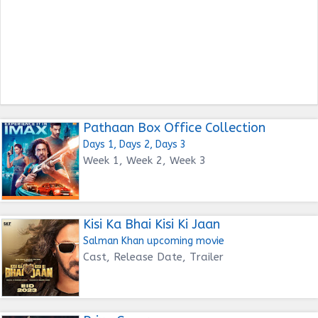
Pathaan Box Office Collection
Days 1, Days 2, Days 3
Week 1, Week 2, Week 3
Kisi Ka Bhai Kisi Ki Jaan
Salman Khan upcoming movie
Cast, Release Date, Trailer