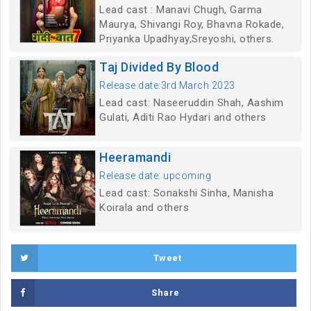
Lead cast : Manavi Chugh, Garma
Maurya, Shivangi Roy, Bhavna Rokade,
Priyanka Upadhyay,Sreyoshi, others.
Taj Divided By Blood
Release date:3rd March 2023
Lead cast: Naseeruddin Shah, Aashim
Gulati, Aditi Rao Hydari and others
Heeramandi
Release date: upcoming
Lead cast: Sonakshi Sinha, Manisha
Koirala and others
Tweet
Share