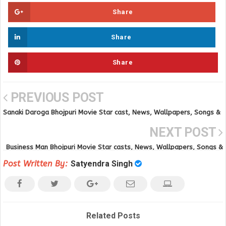
Share
Share
Share
PREVIOUS POST
Sanaki Daroga Bhojpuri Movie Star cast, News, Wallpapers, Songs &
Videos
NEXT POST
Business Man Bhojpuri Movie Star casts, News, Wallpapers, Songs &
Videos
Post Written By:
Satyendra Singh
Related Posts