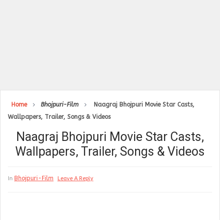
Home
Bhojpuri-Film
Naagraj Bhojpuri Movie Star Casts,
Wallpapers, Trailer, Songs & Videos
Naagraj Bhojpuri Movie Star Casts,
Wallpapers, Trailer, Songs & Videos
Bhojpuri-Film
In
Leave A Reply