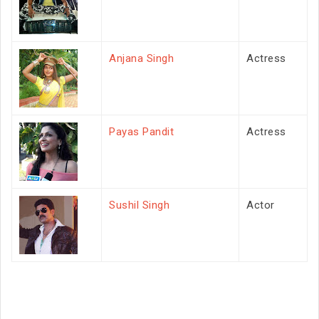
Anjana Singh
Actress
Payas Pandit
Actress
Sushil Singh
Actor