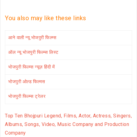
You also may like these links
आने वाली न्यू भोजपुरी फिल्म्स
ऑल न्यू भोजपुरी फिल्म्स लिस्ट
भोजपुरी फिल्म्स न्यूज़ हिंदी में
भोजपुरी ओल्ड फिल्मस
भोजपुरी फिल्म्स ट्रेलर
Top Ten Bhojpuri Legend, Films, Actor, Actress, Singers,
Albums, Songs, Video, Music Company and Production
Company