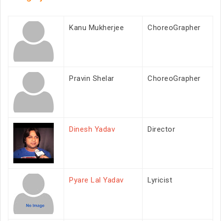
Kanu Mukherjee
ChoreoGrapher
Pravin Shelar
ChoreoGrapher
Dinesh Yadav
Director
Pyare Lal Yadav
Lyricist