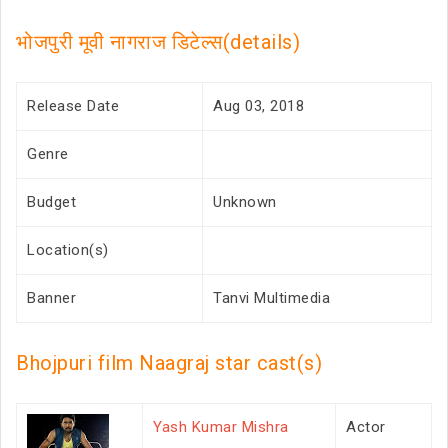
भोजपुरी मूवी नागराज डिटेल्स(details)
Release Date
Aug 03, 2018
Genre
Budget
Unknown
Location(s)
Banner
Tanvi Multimedia
Bhojpuri film Naagraj star cast(s)
Yash Kumar Mishra
Actor