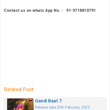
Contact us on whats App No. - 91-9718810791
Related Post
Gandi Baat 7
Release date:25th February, 2023