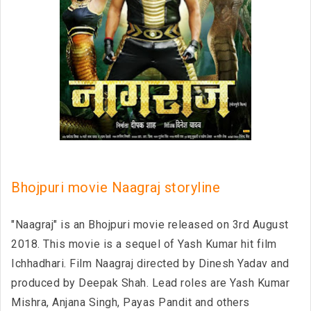
Bhojpuri movie Naagraj storyline
"Naagraj" is an Bhojpuri movie released on 3rd August
2018. This movie is a sequel of Yash Kumar hit film
Ichhadhari. Film Naagraj directed by Dinesh Yadav and
produced by Deepak Shah. Lead roles are Yash Kumar
Mishra, Anjana Singh, Payas Pandit and others