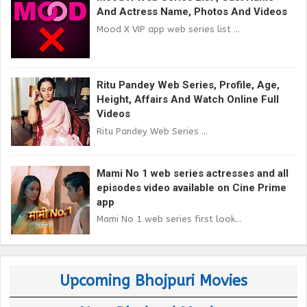
And Actress Name, Photos And Videos
Mood X VIP app web series list ...
Ritu Pandey Web Series, Profile, Age,
Height, Affairs And Watch Online Full
Videos
Ritu Pandey Web Series ...
Mami No 1 web series actresses and all
episodes video available on Cine Prime
app
Mami No 1 web series first look...
Upcoming Bhojpuri Movies