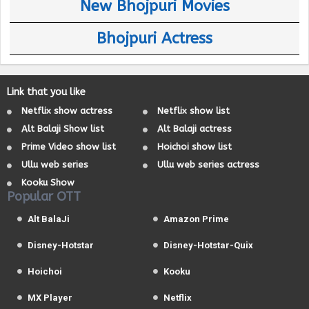
New Bhojpuri Movies
Bhojpuri Actress
Link that you like
Netflix show actress
Netflix show list
Alt Balaji Show list
Alt Balaji actress
Prime Video show list
Hoichoi show list
Ullu web series
Ullu web series actress
Kooku Show
Popular OTT
Alt BalaJi
Amazon Prime
Disney-Hotstar
Disney-Hotstar-Quix
Hoichoi
Kooku
MX Player
Netflix