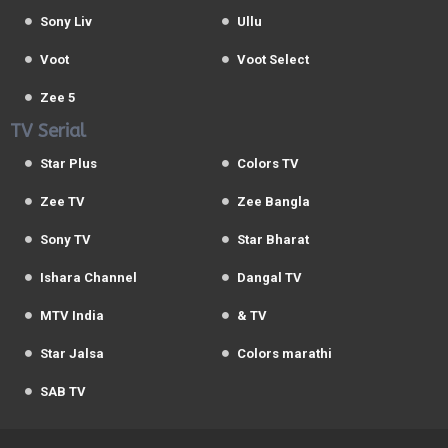
Sony Liv
Ullu
Voot
Voot Select
Zee 5
TV Serial
Star Plus
Colors TV
Zee TV
Zee Bangla
Sony TV
Star Bharat
Ishara Channel
Dangal TV
MTV India
& TV
Star Jalsa
Colors marathi
SAB TV