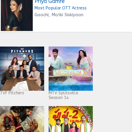
Priya Gamre
Most Popular OTT Actress
Gaachi, Matki Siskiyaan
TVF Pitchers
MTV Splitsvilla
Season 14