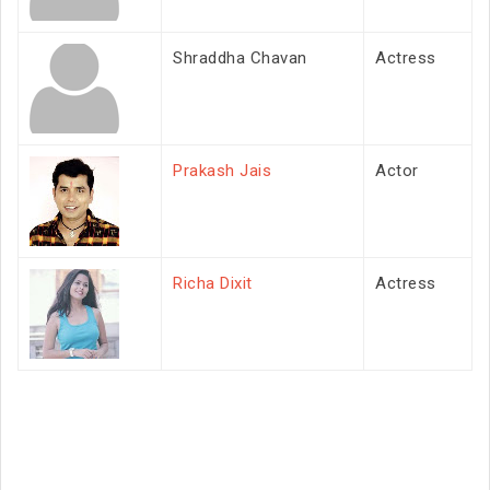
Shraddha Chavan
Actress
Prakash Jais
Actor
Richa Dixit
Actress