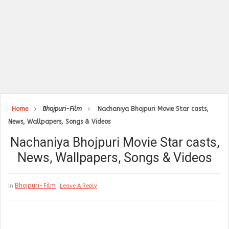
Home
Bhojpuri-Film
Nachaniya Bhojpuri Movie Star casts,
News, Wallpapers, Songs & Videos
Nachaniya Bhojpuri Movie Star casts,
News, Wallpapers, Songs & Videos
Bhojpuri-Film
In
Leave A Reply