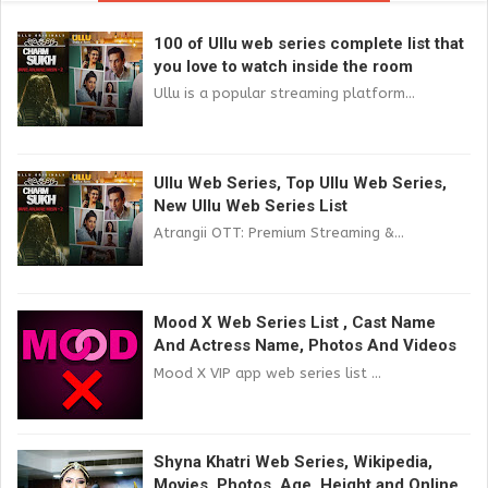
100 of Ullu web series complete list that
you love to watch inside the room
Ullu is a popular streaming platform...
Ullu Web Series, Top Ullu Web Series,
New Ullu Web Series List
Atrangii OTT: Premium Streaming &...
Mood X Web Series List , Cast Name
And Actress Name, Photos And Videos
Mood X VIP app web series list ...
Shyna Khatri Web Series, Wikipedia,
Movies, Photos, Age, Height and Online