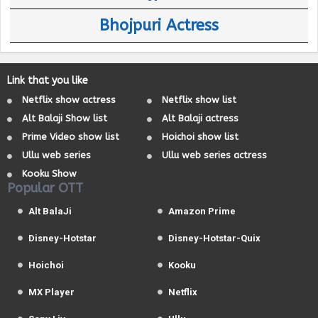
Bhojpuri Actress
Link that you like
Netflix show actress
Netflix show list
Alt Balaji Show list
Alt Balaji actress
Prime Video show list
Hoichoi show list
Ullu web series
Ullu web series actress
Kooku Show
Popular OTT
Alt BalaJi
Amazon Prime
Disney-Hotstar
Disney-Hotstar-Quix
Hoichoi
Kooku
MX Player
Netflix