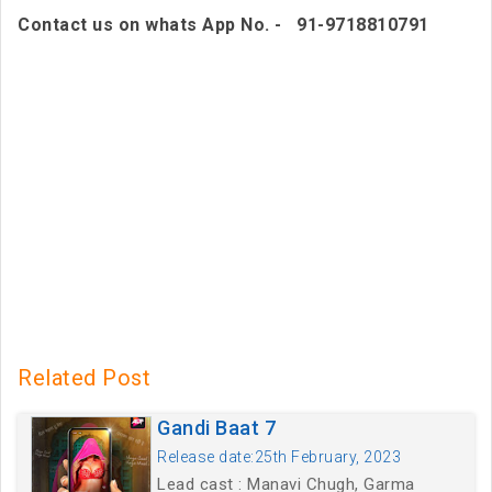
Contact us on whats App No. - 91-9718810791
Related Post
Gandi Baat 7
Release date:25th February, 2023
Lead cast : Manavi Chugh, Garma