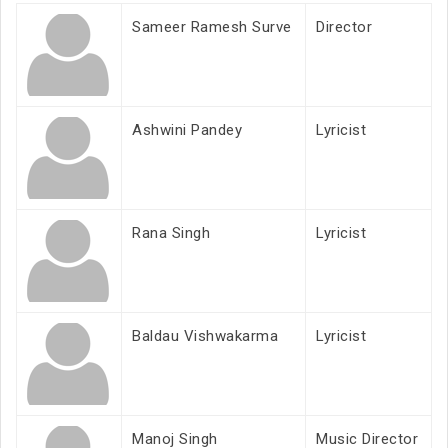
Sameer Ramesh Surve
Director
Ashwini Pandey
Lyricist
Rana Singh
Lyricist
Baldau Vishwakarma
Lyricist
Manoj Singh
Music Director