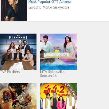
Most Popular OTT Actress
Gaachi, Matki Siskiyaan
TVF Pitchers
MTV Splitsvilla
Season 14