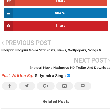
Share
Share
Share
PREVIOUS POST
Bhaijaan Bhojpuri Movie Star casts, News, Wallpapers, Songs &
Videos
NEXT POST
Bhojpuri Movie Nachaniya HD Trailer And Download
Post Written By:
Satyendra Singh
Related Posts