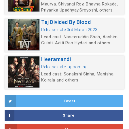
Maurya, Shivangi Roy, Bhavna Rokade,
Priyanka Upadhyay,Sreyoshi, others.
Taj Divided By Blood
Release date:3rd March 2023
Lead cast: Naseeruddin Shah, Aashim
Gulati, Aditi Rao Hydari and others
Heeramandi
Release date: upcoming
Lead cast: Sonakshi Sinha, Manisha
Koirala and others
Tweet
Share