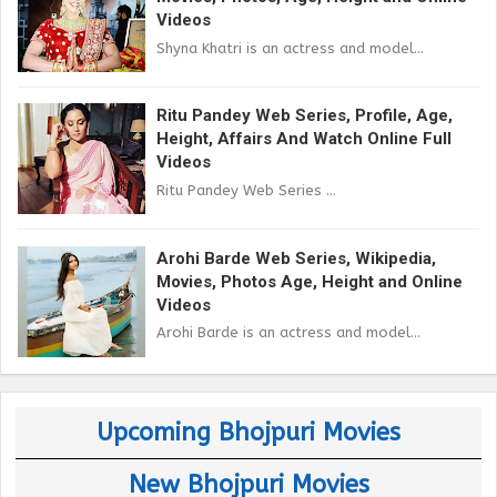
Videos
Shyna Khatri is an actress and model...
Ritu Pandey Web Series, Profile, Age,
Height, Affairs And Watch Online Full
Videos
Ritu Pandey Web Series ...
Arohi Barde Web Series, Wikipedia,
Movies, Photos Age, Height and Online
Videos
Arohi Barde is an actress and model...
Upcoming Bhojpuri Movies
New Bhojpuri Movies