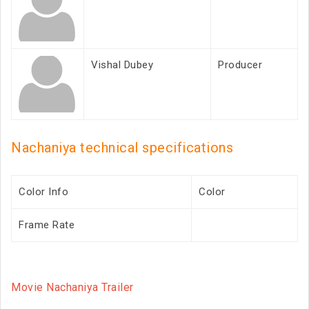
Vishal Dubey
Producer
Nachaniya technical specifications
Color Info
Color
Frame Rate
Movie Nachaniya Trailer