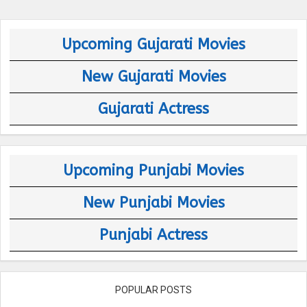
Upcoming Gujarati Movies
New Gujarati Movies
Gujarati Actress
Upcoming Punjabi Movies
New Punjabi Movies
Punjabi Actress
POPULAR POSTS