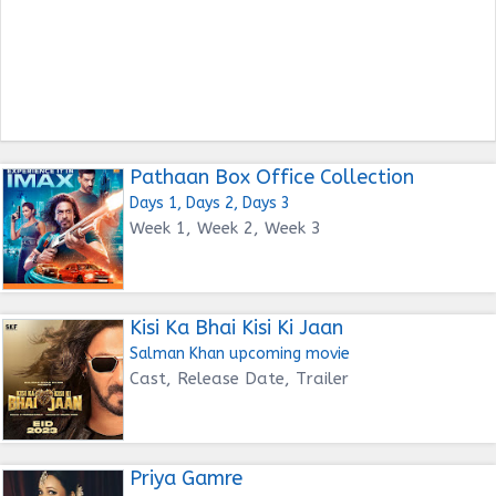
Pathaan Box Office Collection
Days 1, Days 2, Days 3
Week 1, Week 2, Week 3
Kisi Ka Bhai Kisi Ki Jaan
Salman Khan upcoming movie
Cast, Release Date, Trailer
Priya Gamre