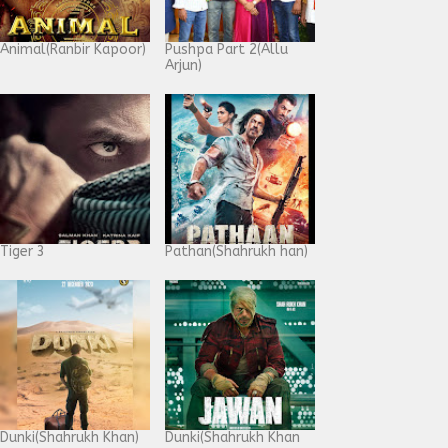
Animal(Ranbir Kapoor)
Pushpa Part 2(Allu
Arjun)
Tiger 3
Pathan(Shahrukh han)
Dunki(Shahrukh Khan)
Dunki(Shahrukh Khan