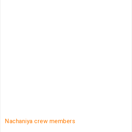
Nachaniya crew members