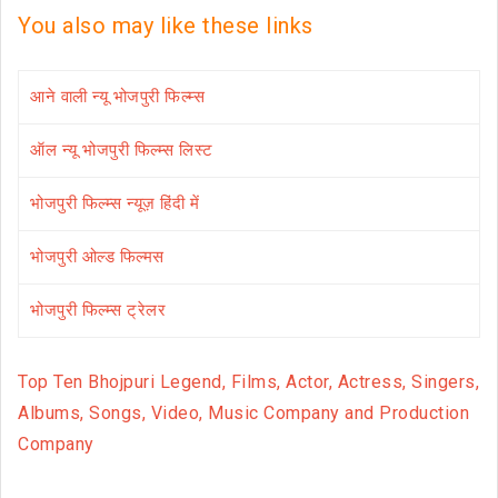
You also may like these links
आने वाली न्यू भोजपुरी फिल्म्स
ऑल न्यू भोजपुरी फिल्म्स लिस्ट
भोजपुरी फिल्म्स न्यूज़ हिंदी में
भोजपुरी ओल्ड फिल्मस
भोजपुरी फिल्म्स ट्रेलर
Top Ten Bhojpuri Legend, Films, Actor, Actress, Singers,
Albums, Songs, Video, Music Company and Production
Company