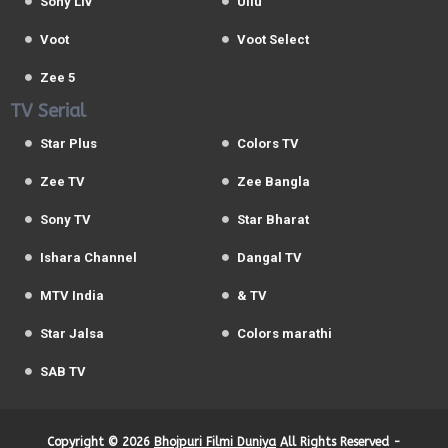
Sony Liv
Ullu
Voot
Voot Select
Zee 5
TV Serial
Star Plus
Colors TV
Zee TV
Zee Bangla
Sony TV
Star Bharat
Ishara Channel
Dangal TV
MTV India
& TV
Star Jalsa
Colors marathi
SAB TV
Copyright ©
2026
Bhojpuri Filmi Duniya
All Rights Reserved -