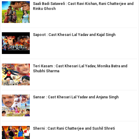
Saali Badi Sataweli : Cast Ravi Kishan, Rani Chatterjee and
Rinku Ghosh
Sapoot : Cast Khesari Lal Yadav and Kajal Singh
Teri Kasam : Cast Khesari Lal Yadav, Monika Batra and
Shubhi Sharma
Sansar : Cast Khesari Lal Yadav and Anjana Singh
Sherni : Cast Rani Chatterjee and Sushil Shreti