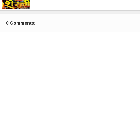
0 Comments: