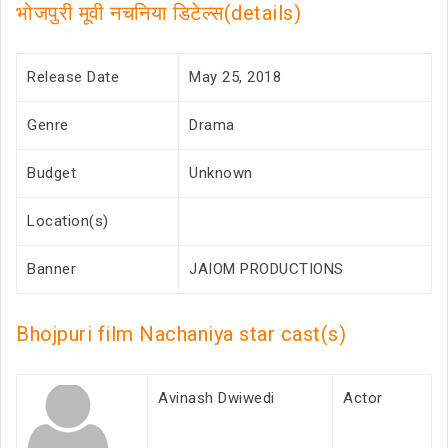
भोजपुरी मूवी नचनिया डिटेल्स(details)
Release Date
May 25, 2018
Genre
Drama
Budget
Unknown
Location(s)
Banner
JAIOM PRODUCTIONS
Bhojpuri film Nachaniya star cast(s)
Avinash Dwiwedi
Actor