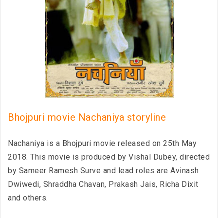
Bhojpuri movie Nachaniya storyline
Nachaniya is a Bhojpuri movie released on 25th May
2018. This movie is produced by Vishal Dubey, directed
by Sameer Ramesh Surve and lead roles are Avinash
Dwiwedi, Shraddha Chavan, Prakash Jais, Richa Dixit
and others.