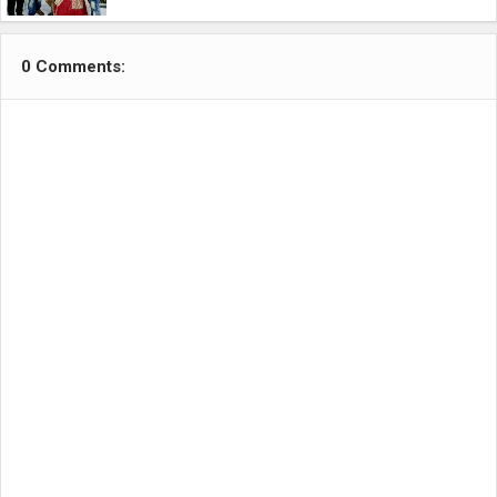
0 Comments: