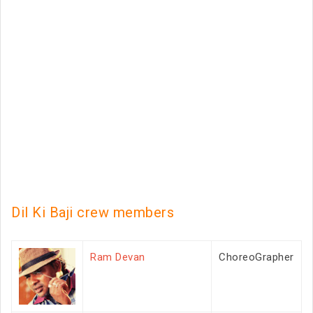
Dil Ki Baji crew members
Ram Devan
ChoreoGrapher