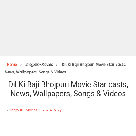
Home
Bhojpuri-Movies
Dil Ki Baji Bhojpuri Movie Star casts,
News, Wallpapers, Songs & Videos
Dil Ki Baji Bhojpuri Movie Star casts,
News, Wallpapers, Songs & Videos
Bhojpuri-Movies
In
Leave A Reply