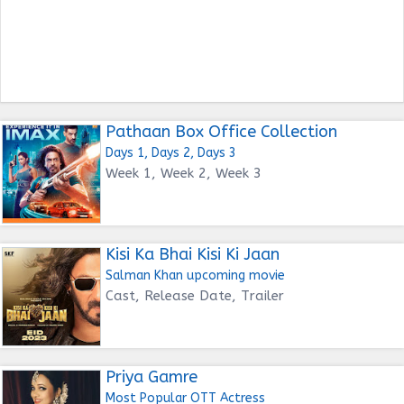
Pathaan Box Office Collection
Days 1, Days 2, Days 3
Week 1, Week 2, Week 3
Kisi Ka Bhai Kisi Ki Jaan
Salman Khan upcoming movie
Cast, Release Date, Trailer
Priya Gamre
Most Popular OTT Actress