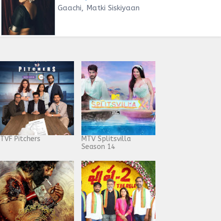
Gaachi, Matki Siskiyaan
TVF Pitchers
MTV Splitsvilla
Season 14