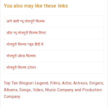
You also may like these links
आने वाली न्यू भोजपुरी फिल्म्स
ऑल न्यू भोजपुरी फिल्म्स लिस्ट
भोजपुरी फिल्म्स न्यूज़ हिंदी में
भोजपुरी ओल्ड फिल्मस
भोजपुरी फिल्म्स ट्रेलर
Top Ten Bhojpuri Legend, Films, Actor, Actress, Singers,
Albums, Songs, Video, Music Company and Production
Company