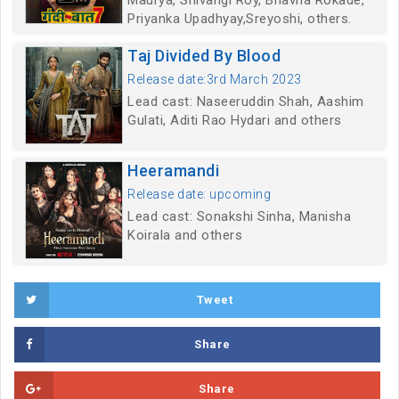
Maurya, Shivangi Roy, Bhavna Rokade,
Priyanka Upadhyay,Sreyoshi, others.
Taj Divided By Blood
Release date:3rd March 2023
Lead cast: Naseeruddin Shah, Aashim
Gulati, Aditi Rao Hydari and others
Heeramandi
Release date: upcoming
Lead cast: Sonakshi Sinha, Manisha
Koirala and others
Tweet
Share
Share