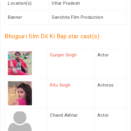
Location(s)
Uttar Pradesh
Banner
Sanchita Film Production
Bhojpuri film Dil Ki Baji star cast(s)
Gunjan Singh
Actor
Ritu Singh
Actress
Chand Akhtar
Actor