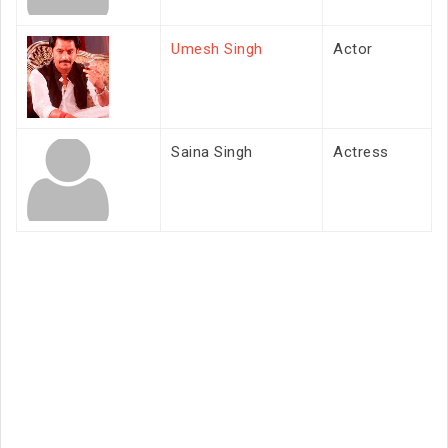
Umesh Singh
Actor
Saina Singh
Actress