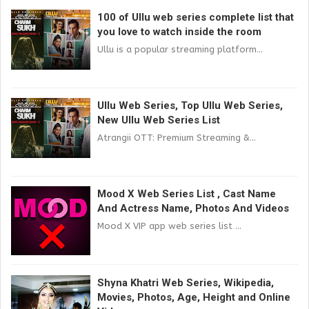
100 of Ullu web series complete list that
you love to watch inside the room
Ullu is a popular streaming platform...
Ullu Web Series, Top Ullu Web Series,
New Ullu Web Series List
Atrangii OTT: Premium Streaming &...
Mood X Web Series List , Cast Name
And Actress Name, Photos And Videos
Mood X VIP app web series list ...
Shyna Khatri Web Series, Wikipedia,
Movies, Photos, Age, Height and Online