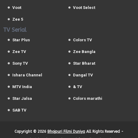
Voot
Voot Select
Zee 5
TV Serial
Star Plus
Colors TV
Zee TV
Zee Bangla
Sony TV
Star Bharat
Ishara Channel
Dangal TV
MTV India
& TV
Star Jalsa
Colors marathi
SAB TV
Copyright ©
2026
Bhojpuri Filmi Duniya
All Rights Reserved -