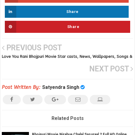
Share
Share
PREVIOUS POST
Love You Rani Bhojpuri Movie Star casts, News, Wallpapers, Songs &
Videos
NEXT POST
Post Written By:
Satyendra Singh
Related Posts
Bhojpuri Movie Nirahua Chalal Sasuraal 2 Full HD Online