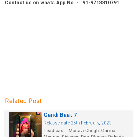
Contact us on whats App No. - 91-9718810791
Related Post
Gandi Baat 7
Release date:25th February, 2023
Lead cast : Manavi Chugh, Garma