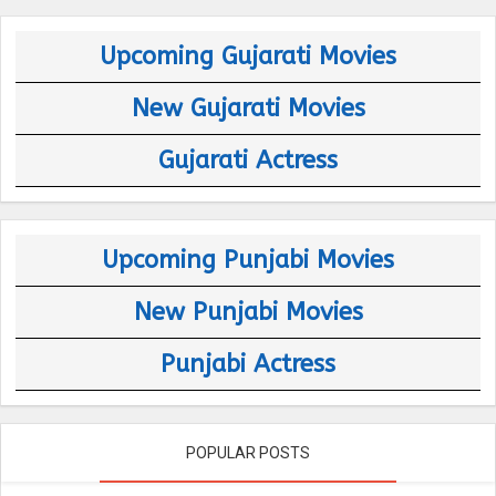
Upcoming Gujarati Movies
New Gujarati Movies
Gujarati Actress
Upcoming Punjabi Movies
New Punjabi Movies
Punjabi Actress
POPULAR POSTS