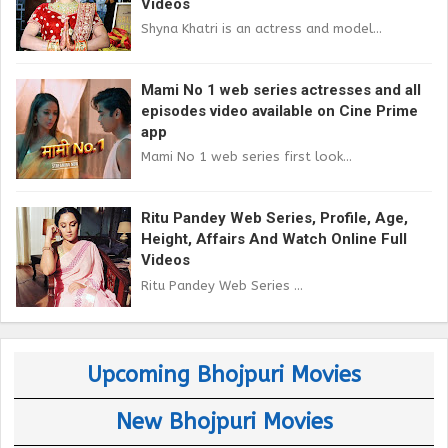
Videos
Shyna Khatri is an actress and model...
Mami No 1 web series actresses and all
episodes video available on Cine Prime
app
Mami No 1 web series first look...
Ritu Pandey Web Series, Profile, Age,
Height, Affairs And Watch Online Full
Videos
Ritu Pandey Web Series ...
Upcoming Bhojpuri Movies
New Bhojpuri Movies