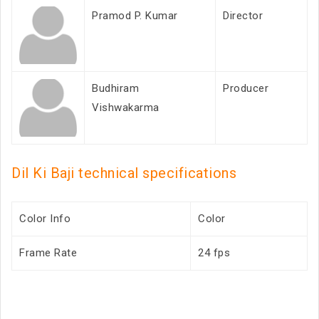
Pramod P. Kumar
Director
Budhiram
Producer
Vishwakarma
Dil Ki Baji technical specifications
Color Info
Color
Frame Rate
24 fps