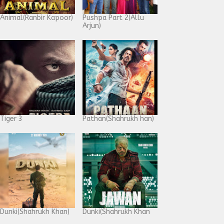
Animal(Ranbir Kapoor)
Pushpa Part 2(Allu
Arjun)
Tiger 3
Pathan(Shahrukh han)
Dunki(Shahrukh Khan)
Dunki(Shahrukh Khan