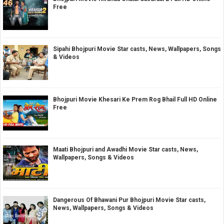
Free
Sipahi Bhojpuri Movie Star casts, News, Wallpapers, Songs
& Videos
Bhojpuri Movie Khesari Ke Prem Rog Bhail Full HD Online
Free
Maati Bhojpuri and Awadhi Movie Star casts, News,
Wallpapers, Songs & Videos
Dangerous Of Bhawani Pur Bhojpuri Movie Star casts,
News, Wallpapers, Songs & Videos