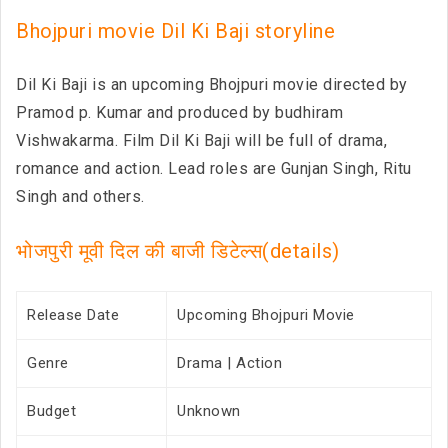
Bhojpuri movie Dil Ki Baji storyline
Dil Ki Baji is an upcoming Bhojpuri movie directed by
Pramod p. Kumar and produced by budhiram
Vishwakarma. Film Dil Ki Baji will be full of drama,
romance and action. Lead roles are Gunjan Singh, Ritu
Singh and others.
भोजपुरी मूवी दिल की बाजी डिटेल्स(details)
Release Date
Upcoming Bhojpuri Movie
Genre
Drama | Action
Budget
Unknown