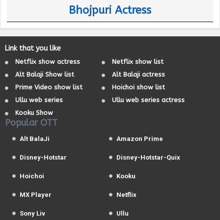
Bhojpuri Actress
Link that you like
Netflix show actress
Netflix show list
Alt Balaji Show list
Alt Balaji actress
Prime Video show list
Hoichoi show list
Ullu web series
Ullu web series actress
Kooku Show
Popular OTT
Alt BalaJi
Amazon Prime
Disney-Hotstar
Disney-Hotstar-Quix
Hoichoi
Kooku
MX Player
Netflix
Sony Liv
Ullu