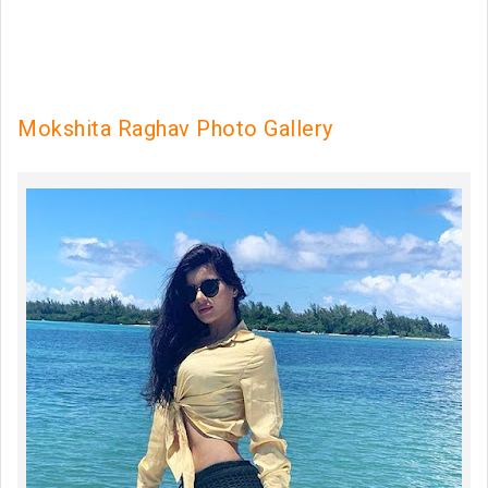
Mokshita Raghav Photo Gallery