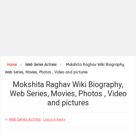
Home
Web Series Actress
Mokshita Raghav Wiki Biography,
Web Series, Movies, Photos , Video and pictures
Mokshita Raghav Wiki Biography,
Web Series, Movies, Photos , Video
and pictures
Web Series Actress
In
Leave A Reply