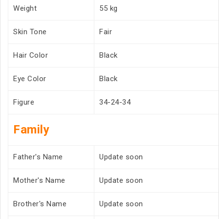
Weight
55 kg
Skin Tone
Fair
Hair Color
Black
Eye Color
Black
Figure
34-24-34
Family
Father's Name
Update soon
Mother's Name
Update soon
Brother's Name
Update soon