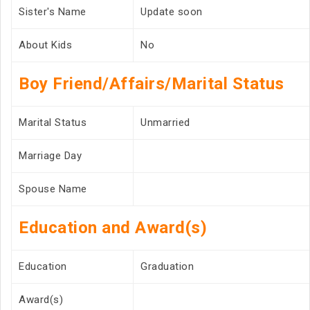
Sister's Name
Update soon
About Kids
No
Boy Friend/Affairs/Marital Status
Marital Status
Unmarried
Marriage Day
Spouse Name
Education and Award(s)
Education
Graduation
Award(s)