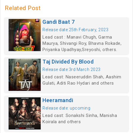
Related Post
Gandi Baat 7
Release date:25th February, 2023
Lead cast : Manavi Chugh, Garma
Maurya, Shivangi Roy, Bhavna Rokade,
Priyanka Upadhyay,Sreyoshi, others.
Taj Divided By Blood
Release date:3rd March 2023
Lead cast: Naseeruddin Shah, Aashim
Gulati, Aditi Rao Hydari and others
Heeramandi
Release date: upcoming
Lead cast: Sonakshi Sinha, Manisha
Koirala and others