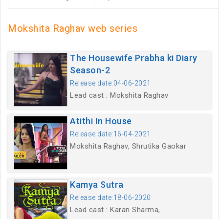
Mokshita Raghav web series
The Housewife Prabha ki Diary
Season-2
Release date:04-06-2021
Lead cast : Mokshita Raghav
Atithi In House
Release date:16-04-2021
Mokshita Raghav, Shrutika Gaokar
Kamya Sutra
Release date:18-06-2020
Lead cast : Karan Sharma,