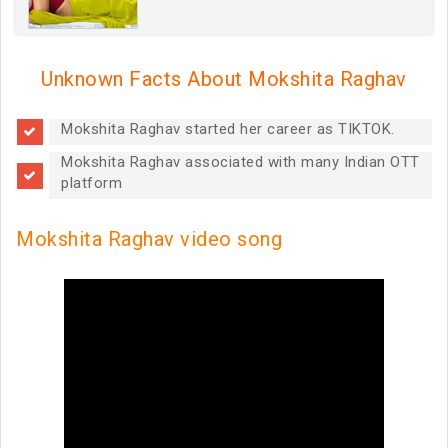
Unknown Facts About Mokshita Raghav
Mokshita Raghav started her career as TIKTOK.
Mokshita Raghav associated with many Indian OTT
platform
Mokshita Raghav video song