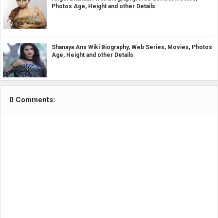
Photos Age, Height and other Details
Shanaya Ans Wiki Biography, Web Series, Movies, Photos
Age, Height and other Details
0 Comments: