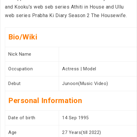
and Kooku's web seb series Athiti in House and Ullu
web series Prabha Ki Diary Season 2 The Housewife.
Bio/Wiki
Nick Name
Occupation
Actress | Model
Debut
Junoon(Music Video)
Personal Information
Date of birth
14 Sep 1995
Age
27 Years(till 2022)