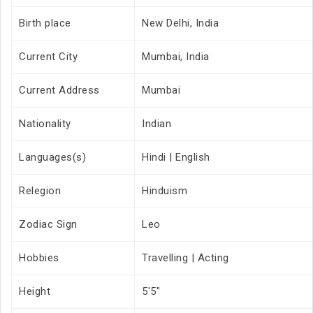
Birth place
New Delhi, India
Current City
Mumbai, India
Current Address
Mumbai
Nationality
Indian
Languages(s)
Hindi | English
Relegion
Hinduism
Zodiac Sign
Leo
Hobbies
Travelling | Acting
Height
5'5"