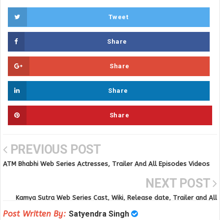
Tweet
Share
Share
Share
Share
PREVIOUS POST
ATM Bhabhi Web Series Actresses, Trailer And All Episodes Videos
on Voovi app
NEXT POST
Kamya Sutra Web Series Cast, Wiki, Release date, Trailer and All
Episodes Videos
Post Written By:
Satyendra Singh