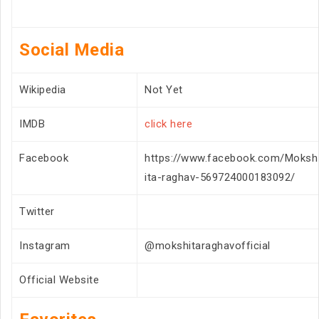
Social Media
Wikipedia
Not Yet
IMDB
click here
Facebook
https://www.facebook.com/Moksh
ita-raghav-569724000183092/
Twitter
Instagram
@mokshitaraghavofficial
Official Website