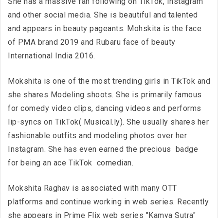
She has a massive fan following on TikTok, Instagram
and other social media. She is beautiful and talented
and appears in beauty pageants. Mohskita is the face
of PMA brand 2019 and Rubaru face of beauty
International India 2016.
Mokshita is one of the most trending girls in TikTok and
she shares Modeling shoots. She is primarily famous
for comedy video clips, dancing videos and performs
lip-syncs on TikTok( Musical.ly). She usually shares her
fashionable outfits and modeling photos over her
Instagram. She has even earned the precious badge
for being an ace TikTok comedian.
Mokshita Raghav is associated with many OTT
platforms and continue working in web series. Recently
she appears in Prime Flix web series "Kamya Sutra"