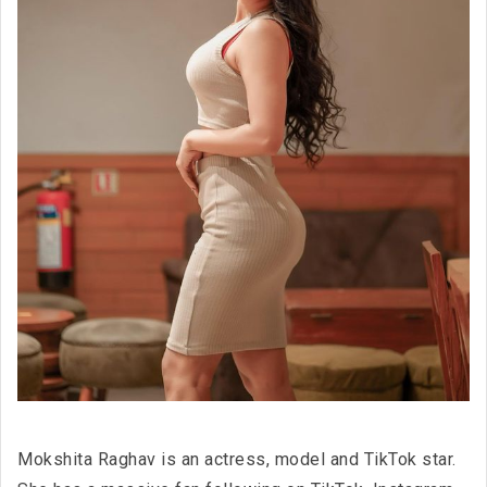
Mokshita Raghav is an actress, model and TikTok star.