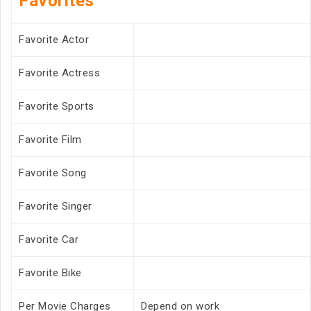
Favorites
Favorite Actor
Favorite Actress
Favorite Sports
Favorite Film
Favorite Song
Favorite Singer
Favorite Car
Favorite Bike
Per Movie Charges
Depend on work