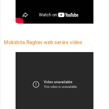
Mokshita Raghav web series video