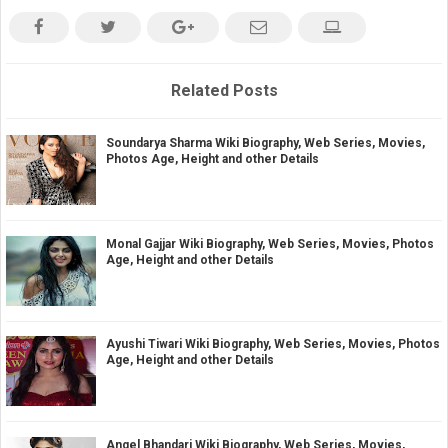
Related Posts
Soundarya Sharma Wiki Biography, Web Series, Movies,
Photos Age, Height and other Details
Monal Gajjar Wiki Biography, Web Series, Movies, Photos
Age, Height and other Details
Ayushi Tiwari Wiki Biography, Web Series, Movies, Photos
Age, Height and other Details
Angel Bhandari Wiki Biography, Web Series, Movies,