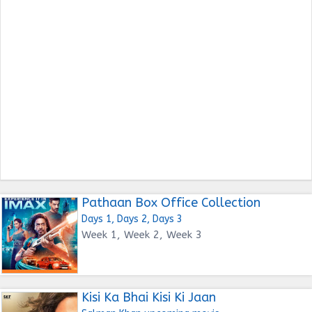
Pathaan Box Office Collection
Days 1, Days 2, Days 3
Week 1, Week 2, Week 3
Kisi Ka Bhai Kisi Ki Jaan