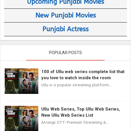
Upcoming Punjabi Movies
New Punjabi Movies
Punjabi Actress
POPULAR POSTS
100 of Ullu web series complete list that
you love to watch inside the room
Ullu is a popular streaming platform...
Ullu Web Series, Top Ullu Web Series,
New Ullu Web Series List
Atrangii OTT: Premium Streaming &...