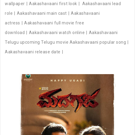
wallpaper
Aakashavaani first look
Aakashavaani lead
role
Aakashavaani main cast
Aakashavaani
actress
Aakashavaani full movie free
download
Aakashavaani watch online
Aakashavaani
Telugu upcoming Telugu movie Aakashavaani popular song
Aakashavaani release date