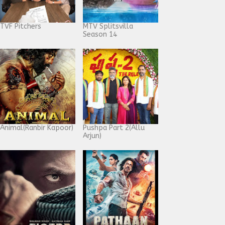
TVF Pitchers
MTV Splitsvilla
Season 14
Animal(Ranbir Kapoor)
Pushpa Part 2(Allu
Arjun)