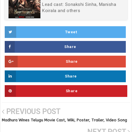
Lead cast: Sonakshi Sinha, Manisha
Koirala and others
Tweet
Share
Share
Share
Share
PREVIOUS POST
Madhura Wines Telugu Movie Cast, Wiki, Poster, Trailer, Video Song
and Full Movie
NEXT POST