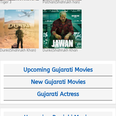
Tiger 3
Pathan(Shahrukh han)
Dunki(Shahrukh Khan)
Dunki(Shahrukh Khan
Upcoming Gujarati Movies
New Gujarati Movies
Gujarati Actress