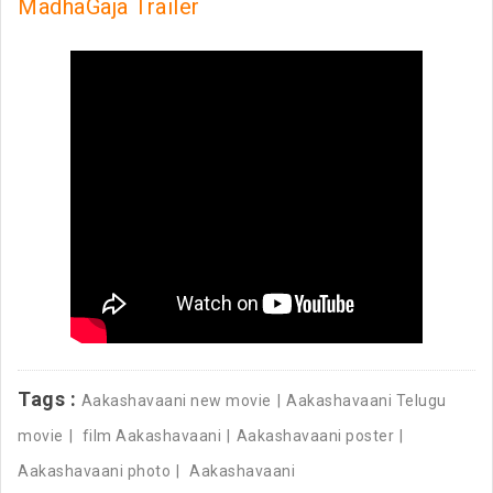
MadhaGaja Trailer
Tags :
Aakashavaani new movie
Aakashavaani Telugu
movie
film Aakashavaani
Aakashavaani poster
Aakashavaani photo
Aakashavaani