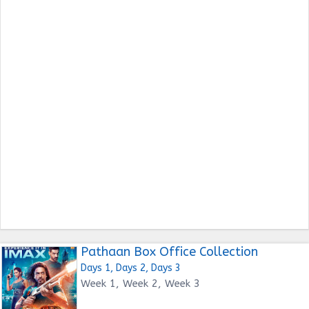
Pathaan Box Office Collection
Days 1, Days 2, Days 3
Week 1, Week 2, Week 3