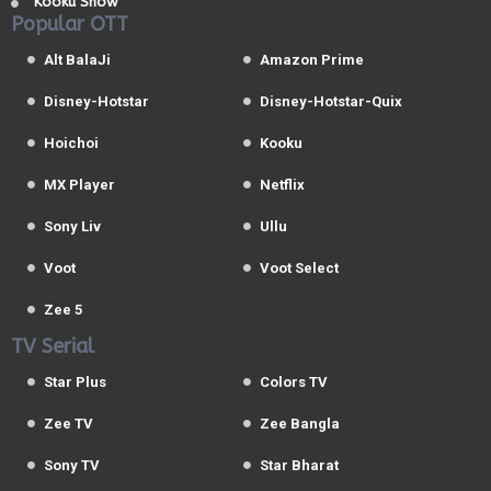
Kooku Show
Popular OTT
Alt BalaJi
Amazon Prime
Disney-Hotstar
Disney-Hotstar-Quix
Hoichoi
Kooku
MX Player
Netflix
Sony Liv
Ullu
Voot
Voot Select
Zee 5
TV Serial
Star Plus
Colors TV
Zee TV
Zee Bangla
Sony TV
Star Bharat