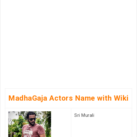
MadhaGaja Actors Name with Wiki
Sri Murali