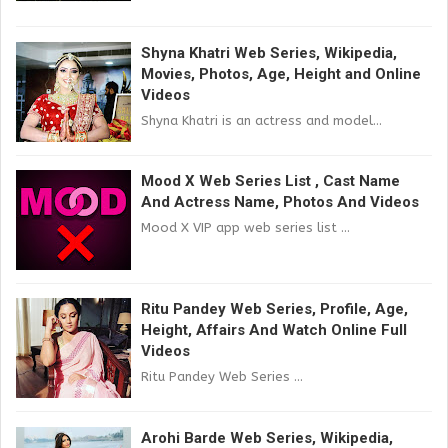
Shyna Khatri Web Series, Wikipedia,
Movies, Photos, Age, Height and Online
Videos
Shyna Khatri is an actress and model...
Mood X Web Series List , Cast Name
And Actress Name, Photos And Videos
Mood X VIP app web series list ...
Ritu Pandey Web Series, Profile, Age,
Height, Affairs And Watch Online Full
Videos
Ritu Pandey Web Series ...
Arohi Barde Web Series, Wikipedia,