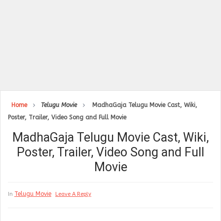
Home
Telugu Movie
MadhaGaja Telugu Movie Cast, Wiki,
Poster, Trailer, Video Song and Full Movie
MadhaGaja Telugu Movie Cast, Wiki,
Poster, Trailer, Video Song and Full
Movie
Telugu Movie
In
Leave A Reply