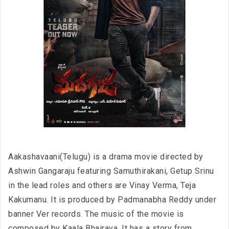
Aakashavaani(Telugu) is a drama movie directed by
Ashwin Gangaraju featuring Samuthirakani, Getup Srinu
in the lead roles and others are Vinay Verma, Teja
Kakumanu. It is produced by Padmanabha Reddy under
banner Ver records. The music of the movie is
composed by Kaala Bhairava. It has a story from