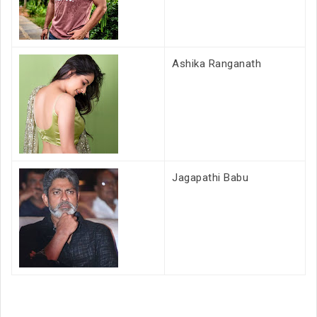
Ashika Ranganath
Jagapathi Babu