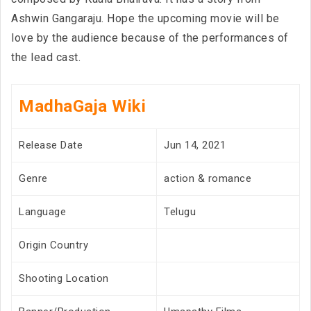
Ashwin Gangaraju. Hope the upcoming movie will be
love by the audience because of the performances of
the lead cast.
MadhaGaja Wiki
Release Date
Jun 14, 2021
Genre
action & romance
Language
Telugu
Origin Country
Shooting Location