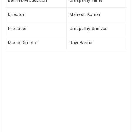
Banner/Production
Umapathy Films
Director
Mahesh Kumar
Producer
Umapathy Srinivas
Music Director
Ravi Basrur