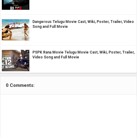
Dangerous Telugu Movie Cast, Wiki, Poster, Trailer, Video
Song and Full Movie
PSPK Rana Movie Telugu Movie Cast, Wiki, Poster, Trailer,
Video Song and Full Movie
0 Comments: