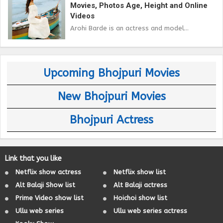
Movies, Photos Age, Height and Online
Videos
Arohi Barde is an actress and model...
Upcoming Bhojpuri Movies
New Bhojpuri Movies
Bhojpuri Actress
Link that you like
Netflix show actress
Netflix show list
Alt Balaji Show list
Alt Balaji actress
Prime Video show list
Hoichoi show list
Ullu web series
Ullu web series actress