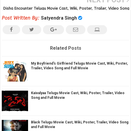
Disha Encounter Telugu Movie Cast, Wiki, Poster, Trailer, Video Song
and Full Movie
Post Written By:
Satyendra Singh
Related Posts
My Boyfriend's Girlfriend Telugu Movie Cast, Wiki, Poster,
Trailer, Video Song and Full Movie
Kaivalyaa Telugu Movie Cast, Wiki, Poster, Trailer, Video
Song and Full Movie
Black Telugu Movie Cast, Wiki, Poster, Trailer, Video Song
and Full Movie