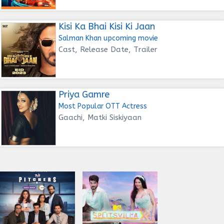
Kisi Ka Bhai Kisi Ki Jaan
Salman Khan upcoming movie
Cast, Release Date, Trailer
Priya Gamre
Most Popular OTT Actress
Gaachi, Matki Siskiyaan