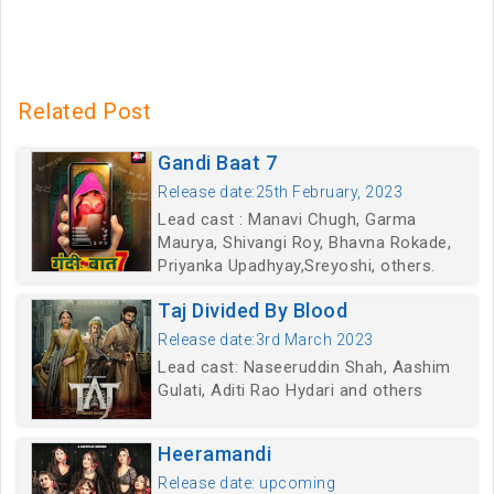
Related Post
Gandi Baat 7
Release date:25th February, 2023
Lead cast : Manavi Chugh, Garma
Maurya, Shivangi Roy, Bhavna Rokade,
Priyanka Upadhyay,Sreyoshi, others.
Taj Divided By Blood
Release date:3rd March 2023
Lead cast: Naseeruddin Shah, Aashim
Gulati, Aditi Rao Hydari and others
Heeramandi
Release date: upcoming