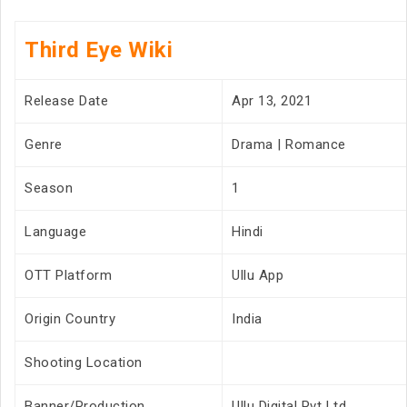
Third Eye Wiki
Release Date
Apr 13, 2021
Genre
Drama | Romance
Season
1
Language
Hindi
OTT Platform
Ullu App
Origin Country
India
Shooting Location
Banner/Production
Ullu Digital Pvt Ltd.