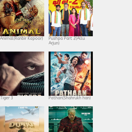
Animal(Ranbir Kapoor)
Pushpa Part 2(Allu
Arjun)
Tiger 3
Pathan(Shahrukh han)