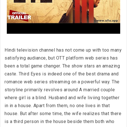
Hindi television channel has not come up with too many
satisfying audiance, but OTT platform web series has
been a total game changer. The show stars an amazing
caste. Third Eyes is indeed one of the best drama and
romance web series streaming on a powerful way. The
storyline primarily revolves around A married couple
where girl is a blind. Husband and wife liviing together
in in a house. Apart from them, no one lives in that
house. But after some time, the wife realizes that there
is a third person in the house beside them both who