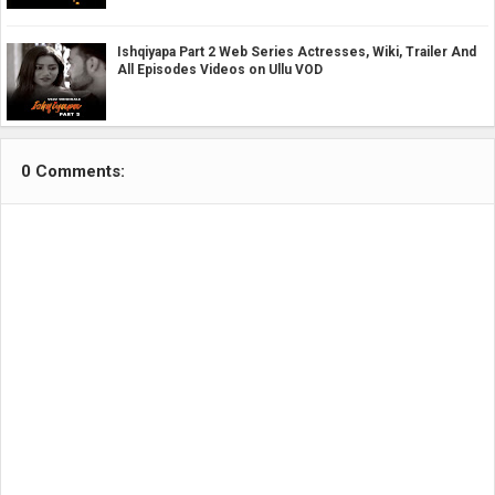
Ishqiyapa Part 2 Web Series Actresses, Wiki, Trailer And
All Episodes Videos on Ullu VOD
0 Comments: