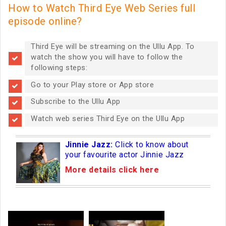
How to Watch Third Eye Web Series full
episode online?
Third Eye will be streaming on the Ullu App. To
watch the show you will have to follow the
following steps:
Go to your Play store or App store
Subscribe to the Ullu App
Watch web series Third Eye on the Ullu App
Jinnie Jazz:
Click to know about
your favourite actor Jinnie Jazz
More details click here