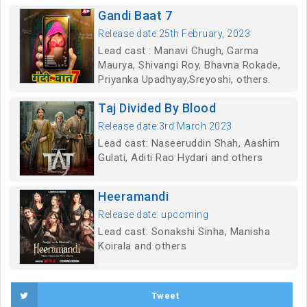
Gandi Baat 7
Release date:25th February, 2023
Lead cast : Manavi Chugh, Garma
Maurya, Shivangi Roy, Bhavna Rokade,
Priyanka Upadhyay,Sreyoshi, others.
Taj Divided By Blood
Release date:3rd March 2023
Lead cast: Naseeruddin Shah, Aashim
Gulati, Aditi Rao Hydari and others
Heeramandi
Release date: upcoming
Lead cast: Sonakshi Sinha, Manisha
Koirala and others
Tweet