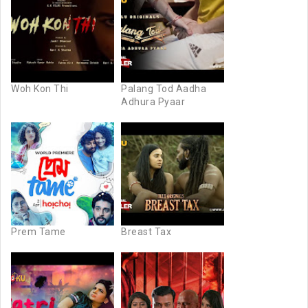
Woh Kon Thi
Palang Tod Aadha
Adhura Pyaar
Prem Tame
Breast Tax