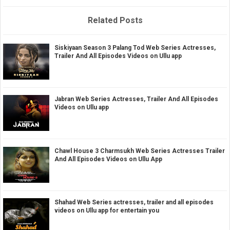
Related Posts
Siskiyaan Season 3 Palang Tod Web Series Actresses,
Trailer And All Episodes Videos on Ullu app
Jabran Web Series Actresses, Trailer And All Episodes
Videos on Ullu app
Chawl House 3 Charmsukh Web Series Actresses Trailer
And All Episodes Videos on Ullu App
Shahad Web Series actresses, trailer and all episodes
videos on Ullu app for entertain you