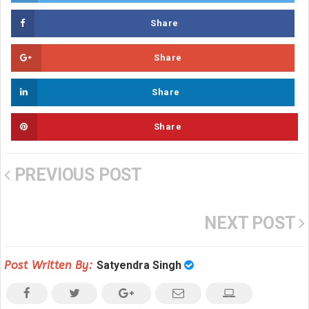
Share
Share
Share
Share
PREVIOUS POST
NEXT POST
Post Written By:
Satyendra Singh