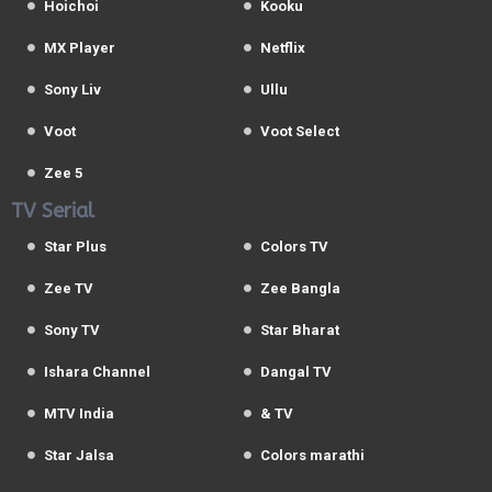
Hoichoi
Kooku
MX Player
Netflix
Sony Liv
Ullu
Voot
Voot Select
Zee 5
TV Serial
Star Plus
Colors TV
Zee TV
Zee Bangla
Sony TV
Star Bharat
Ishara Channel
Dangal TV
MTV India
& TV
Star Jalsa
Colors marathi