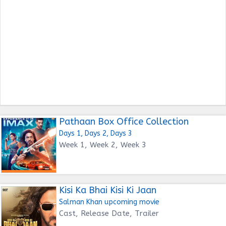
Pathaan Box Office Collection
Days 1, Days 2, Days 3
Week 1, Week 2, Week 3
Kisi Ka Bhai Kisi Ki Jaan
Salman Khan upcoming movie
Cast, Release Date, Trailer