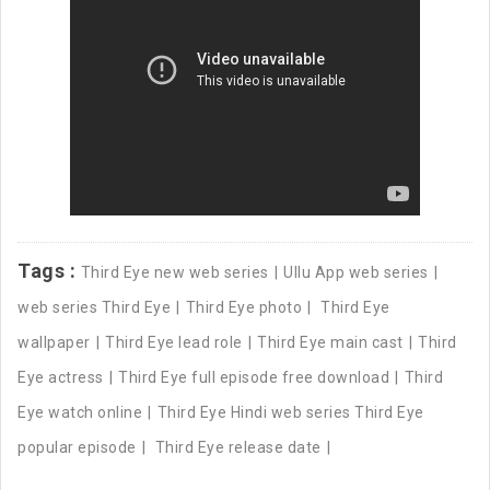
Tags :
Third Eye new web series
Ullu App web series
web series Third Eye
Third Eye photo
Third Eye
wallpaper
Third Eye lead role
Third Eye main cast
Third
Eye actress
Third Eye full episode free download
Third
Eye watch online
Third Eye Hindi web series Third Eye
popular episode
Third Eye release date