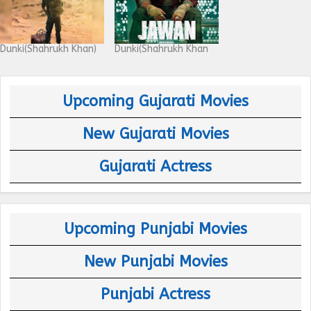
Dunki(Shahrukh Khan)
Dunki(Shahrukh Khan
Upcoming Gujarati Movies
New Gujarati Movies
Gujarati Actress
Upcoming Punjabi Movies
New Punjabi Movies
Punjabi Actress