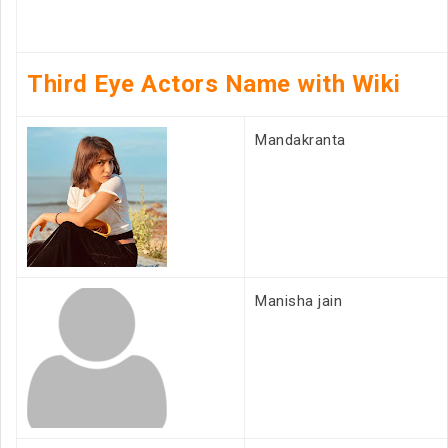
Third Eye Actors Name with Wiki
Mandakranta
Manisha jain