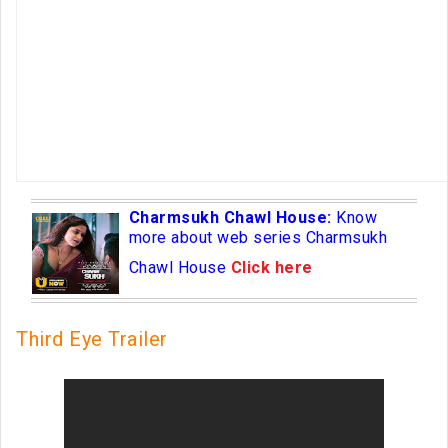
Charmsukh Chawl House:
Know
more about web series Charmsukh
Chawl House
Click here
Third Eye Trailer