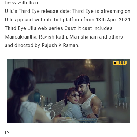
lives with them.
Ullu's Third Eye release date: Third Eye is streaming on
Ullu app and website bot platform from 13th April 2021.
Third Eye Ullu web series Cast: It cast includes
Mandakrantha, Ravish Rathi, Manisha jain and others
and directed by Rajesh K Raman.
r>