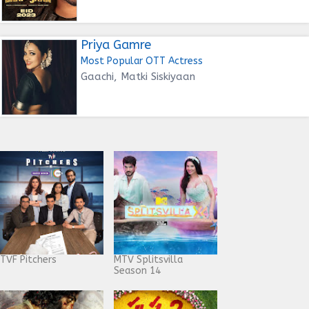
Priya Gamre
Most Popular OTT Actress
Gaachi, Matki Siskiyaan
TVF Pitchers
MTV Splitsvilla
Season 14