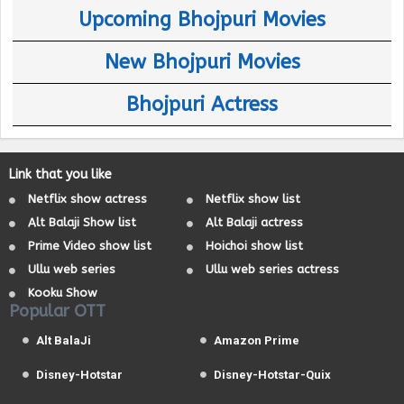
Upcoming Bhojpuri Movies
New Bhojpuri Movies
Bhojpuri Actress
Link that you like
Netflix show actress
Netflix show list
Alt Balaji Show list
Alt Balaji actress
Prime Video show list
Hoichoi show list
Ullu web series
Ullu web series actress
Kooku Show
Popular OTT
Alt BalaJi
Amazon Prime
Disney-Hotstar
Disney-Hotstar-Quix