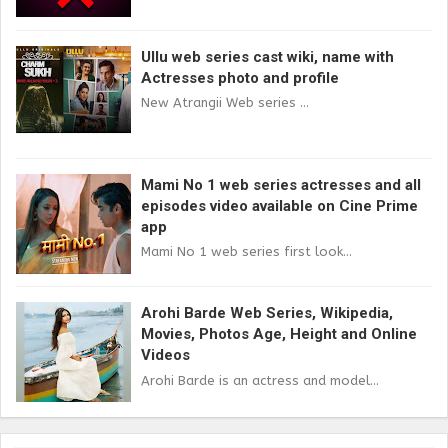
Ullu web series cast wiki, name with
Actresses photo and profile
New Atrangii Web series ...
Mami No 1 web series actresses and all
episodes video available on Cine Prime
app
Mami No 1 web series first look...
Arohi Barde Web Series, Wikipedia,
Movies, Photos Age, Height and Online
Videos
Arohi Barde is an actress and model...