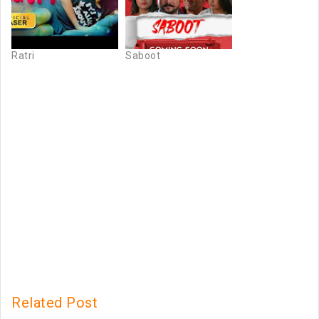
Ratri
Saboot
Related Post