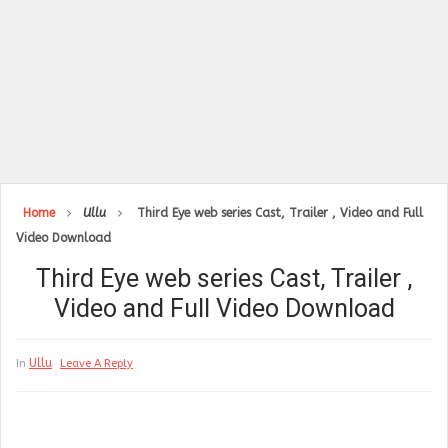
Home
Ullu
Third Eye web series Cast, Trailer , Video and Full
Video Download
Third Eye web series Cast, Trailer ,
Video and Full Video Download
Ullu
In
Leave A Reply