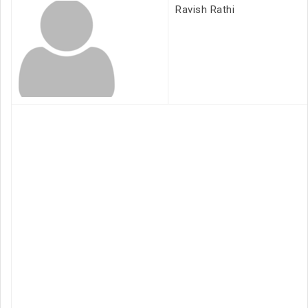
Ravish Rathi