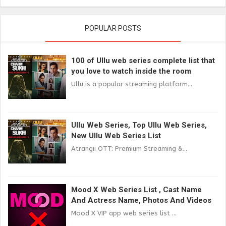
POPULAR POSTS
100 of Ullu web series complete list that
you love to watch inside the room
Ullu is a popular streaming platform...
Ullu Web Series, Top Ullu Web Series,
New Ullu Web Series List
Atrangii OTT: Premium Streaming &...
Mood X Web Series List , Cast Name
And Actress Name, Photos And Videos
Mood X VIP app web series list ...