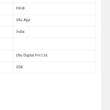
Hindi
Ullu App
India
Ullu Digital Pvt Ltd.
SSK