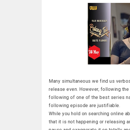
Many simultaneous we find us verbose
release even. However, following the p
following of one of the best series 
following episode are justifiable.
While you hold on searching online ab
that it is not happening or releasing 
pause and exaggerate it on totally an