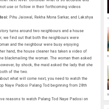
not use or follow in their forthcoming videos
dosi:
Pihu Jaiswal, Rekha Mona Sarkar, and Lakshya
s
tory turns around two neighbours and a house
ler, we find out that both the neighbours were
woman and the neighbour were busy enjoying
her hand, the house cleaner has taken a video of
M
ime blackmailing the woman. The woman then asked
owever, by shock, the maid asked the lady that she
both of the two.
 about what will come next, you need to watch the
pp Naye Padosi Palang Tod beginning from 28th
R
five reasons to watch Palang Tod Naye Padosi on