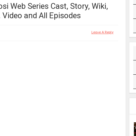
i Web Series Cast, Story, Wiki,
r, Video and All Episodes
Leave A Reply