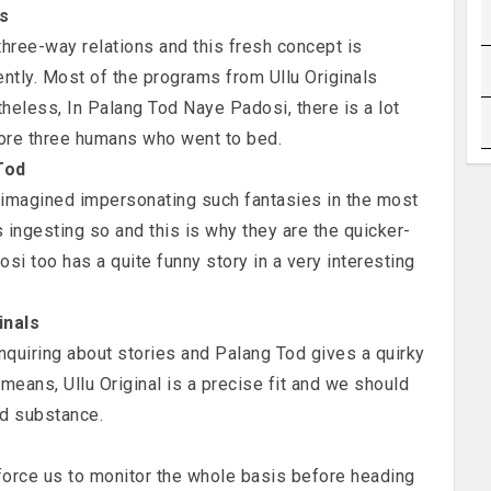
is
hree-way relations and this fresh concept is
ently. Most of the programs from Ullu Originals
less, In Palang Tod Naye Padosi, there is a lot
fore three humans who went to bed.
Tod
 imagined impersonating such fantasies in the most
 ingesting so and this is why they are the quicker-
si too has a quite funny story in a very interesting
inals
nquiring about stories and Palang Tod gives a quirky
 means, Ullu Original is a precise fit and we should
od substance.
orce us to monitor the whole basis before heading