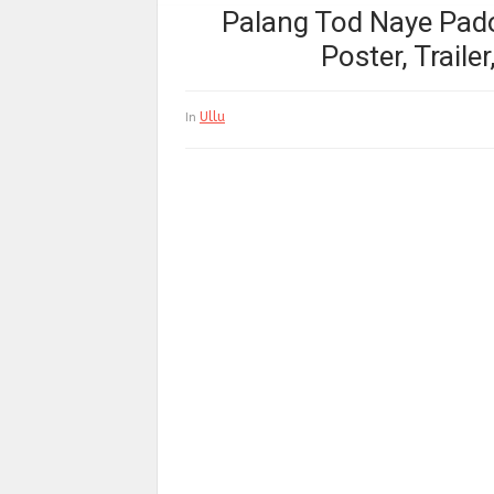
Palang Tod Naye Pados
Poster, Traile
Ullu
In