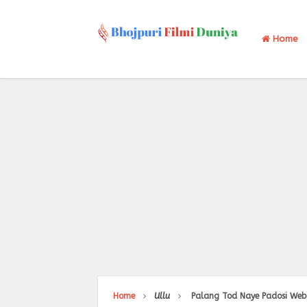
Home
Home
Ullu
Palang Tod Naye Padosi Web Se