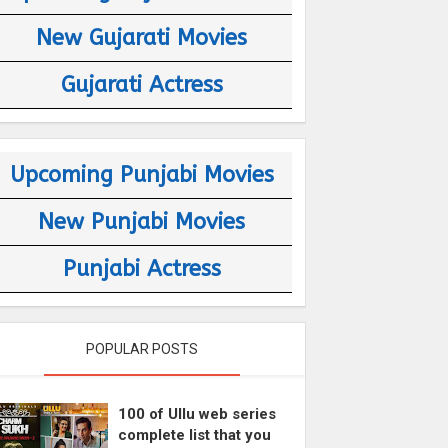
New Gujarati Movies
Gujarati Actress
Upcoming Punjabi Movies
New Punjabi Movies
Punjabi Actress
POPULAR POSTS
100 of Ullu web series
complete list that you