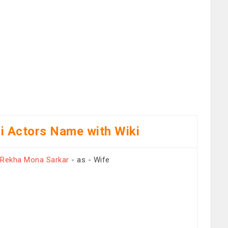
i Actors Name with Wiki
Rekha Mona Sarkar
- as - Wife