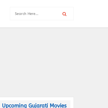
Upcoming Gujarati Movies