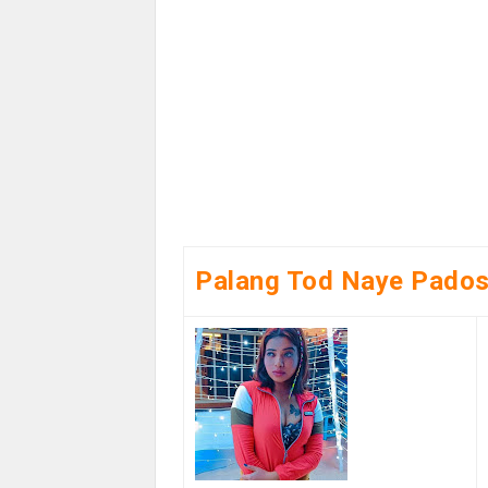
Palang Tod Naye Pados