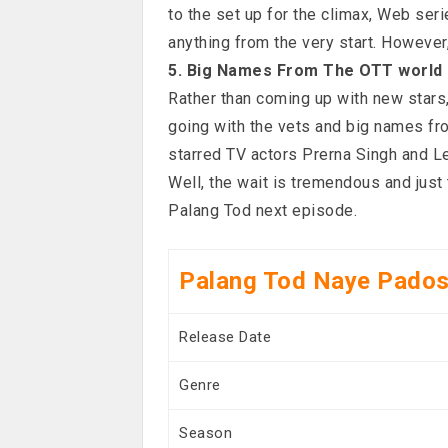
to the set up for the climax, Web seri
anything from the very start. However
5. Big Names From The OTT world
Rather than coming up with new stars
going with the vets and big names fr
starred TV actors Prerna Singh and L
Well, the wait is tremendous and jus
Palang Tod next episode.
Palang Tod Naye Pados
Release Date
Genre
Season