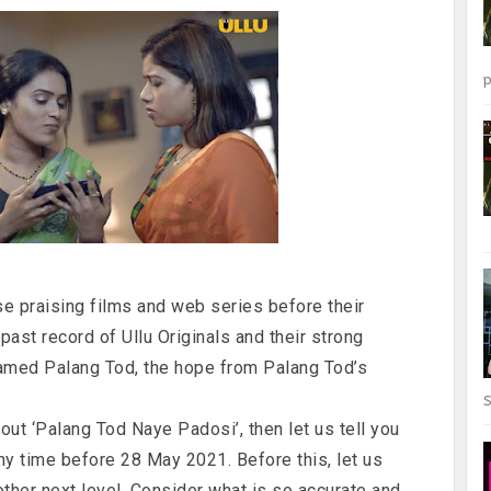
p
 praising films and web series before their
ast record of Ullu Originals and their strong
named Palang Tod, the hope from Palang Tod’s
S
out ‘Palang Tod Naye Padosi’, then let us tell you
any time before 28 May 2021. Before this, let us
other next level. Consider what is so accurate and