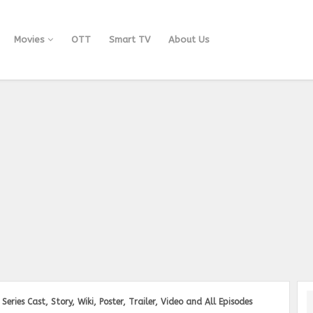
Movies
OTT
Smart TV
About Us
ries Cast, Story, Wiki, Poster, Trailer, Video and All Episodes