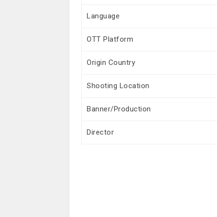
Language
OTT Platform
Origin Country
Shooting Location
Banner/Production
Director