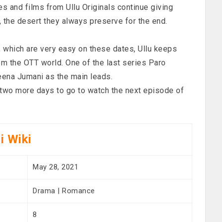
es and films from Ullu Originals continue giving
, the desert they always preserve for the end.
, which are very easy on these dates, Ullu keeps
om the OTT world. One of the last series Paro
eena Jumani as the main leads.
t two more days to go to watch the next episode of
i Wiki
May 28, 2021
Drama | Romance
8