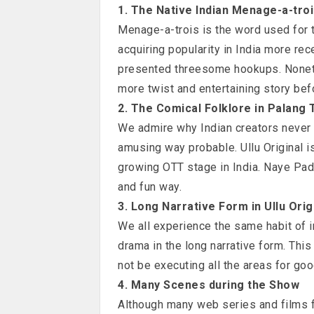
1. The Native Indian Menage-a-tro
Menage-a-trois is the word used for t
acquiring popularity in India more rec
presented threesome hookups. Nonethe
more twist and entertaining story be
2. The Comical Folklore in Palang 
We admire why Indian creators never
amusing way probable. Ullu Original is
growing OTT stage in India. Naye Pado
and fun way.
3. Long Narrative Form in Ullu Orig
We all experience the same habit of i
drama in the long narrative form. This
not be executing all the areas for go
4. Many Scenes during the Show
Although many web series and films f