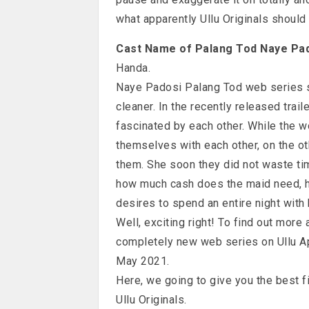
what apparently Ullu Originals should 
Cast Name of Palang Tod Naye Pa
Handa.
Naye Padosi Palang Tod web series s
cleaner. In the recently released trai
fascinated by each other. While the 
themselves with each other, on the ot
them. She soon they did not waste t
how much cash does the maid need, h
desires to spend an entire night with 
Well, exciting right! To find out more
completely new web series on Ullu A
May 2021.
Here, we going to give you the best 
Ullu Originals.