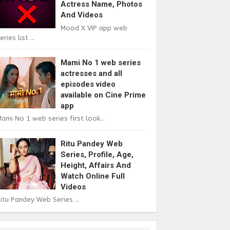
Actress Name, Photos
And Videos
Mood X VIP app web
eries list ...
Mami No 1 web series
actresses and all
episodes video
available on Cine Prime
app
ami No 1 web series first look...
Ritu Pandey Web
Series, Profile, Age,
Height, Affairs And
Watch Online Full
Videos
itu Pandey Web Series ...