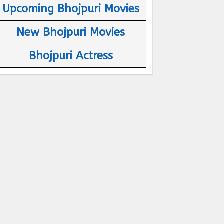
Upcoming Bhojpuri Movies
New Bhojpuri Movies
Bhojpuri Actress