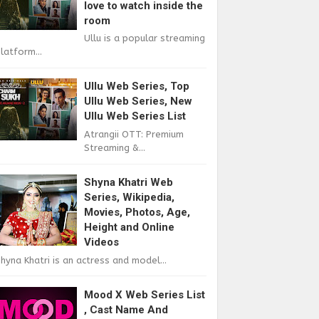
love to watch inside the
room
Ullu is a popular streaming
latform...
Ullu Web Series, Top
Ullu Web Series, New
Ullu Web Series List
Atrangii OTT: Premium
Streaming &...
Shyna Khatri Web
Series, Wikipedia,
Movies, Photos, Age,
Height and Online
Videos
hyna Khatri is an actress and model...
Mood X Web Series List
, Cast Name And