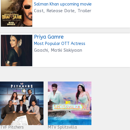
Salman Khan upcoming movie
Cast, Release Date, Trailer
Priya Gamre
Most Popular OTT Actress
Gaachi, Matki Siskiyaan
TVF Pitchers
MTV Splitsvilla