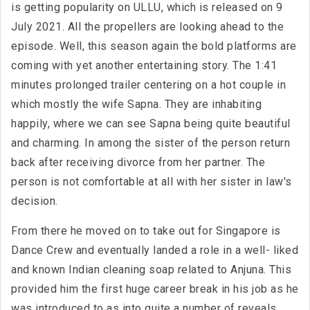
is getting popularity on ULLU, which is released on 9
July 2021. All the propellers are looking ahead to the
episode. Well, this season again the bold platforms are
coming with yet another entertaining story. The 1:41
minutes prolonged trailer centering on a hot couple in
which mostly the wife Sapna. They are inhabiting
happily, where we can see Sapna being quite beautiful
and charming. In among the sister of the person return
back after receiving divorce from her partner. The
person is not comfortable at all with her sister in law's
decision.
From there he moved on to take out for Singapore is
Dance Crew and eventually landed a role in a well- liked
and known Indian cleaning soap related to Anjuna. This
provided him the first huge career break in his job as he
was introduced to as into quite a number of reveals