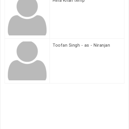
Hina Khan temp
Toofan Singh - as - Niranjan