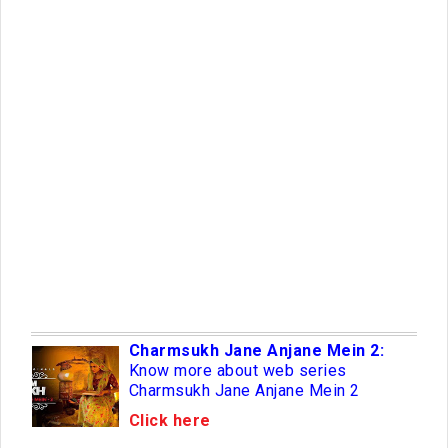
Charmsukh Jane Anjane Mein 2:
Know more about web series
Charmsukh Jane Anjane Mein 2
Click here