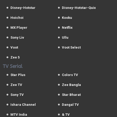
Disney-Hotstar
Disney-Hotstar-Quix
Hoichoi
Kooku
MX Player
Netflix
Sony Liv
Ullu
Voot
Voot Select
Zee 5
TV Serial
Star Plus
Colors TV
Zee TV
Zee Bangla
Sony TV
Star Bharat
Ishara Channel
Dangal TV
MTV India
& TV