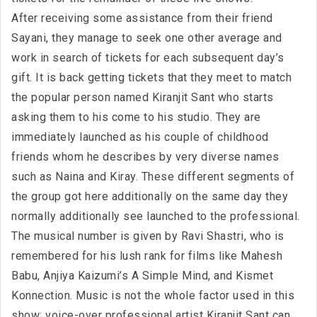
After receiving some assistance from their friend
Sayani, they manage to seek one other average and
work in search of tickets for each subsequent day’s
gift. It is back getting tickets that they meet to match
the popular person named Kiranjit Sant who starts
asking them to his come to his studio. They are
immediately launched as his couple of childhood
friends whom he describes by very diverse names
such as Naina and Kiray. These different segments of
the group got here additionally on the same day they
normally additionally see launched to the professional.
The musical number is given by Ravi Shastri, who is
remembered for his lush rank for films like Mahesh
Babu, Anjiya Kaizumi’s A Simple Mind, and Kismet
Konnection. Music is not the whole factor used in this
show; voice-over professional artist Kiranjit Sant can