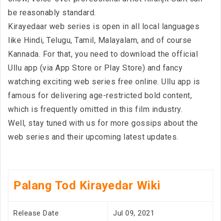
be reasonably standard.
Kirayedaar web series is open in all local languages
like Hindi, Telugu, Tamil, Malayalam, and of course
Kannada. For that, you need to download the official
Ullu app (via App Store or Play Store) and fancy
watching exciting web series free online. Ullu app is
famous for delivering age-restricted bold content,
which is frequently omitted in this film industry.
Well, stay tuned with us for more gossips about the
web series and their upcoming latest updates.
Palang Tod Kirayedar Wiki
Release Date
Jul 09, 2021