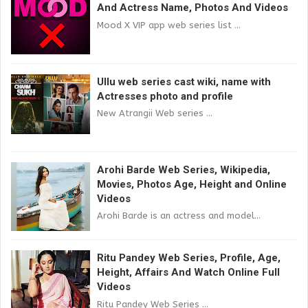
And Actress Name, Photos And Videos
Mood X VIP app web series list ...
Ullu web series cast wiki, name with
Actresses photo and profile
New Atrangii Web series ...
Arohi Barde Web Series, Wikipedia,
Movies, Photos Age, Height and Online
Videos
Arohi Barde is an actress and model...
Ritu Pandey Web Series, Profile, Age,
Height, Affairs And Watch Online Full
Videos
Ritu Pandey Web Series ...