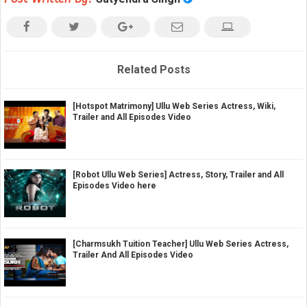
Related Posts
[Hotspot Matrimony] Ullu Web Series Actress, Wiki,
Trailer and All Episodes Video
[Robot Ullu Web Series] Actress, Story, Trailer and All
Episodes Video here
[Charmsukh Tuition Teacher] Ullu Web Series Actress,
Trailer And All Episodes Video