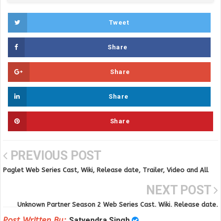
Tweet
Share
Share
Share
Share
PREVIOUS POST
Paglet Web Series Cast, Wiki, Release date, Trailer, Video and All
Episodes
NEXT POST
Unknown Partner Season 2 Web Series Cast, Wiki, Release date,
Trailer, Video and All Episodes
Post Written By:
Satyendra Singh