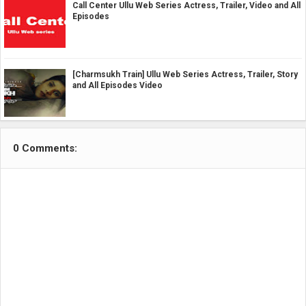
Call Center Ullu Web Series Actress, Trailer, Video and All
Episodes
[Charmsukh Train] Ullu Web Series Actress, Trailer, Story
and All Episodes Video
0 Comments: