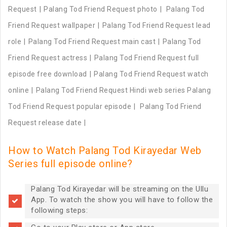
Request
Palang Tod Friend Request photo
Palang Tod
Friend Request wallpaper
Palang Tod Friend Request lead
role
Palang Tod Friend Request main cast
Palang Tod
Friend Request actress
Palang Tod Friend Request full
episode free download
Palang Tod Friend Request watch
online
Palang Tod Friend Request Hindi web series Palang
Tod Friend Request popular episode
Palang Tod Friend
Request release date
How to Watch Palang Tod Kirayedar Web
Series full episode online?
Palang Tod Kirayedar will be streaming on the Ullu
App. To watch the show you will have to follow the
following steps: