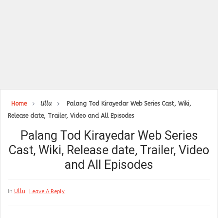
Home
Ullu
Palang Tod Kirayedar Web Series Cast, Wiki,
Release date, Trailer, Video and All Episodes
Palang Tod Kirayedar Web Series
Cast, Wiki, Release date, Trailer, Video
and All Episodes
Ullu
In
Leave A Reply