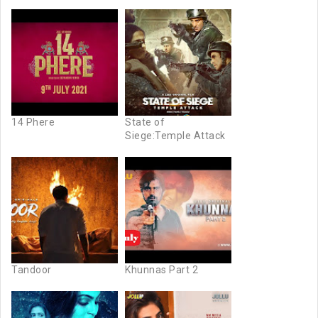
14 Phere
State of
Siege:Temple Attack
Tandoor
Khunnas Part 2