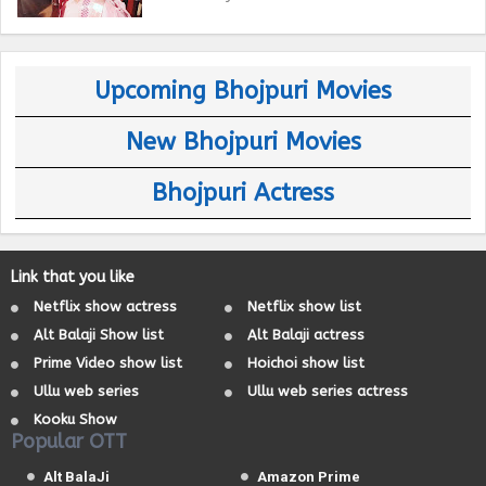
Upcoming Bhojpuri Movies
New Bhojpuri Movies
Bhojpuri Actress
Link that you like
Netflix show actress
Netflix show list
Alt Balaji Show list
Alt Balaji actress
Prime Video show list
Hoichoi show list
Ullu web series
Ullu web series actress
Kooku Show
Popular OTT
Alt BalaJi
Amazon Prime