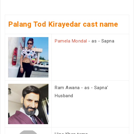
Palang Tod Kirayedar cast name
Pamela Mondal
- as - Sapna
Ram Awana - as - Sapna'
Husband