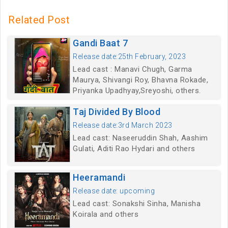
Related Post
Gandi Baat 7
Release date:25th February, 2023
Lead cast : Manavi Chugh, Garma
Maurya, Shivangi Roy, Bhavna Rokade,
Priyanka Upadhyay,Sreyoshi, others.
Taj Divided By Blood
Release date:3rd March 2023
Lead cast: Naseeruddin Shah, Aashim
Gulati, Aditi Rao Hydari and others
Heeramandi
Release date: upcoming
Lead cast: Sonakshi Sinha, Manisha
Koirala and others