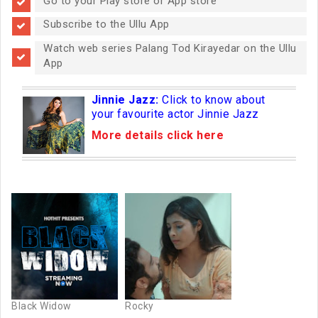
Go to your Play store or App store
Subscribe to the Ullu App
Watch web series Palang Tod Kirayedar on the Ullu
App
Jinnie Jazz:
Click to know about
your favourite actor Jinnie Jazz
More details click here
Black Widow
Rocky