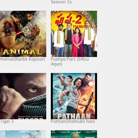
Season 14
Animal(Ranbir Kapoor)
Pushpa Part 2(Allu
Arjun)
Tiger 3
Pathan(Shahrukh han)