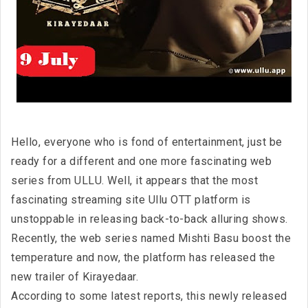
Hello, everyone who is fond of entertainment, just be
ready for a different and one more fascinating web
series from ULLU. Well, it appears that the most
fascinating streaming site Ullu OTT platform is
unstoppable in releasing back-to-back alluring shows.
Recently, the web series named Mishti Basu boost the
temperature and now, the platform has released the
new trailer of Kirayedaar.
According to some latest reports, this newly released