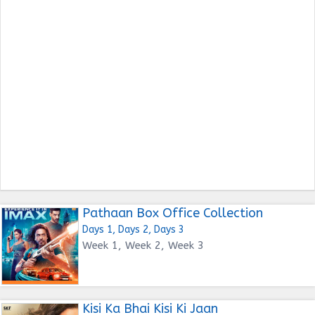
Pathaan Box Office Collection
Days 1, Days 2, Days 3
Week 1, Week 2, Week 3
Kisi Ka Bhai Kisi Ki Jaan