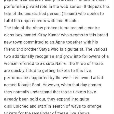
performs a pivotal role in the web series. It depicts the
tale of the unsatisfied person (Tenant) who seeks to
fulfil his requirements with this Bhabhi.
The tale of the show present turns around a centre
class boy named Kiray Kumar who seems to this brand
new town committed to as Apne together with his
friend and brother Satya who is a guitarist. The various
two additionally recognise and grow into followers of a
woman referred to as cute Naina. The three of those
are quickly fitted to getting tickets to this live
performance supported by the well- renowned artist
named Kiranjit Sant. However, when that day comes
they normally understand that those tickets have
already been sold out, they expand into quite
disillusioned and start in search of ways to arrange
tickets for the remainder of these live shows.