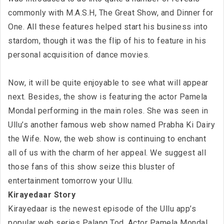
commonly with M.A.S.H, The Great Show, and Dinner for
One. All these features helped start his business into
stardom, though it was the flip of his to feature in his
personal acquisition of dance movies.
Now, it will be quite enjoyable to see what will appear
next. Besides, the show is featuring the actor Pamela
Mondal performing in the main roles. She was seen in
Ullu’s another famous web show named Prabha Ki Dairy
the Wife. Now, the web show is continuing to enchant
all of us with the charm of her appeal. We suggest all
those fans of this show seize this bluster of
entertainment tomorrow your Ullu.
Kirayedaar Story
Kirayedaar is the newest episode of the Ullu app’s
popular web series Palang Tod. Actor Pamela Mondal