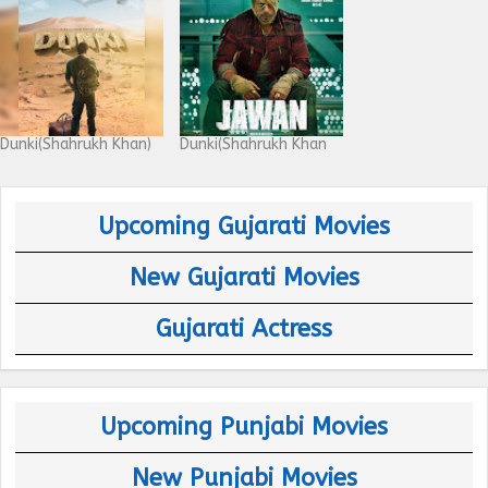
Dunki(Shahrukh Khan)
Dunki(Shahrukh Khan
Upcoming Gujarati Movies
New Gujarati Movies
Gujarati Actress
Upcoming Punjabi Movies
New Punjabi Movies