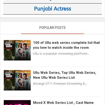
Punjabi Actress
POPULAR POSTS
100 of Ullu web series complete list that
you love to watch inside the room
Ullu is a popular streaming platform...
Ullu Web Series, Top Ullu Web Series,
New Ullu Web Series List
Atrangii OTT: Premium Streaming &...
Mood X Web Series List , Cast Name