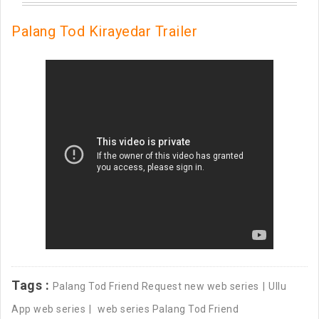
Palang Tod Kirayedar Trailer
Tags :
Palang Tod Friend Request new web series
Ullu
App web series
web series Palang Tod Friend