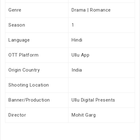
Genre
Drama | Romance
Season
1
Language
Hindi
OTT Platform
Ullu App
Origin Country
India
Shooting Location
Banner/Production
Ullu Digital Presents
Director
Mohit Garg