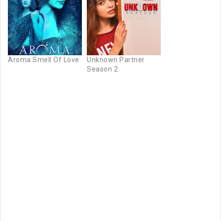
Aroma Smell Of Love
Unknown Partner
Season 2