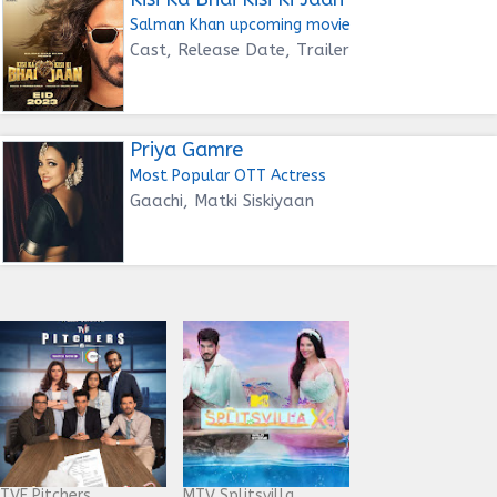
Salman Khan upcoming movie
Cast, Release Date, Trailer
Priya Gamre
Most Popular OTT Actress
Gaachi, Matki Siskiyaan
TVF Pitchers
MTV Splitsvilla