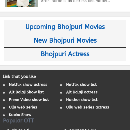
Arohi Barde is an actress and model...
Upcoming Bhojpuri Movies
New Bhojpuri Movies
Bhojpuri Actress
Link that you like
Netflix show actress
Netflix show list
Alt Balaji Show list
Alt Balaji actress
Prime Video show list
Hoichoi show list
Ullu web series
Ullu web series actress
Kooku Show
Popular OTT