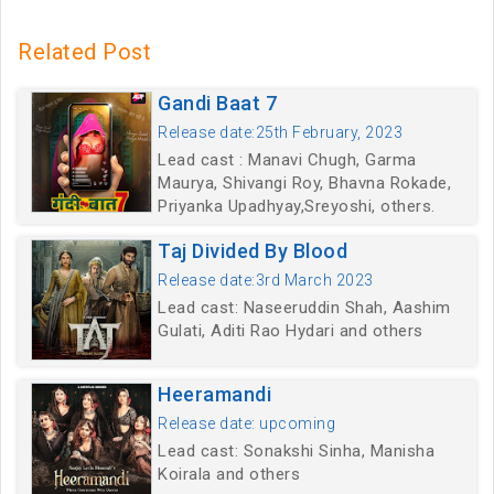
Related Post
Gandi Baat 7
Release date:25th February, 2023
Lead cast : Manavi Chugh, Garma
Maurya, Shivangi Roy, Bhavna Rokade,
Priyanka Upadhyay,Sreyoshi, others.
Taj Divided By Blood
Release date:3rd March 2023
Lead cast: Naseeruddin Shah, Aashim
Gulati, Aditi Rao Hydari and others
Heeramandi
Release date: upcoming
Lead cast: Sonakshi Sinha, Manisha
Koirala and others