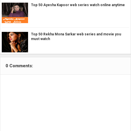
Top 50 Ayesha Kapoor web series watch online anytime
Top 50 Rekha Mona Sarkar web series and movie you
must watch
0 Comments: