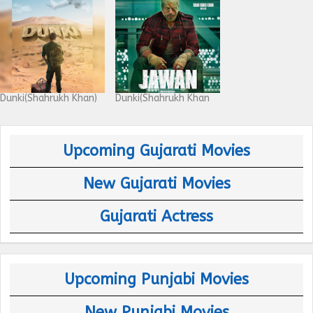
Dunki(Shahrukh Khan)
Dunki(Shahrukh Khan
Upcoming Gujarati Movies
New Gujarati Movies
Gujarati Actress
Upcoming Punjabi Movies
New Punjabi Movies