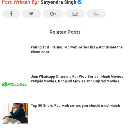
Post Written By:
Satyendra Singh
Related Posts
Palang Tod | Palang Tod web series list watch inside the
close door
Join Whatsapp Channels For Web Series , Hindi Movies,
Punjabi Movies, Bhojpuri Movies and Gujarati Movies
Top 50 Sneha Paul web series you should must watch