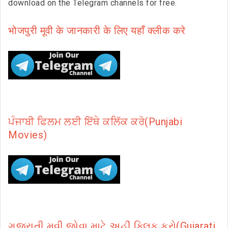
download on the Telegram channels for free.
भोजपुरी मूवी के जानकारी के लिए यहाँ क्लीक करे
ਪੰਜਾਬੀ ਫਿਲਮ ਲਈ ਇੱਥੇ ਕਲਿੱਕ ਕਰੋ(Punjabi
Movies)
ગુજરાતી મૂવી જોવા માટે અહીં ક્લિક કરો(Gujarati