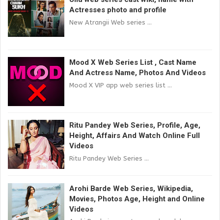
Actresses photo and profile
New Atrangii Web series ...
Mood X Web Series List , Cast Name
And Actress Name, Photos And Videos
Mood X VIP app web series list ...
Ritu Pandey Web Series, Profile, Age,
Height, Affairs And Watch Online Full
Videos
Ritu Pandey Web Series ...
Arohi Barde Web Series, Wikipedia,
Movies, Photos Age, Height and Online
Videos