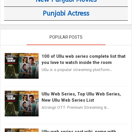
Punjabi Actress
POPULAR POSTS
100 of Ullu web series complete list that
you love to watch inside the room
Ullu is a popular streaming platform...
Ullu Web Series, Top Ullu Web Series,
New Ullu Web Series List
Atrangii OTT: Premium Streaming &...
Ullu web series cast wiki, name with