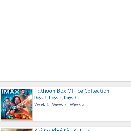
Pathaan Box Office Collection
Days 1, Days 2, Days 3
Week 1, Week 2, Week 3
Kisi Ka Bhai Kisi Ki Jaan