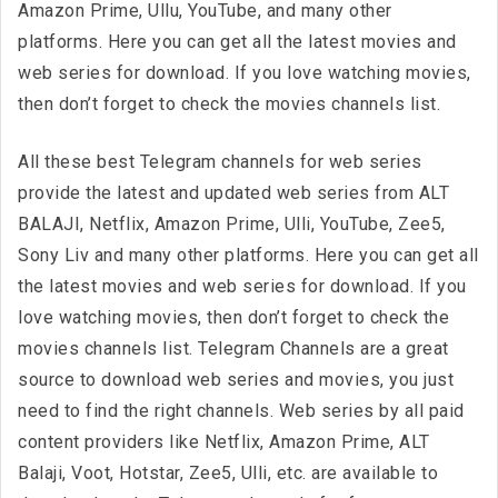
Amazon Prime, Ullu, YouTube, and many other
platforms. Here you can get all the latest movies and
web series for download. If you love watching movies,
then don’t forget to check the movies channels list.
All these best Telegram channels for web series
provide the latest and updated web series from ALT
BALAJI, Netflix, Amazon Prime, Ulli, YouTube, Zee5,
Sony Liv and many other platforms. Here you can get all
the latest movies and web series for download. If you
love watching movies, then don’t forget to check the
movies channels list. Telegram Channels are a great
source to download web series and movies, you just
need to find the right channels. Web series by all paid
content providers like Netflix, Amazon Prime, ALT
Balaji, Voot, Hotstar, Zee5, Ulli, etc. are available to