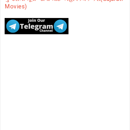
Movies)