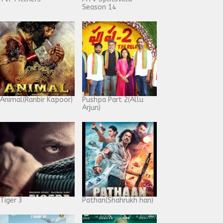
Season 14
Animal(Ranbir Kapoor)
Pushpa Part 2(Allu
Arjun)
Tiger 3
Pathan(Shahrukh han)