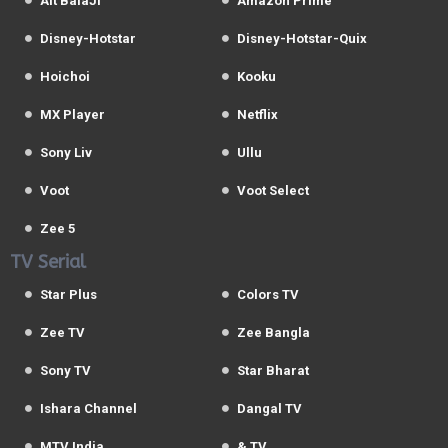
Alt BalaJi
Amazon Prime
Disney-Hotstar
Disney-Hotstar-Quix
Hoichoi
Kooku
MX Player
Netflix
Sony Liv
Ullu
Voot
Voot Select
Zee 5
TV Serial
Star Plus
Colors TV
Zee TV
Zee Bangla
Sony TV
Star Bharat
Ishara Channel
Dangal TV
MTV India
& TV