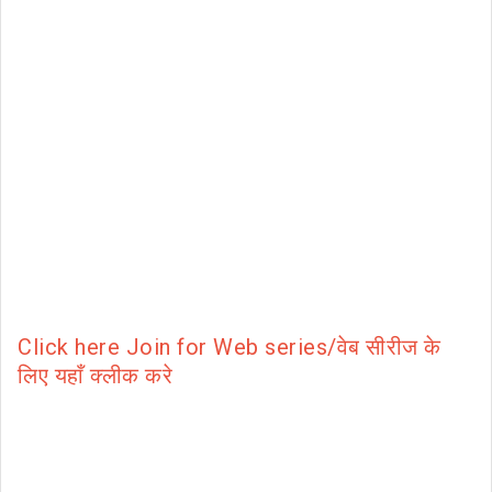
Click here Join for Web series/वेब सीरीज के
लिए यहाँ क्लीक करे