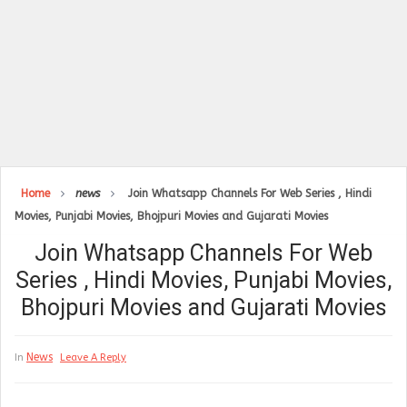
Home
news
Join Whatsapp Channels For Web Series , Hindi
Movies, Punjabi Movies, Bhojpuri Movies and Gujarati Movies
Join Whatsapp Channels For Web
Series , Hindi Movies, Punjabi Movies,
Bhojpuri Movies and Gujarati Movies
News
In
Leave A Reply