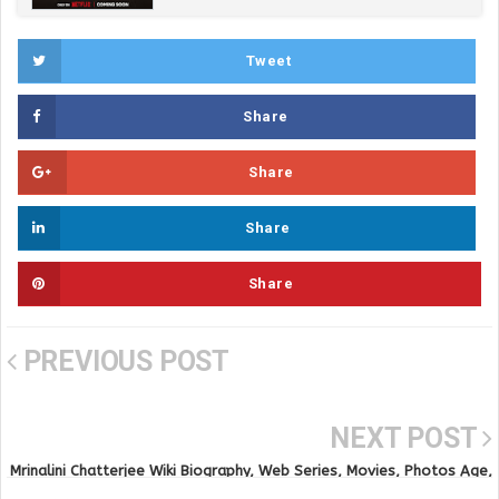
Tweet
Share
Share
Share
Share
PREVIOUS POST
NEXT POST
Mrinalini Chatterjee Wiki Biography, Web Series, Movies, Photos Age,
Height and Online Videos