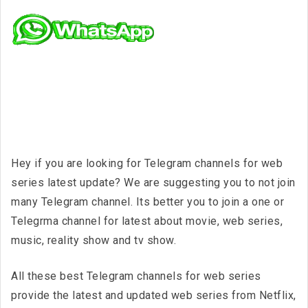
Hey if you are looking for Telegram channels for web
series latest update? We are suggesting you to not join
many Telegram channel. Its better you to join a one or
Telegrma channel for latest about movie, web series,
music, reality show and tv show.
All these best Telegram channels for web series
provide the latest and updated web series from Netflix,