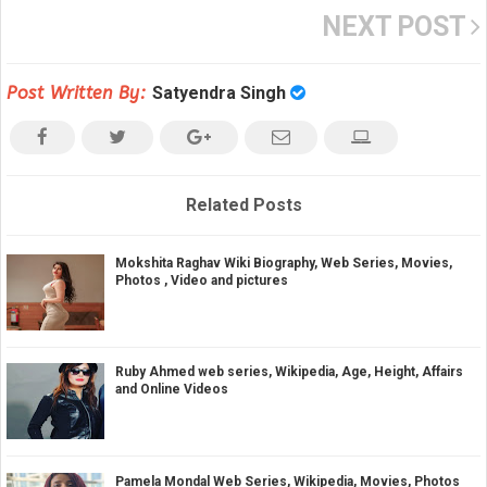
NEXT POST
Post Written By:
Satyendra Singh
Related Posts
Mokshita Raghav Wiki Biography, Web Series, Movies,
Photos , Video and pictures
Ruby Ahmed web series, Wikipedia, Age, Height, Affairs
and Online Videos
Pamela Mondal Web Series, Wikipedia, Movies, Photos