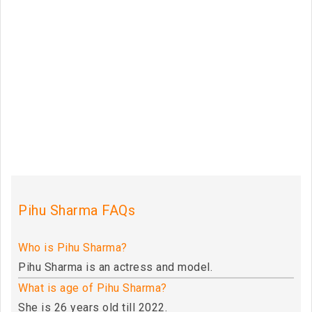
Pihu Sharma FAQs
Who is Pihu Sharma?
Pihu Sharma is an actress and model.
What is age of Pihu Sharma?
She is 26 years old till 2022.