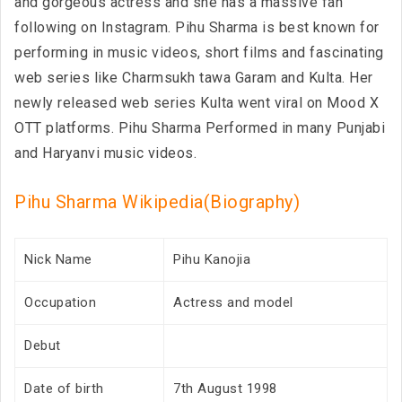
and gorgeous actress and she has a massive fan
following on Instagram. Pihu Sharma is best known for
performing in music videos, short films and fascinating
web series like Charmsukh tawa Garam and Kulta. Her
newly released web series Kulta went viral on Mood X
OTT platforms. Pihu Sharma Performed in many Punjabi
and Haryanvi music videos.
Pihu Sharma Wikipedia(Biography)
Nick Name
Pihu Kanojia
Occupation
Actress and model
Debut
Date of birth
7th August 1998