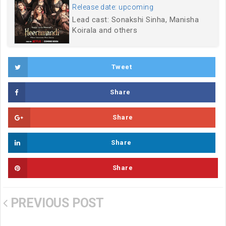
Release date: upcoming
Lead cast: Sonakshi Sinha, Manisha
Koirala and others
Tweet
Share
Share
Share
Share
PREVIOUS POST