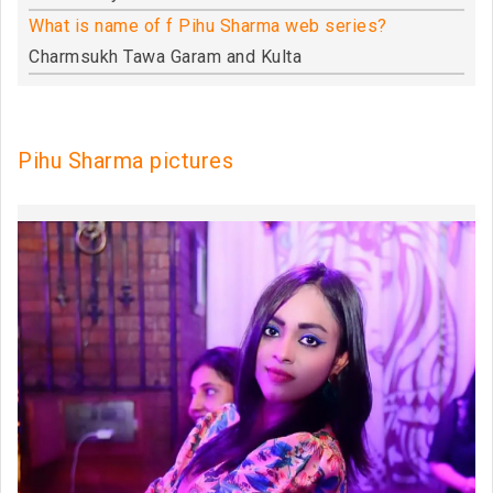
What is name of f Pihu Sharma web series?
Charmsukh Tawa Garam and Kulta
Pihu Sharma pictures