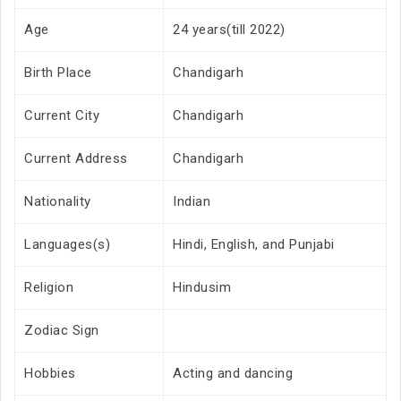
Age
24 years(till 2022)
Birth Place
Chandigarh
Current City
Chandigarh
Current Address
Chandigarh
Nationality
Indian
Languages(s)
Hindi, English, and Punjabi
Religion
Hindusim
Zodiac Sign
Hobbies
Acting and dancing