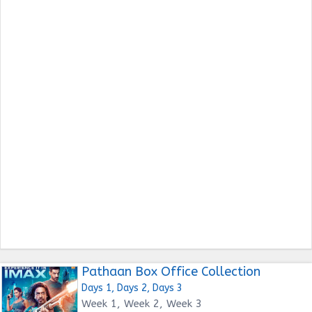
Pathaan Box Office Collection
Days 1, Days 2, Days 3
Week 1, Week 2, Week 3