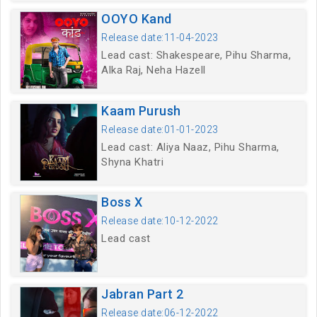
OOYO Kand
Release date:11-04-2023
Lead cast: Shakespeare, Pihu Sharma,
Alka Raj, Neha Hazell
Kaam Purush
Release date:01-01-2023
Lead cast: Aliya Naaz, Pihu Sharma,
Shyna Khatri
Boss X
Release date:10-12-2022
Lead cast
Jabran Part 2
Release date:06-12-2022