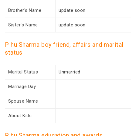
Brother's Name
update soon
Sister's Name
update soon
Pihu Sharma boy friend, affairs and marital
status
Marital Status
Unmarried
Marriage Day
Spouse Name
About Kids
Pihu Sharma education and awards