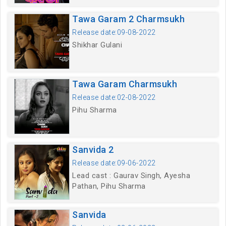
Tawa Garam 2 Charmsukh
Release date:09-08-2022
Shikhar Gulani
Tawa Garam Charmsukh
Release date:02-08-2022
Pihu Sharma
Sanvida 2
Release date:09-06-2022
Lead cast : Gaurav Singh, Ayesha
Pathan, Pihu Sharma
Sanvida