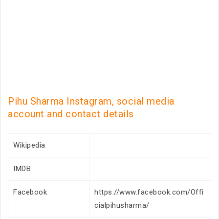
Pihu Sharma Instagram, social media
account and contact details
Wikipedia
IMDB
Facebook
https://www.facebook.com/Offi
cialpihusharma/