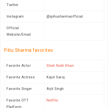
Twitter
Instagram
@ipihusharmaofficial
Official
Website/Email
Pihu Sharma favorites
Favorite Actor
Shah Rukh Khan
Favorite Actress
Kajol Saroj
Favorite Singer
Arjit Singh
Favorite OTT
NetFlix
Platform