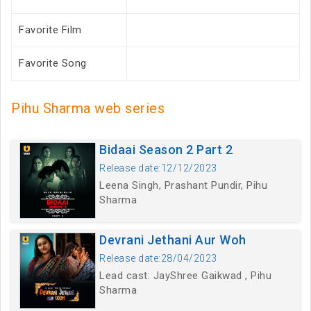
Favorite Film
Favorite Song
Pihu Sharma web series
Bidaai Season 2 Part 2
Release date:12/12/2023
Leena Singh, Prashant Pundir, Pihu
Sharma
Devrani Jethani Aur Woh
Release date:28/04/2023
Lead cast: JayShree Gaikwad , Pihu
Sharma