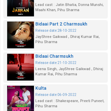
Lead cast : Jatin Bhatia, Donna Munshi,
Maahi Khan, Pihu Sharma
Bidaai Part 2 Charmsukh
Release date:28-10-2022
JayShree Gaikwad , Dhiraj Kumar Rai,
Pihu Sharma
Bidaai Charmsukh
Release date:21-10-2022
Leena Singh, JayShree Gaikwad , Dhiraj
Kumar Rai, Pihu Sharma
Kulta
Release date:06-09-2022
Lead cast : Shakespeare, Preeti Puneet,
Pihu Sharma