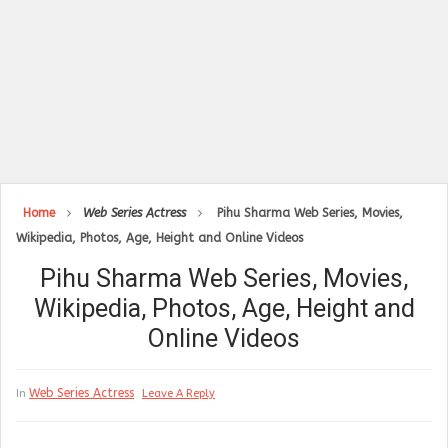
Home
Web Series Actress
Pihu Sharma Web Series, Movies,
Wikipedia, Photos, Age, Height and Online Videos
Pihu Sharma Web Series, Movies,
Wikipedia, Photos, Age, Height and
Online Videos
Web Series Actress
In
Leave A Reply