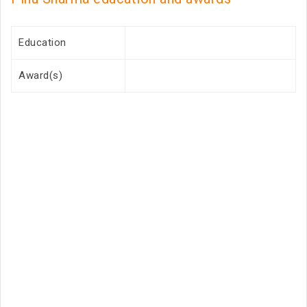
Education
Award(s)