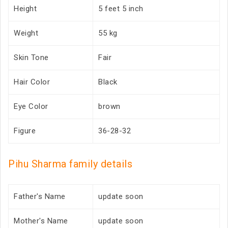
Height
5 feet 5 inch
Weight
55 kg
Skin Tone
Fair
Hair Color
Black
Eye Color
brown
Figure
36-28-32
Pihu Sharma family details
Father's Name
update soon
Mother's Name
update soon