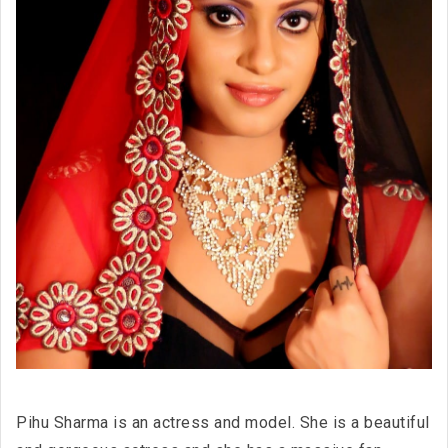
Pihu Sharma is an actress and model. She is a beautiful