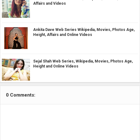
Affairs and Videos
Ankita Dave Web Series Wikipedia, Movies, Photos Age,
Height, Affairs and Online Videos
Sejal Shah Web Series, Wikipedia, Movies, Photos Age,
Height and Online Videos
0 Comments: