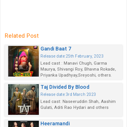
Related Post
Gandi Baat 7
Release date:25th February, 2023
Lead cast : Manavi Chugh, Garma
Maurya, Shivangi Roy, Bhavna Rokade,
Priyanka Upadhyay,Sreyoshi, others.
Taj Divided By Blood
Release date:3rd March 2023
Lead cast: Naseeruddin Shah, Aashim
Gulati, Aditi Rao Hydari and others
Heeramandi