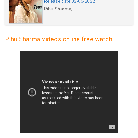
Release date:02-06-2022
Pihu Sharma,
Pihu Sharma videos online free watch