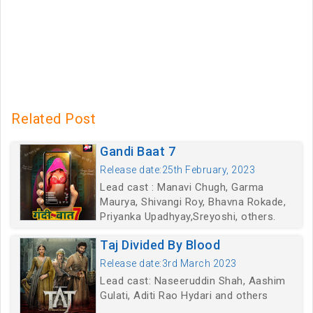
Related Post
Gandi Baat 7
Release date:25th February, 2023
Lead cast : Manavi Chugh, Garma
Maurya, Shivangi Roy, Bhavna Rokade,
Priyanka Upadhyay,Sreyoshi, others.
Taj Divided By Blood
Release date:3rd March 2023
Lead cast: Naseeruddin Shah, Aashim
Gulati, Aditi Rao Hydari and others