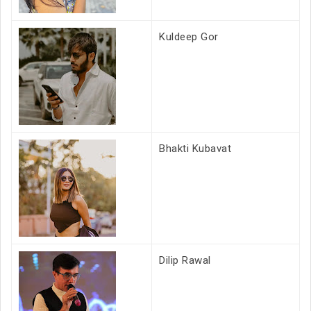
Kuldeep Gor
Bhakti Kubavat
Dilip Rawal