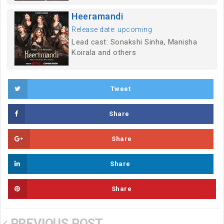
Heeramandi
Release date: upcoming
Lead cast: Sonakshi Sinha, Manisha
Koirala and others
Tweet
Share
Share
Share
Share
PREVIOUS POST