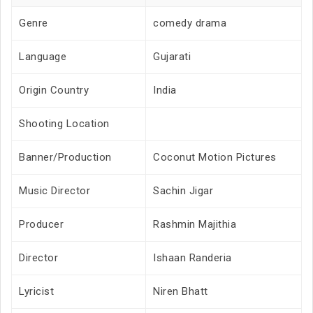
Genre
comedy drama
Language
Gujarati
Origin Country
India
Shooting Location
Banner/Production
Coconut Motion Pictures
Music Director
Sachin Jigar
Producer
Rashmin Majithia
Director
Ishaan Randeria
Lyricist
Niren Bhatt