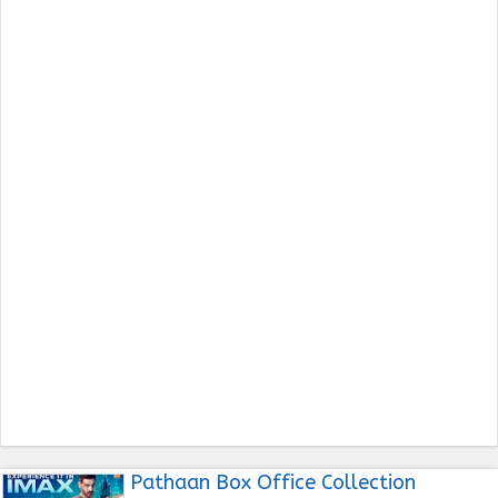
Pathaan Box Office Collection