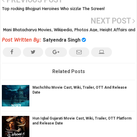
Top rocking Bhojpuri Heroines Who sizzle The Screen!
NEXT POST
Mani Bhatacharya Movies, Wikipedia, Photos Age, Height Affairs and
Videos
Post Written By:
Satyendra Singh
Related Posts
Machchhu Movie Cast, Wiki, Trailer, OTT And Release
Date
Hun Iqbal Gujarati Movie Cast, Wiki, Trailer, OTT Platform
and Release Date