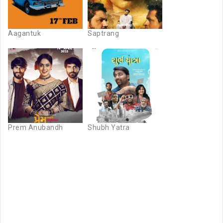
Aagantuk
Saptrang
Prem Anubandh
Shubh Yatra