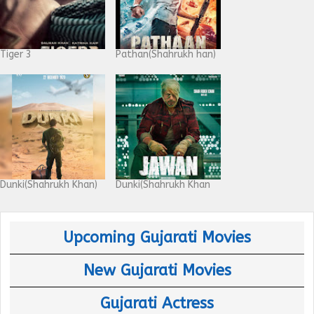
Tiger 3
Pathan(Shahrukh han)
Dunki(Shahrukh Khan)
Dunki(Shahrukh Khan
Upcoming Gujarati Movies
New Gujarati Movies
Gujarati Actress