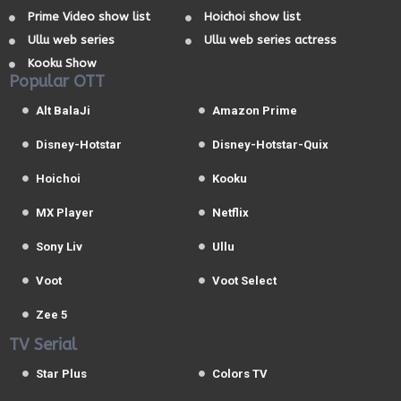
Prime Video show list
Hoichoi show list
Ullu web series
Ullu web series actress
Kooku Show
Popular OTT
Alt BalaJi
Amazon Prime
Disney-Hotstar
Disney-Hotstar-Quix
Hoichoi
Kooku
MX Player
Netflix
Sony Liv
Ullu
Voot
Voot Select
Zee 5
TV Serial
Star Plus
Colors TV