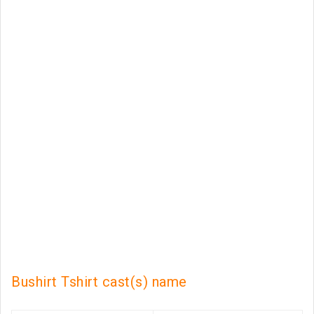
Bushirt Tshirt cast(s) name