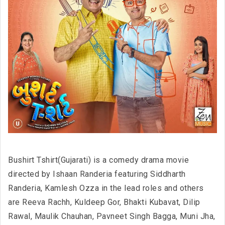
Bushirt Tshirt(Gujarati) is a comedy drama movie
directed by Ishaan Randeria featuring Siddharth
Randeria, Kamlesh Ozza in the lead roles and others
are Reeva Rachh, Kuldeep Gor, Bhakti Kubavat, Dilip
Rawal, Maulik Chauhan, Pavneet Singh Bagga, Muni Jha,