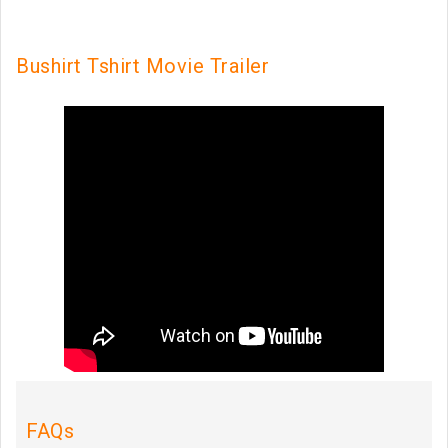
Bushirt Tshirt Movie Trailer
FAQs