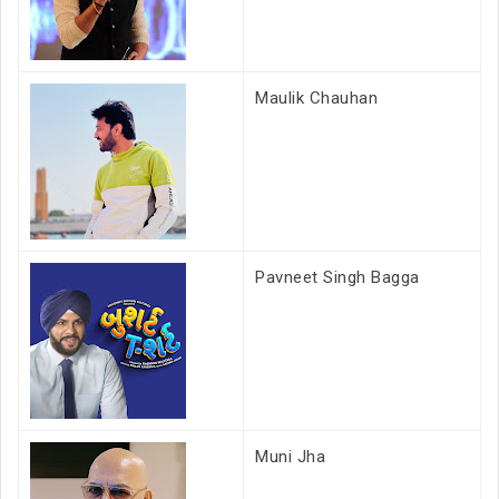
Maulik Chauhan
Pavneet Singh Bagga
Muni Jha