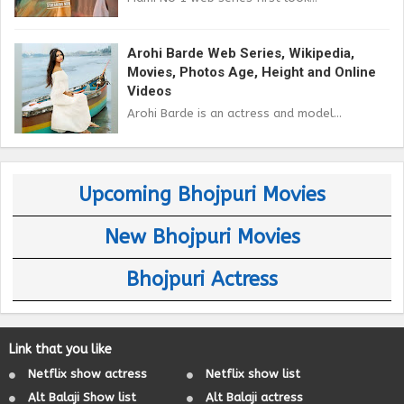
Arohi Barde Web Series, Wikipedia,
Movies, Photos Age, Height and Online
Videos
Arohi Barde is an actress and model...
Upcoming Bhojpuri Movies
New Bhojpuri Movies
Bhojpuri Actress
Link that you like
Netflix show actress
Netflix show list
Alt Balaji Show list
Alt Balaji actress