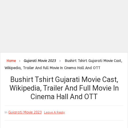
Home
Gujarati Movie 2023
Bushirt Tshirt Gujarati Movie Cast,
Wikipedia, Trailer And Full Movie In Cinema Hall And OTT
Bushirt Tshirt Gujarati Movie Cast,
Wikipedia, Trailer And Full Movie In
Cinema Hall And OTT
Gujarati Movie 2023
In
Leave A Reply