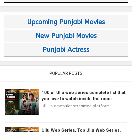
Upcoming Punjabi Movies
New Punjabi Movies
Punjabi Actress
POPULAR POSTS
100 of Ullu web series complete list that
you love to watch inside the room
Ullu is a popular streaming platform...
Ullu Web Series, Top Ullu Web Series,