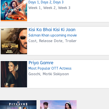
Days 1, Days 2, Days 3
Week 1, Week 2, Week 3
Kisi Ka Bhai Kisi Ki Jaan
Salman Khan upcoming movie
Cast, Release Date, Trailer
Priya Gamre
Most Popular OTT Actress
Gaachi, Matki Siskiyaan