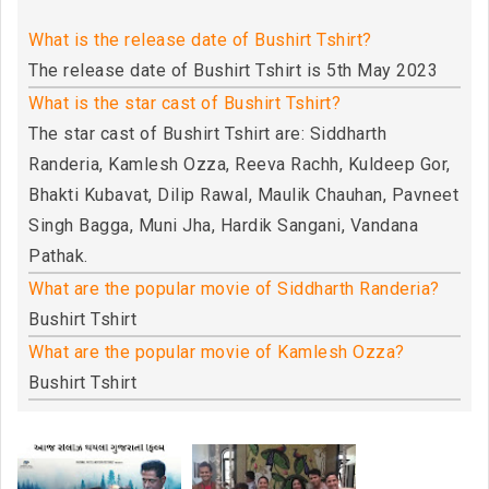
What is the release date of Bushirt Tshirt?
The release date of Bushirt Tshirt is 5th May 2023
What is the star cast of Bushirt Tshirt?
The star cast of Bushirt Tshirt are: Siddharth
Randeria, Kamlesh Ozza, Reeva Rachh, Kuldeep Gor,
Bhakti Kubavat, Dilip Rawal, Maulik Chauhan, Pavneet
Singh Bagga, Muni Jha, Hardik Sangani, Vandana
Pathak.
What are the popular movie of Siddharth Randeria?
Bushirt Tshirt
What are the popular movie of Kamlesh Ozza?
Bushirt Tshirt