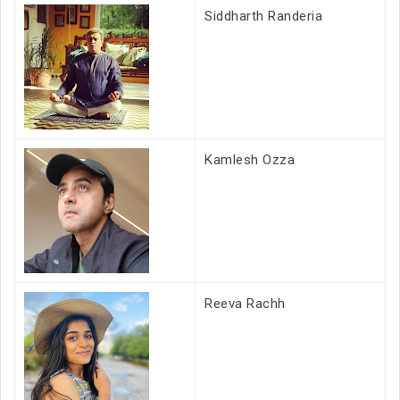
Siddharth Randeria
Kamlesh Ozza
Reeva Rachh