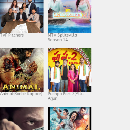
TVF Pitchers
MTV Splitsvilla
Season 14
Animal(Ranbir Kapoor)
Pushpa Part 2(Allu
Arjun)