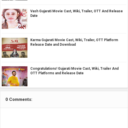
Vash Gujarati Movie Cast, Wiki, Trailer, OTT And Release
Date
Karma Gujarati Movie Cast, Wiki, Trailer, OTT Platform
Release Date and Download
Congratulations! Gujarati Movie Cast, Wiki, Trailer And
OTT Platforms and Release Date
0 Comments: