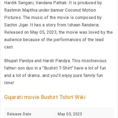
Hardik Sangani, Vandana Pathak. It is produced by
Rashmin Majithia under banner Coconut Motion
Pictures. The music of the movie is composed by
Sachin Jigar. It has a story from Ishaan Randeria.
Released on May 05, 2023, the movie was loved by the
audience because of the performances of the lead
cast.
Bhupat Pandya and Harsh Pandya. This mischievous
father-son duo in a "Bushirt T-Shirt" have a lot of fun
and a lot of drama...and you'll enjoy pure family fun
time!
Gujarati movie Bushirt Tshirt Wiki
Release Date
May 05, 2023