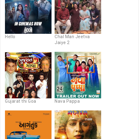
Hello
Chal Man Jeetva
Jaiye 2
Gujarat thi Goa
Nava Pappa