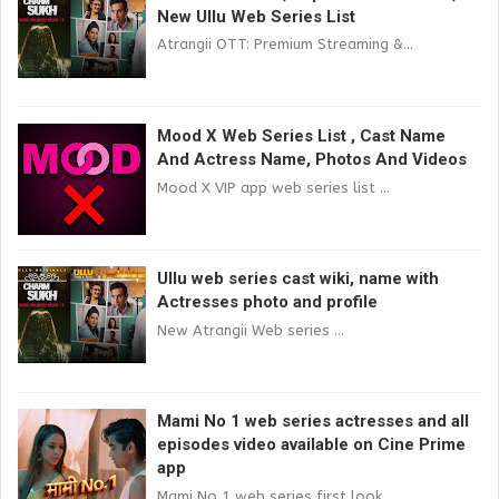
New Ullu Web Series List
Atrangii OTT: Premium Streaming &...
Mood X Web Series List , Cast Name
And Actress Name, Photos And Videos
Mood X VIP app web series list ...
Ullu web series cast wiki, name with
Actresses photo and profile
New Atrangii Web series ...
Mami No 1 web series actresses and all
episodes video available on Cine Prime
app
Mami No 1 web series first look...