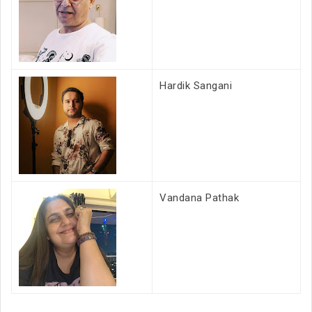
Hardik Sangani
Vandana Pathak