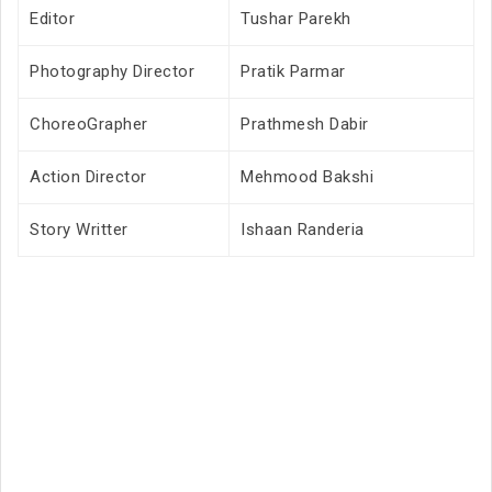
Editor
Tushar Parekh
Photography Director
Pratik Parmar
ChoreoGrapher
Prathmesh Dabir
Action Director
Mehmood Bakshi
Story Writter
Ishaan Randeria