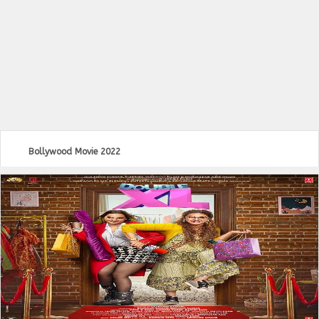
Bollywood Movie 2022