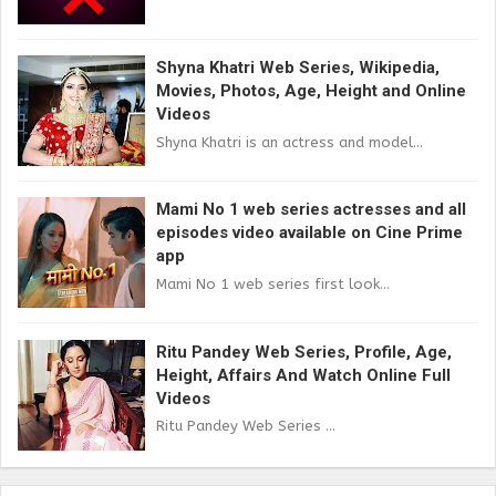
Shyna Khatri Web Series, Wikipedia,
Movies, Photos, Age, Height and Online
Videos
Shyna Khatri is an actress and model...
Mami No 1 web series actresses and all
episodes video available on Cine Prime
app
Mami No 1 web series first look...
Ritu Pandey Web Series, Profile, Age,
Height, Affairs And Watch Online Full
Videos
Ritu Pandey Web Series ...