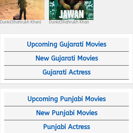
Dunki(Shahrukh Khan)
Dunki(Shahrukh Khan
Upcoming Gujarati Movies
New Gujarati Movies
Gujarati Actress
Upcoming Punjabi Movies
New Punjabi Movies
Punjabi Actress