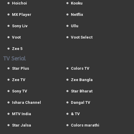
Hoichoi
Kooku
MX Player
Netflix
Sony Liv
Ullu
Voot
Voot Select
Zee 5
TV Serial
Star Plus
Colors TV
Zee TV
Zee Bangla
Sony TV
Star Bharat
Ishara Channel
Dangal TV
MTV India
& TV
Star Jalsa
Colors marathi