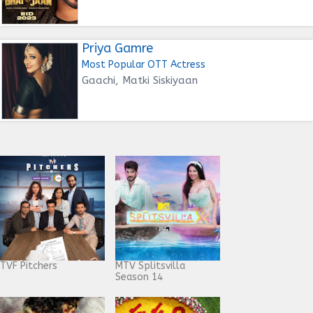
Priya Gamre
Most Popular OTT Actress
Gaachi, Matki Siskiyaan
TVF Pitchers
MTV Splitsvilla
Season 14