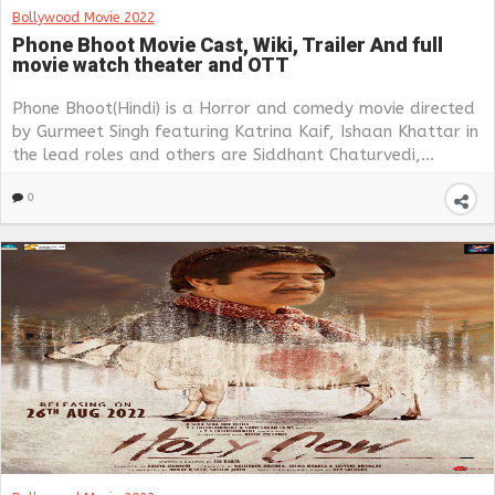
Bollywood Movie 2022
Phone Bhoot Movie Cast, Wiki, Trailer And full
movie watch theater and OTT
Phone Bhoot(Hindi) is a Horror and comedy movie directed
by Gurmeet Singh featuring Katrina Kaif, Ishaan Khattar in
the lead roles and others are Siddhant Chaturvedi,...
0