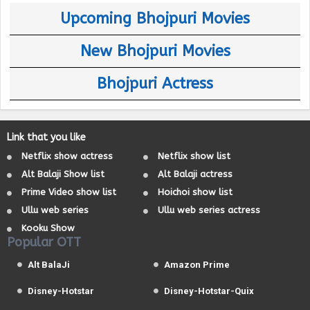
Upcoming Bhojpuri Movies
New Bhojpuri Movies
Bhojpuri Actress
Link that you like
Netflix show actress
Netflix show list
Alt Balaji Show list
Alt Balaji actress
Prime Video show list
Hoichoi show list
Ullu web series
Ullu web series actress
Kooku Show
Popular OTT
Alt BalaJi
Amazon Prime
Disney-Hotstar
Disney-Hotstar-Quix