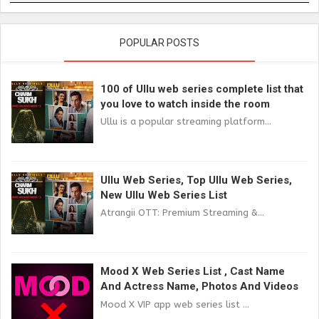
POPULAR POSTS
100 of Ullu web series complete list that
you love to watch inside the room
Ullu is a popular streaming platform...
Ullu Web Series, Top Ullu Web Series,
New Ullu Web Series List
Atrangii OTT: Premium Streaming &...
Mood X Web Series List , Cast Name
And Actress Name, Photos And Videos
Mood X VIP app web series list ...