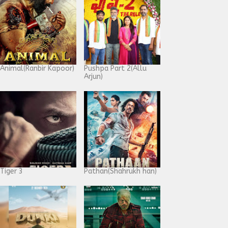
Animal(Ranbir Kapoor)
Pushpa Part 2(Allu
Arjun)
Tiger 3
Pathan(Shahrukh han)