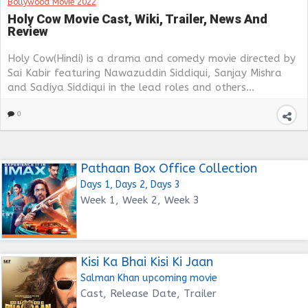
Bollywood Movie 2022
Holy Cow Movie Cast, Wiki, Trailer, News And
Review
Holy Cow(Hindi) is a drama and comedy movie directed by
Sai Kabir featuring Nawazuddin Siddiqui, Sanjay Mishra
and Sadiya Siddiqui in the lead roles and others...
0
Pathaan Box Office Collection
Days 1, Days 2, Days 3
Week 1, Week 2, Week 3
Kisi Ka Bhai Kisi Ki Jaan
Salman Khan upcoming movie
Cast, Release Date, Trailer