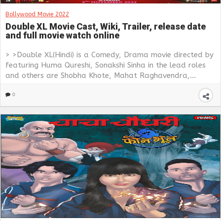
Bollywood Movie 2022
Double XL Movie Cast, Wiki, Trailer, release date
and full movie watch online
> >Double XL(Hindi) is a Comedy, Drama movie directed by
featuring Huma Qureshi, Sonakshi Sinha in the lead roles
and others are Shobha Khote, Mahat Raghavendra,...
0