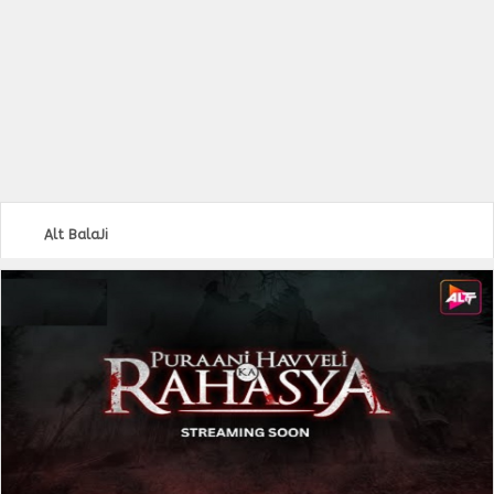
Alt BalaJi