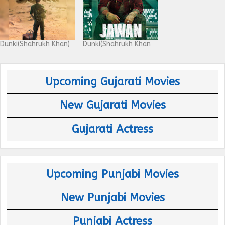
Dunki(Shahrukh Khan)
Dunki(Shahrukh Khan
Upcoming Gujarati Movies
New Gujarati Movies
Gujarati Actress
Upcoming Punjabi Movies
New Punjabi Movies
Punjabi Actress