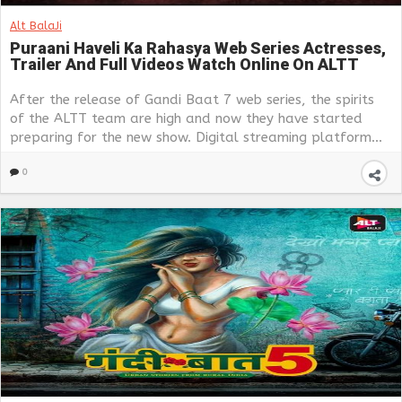
Alt BalaJi
Puraani Haveli Ka Rahasya Web Series Actresses,
Trailer And Full Videos Watch Online On ALTT
After the release of Gandi Baat 7 web series, the spirits
of the ALTT team are high and now they have started
preparing for the new show. Digital streaming platform...
0