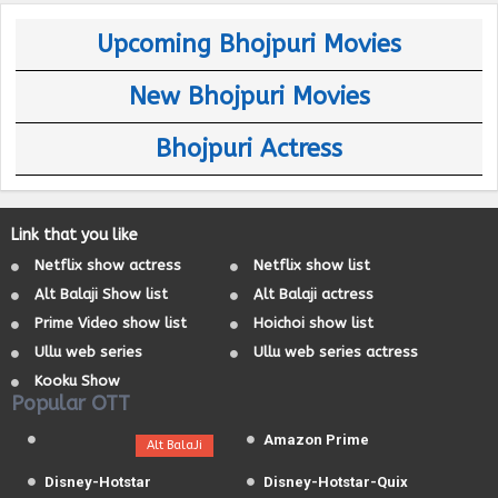
Upcoming Bhojpuri Movies
New Bhojpuri Movies
Bhojpuri Actress
Link that you like
Netflix show actress
Netflix show list
Alt Balaji Show list
Alt Balaji actress
Prime Video show list
Hoichoi show list
Ullu web series
Ullu web series actress
Kooku Show
Popular OTT
Amazon Prime
Alt BalaJi
Disney-Hotstar
Disney-Hotstar-Quix