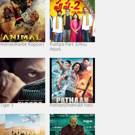
Animal(Ranbir Kapoor)
Pushpa Part 2(Allu
Arjun)
Tiger 3
Pathan(Shahrukh han)