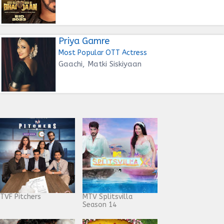
Priya Gamre
Most Popular OTT Actress
Gaachi, Matki Siskiyaan
TVF Pitchers
MTV Splitsvilla
Season 14