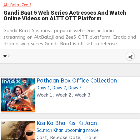
Alt BalaJi
Zee 5
Gandi Baat 5 Web Series Actresses And Watch
Online Videos on ALTT OTT Platform
Gandii Baat 5 is most popular web series in India
streaming on AltBalaji and Zee5 OTT platform. Erotic and
drama web series Gandii Baat is all set to release...
0
Pathaan Box Office Collection
Days 1, Days 2, Days 3
Week 1, Week 2, Week 3
Kisi Ka Bhai Kisi Ki Jaan
Salman Khan upcoming movie
Cast, Release Date, Trailer