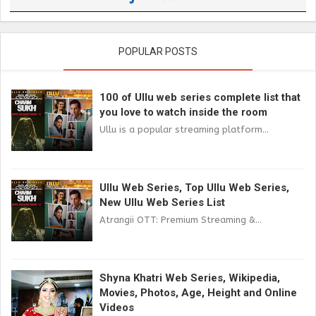
POPULAR POSTS
100 of Ullu web series complete list that
you love to watch inside the room
Ullu is a popular streaming platform...
Ullu Web Series, Top Ullu Web Series,
New Ullu Web Series List
Atrangii OTT: Premium Streaming &...
Shyna Khatri Web Series, Wikipedia,
Movies, Photos, Age, Height and Online
Videos