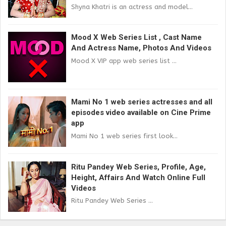
Shyna Khatri is an actress and model...
Mood X Web Series List , Cast Name
And Actress Name, Photos And Videos
Mood X VIP app web series list ...
Mami No 1 web series actresses and all
episodes video available on Cine Prime
app
Mami No 1 web series first look...
Ritu Pandey Web Series, Profile, Age,
Height, Affairs And Watch Online Full
Videos
Ritu Pandey Web Series ...