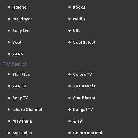
Hoichoi
Kooku
MX Player
Netflix
Sony Liv
Ullu
Voot
Voot Select
Zee 5
TV Serial
Star Plus
Colors TV
Zee TV
Zee Bangla
Sony TV
Star Bharat
Ishara Channel
Dangal TV
MTV India
& TV
Star Jalsa
Colors marathi