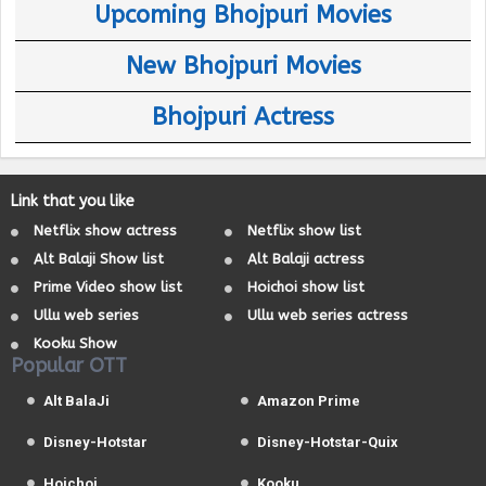
Upcoming Bhojpuri Movies
New Bhojpuri Movies
Bhojpuri Actress
Link that you like
Netflix show actress
Netflix show list
Alt Balaji Show list
Alt Balaji actress
Prime Video show list
Hoichoi show list
Ullu web series
Ullu web series actress
Kooku Show
Popular OTT
Alt BalaJi
Amazon Prime
Disney-Hotstar
Disney-Hotstar-Quix
Hoichoi
Kooku