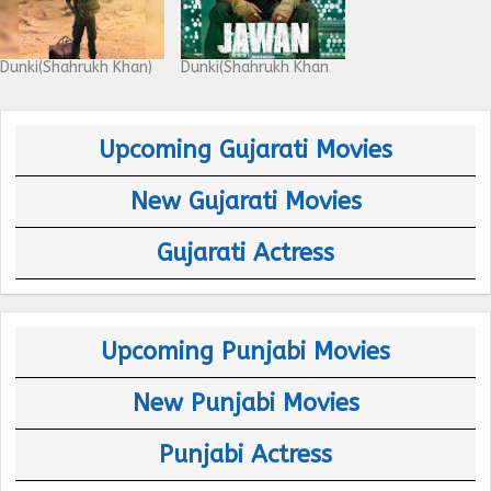
Dunki(Shahrukh Khan)
Dunki(Shahrukh Khan
Upcoming Gujarati Movies
New Gujarati Movies
Gujarati Actress
Upcoming Punjabi Movies
New Punjabi Movies
Punjabi Actress