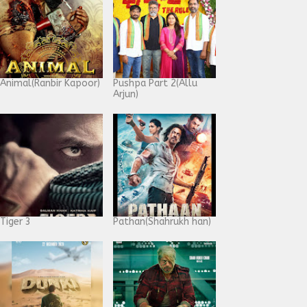
Animal(Ranbir Kapoor)
Pushpa Part 2(Allu
Arjun)
Tiger 3
Pathan(Shahrukh han)