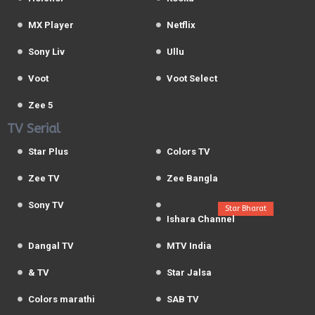
MX Player
Netflix
Sony Liv
Ullu
Voot
Voot Select
Zee 5
TV Serial
Star Plus
Colors TV
Zee TV
Zee Bangla
Sony TV
Star Bharat
Ishara Channel
Dangal TV
MTV India
& TV
Star Jalsa
Colors marathi
SAB TV