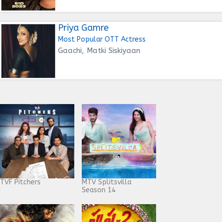
Priya Gamre
Most Popular OTT Actress
Gaachi, Matki Siskiyaan
TVF Pitchers
MTV Splitsvilla
Season 14