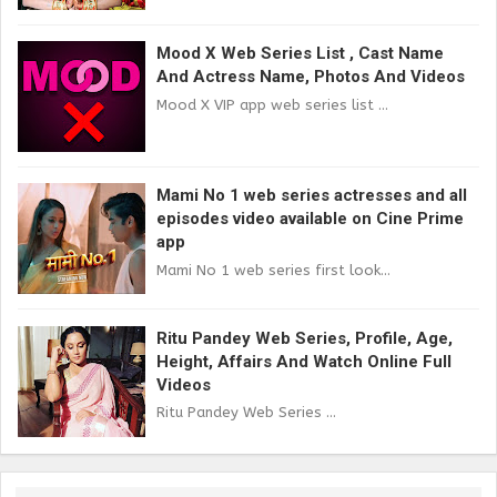
Mood X Web Series List , Cast Name
And Actress Name, Photos And Videos
Mood X VIP app web series list ...
Mami No 1 web series actresses and all
episodes video available on Cine Prime
app
Mami No 1 web series first look...
Ritu Pandey Web Series, Profile, Age,
Height, Affairs And Watch Online Full
Videos
Ritu Pandey Web Series ...