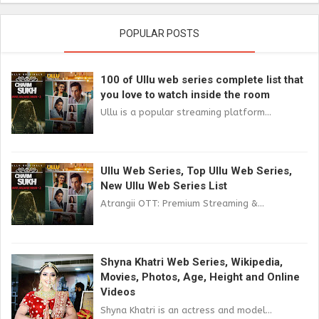
POPULAR POSTS
100 of Ullu web series complete list that
you love to watch inside the room
Ullu is a popular streaming platform...
Ullu Web Series, Top Ullu Web Series,
New Ullu Web Series List
Atrangii OTT: Premium Streaming &...
Shyna Khatri Web Series, Wikipedia,
Movies, Photos, Age, Height and Online
Videos
Shyna Khatri is an actress and model...