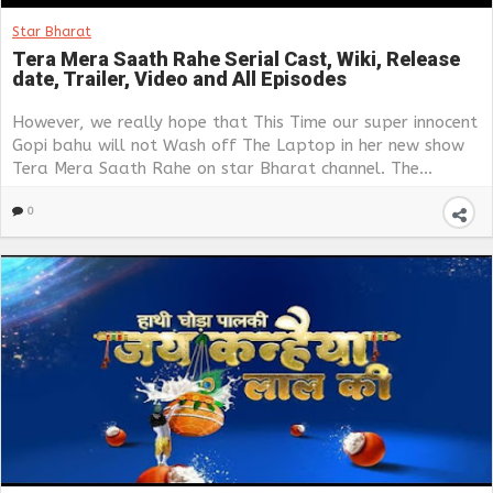
Star Bharat
Tera Mera Saath Rahe Serial Cast, Wiki, Release
date, Trailer, Video and All Episodes
However, we really hope that This Time our super innocent
Gopi bahu will not Wash off The Laptop in her new show
Tera Mera Saath Rahe on star Bharat channel. The...
0