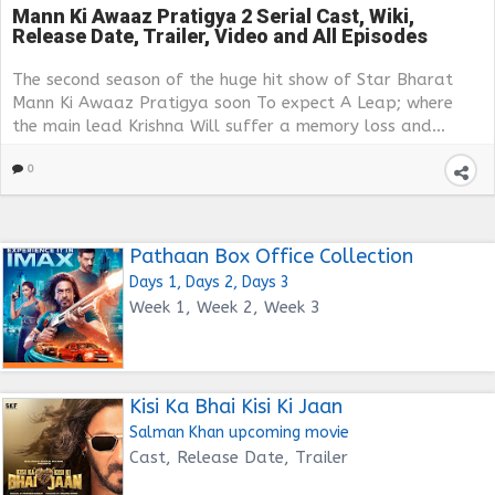
Mann Ki Awaaz Pratigya 2 Serial Cast, Wiki,
Release Date, Trailer, Video and All Episodes
The second season of the huge hit show of Star Bharat
Mann Ki Awaaz Pratigya soon To expect A Leap; where
the main lead Krishna Will suffer a memory loss and...
0
Pathaan Box Office Collection
Days 1, Days 2, Days 3
Week 1, Week 2, Week 3
Kisi Ka Bhai Kisi Ki Jaan
Salman Khan upcoming movie
Cast, Release Date, Trailer