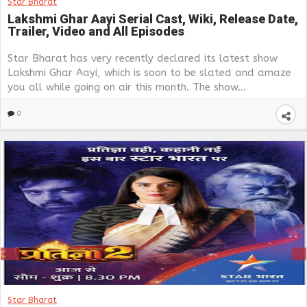
Star Bharat
Lakshmi Ghar Aayi Serial Cast, Wiki, Release Date,
Trailer, Video and All Episodes
Star Bharat has very recently declared its latest show
Lakshmi Ghar Aayi, which is soon to be slated and amaze
you all while going on air this month. The show...
0
Star Bharat