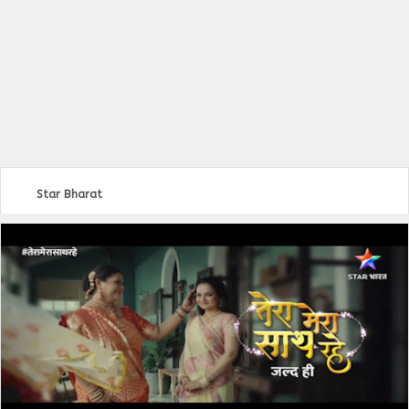
Star Bharat