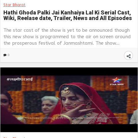
Star Bharat
Hathi Ghoda Palki Jai Kanhaiya Lal Ki Serial Cast,
Wiki, Reelase date, Trailer, News and All Episodes
The star cast of the show is yet to be announced though
this new show is programmed to the air on screen around
the prosperous festival of Janmashtami. The show...
0