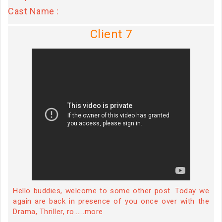
Cast Name :
Client 7
Hello buddies, welcome to some other post. Today we
again are back in presence of you once over with the
Drama, Thriller, ro......more