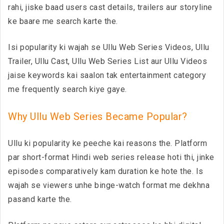
rahi, jiske baad users cast details, trailers aur storyline
ke baare me search karte the.
Isi popularity ki wajah se Ullu Web Series Videos, Ullu
Trailer, Ullu Cast, Ullu Web Series List aur Ullu Videos
jaise keywords kai saalon tak entertainment category
me frequently search kiye gaye.
Why Ullu Web Series Became Popular?
Ullu ki popularity ke peeche kai reasons the. Platform
par short-format Hindi web series release hoti thi, jinke
episodes comparatively kam duration ke hote the. Is
wajah se viewers unhe binge-watch format me dekhna
pasand karte the.