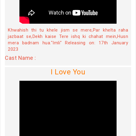
Khwahish thi tu khele jism se mere,Par khelta raha
jazbaat se,Dekh kaise Tere ishq ki chahat mein,Husn
mera badnam hua."Imli" Releasing on: 17th January
2023
Cast Name :
I Love You