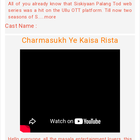
All of you already know that Siskiyaan Palang Tod web
series was a hit on the Ullu OTT platform. Till now two
seasons of S......more
Cast Name :
Charmasukh Ye Kaisa Rista
Hello everyone, all the masala entertainment lovers, this