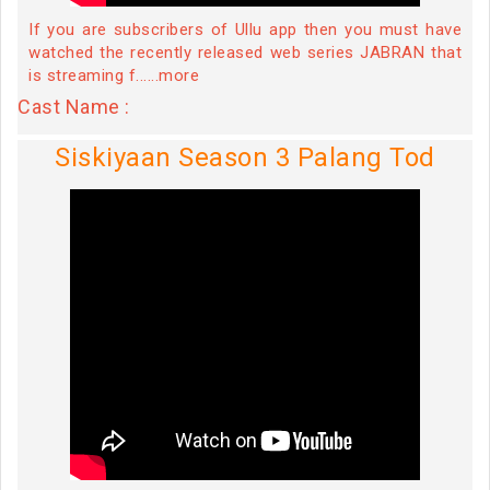
If you are subscribers of Ullu app then you must have
watched the recently released web series JABRAN that
is streaming f......more
Cast Name :
Siskiyaan Season 3 Palang Tod