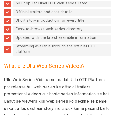
50+ popular Hindi OTT web series listed
Official trailers and cast details
Short story introduction for every title
Easy-to-browse web series directory
Updated with the latest available information
Streaming available through the official OTT
platform
What are Ullu Web Series Videos?
Ullu Web Series Videos se matlab Ullu OTT Platform
par release hui web series ke official trailers,
promotional videos aur basic series information se hai.
Bahut se viewers kisi web series ko dekhne se pehle
uska trailer, cast aur storyline check karna pasand karte