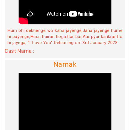
Hum bhi dekhenge wo kaha jayenge,Jaha jayenge hume
hi payenge,Husn hairan hoga har bar,Aur pyar ka ikrar ho
hi jayega, "I Love You" Releasing on: 3rd January 2023
Cast Name :
Namak