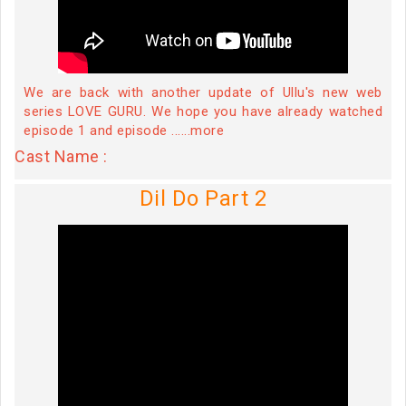
We are back with another update of Ullu's new web
series LOVE GURU. We hope you have already watched
episode 1 and episode ......more
Cast Name :
Dil Do Part 2