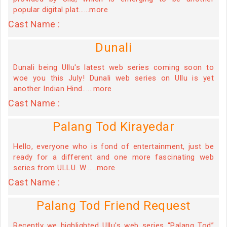
popular digital plat......more
Cast Name :
Dunali
Dunali being Ullu's latest web series coming soon to
woe you this July! Dunali web series on Ullu is yet
another Indian Hind......more
Cast Name :
Palang Tod Kirayedar
Hello, everyone who is fond of entertainment, just be
ready for a different and one more fascinating web
series from ULLU. W......more
Cast Name :
Palang Tod Friend Request
Recently we highlighted Ullu's web series “Palang Tod”