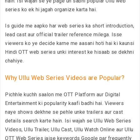
hain. Isi wajah se ye page un sabhi popular Ullu web
series ko ek hi jagah organize karta hai.
Is guide me aapko har web series ka short introduction,
lead cast aur official trailer reference milega. Isse
viewers ko ye decide karne me aasani hoti hai ki kaunsi
Hindi OTT web series unki interest ke hisaab se dekhni
chahiye.
Why Ullu Web Series Videos are Popular?
Pichhle kuchh saalon me OTT Platform aur Digital
Entertainment ki popularity kaafi badhi hai. Viewers
naye shows dekhne se pehle unke trailers aur cast
details search karte hain. Isi wajah se Ullu Web Series
Videos, Ullu Trailer, Ullu Cast, Ullu Watch Online aur Ullu
OTT Web Series jaise keywords Google par frequently