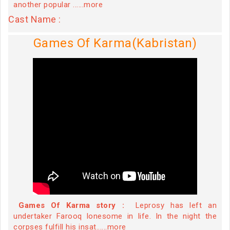
another popular ......more
Cast Name :
Games Of Karma(Kabristan)
Games Of Karma story :
Leprosy has left an
undertaker Farooq lonesome in life. In the night the
corpses fulfill his insat......more