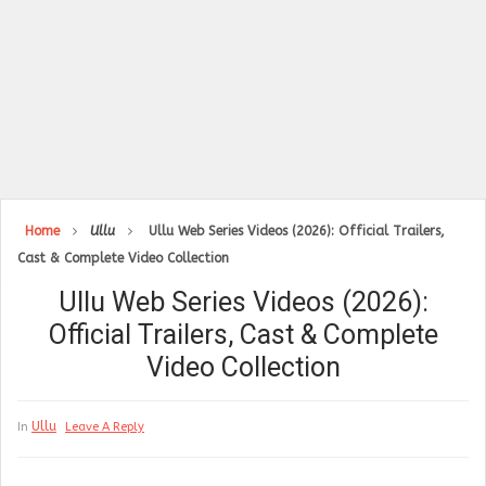
Home
Ullu
Ullu Web Series Videos (2026): Official Trailers,
Cast & Complete Video Collection
Ullu Web Series Videos (2026):
Official Trailers, Cast & Complete
Video Collection
Ullu
In
Leave A Reply