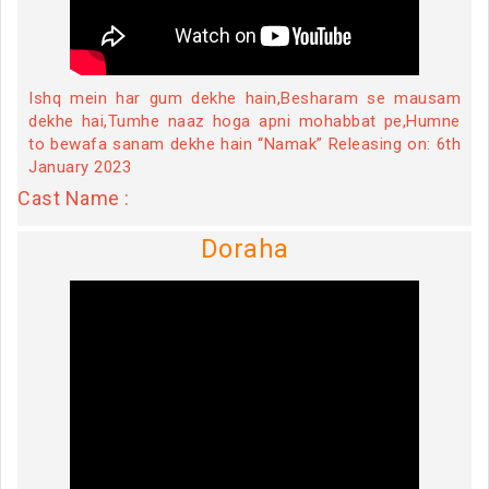
Ishq mein har gum dekhe hain,Besharam se mausam
dekhe hai,Tumhe naaz hoga apni mohabbat pe,Humne
to bewafa sanam dekhe hain “Namak” Releasing on: 6th
January 2023
Cast Name :
Doraha