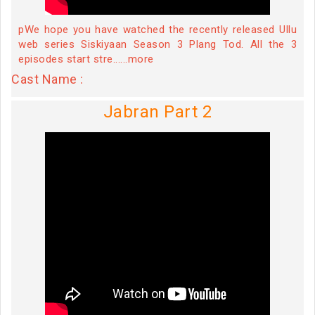
pWe hope you have watched the recently released Ullu
web series Siskiyaan Season 3 Plang Tod. All the 3
episodes start stre......more
Cast Name :
Jabran Part 2