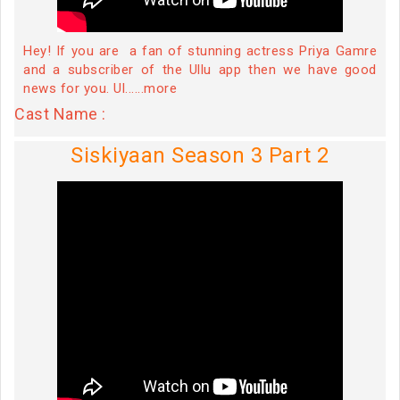
Hey! If you are a fan of stunning actress Priya Gamre
and a subscriber of the Ullu app then we have good
news for you. Ul......more
Cast Name :
Siskiyaan Season 3 Part 2