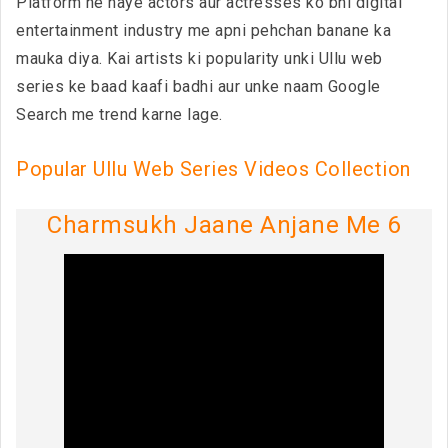
Platform ne naye actors aur actresses ko bhi digital
entertainment industry me apni pehchan banane ka
mauka diya. Kai artists ki popularity unki Ullu web
series ke baad kaafi badhi aur unke naam Google
Search me trend karne lage.
Popular Ullu Web Series Videos Collection
Charmsukh Jaane Anjane Me 6