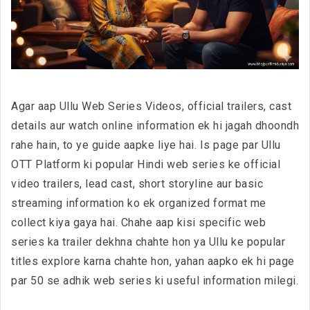
Agar aap Ullu Web Series Videos, official trailers, cast
details aur watch online information ek hi jagah dhoondh
rahe hain, to ye guide aapke liye hai. Is page par Ullu
OTT Platform ki popular Hindi web series ke official
video trailers, lead cast, short storyline aur basic
streaming information ko ek organized format me
collect kiya gaya hai. Chahe aap kisi specific web
series ka trailer dekhna chahte hon ya Ullu ke popular
titles explore karna chahte hon, yahan aapko ek hi page
par 50 se adhik web series ki useful information milegi.