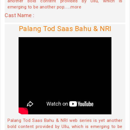
another bold content provided by Ullu, which is
emerging to be another pop......more
Cast Name :
Palang Tod Saas Bahu & NRI
Palang Tod Saas Bahu & NRI web series is yet another
bold content provided by Ullu, which is emerging to be