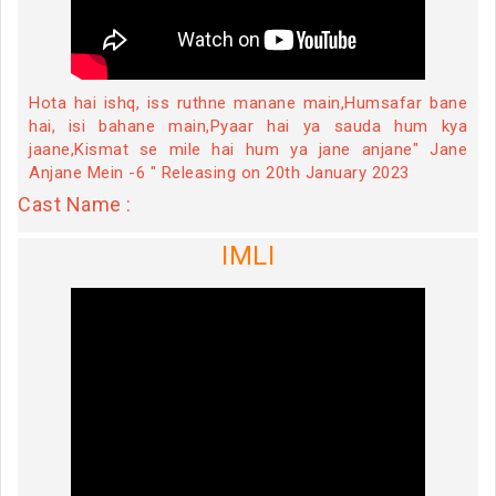
Hota hai ishq, iss ruthne manane main,Humsafar bane
hai, isi bahane main,Pyaar hai ya sauda hum kya
jaane,Kismat se mile hai hum ya jane anjane" Jane
Anjane Mein -6 " Releasing on 20th January 2023
Cast Name :
IMLI