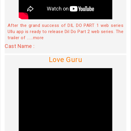
After the grand success of DIL DO PART 1 web series
Ullu app is ready to release Dil Do Part 2 web series. The
trailer of ......more
Cast Name :
Love Guru