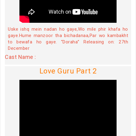
Uske ishq mein nadan ho gaye,Wo mile phir khafa ho
gaye.Hume manzoor tha bichadanaa,Par wo kambakht
to bewafa ho gaye. “Doraha” Releasing on: 27th
December
Cast Name :
Love Guru Part 2