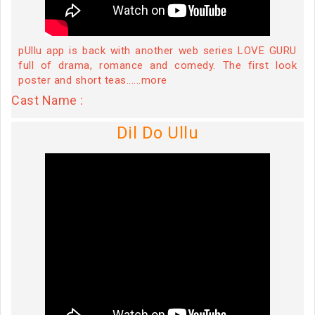
pUllu app is back with another web series LOVE GURU
full of drama, romance and comedy. The first look
poster and short teas......more
Cast Name :
Dil Do Ullu