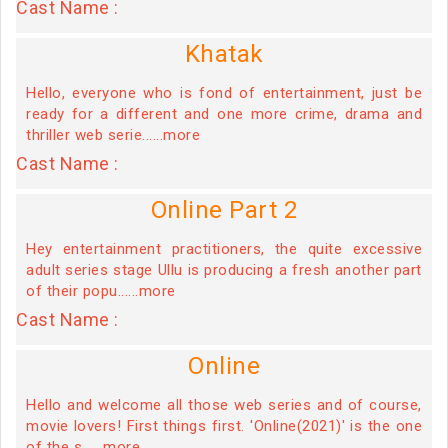
Cast Name :
Khatak
Hello, everyone who is fond of entertainment, just be
ready for a different and one more crime, drama and
thriller web serie......more
Cast Name :
Online Part 2
Hey entertainment practitioners, the quite excessive
adult series stage Ullu is producing a fresh another part
of their popu......more
Cast Name :
Online
Hello and welcome all those web series and of course,
movie lovers! First things first. 'Online(2021)' is the one
of the s......more