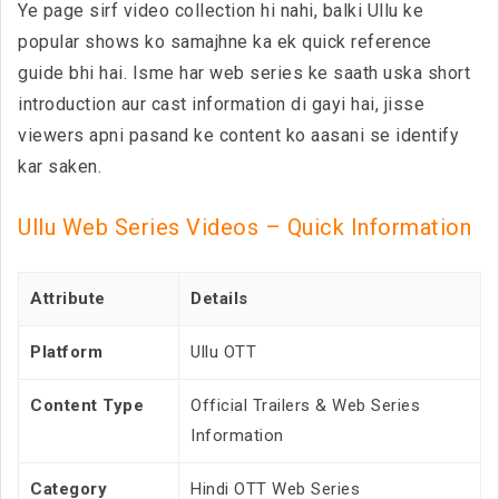
Ye page sirf video collection hi nahi, balki Ullu ke
popular shows ko samajhne ka ek quick reference
guide bhi hai. Isme har web series ke saath uska short
introduction aur cast information di gayi hai, jisse
viewers apni pasand ke content ko aasani se identify
kar saken.
Ullu Web Series Videos – Quick Information
Attribute
Details
Platform
Ullu OTT
Content Type
Official Trailers & Web Series
Information
Category
Hindi OTT Web Series