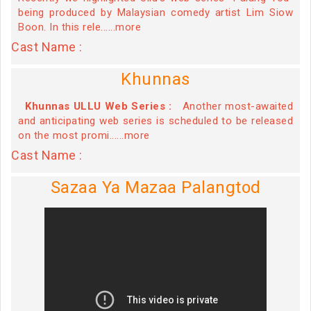
being produced by Malaysian comedy artist Lim Siow
Boon. In this rele......more
Cast Name :
Khunnas
Khunnas ULLU Web Series :
Another most-awaited
and anticipating web series is scheduled to be released
on the most promi......more
Cast Name :
Sazaa Ya Mazaa Palangtod