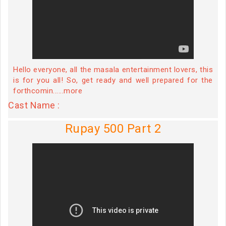
Hello everyone, all the masala entertainment lovers, this
is for you all! So, get ready and well prepared for the
forthcomin......more
Cast Name :
Rupay 500 Part 2