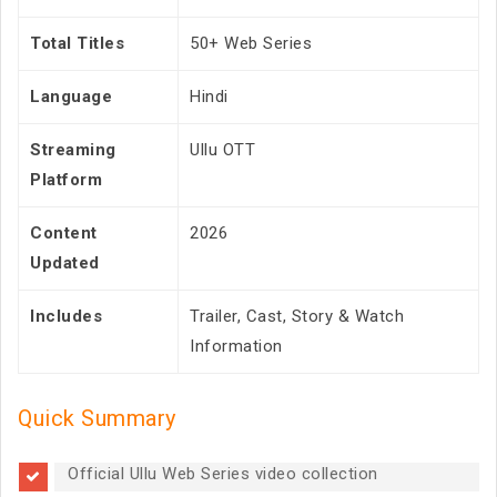
Total Titles
50+ Web Series
Language
Hindi
Streaming
Ullu OTT
Platform
Content
2026
Updated
Includes
Trailer, Cast, Story & Watch
Information
Quick Summary
Official Ullu Web Series video collection