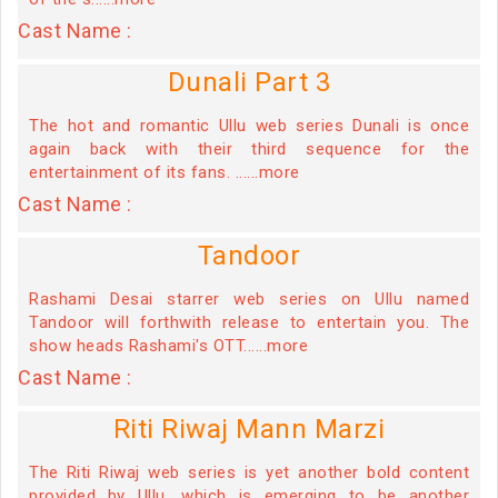
Cast Name :
Dunali Part 3
The hot and romantic Ullu web series Dunali is once
again back with their third sequence for the
entertainment of its fans. ......more
Cast Name :
Tandoor
Rashami Desai starrer web series on Ullu named
Tandoor will forthwith release to entertain you. The
show heads Rashami's OTT......more
Cast Name :
Riti Riwaj Mann Marzi
The Riti Riwaj web series is yet another bold content
provided by Ullu, which is emerging to be another