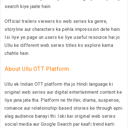
search kiye jaate hain.
Official trailers viewers ko web series ka genre,
storyline aur characters ka pehla impression dete hain.
Isi liye ye page un users ke liye useful resource hai jo
Ullu ke different web series titles ko explore karna
chahte hain.
About Ullu OTT Platform
Ullu ek Indian OTT platform tha jo Hindi language ki
original web series aur digital entertainment content ke
liye jana jata tha. Platform ne thriller, drama, suspense,
romance aur relationship-based stories ke through apni
alag audience banayi thi. Iski kai original web series
social media aur Google Search par kaafi trend karti