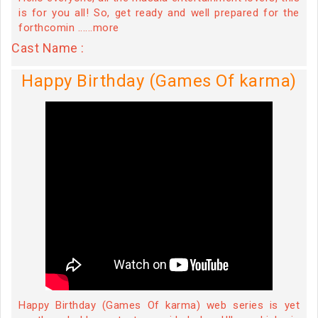
is for you all! So, get ready and well prepared for the
forthcomin ......more
Cast Name :
Happy Birthday (Games Of karma)
Happy Birthday (Games Of karma) web series is yet