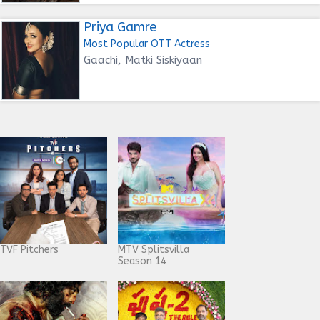
Priya Gamre
Most Popular OTT Actress
Gaachi, Matki Siskiyaan
TVF Pitchers
MTV Splitsvilla
Season 14