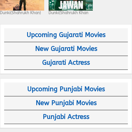
Dunki(Shahrukh Khan)
Dunki(Shahrukh Khan
Upcoming Gujarati Movies
New Gujarati Movies
Gujarati Actress
Upcoming Punjabi Movies
New Punjabi Movies
Punjabi Actress