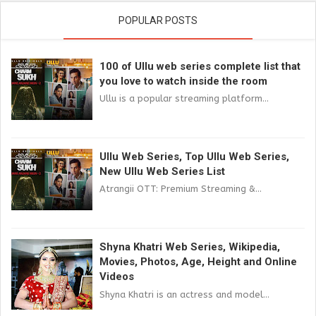
POPULAR POSTS
100 of Ullu web series complete list that
you love to watch inside the room
Ullu is a popular streaming platform...
Ullu Web Series, Top Ullu Web Series,
New Ullu Web Series List
Atrangii OTT: Premium Streaming &...
Shyna Khatri Web Series, Wikipedia,
Movies, Photos, Age, Height and Online
Videos
Shyna Khatri is an actress and model...