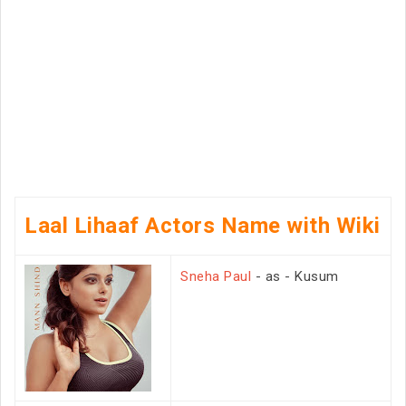
Laal Lihaaf Actors Name with Wiki
Sneha Paul
- as - Kusum