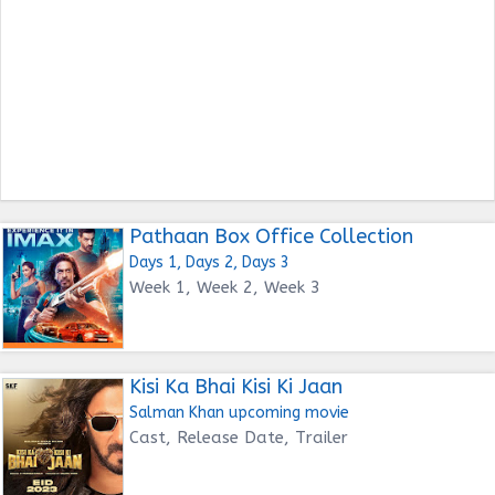
Pathaan Box Office Collection
Days 1, Days 2, Days 3
Week 1, Week 2, Week 3
Kisi Ka Bhai Kisi Ki Jaan
Salman Khan upcoming movie
Cast, Release Date, Trailer