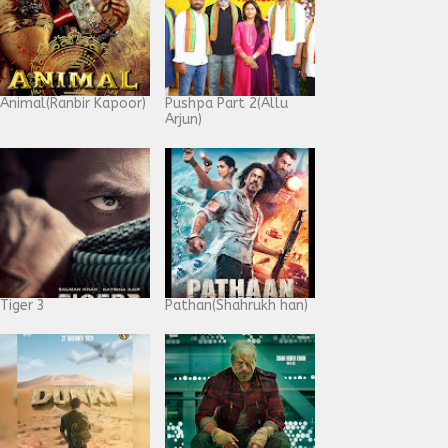
Animal(Ranbir Kapoor)
Pushpa Part 2(Allu
Arjun)
Tiger 3
Pathan(Shahrukh han)