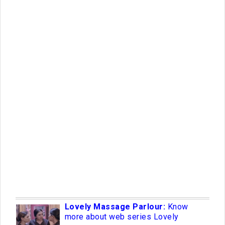
Lovely Massage Parlour:
Know
more about web series Lovely