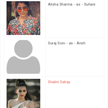
Alisha Sharma - as - Suhani
Suraj Soni - as - Ansh
Shalini Sahay