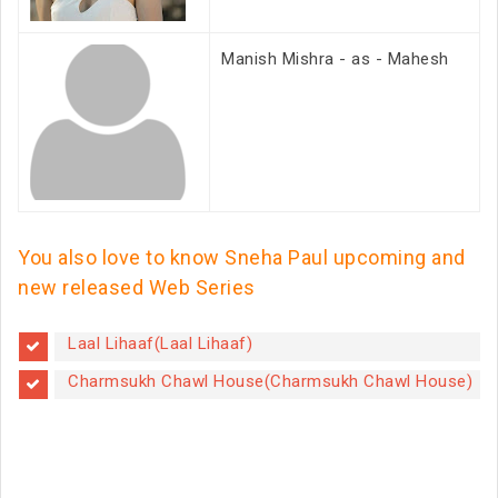
Manish Mishra - as - Mahesh
You also love to know Sneha Paul upcoming and
new released Web Series
Laal Lihaaf(Laal Lihaaf)
Charmsukh Chawl House(Charmsukh Chawl House)