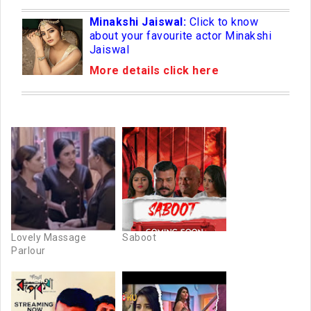
Minakshi Jaiswal:
Click to know
about your favourite actor Minakshi
Jaiswal
More details click here
Lovely Massage
Saboot
Parlour