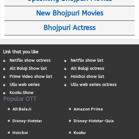
New Bhojpuri Movies
Bhojpuri Actress
Link that you like
Netflix show actress
Netflix show list
Alt Balaji Show list
Alt Balaji actress
Prime Video show list
Hoichoi show list
Ullu web series
Ullu web series actress
Kooku Show
Popular OTT
Alt BalaJi
Amazon Prime
Disney-Hotstar
Disney-Hotstar-Quix
Hoichoi
Kooku