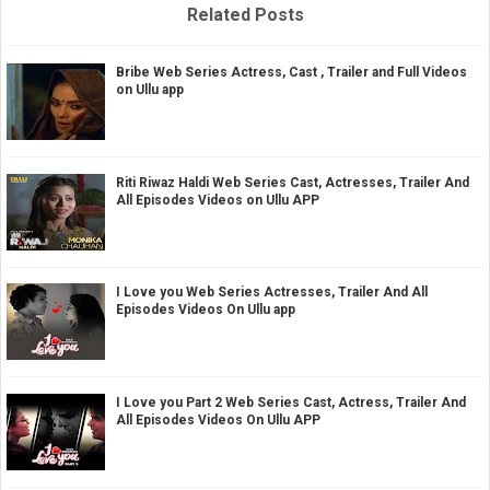
Related Posts
Bribe Web Series Actress, Cast , Trailer and Full Videos
on Ullu app
Riti Riwaz Haldi Web Series Cast, Actresses, Trailer And
All Episodes Videos on Ullu APP
I Love you Web Series Actresses, Trailer And All
Episodes Videos On Ullu app
I Love you Part 2 Web Series Cast, Actress, Trailer And
All Episodes Videos On Ullu APP