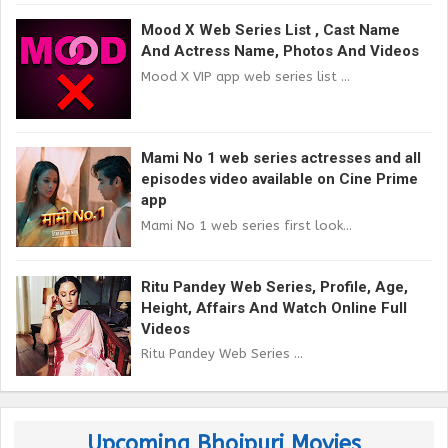
Mood X Web Series List , Cast Name
And Actress Name, Photos And Videos
Mood X VIP app web series list ...
Mami No 1 web series actresses and all
episodes video available on Cine Prime
app
Mami No 1 web series first look...
Ritu Pandey Web Series, Profile, Age,
Height, Affairs And Watch Online Full
Videos
Ritu Pandey Web Series ...
Upcoming Bhojpuri Movies