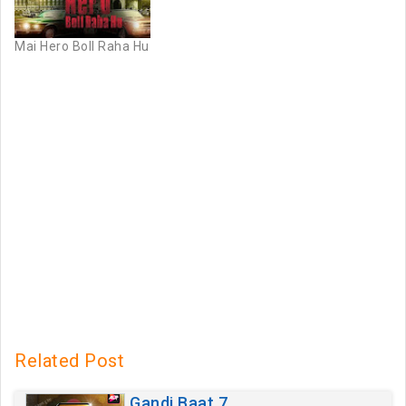
Mai Hero Boll Raha Hu
Related Post
Gandi Baat 7