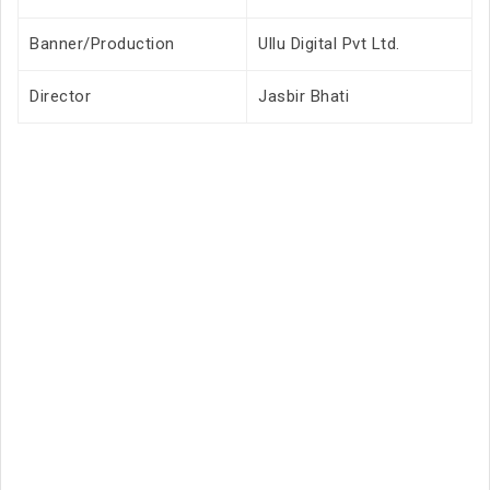
Banner/Production
Ullu Digital Pvt Ltd.
Director
Jasbir Bhati