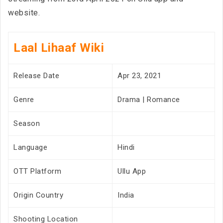
website.
Laal Lihaaf Wiki
Release Date
Apr 23, 2021
Genre
Drama | Romance
Season
Language
Hindi
OTT Platform
Ullu App
Origin Country
India
Shooting Location