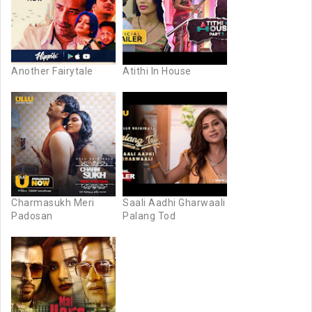
Another Fairytale
Atithi In House
Charmasukh Meri
Saali Aadhi Gharwaali
Padosan
Palang Tod