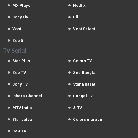
MX Player
Netflix
Sony Liv
Ullu
Voot
Voot Select
Zee 5
TV Serial
Star Plus
Colors TV
Zee TV
Zee Bangla
Sony TV
Star Bharat
Ishara Channel
Dangal TV
MTV India
& TV
Star Jalsa
Colors marathi
SAB TV