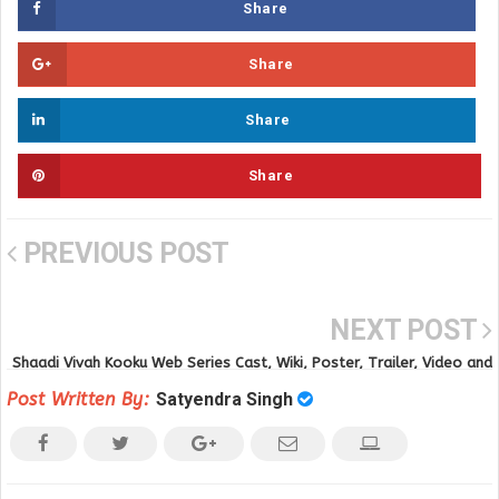
Share
Share
Share
Share
PREVIOUS POST
NEXT POST
Shaadi Vivah Kooku Web Series Cast, Wiki, Poster, Trailer, Video and
Full Video Download
Post Written By:
Satyendra Singh