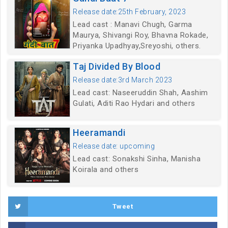
Release date:25th February, 2023
Lead cast : Manavi Chugh, Garma
Maurya, Shivangi Roy, Bhavna Rokade,
Priyanka Upadhyay,Sreyoshi, others.
Taj Divided By Blood
Release date:3rd March 2023
Lead cast: Naseeruddin Shah, Aashim
Gulati, Aditi Rao Hydari and others
Heeramandi
Release date: upcoming
Lead cast: Sonakshi Sinha, Manisha
Koirala and others
Tweet