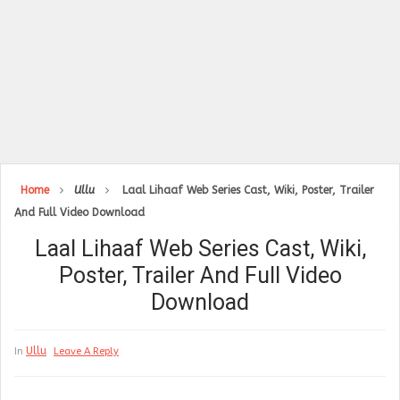
Home
Ullu
Laal Lihaaf Web Series Cast, Wiki, Poster, Trailer
And Full Video Download
Laal Lihaaf Web Series Cast, Wiki,
Poster, Trailer And Full Video
Download
Ullu
In
Leave A Reply