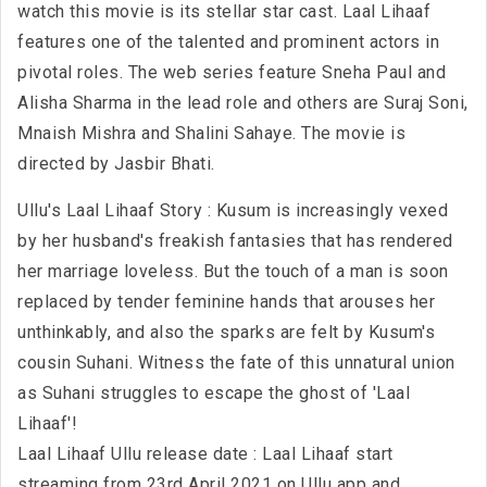
watch this movie is its stellar star cast. Laal Lihaaf
features one of the talented and prominent actors in
pivotal roles. The web series feature Sneha Paul and
Alisha Sharma in the lead role and others are Suraj Soni,
Mnaish Mishra and Shalini Sahaye. The movie is
directed by Jasbir Bhati.
Ullu's Laal Lihaaf Story : Kusum is increasingly vexed
by her husband's freakish fantasies that has rendered
her marriage loveless. But the touch of a man is soon
replaced by tender feminine hands that arouses her
unthinkably, and also the sparks are felt by Kusum's
cousin Suhani. Witness the fate of this unnatural union
as Suhani struggles to escape the ghost of 'Laal
Lihaaf'!
Laal Lihaaf Ullu release date : Laal Lihaaf start
streaming from 23rd April 2021 on Ullu app and