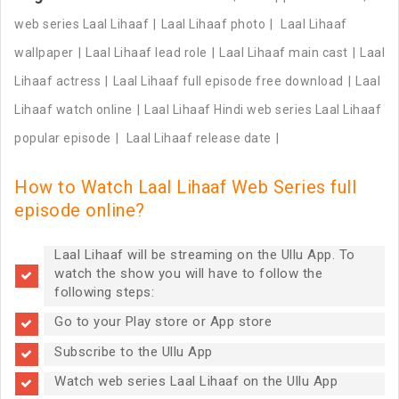
web series Laal Lihaaf
Laal Lihaaf photo
Laal Lihaaf
wallpaper
Laal Lihaaf lead role
Laal Lihaaf main cast
Laal
Lihaaf actress
Laal Lihaaf full episode free download
Laal
Lihaaf watch online
Laal Lihaaf Hindi web series Laal Lihaaf
popular episode
Laal Lihaaf release date
How to Watch Laal Lihaaf Web Series full
episode online?
Laal Lihaaf will be streaming on the Ullu App. To
watch the show you will have to follow the
following steps:
Go to your Play store or App store
Subscribe to the Ullu App
Watch web series Laal Lihaaf on the Ullu App