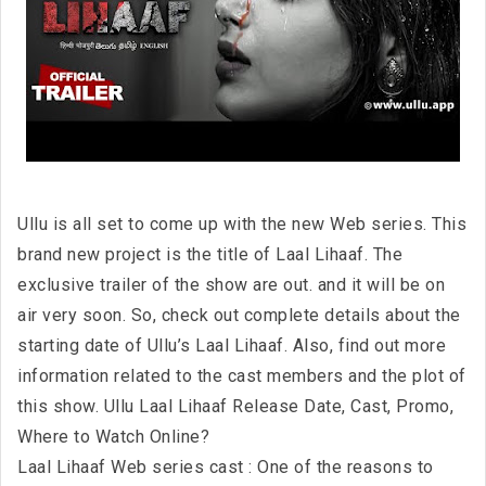
Ullu is all set to come up with the new Web series. This
brand new project is the title of Laal Lihaaf. The
exclusive trailer of the show are out. and it will be on
air very soon. So, check out complete details about the
starting date of Ullu’s Laal Lihaaf. Also, find out more
information related to the cast members and the plot of
this show. Ullu Laal Lihaaf Release Date, Cast, Promo,
Where to Watch Online?
Laal Lihaaf Web series cast : One of the reasons to