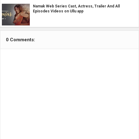
Namak Web Series Cast, Actress, Trailer And All
Episodes Videos on Ullu app
0 Comments: