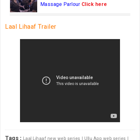
Massage Parlour
Click here
Laal Lihaaf Trailer
Tags :
Laal Lihaaf new web series
Ullu App web series