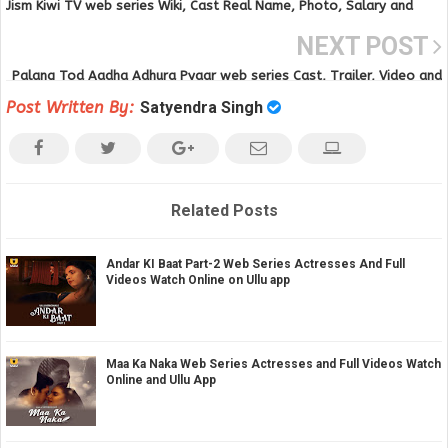
Jism Kiwi TV web series Wiki, Cast Real Name, Photo, Salary and
News
NEXT POST
Palang Tod Aadha Adhura Pyaar web series Cast, Trailer, Video and
Download
Post Written By:
Satyendra Singh
Related Posts
Andar KI Baat Part-2 Web Series Actresses And Full
Videos Watch Online on Ullu app
Maa Ka Naka Web Series Actresses and Full Videos Watch
Online and Ullu App