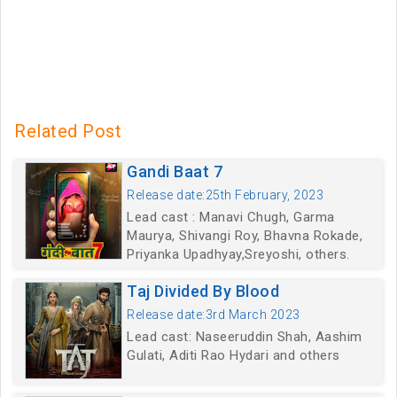
Related Post
Gandi Baat 7
Release date:25th February, 2023
Lead cast : Manavi Chugh, Garma
Maurya, Shivangi Roy, Bhavna Rokade,
Priyanka Upadhyay,Sreyoshi, others.
Taj Divided By Blood
Release date:3rd March 2023
Lead cast: Naseeruddin Shah, Aashim
Gulati, Aditi Rao Hydari and others