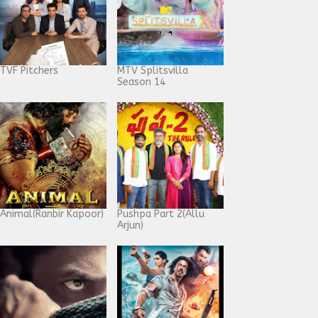
TVF Pitchers
MTV Splitsvilla
Season 14
Animal(Ranbir Kapoor)
Pushpa Part 2(Allu
Arjun)