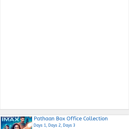
Pathaan Box Office Collection
Days 1, Days 2, Days 3