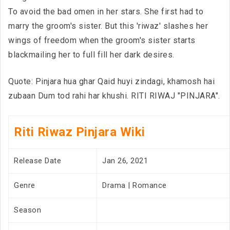
To avoid the bad omen in her stars. She first had to
marry the groom's sister. But this 'riwaz' slashes her
wings of freedom when the groom's sister starts
blackmailing her to full fill her dark desires.
Quote: Pinjara hua ghar Qaid huyi zindagi, khamosh hai
zubaan Dum tod rahi har khushi. RITI RIWAJ "PINJARA".
Riti Riwaz Pinjara Wiki
Release Date
Jan 26, 2021
Genre
Drama | Romance
Season