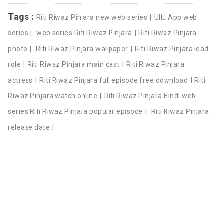
Tags :
Riti Riwaz Pinjara new web series
Ullu App web
series
web series Riti Riwaz Pinjara
Riti Riwaz Pinjara
photo
Riti Riwaz Pinjara wallpaper
Riti Riwaz Pinjara lead
role
Riti Riwaz Pinjara main cast
Riti Riwaz Pinjara
actress
Riti Riwaz Pinjara full episode free download
Riti
Riwaz Pinjara watch online
Riti Riwaz Pinjara Hindi web
series Riti Riwaz Pinjara popular episode
Riti Riwaz Pinjara
release date