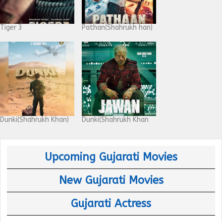
Tiger 3
Pathan(Shahrukh han)
Dunki(Shahrukh Khan)
Dunki(Shahrukh Khan
Upcoming Gujarati Movies
New Gujarati Movies
Gujarati Actress