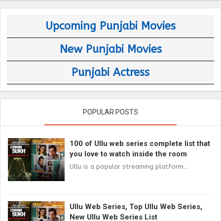
Upcoming Punjabi Movies
New Punjabi Movies
Punjabi Actress
POPULAR POSTS
100 of Ullu web series complete list that
you love to watch inside the room
Ullu is a popular streaming platform...
Ullu Web Series, Top Ullu Web Series,
New Ullu Web Series List