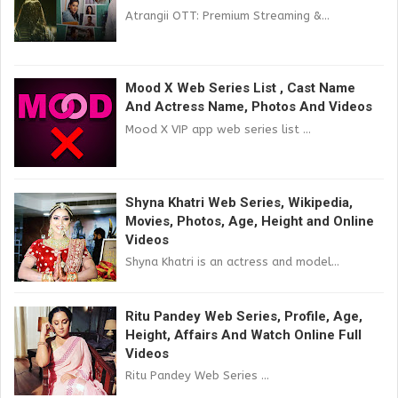
Atrangii OTT: Premium Streaming &...
Mood X Web Series List , Cast Name
And Actress Name, Photos And Videos
Mood X VIP app web series list ...
Shyna Khatri Web Series, Wikipedia,
Movies, Photos, Age, Height and Online
Videos
Shyna Khatri is an actress and model...
Ritu Pandey Web Series, Profile, Age,
Height, Affairs And Watch Online Full
Videos
Ritu Pandey Web Series ...