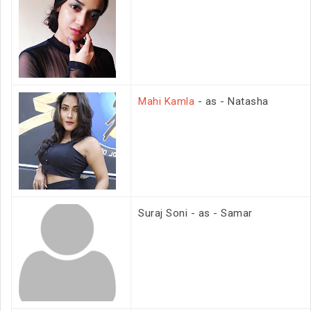
Mahi Kamla
- as - Natasha
Suraj Soni - as - Samar