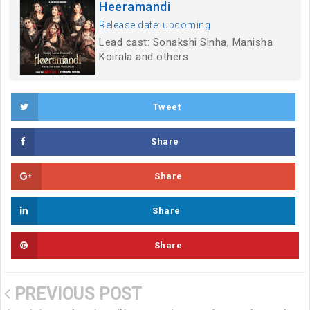
Heeramandi
Release date: upcoming
Lead cast: Sonakshi Sinha, Manisha
Koirala and others
Tweet
Share
Share
Share
Share
PREVIOUS POST