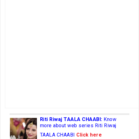
Riti Riwaj TAALA CHAABI:
Know
more about web series Riti Riwaj
TAALA CHAABI
Click here