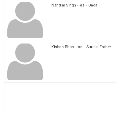
Nandlal Singh - as - Dada
Kishan Bhan - as - Suraj's Father