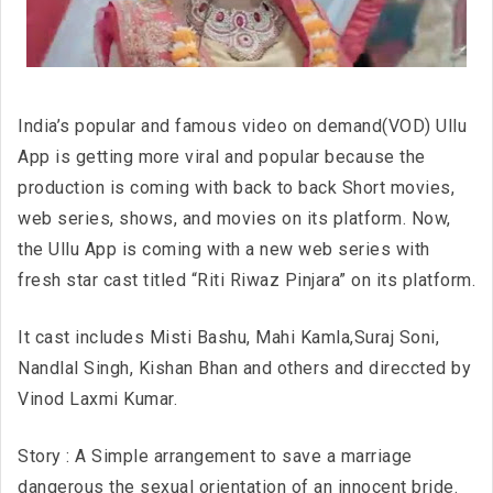
India’s popular and famous video on demand(VOD) Ullu
App is getting more viral and popular because the
production is coming with back to back Short movies,
web series, shows, and movies on its platform. Now,
the Ullu App is coming with a new web series with
fresh star cast titled “Riti Riwaz Pinjara” on its platform.
It cast includes Misti Bashu, Mahi Kamla,Suraj Soni,
Nandlal Singh, Kishan Bhan and others and direccted by
Vinod Laxmi Kumar.
Story : A Simple arrangement to save a marriage
dangerous the sexual orientation of an innocent bride.