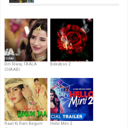
Riti Riwaj TAALA
Bekaboo 2
CHAABI
Raat Ki Rani Begum
Hello Mini 2