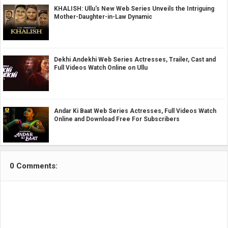
KHALISH: Ullu's New Web Series Unveils the Intriguing
Mother-Daughter-in-Law Dynamic
Dekhi Andekhi Web Series Actresses, Trailer, Cast and
Full Videos Watch Online on Ullu
Andar Ki Baat Web Series Actresses, Full Videos Watch
Online and Download Free For Subscribers
0 Comments: