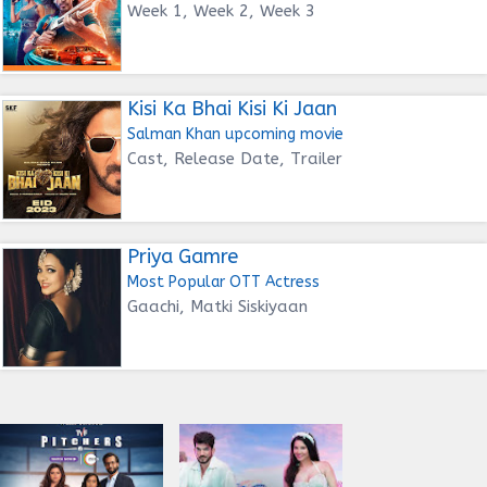
Week 1, Week 2, Week 3
Kisi Ka Bhai Kisi Ki Jaan
Salman Khan upcoming movie
Cast, Release Date, Trailer
Priya Gamre
Most Popular OTT Actress
Gaachi, Matki Siskiyaan