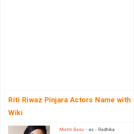
Riti Riwaz Pinjara Actors Name with
Wiki
Mishti Basu
- as - Radhika