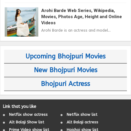
Arohi Barde Web Series, Wikipedia,
Movies, Photos Age, Height and Online
Videos
Arohi Barde is an actress and model...
Upcoming Bhojpuri Movies
New Bhojpuri Movies
Bhojpuri Actress
Link that you like
Netflix show actress
Netflix show list
Alt Balaji Show list
Alt Balaji actress
Prime Video show list
Hoichoi show list