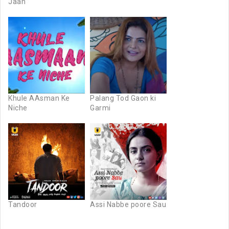
Jaan
Khule AAsman Ke
Palang Tod Gaon ki
Niche
Garmi
Tandoor
Assi Nabbe poore Sau