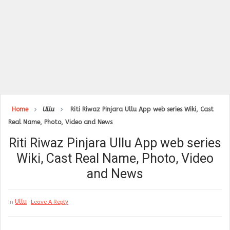
Home
Ullu
Riti Riwaz Pinjara Ullu App web series Wiki, Cast
Real Name, Photo, Video and News
Riti Riwaz Pinjara Ullu App web series
Wiki, Cast Real Name, Photo, Video
and News
Ullu
In
Leave A Reply