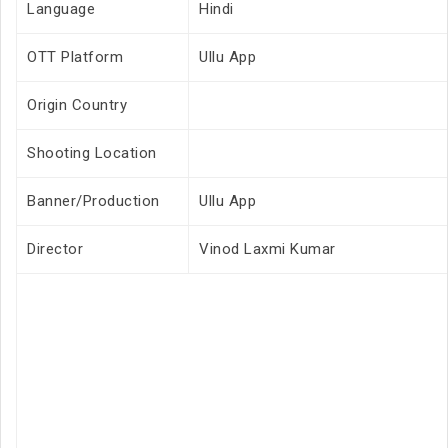
Language
Hindi
OTT Platform
Ullu App
Origin Country
Shooting Location
Banner/Production
Ullu App
Director
Vinod Laxmi Kumar