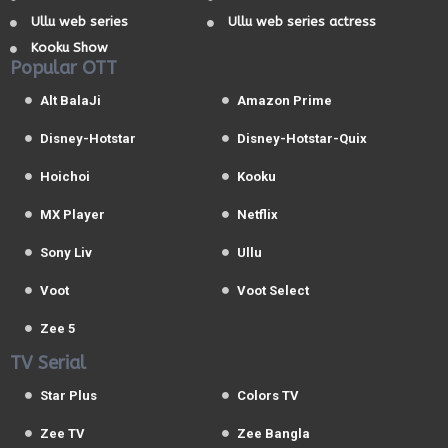
Ullu web series
Ullu web series actress
Kooku Show
Popular OTT
Alt BalaJi
Amazon Prime
Disney-Hotstar
Disney-Hotstar-Quix
Hoichoi
Kooku
MX Player
Netflix
Sony Liv
Ullu
Voot
Voot Select
Zee 5
TV Serial
Star Plus
Colors TV
Zee TV
Zee Bangla