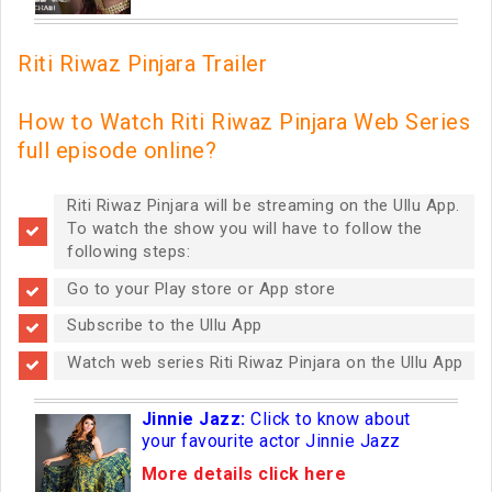
Riti Riwaz Pinjara Trailer
How to Watch Riti Riwaz Pinjara Web Series
full episode online?
Riti Riwaz Pinjara will be streaming on the Ullu App.
To watch the show you will have to follow the
following steps:
Go to your Play store or App store
Subscribe to the Ullu App
Watch web series Riti Riwaz Pinjara on the Ullu App
Jinnie Jazz:
Click to know about
your favourite actor Jinnie Jazz
More details click here