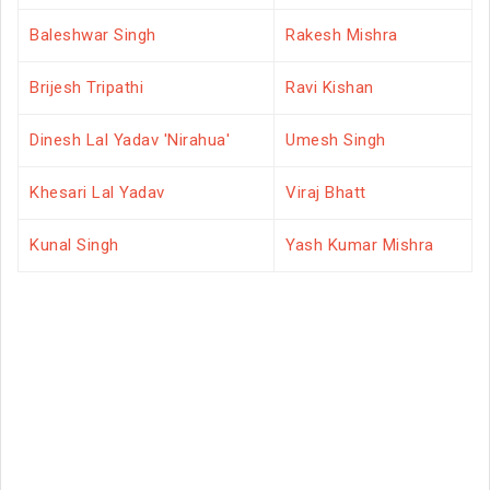
Baleshwar Singh
Rakesh Mishra
Brijesh Tripathi
Ravi Kishan
Dinesh Lal Yadav 'Nirahua'
Umesh Singh
Khesari Lal Yadav
Viraj Bhatt
Kunal Singh
Yash Kumar Mishra