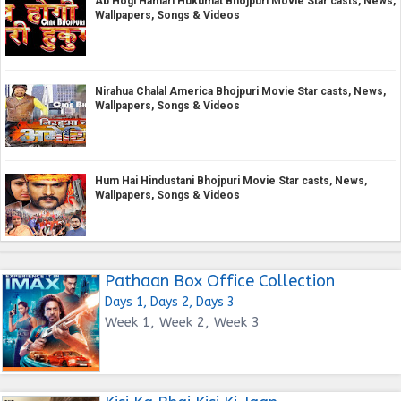
Ab Hogi Hamari Hukumat Bhojpuri Movie Star casts, News,
Wallpapers, Songs & Videos
Nirahua Chalal America Bhojpuri Movie Star casts, News,
Wallpapers, Songs & Videos
Hum Hai Hindustani Bhojpuri Movie Star casts, News,
Wallpapers, Songs & Videos
Pathaan Box Office Collection
Days 1, Days 2, Days 3
Week 1, Week 2, Week 3