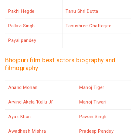
Pakhi Hegde
Tanu Shri Dutta
Pallavi Singh
Tanushree Chatterjee
Payal pandey
Bhojpuri film best actors biography and
filmography
Anand Mohan
Manoj Tiger
Arvind Akela 'Kallu Ji'
Manoj Tiwari
Ayaz Khan
Pawan Singh
Awadhesh Mishra
Pradeep Pandey