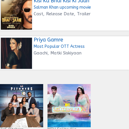
Kisi Ka Bhai Kisi Ki Jaan
Salman Khan upcoming movie
Cast, Release Date, Trailer
Priya Gamre
Most Popular OTT Actress
Gaachi, Matki Siskiyaan