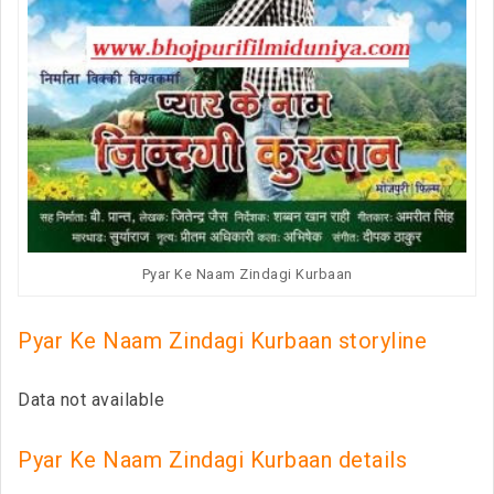
Pyar Ke Naam Zindagi Kurbaan
Pyar Ke Naam Zindagi Kurbaan storyline
Data not available
Pyar Ke Naam Zindagi Kurbaan details