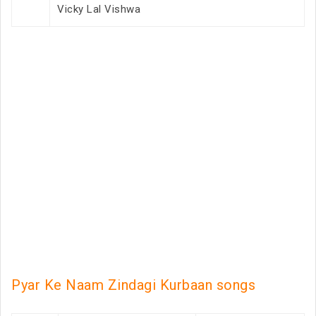
Vicky Lal Vishwa
Pyar Ke Naam Zindagi Kurbaan songs