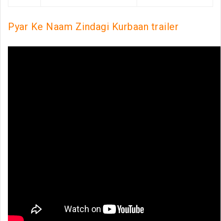
Pyar Ke Naam Zindagi Kurbaan trailer