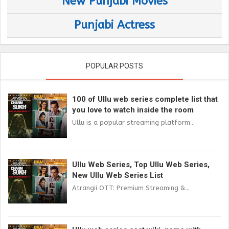
New Punjabi Movies
Punjabi Actress
POPULAR POSTS
100 of Ullu web series complete list that
you love to watch inside the room
Ullu is a popular streaming platform...
Ullu Web Series, Top Ullu Web Series,
New Ullu Web Series List
Atrangii OTT: Premium Streaming &...