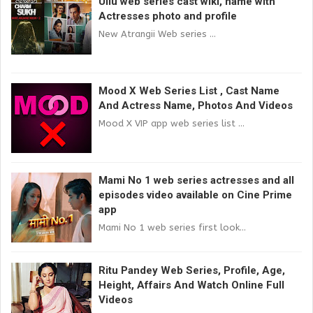
Ullu web series cast wiki, name with
Actresses photo and profile
New Atrangii Web series ...
Mood X Web Series List , Cast Name
And Actress Name, Photos And Videos
Mood X VIP app web series list ...
Mami No 1 web series actresses and all
episodes video available on Cine Prime
app
Mami No 1 web series first look...
Ritu Pandey Web Series, Profile, Age,
Height, Affairs And Watch Online Full
Videos