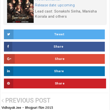
Release date: upcoming
Lead cast: Sonakshi Sinha, Manisha
Koirala and others
Tweet
Share
Share
Share
Share
PREVIOUS POST
Vidhayak Jee - Bhojpuri film 2015