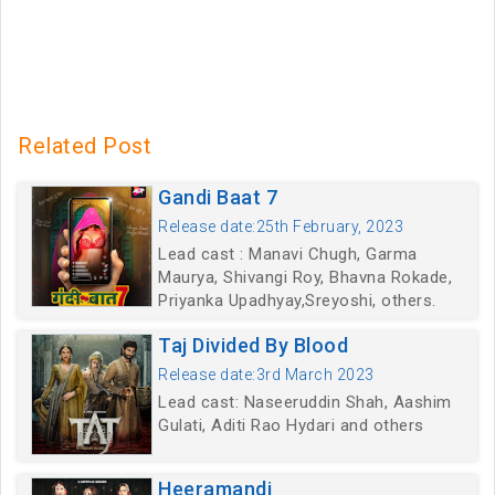
Related Post
Gandi Baat 7
Release date:25th February, 2023
Lead cast : Manavi Chugh, Garma
Maurya, Shivangi Roy, Bhavna Rokade,
Priyanka Upadhyay,Sreyoshi, others.
Taj Divided By Blood
Release date:3rd March 2023
Lead cast: Naseeruddin Shah, Aashim
Gulati, Aditi Rao Hydari and others
Heeramandi