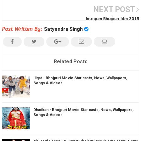
NEXT POST
Inteqam Bhojpuri film 2015
Post Written By:
Satyendra Singh
Related Posts
Jigar - Bhojpuri Movie Star casts, News, Wallpapers,
Songs & Videos
Dhadkan - Bhojpuri Movie Star casts, News, Wallpapers,
Songs & Videos