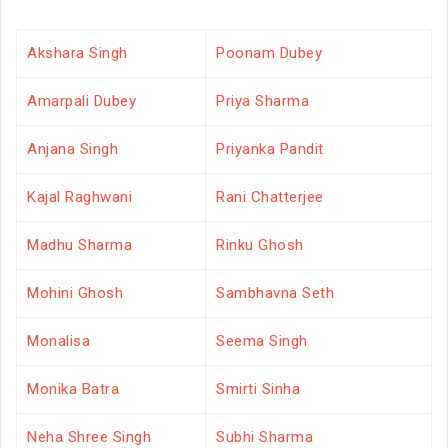
Akshara Singh
Poonam Dubey
Amarpali Dubey
Priya Sharma
Anjana Singh
Priyanka Pandit
Kajal Raghwani
Rani Chatterjee
Madhu Sharma
Rinku Ghosh
Mohini Ghosh
Sambhavna Seth
Monalisa
Seema Singh
Monika Batra
Smirti Sinha
Neha Shree Singh
Subhi Sharma