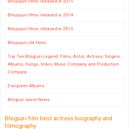
Bhojopuri films released in 2015
Bhojopuri films released in 2014
Bhojopuri films released in 2013
Bhojopuri old films
Top Ten Bhojpuri Legend, Films, Actor, Actress, Singers,
Albums, Songs, Video, Music Company and Production
Company
Evergreen Albums
Bhojpuri latest News
Bhojpuri film best actress biography and
filmography