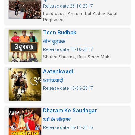
Release date:26-10-2017
Lead cast : Khesari Lal Yadav, Kajal
Raghwani
Teen Budbak
तीन बुड़बक
Release date:13-10-2017
Shubhi Sharma, Raju Singh Mahi
Aatankwadi
आतंकवादी
Release date:10-03-2017
Dharam Ke Saudagar
धर्म के सौदागर
Release date:18-11-2016