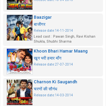
Baazigar
बाजीगर
Release date:14-11-2014
Lead cast : Pawan Singh, Ravi Kishan
Shukla, Shubhi Sharma
Khoon Bhari Hamar Maang
खून भरी हमार माँग
Release date:27-07-2014
Charnon Ki Saugandh
चरणों की सौगंध
Release date:14-03-2014