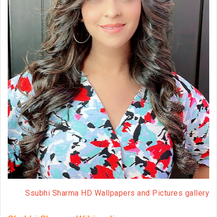
Ssubhi Sharma HD Wallpapers and Pictures gallery