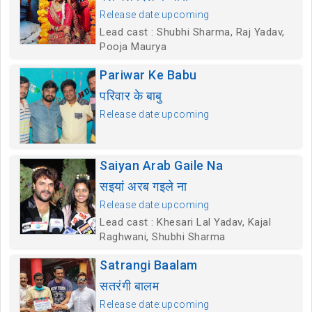
Release date:upcoming
Lead cast : Shubhi Sharma, Raj Yadav,
Pooja Maurya
Pariwar Ke Babu
परिवार के बाबु
Release date:upcoming
Saiyan Arab Gaile Na
सइयां अरब गइले ना
Release date:upcoming
Lead cast : Khesari Lal Yadav, Kajal
Raghwani, Shubhi Sharma
Satrangi Baalam
सतरंगी बालम
Release date:upcoming