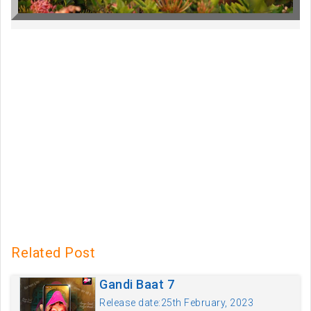
Related Post
Gandi Baat 7
Release date:25th February, 2023