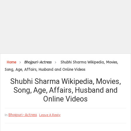
Home
Bhojpuri-Actress
Shubhi Sharma Wikipedia, Movies,
Song, Age, Affairs, Husband and Online Videos
Shubhi Sharma Wikipedia, Movies,
Song, Age, Affairs, Husband and
Online Videos
Bhojpuri-Actress
In
Leave A Reply