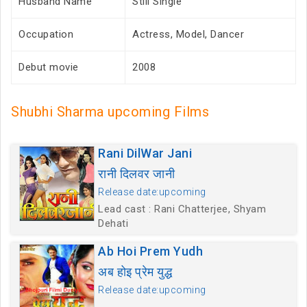
Husband Name
Still Single
Occupation
Actress, Model, Dancer
Debut movie
2008
Shubhi Sharma upcoming Films
Rani DilWar Jani
रानी दिलवर जानी
Release date:upcoming
Lead cast : Rani Chatterjee, Shyam
Dehati
Ab Hoi Prem Yudh
अब होइ प्रेम युद्ध
Release date:upcoming