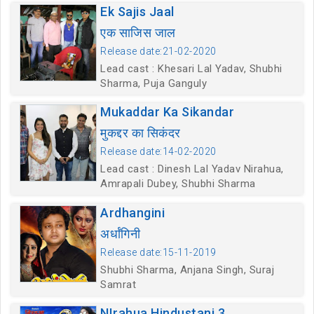
Ek Sajis Jaal
एक साजिस जाल
Release date:21-02-2020
Lead cast : Khesari Lal Yadav, Shubhi
Sharma, Puja Ganguly
Mukaddar Ka Sikandar
मुकद्दर का सिकंदर
Release date:14-02-2020
Lead cast : Dinesh Lal Yadav Nirahua,
Amrapali Dubey, Shubhi Sharma
Ardhangini
अर्धांगिनी
Release date:15-11-2019
Shubhi Sharma, Anjana Singh, Suraj
Samrat
NIrahua Hindustani 3