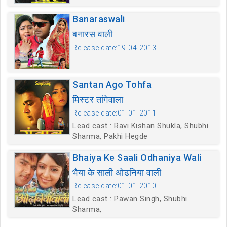
Banaraswali
बनारस वाली
Release date:19-04-2013
Santan Ago Tohfa
मिस्टर तांगेवाला
Release date:01-01-2011
Lead cast : Ravi Kishan Shukla, Shubhi
Sharma, Pakhi Hegde
Bhaiya Ke Saali Odhaniya Wali
भैया के साली ओढनिया वाली
Release date:01-01-2010
Lead cast : Pawan Singh, Shubhi
Sharma,