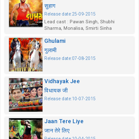
सुहाग
Release date:25-09-2015
Lead cast : Pawan Singh, Shubhi
Sharma, Monalisa, Smirti Sinha
Ghulami
गुलामी
Release date:07-08-2015
Vidhayak Jee
विधायक जी
Release date:10-07-2015
Jaan Tere Liye
जान तेरे लिए
Release date:10-04-2015