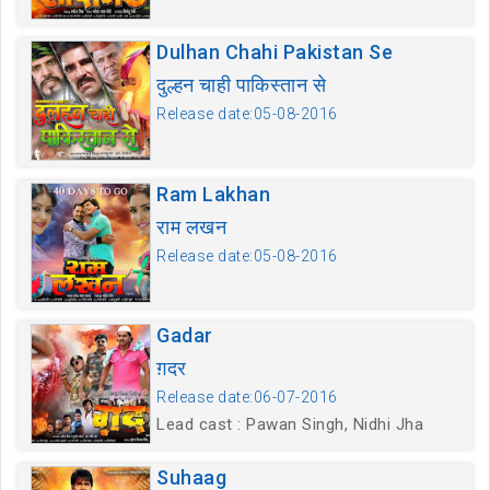
Dulhan Chahi Pakistan Se
दुल्हन चाही पाकिस्तान से
Release date:05-08-2016
Ram Lakhan
राम लखन
Release date:05-08-2016
Gadar
ग़दर
Release date:06-07-2016
Lead cast : Pawan Singh, Nidhi Jha
Suhaag