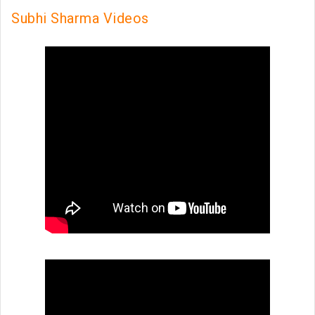
Subhi Sharma Videos