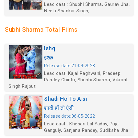
Lead cast : Shubhi Sharma, Gaurav Jha,
Neelu Shankar Singh,
Subhi Sharma Total Films
Ishq
इश्क़
Release date:21-04-2023
Lead cast: Kajal Raghwani, Pradeep
Pandey Chintu, Shubhi Sharma, Vikrant
Singh Rajput
Shadi Ho To Aisi
शादी हों तो ऐसी
Release date:06-05-2022
Lead cast : Khesari Lal Yadav, Puja
Ganguly, Sanjana Pandey, Sudiksha Jha