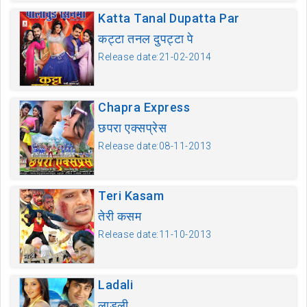
Katta Tanal Dupatta Par
कट्टा तनल दुपट्टा पे
Release date:21-02-2014
Chapra Express
छपरा एक्सप्रेस
Release date:08-11-2013
Teri Kasam
तेरी कसम
Release date:11-10-2013
Ladali
लाडली