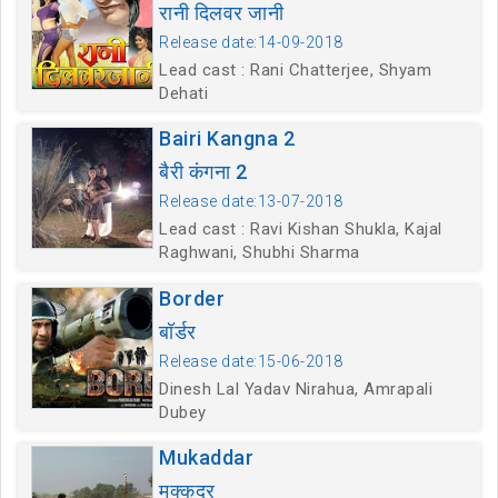
रानी दिलवर जानी
Release date:14-09-2018
Lead cast : Rani Chatterjee, Shyam
Dehati
Bairi Kangna 2
बैरी कंगना 2
Release date:13-07-2018
Lead cast : Ravi Kishan Shukla, Kajal
Raghwani, Shubhi Sharma
Border
बॉर्डर
Release date:15-06-2018
Dinesh Lal Yadav Nirahua, Amrapali
Dubey
Mukaddar
मुक्कदर