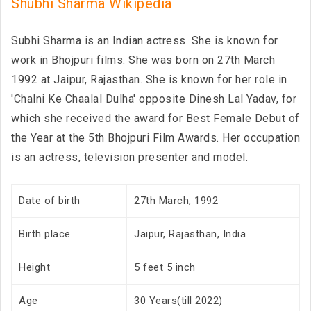
Shubhi Sharma Wikipedia
Subhi Sharma is an Indian actress. She is known for
work in Bhojpuri films. She was born on 27th March
1992 at Jaipur, Rajasthan. She is known for her role in
'Chalni Ke Chaalal Dulha' opposite Dinesh Lal Yadav, for
which she received the award for Best Female Debut of
the Year at the 5th Bhojpuri Film Awards. Her occupation
is an actress, television presenter and model.
Date of birth
27th March, 1992
Birth place
Jaipur, Rajasthan, India
Height
5 feet 5 inch
Age
30 Years(till 2022)