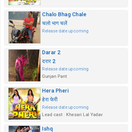
Chalo Bhag Chale
चलो भाग चलें
Release date:upcoming
Darar 2
दरार 2
Release date:upcoming
Gunjan Pant
Hera Pheri
हेरा फेरी
Release date:upcoming
Lead cast : Khesari Lal Yadav
Ishq