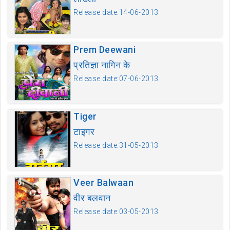
Release date:14-06-2013
Prem Deewani
प्रतिज्ञा नागिन के
Release date:07-06-2013
Tiger
टाइगर
Release date:31-05-2013
Veer Balwaan
वीर बलवान
Release date:03-05-2013