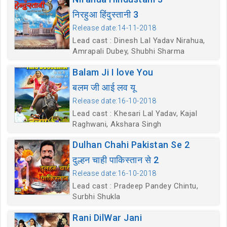
निरहुआ हिंदुस्तानी 3
Release date:14-11-2018
Lead cast : Dinesh Lal Yadav Nirahua,
Amrapali Dubey, Shubhi Sharma
Balam Ji I love You
बलम जी आई लव यू
Release date:16-10-2018
Lead cast : Khesari Lal Yadav, Kajal
Raghwani, Akshara Singh
Dulhan Chahi Pakistan Se 2
दुल्हन चाही पाकिस्तान से 2
Release date:16-10-2018
Lead cast : Pradeep Pandey Chintu,
Surbhi Shukla
Rani DilWar Jani