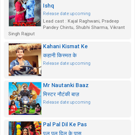
Ishq
Release date:upcoming
Lead cast : Kajal Raghwani, Pradeep
Pandey Chintu, Shubhi Sharma, Vikrant
Singh Rajput
Kahani Kismat Ke
कहानी किस्मत के
Release date:upcoming
Mr Nautanki Baaz
मिस्टर नौटंकी बाज़
Release date:upcoming
Pal Pal Dil Ke Pas
पल पल दिल के पास