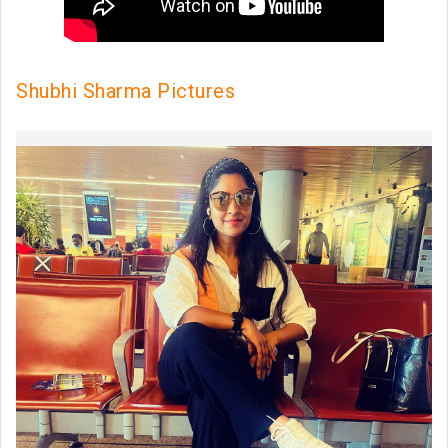
Shubhi Sharma Pictures