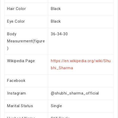
Hair Color
Black
Eye Color
Black
Body
36-34-30
Measurement(figure
)
Wikipedia Page
https://en.wikipedia.org/wiki/Shu
bhi_Sharma
Facebook
Instagram
@shubhi_sharma_official
Marital Status
Single