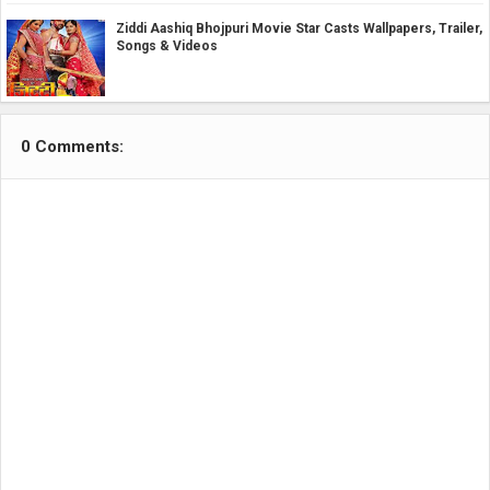
Ziddi Aashiq Bhojpuri Movie Star Casts Wallpapers, Trailer,
Songs & Videos
0 Comments: