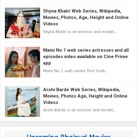
Shyna Khatri Web Series, Wikipedia,
Movies, Photos, Age, Height and Online
Videos
Shyna Khatri is an actress and model...
Mami No 1 web series actresses and all
episodes video available on Cine Prime
app
Mami No 1 web series first look...
Arohi Barde Web Series, Wikipedia,
Movies, Photos Age, Height and Online
Videos
Arohi Barde is an actress and model...