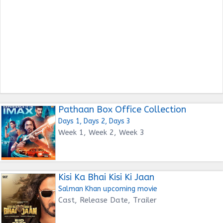
Pathaan Box Office Collection
Days 1, Days 2, Days 3
Week 1, Week 2, Week 3
Kisi Ka Bhai Kisi Ki Jaan
Salman Khan upcoming movie
Cast, Release Date, Trailer