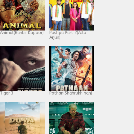
Animal(Ranbir Kapoor)
Pushpa Part 2(Allu
Arjun)
Tiger 3
Pathan(Shahrukh han)