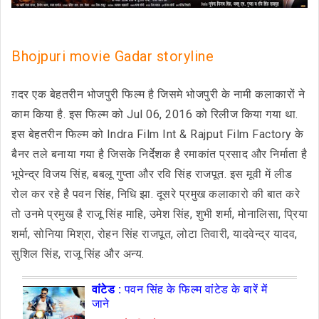
Bhojpuri movie Gadar storyline
ग़दर एक बेहतरीन भोजपुरी फिल्म है जिसमे भोजपुरी के नामी कलाकारों ने
काम किया है. इस फिल्म को Jul 06, 2016 को रिलीज किया गया था.
इस बेहतरीन फिल्म को Indra Film Int & Rajput Film Factory के
बैनर तले बनाया गया है जिसके निर्देशक है रमाकांत प्रसाद और निर्माता है
भूपेन्द्र विजय सिंह, बबलू गुप्ता और रवि सिंह राजपूत. इस मूवी में लीड
रोल कर रहे है पवन सिंह, निधि झा. दूसरे प्रमुख कलाकारो की बात करे
तो उनमे प्रमुख है राजू सिंह माहि, उमेश सिंह, शुभी शर्मा, मोनालिसा, प्रिया
शर्मा, सोनिया मिश्रा, रोहन सिंह राजपूत, लोटा तिवारी, यादवेन्द्र यादव,
सुशिल सिंह, राजू सिंह और अन्य.
वांटेड :
पवन सिंह के फिल्म वांटेड के बारें में
जाने