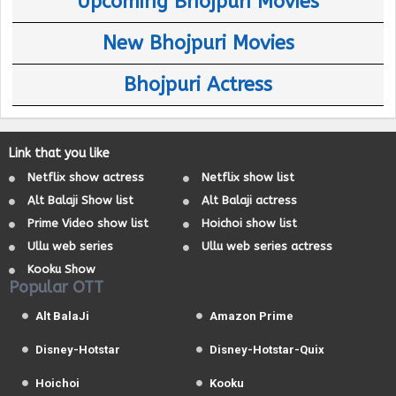
Upcoming Bhojpuri Movies
New Bhojpuri Movies
Bhojpuri Actress
Link that you like
Netflix show actress
Netflix show list
Alt Balaji Show list
Alt Balaji actress
Prime Video show list
Hoichoi show list
Ullu web series
Ullu web series actress
Kooku Show
Popular OTT
Alt BalaJi
Amazon Prime
Disney-Hotstar
Disney-Hotstar-Quix
Hoichoi
Kooku