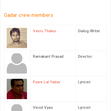
Gadar crew members
Veeru Thakur
Dialog Writer
Ramakant Prasad
Director
Pyare Lal Yadav
Lyricist
Vinod Vyas
Lyricist