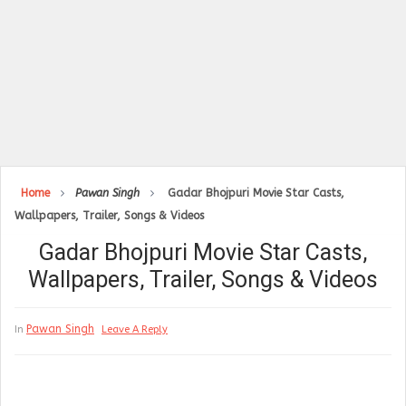
Home
Pawan Singh
Gadar Bhojpuri Movie Star Casts,
Wallpapers, Trailer, Songs & Videos
Gadar Bhojpuri Movie Star Casts,
Wallpapers, Trailer, Songs & Videos
Pawan Singh
In
Leave A Reply