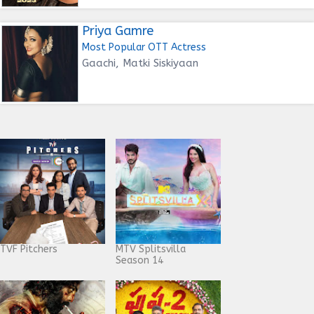
Priya Gamre
Most Popular OTT Actress
Gaachi, Matki Siskiyaan
TVF Pitchers
MTV Splitsvilla
Season 14