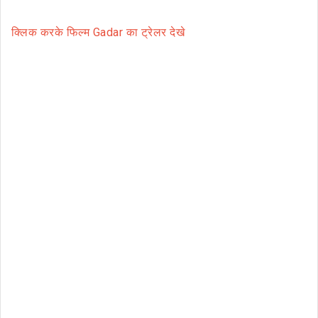
क्लिक करके फिल्म Gadar का ट्रेलर देखे