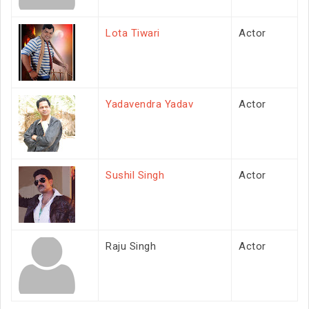
Lota Tiwari
Actor
Yadavendra Yadav
Actor
Sushil Singh
Actor
Raju Singh
Actor