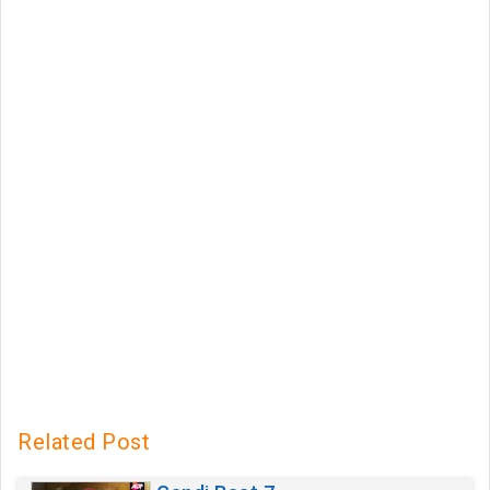
Related Post