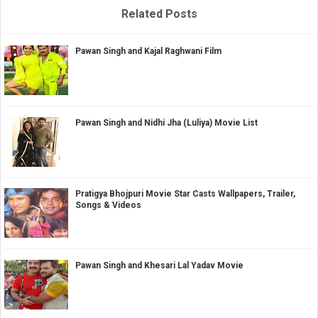
Related Posts
Pawan Singh and Kajal Raghwani Film
Pawan Singh and Nidhi Jha (Luliya) Movie List
Pratigya Bhojpuri Movie Star Casts Wallpapers, Trailer,
Songs & Videos
Pawan Singh and Khesari Lal Yadav Movie