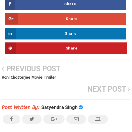
Share
Share
Share
Share
PREVIOUS POST
Rani Chatterjee Movie Trailer
NEXT POST
Post Written By:
Satyendra Singh