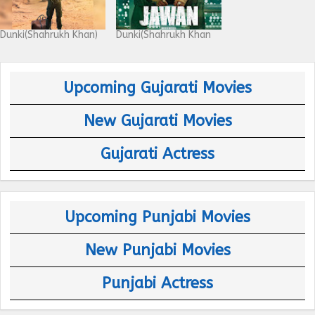
Dunki(Shahrukh Khan)
Dunki(Shahrukh Khan
Upcoming Gujarati Movies
New Gujarati Movies
Gujarati Actress
Upcoming Punjabi Movies
New Punjabi Movies
Punjabi Actress