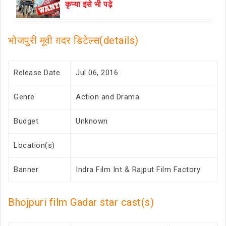
कृप्या इसे भी पढ़े
भोजपुरी मूवी ग़दर डिटेल्स(details)
Release Date
Jul 06, 2016
Genre
Action and Drama
Budget
Unknown
Location(s)
Banner
Indra Film Int & Rajput Film Factory
Bhojpuri film Gadar star cast(s)