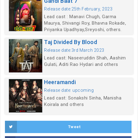
Gandi Baat 7
Release date:25th February, 2023
Lead cast : Manavi Chugh, Garma
Maurya, Shivangi Roy, Bhavna Rokade,
Priyanka Upadhyay,Sreyoshi, others.
Taj Divided By Blood
Release date:3rd March 2023
Lead cast: Naseeruddin Shah, Aashim
Gulati, Aditi Rao Hydari and others
Heeramandi
Release date: upcoming
Lead cast: Sonakshi Sinha, Manisha
Koirala and others
Tweet