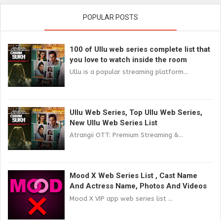
POPULAR POSTS
100 of Ullu web series complete list that
you love to watch inside the room
Ullu is a popular streaming platform...
Ullu Web Series, Top Ullu Web Series,
New Ullu Web Series List
Atrangii OTT: Premium Streaming &...
Mood X Web Series List , Cast Name
And Actress Name, Photos And Videos
Mood X VIP app web series list ...