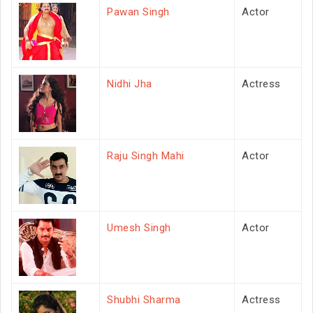
Pawan Singh
Actor
Nidhi Jha
Actress
Raju Singh Mahi
Actor
Umesh Singh
Actor
Shubhi Sharma
Actress