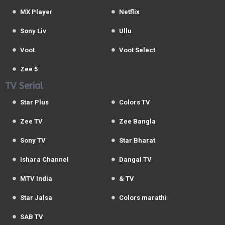
MX Player
Netflix
Sony Liv
Ullu
Voot
Voot Select
Zee 5
TV Serial
Star Plus
Colors TV
Zee TV
Zee Bangla
Sony TV
Star Bharat
Ishara Channel
Dangal TV
MTV India
& TV
Star Jalsa
Colors marathi
SAB TV