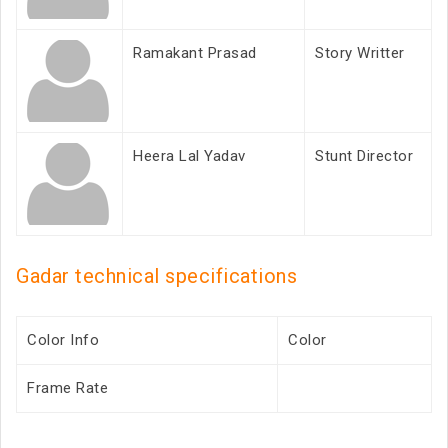
Ramakant Prasad
Story Writter
Heera Lal Yadav
Stunt Director
Gadar technical specifications
Color Info
Color
Frame Rate