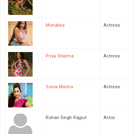
Monalisa
Actress
Priya Sharma
Actress
Sonia Mishra
Actress
Rohan Singh Rajput
Actor