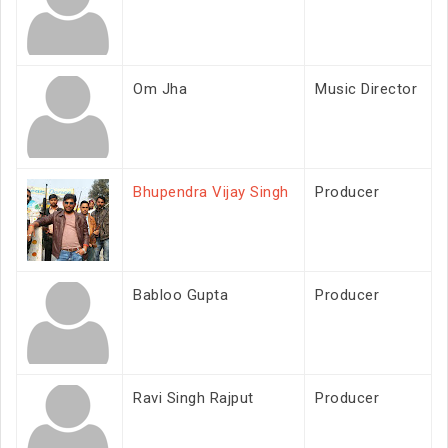
Om Jha
Music Director
Bhupendra Vijay Singh
Producer
Babloo Gupta
Producer
Ravi Singh Rajput
Producer