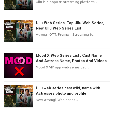
Ullu is a popular streaming platform...
Ullu Web Series, Top Ullu Web Series,
New Ullu Web Series List
Atrangii OTT: Premium Streaming &...
Mood X Web Series List , Cast Name
And Actress Name, Photos And Videos
Mood X VIP app web series list ...
Ullu web series cast wiki, name with
Actresses photo and profile
New Atrangii Web series ...