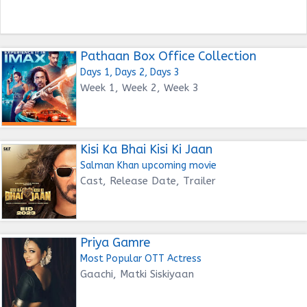
Pathaan Box Office Collection
Days 1, Days 2, Days 3
Week 1, Week 2, Week 3
Kisi Ka Bhai Kisi Ki Jaan
Salman Khan upcoming movie
Cast, Release Date, Trailer
Priya Gamre
Most Popular OTT Actress
Gaachi, Matki Siskiyaan