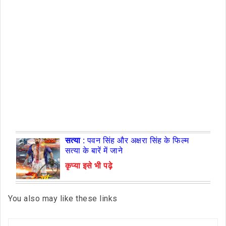
सत्या :
पवन सिंह और अक्षरा सिंह के फिल्म
सत्या के बारें में जाने
कृप्या इसे भी पढ़े
You also may like these links