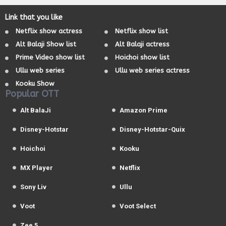
Link that you like
Netflix show actress
Netflix show list
Alt Balaji Show list
Alt Balaji actress
Prime Video show list
Hoichoi show list
Ullu web series
Ullu web series actress
Kooku Show
Popular OTT
Alt BalaJi
Amazon Prime
Disney-Hotstar
Disney-Hotstar-Quix
Hoichoi
Kooku
MX Player
Netflix
Sony Liv
Ullu
Voot
Voot Select
Zee 5