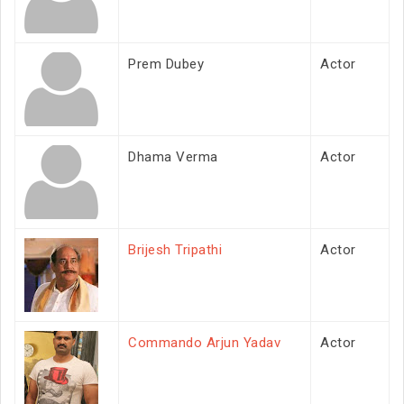
Prem Dubey
Actor
Dhama Verma
Actor
Brijesh Tripathi
Actor
Commando Arjun Yadav
Actor