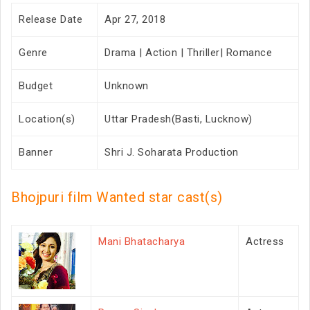
Release Date
Apr 27, 2018
Genre
Drama | Action | Thriller| Romance
Budget
Unknown
Location(s)
Uttar Pradesh(Basti, Lucknow)
Banner
Shri J. Soharata Production
Bhojpuri film Wanted star cast(s)
Mani Bhatacharya
Actress