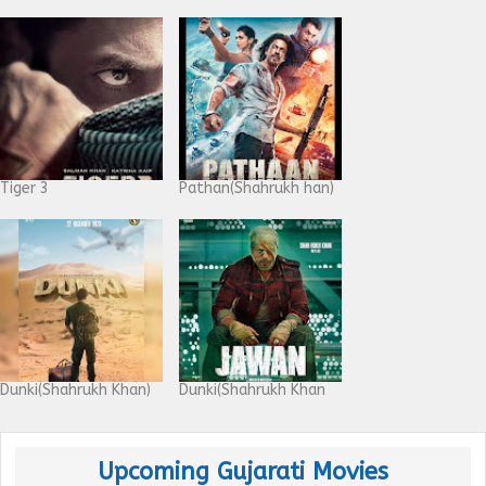
Tiger 3
Pathan(Shahrukh han)
Dunki(Shahrukh Khan)
Dunki(Shahrukh Khan
Upcoming Gujarati Movies