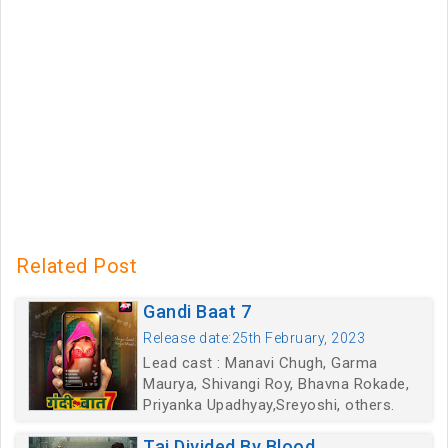
Related Post
Gandi Baat 7
Release date:25th February, 2023
Lead cast : Manavi Chugh, Garma
Maurya, Shivangi Roy, Bhavna Rokade,
Priyanka Upadhyay,Sreyoshi, others.
Taj Divided By Blood