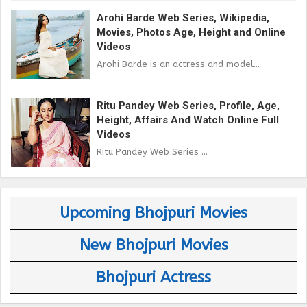
Arohi Barde Web Series, Wikipedia,
Movies, Photos Age, Height and Online
Videos
Arohi Barde is an actress and model...
Ritu Pandey Web Series, Profile, Age,
Height, Affairs And Watch Online Full
Videos
Ritu Pandey Web Series ...
Upcoming Bhojpuri Movies
New Bhojpuri Movies
Bhojpuri Actress