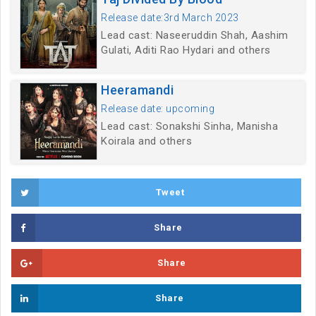
Release date:3rd March 2023
Lead cast: Naseeruddin Shah, Aashim
Gulati, Aditi Rao Hydari and others
Heeramandi
Release date: upcoming
Lead cast: Sonakshi Sinha, Manisha
Koirala and others
Tweet
Share
Share
Share