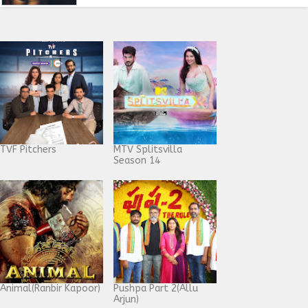
TVF Pitchers
MTV Splitsvilla
Season 14
Animal(Ranbir Kapoor)
Pushpa Part 2(Allu
Arjun)