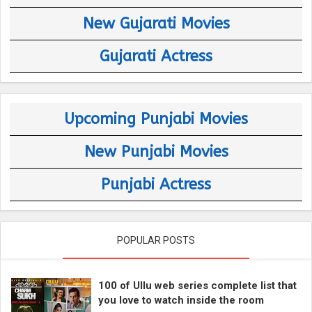
New Gujarati Movies
Gujarati Actress
Upcoming Punjabi Movies
New Punjabi Movies
Punjabi Actress
POPULAR POSTS
100 of Ullu web series complete list that
you love to watch inside the room