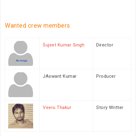
Wanted crew members
Sujeet Kumar Singh
Director
JAswant Kumar
Producer
Veeru Thakur
Story Writter