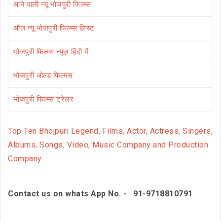
आने वाली न्यू भोजपुरी फिल्म्स
ऑल न्यू भोजपुरी फिल्म्स लिस्ट
भोजपुरी फिल्म्स न्यूज़ हिंदी में
भोजपुरी ओल्ड फिल्मस
भोजपुरी फिल्म्स ट्रेलर
Top Ten Bhojpuri Legend, Films, Actor, Actress, Singers,
Albums, Songs, Video, Music Company and Production
Company
Contact us on whats App No. - 91-9718810791