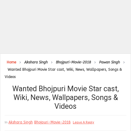
Home
Akshara Singh
Bhojpuri-Movie-2018
Pawan Singh
Wanted Bhojpuri Movie Star cast, Wiki, News, Wallpapers, Songs &
Videos
Wanted Bhojpuri Movie Star cast,
Wiki, News, Wallpapers, Songs &
Videos
Akshara Singh
Bhojpuri-Movie-2018
In
Leave A Reply