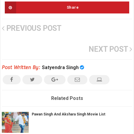
Share
PREVIOUS POST
NEXT POST
Post Written By:
Satyendra Singh
Related Posts
Pawan Singh And Akshara Singh Movie List