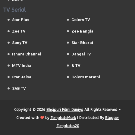
TV Serial
Star Plus
Colors TV
Zee TV
Zee Bangla
Sony TV
Star Bharat
Ishara Channel
Dangal TV
MTV India
& TV
Star Jalsa
Colors marathi
SAB TV
Copyright ©
2026
Bhojpuri Filmi Duniya
All Rights Reserved -
Created with
by
TemplateMark
| Distributed By
Blogger
Templates20