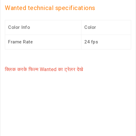
Wanted technical specifications
Color Info
Color
Frame Rate
24 fps
क्लिक करके फिल्म Wanted का ट्रेलर देखे