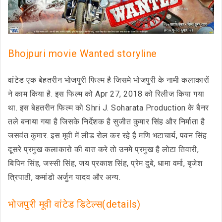
Bhojpuri movie Wanted storyline
वांटेड एक बेहतरीन भोजपुरी फिल्म है जिसमे भोजपुरी के नामी कलाकारों
ने काम किया है. इस फिल्म को Apr 27, 2018 को रिलीज किया गया
था. इस बेहतरीन फिल्म को Shri J. Soharata Production के बैनर
तले बनाया गया है जिसके निर्देशक है सुजीत कुमार सिंह और निर्माता है
जसवंत कुमार. इस मूवी में लीड रोल कर रहे है मणि भटाचार्य, पवन सिंह.
दूसरे प्रमुख कलाकारो की बात करे तो उनमे प्रमुख है लोटा तिवारी,
बिपिन सिंह, जस्सी सिंह, जय प्रकाश सिंह, प्रेम दुबे, धामा वर्मा, बृजेश
त्रिपाठी, कमांडो अर्जुन यादव और अन्य.
भोजपुरी मूवी वांटेड डिटेल्स(details)