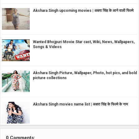
Akshara Singh upcoming movies | अक्षरा सिंह के आने वाली फिल्मे
Wanted Bhojpuri Movie Star cast, Wiki, News, Wallpapers,
Songs & Videos
Akshara Singh Picture, Wallpaper, Photo, hot pics, and bold
picture collections
Akshara Singh movies name list | अक्षरा सिंह के फिल्मे के नाम
0 Comments: