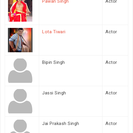
Pawan Singh
Actor
Lota Tiwari
Actor
Bipin Singh
Actor
Jassi Singh
Actor
Jai Prakash Singh
Actor