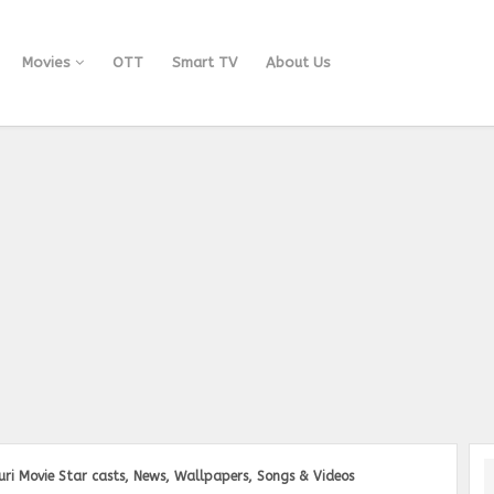
Movies
OTT
Smart TV
About Us
i Movie Star casts, News, Wallpapers, Songs & Videos