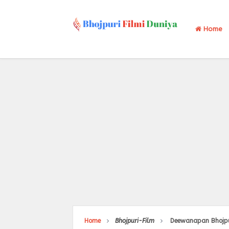
Home
Home
Bhojpuri-Film
Deewanapan Bhojpur