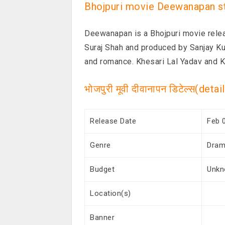
Bhojpuri movie Deewanapan st
Deewanapan is a Bhojpuri movie relea
Suraj Shah and produced by Sanjay Ku
and romance. Khesari Lal Yadav and Ka
भोजपुरी मूवी दीवानापन डिटेल्स(detai
Release Date
Feb 
Genre
Dram
Budget
Unk
Location(s)
Banner