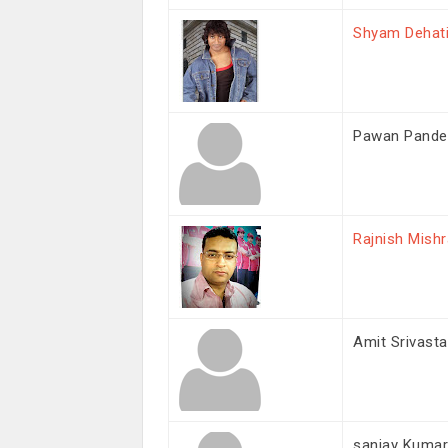
Shyam Dehat
Pawan Pande
Rajnish Mish
Amit Srivast
sanjay Kumar