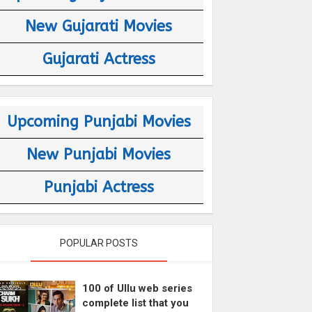
New Gujarati Movies
Gujarati Actress
Upcoming Punjabi Movies
New Punjabi Movies
Punjabi Actress
POPULAR POSTS
100 of Ullu web series
complete list that you