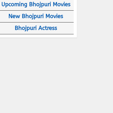
Upcoming Bhojpuri Movies
New Bhojpuri Movies
Bhojpuri Actress