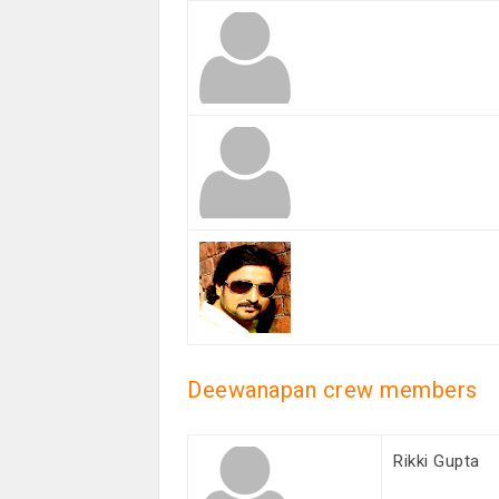
Deewanapan crew members
Rikki Gupta