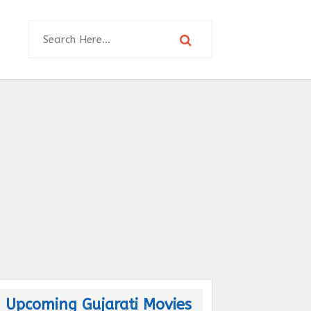
Upcoming Gujarati Movies