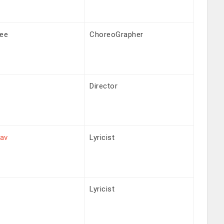
jee
ChoreoGrapher
Director
dav
Lyricist
Lyricist