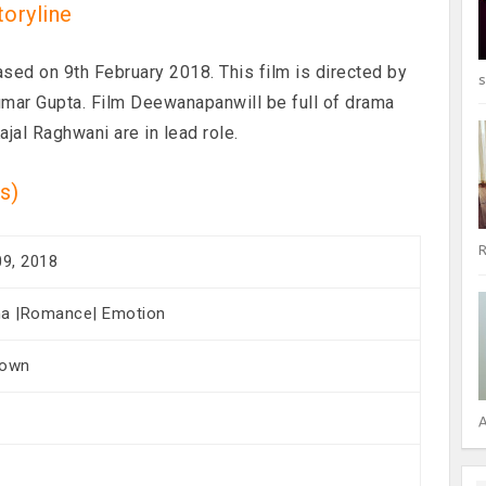
oryline
sed on 9th February 2018. This film is directed by
s
mar Gupta. Film Deewanapanwill be full of drama
jal Raghwani are in lead role.
ls)
R
09, 2018
a |Romance| Emotion
nown
A