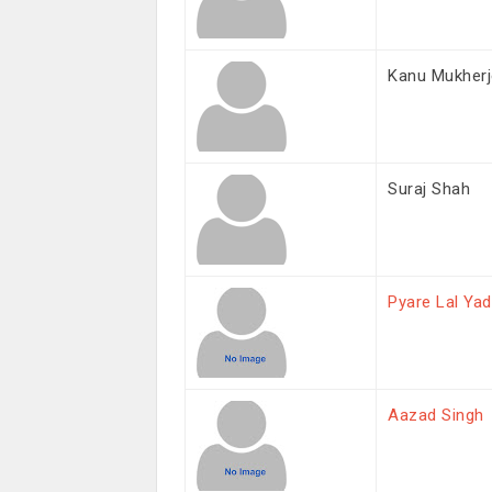
Kanu Mukher
Suraj Shah
Pyare Lal Ya
Aazad Singh