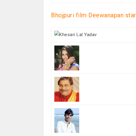
Bhojpuri film Deewanapan star