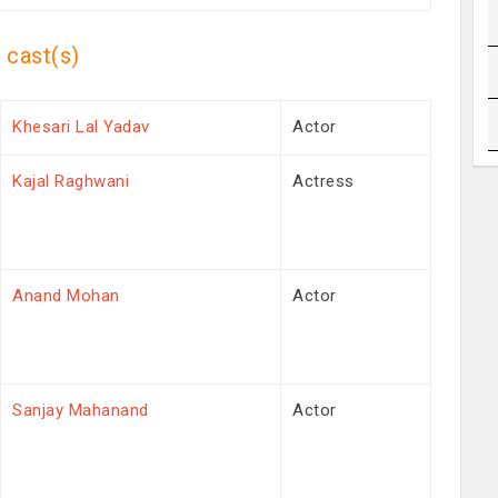
 cast(s)
Khesari Lal Yadav
Actor
Kajal Raghwani
Actress
Anand Mohan
Actor
Sanjay Mahanand
Actor