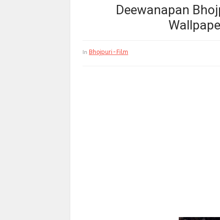
Deewanapan Bhojpu
Wallpape
Bhojpuri-Film
In