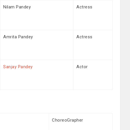
Nilam Pandey
Actress
Amrita Pandey
Actress
Sanjay Pandey
Actor
ChoreoGrapher