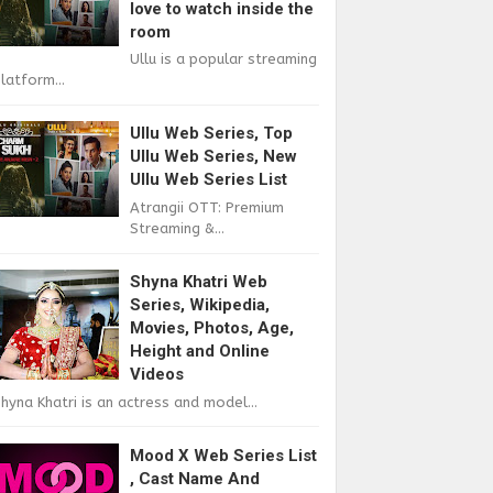
love to watch inside the
room
Ullu is a popular streaming
latform...
Ullu Web Series, Top
Ullu Web Series, New
Ullu Web Series List
Atrangii OTT: Premium
Streaming &...
Shyna Khatri Web
Series, Wikipedia,
Movies, Photos, Age,
Height and Online
Videos
hyna Khatri is an actress and model...
Mood X Web Series List
, Cast Name And