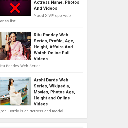
Actress Name, Photos
And Videos
Mood X VIP app web
eries list ...
Ritu Pandey Web
Series, Profile, Age,
Height, Affairs And
Watch Online Full
Videos
itu Pandey Web Series ...
Arohi Barde Web
Series, Wikipedia,
Movies, Photos Age,
Height and Online
Videos
rohi Barde is an actress and model...