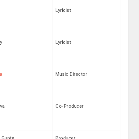
i
Lyricist
y
Lyricist
ra
Music Director
ava
Co-Producer
 Gupta
Producer