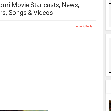
ri Movie Star casts, News,
rs, Songs & Videos
Leave A Reply