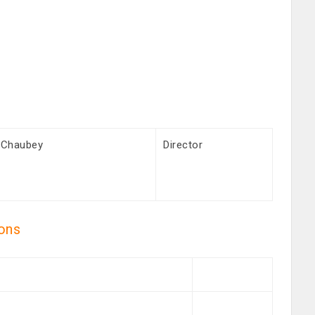
 Chaubey
Director
ions