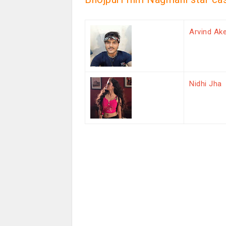
Arvind Akel
Nidhi Jha