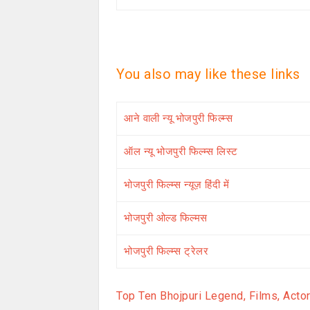
You also may like these links
आने वाली न्यू भोजपुरी फिल्म्स
ऑल न्यू भोजपुरी फिल्म्स लिस्ट
भोजपुरी फिल्म्स न्यूज़ हिंदी में
भोजपुरी ओल्ड फिल्मस
भोजपुरी फिल्म्स ट्रेलर
Top Ten Bhojpuri Legend, Films, Acto