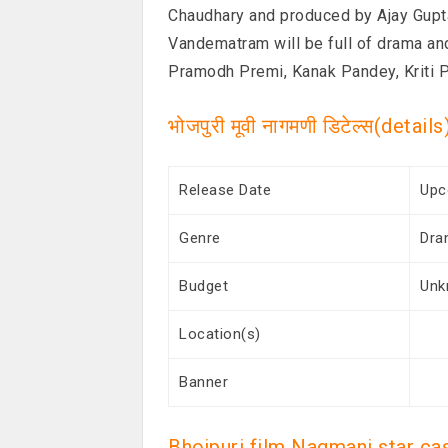
Chaudhary and produced by Ajay Gupta
Vandematram will be full of drama and
Pramodh Premi, Kanak Pandey, Kriti P
भोजपुरी मूवी नागमणी डिटेल्स(details
Release Date
Upc
Genre
Dra
Budget
Unk
Location(s)
Banner
Bhojpuri film Nagmani star cas