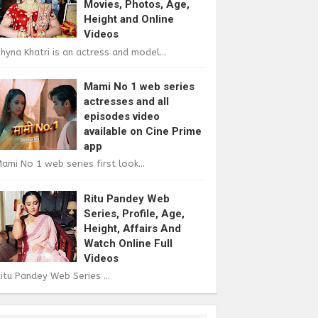
Movies, Photos, Age,
Height and Online
Videos
hyna Khatri is an actress and model...
Mami No 1 web series
actresses and all
episodes video
available on Cine Prime
app
ami No 1 web series first look...
Ritu Pandey Web
Series, Profile, Age,
Height, Affairs And
Watch Online Full
Videos
itu Pandey Web Series ...