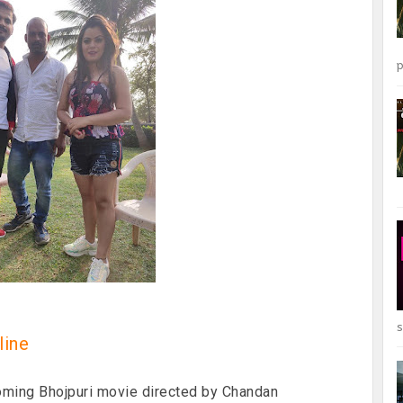
p
s
line
ming Bhojpuri movie directed by Chandan