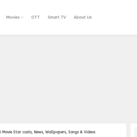
Movies
OTT
Smart TV
About Us
 Movie Star casts, News, Wallpapers, Songs & Videos