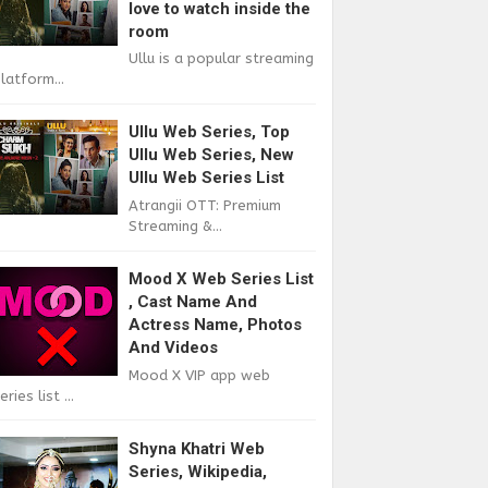
love to watch inside the
room
Ullu is a popular streaming
latform...
Ullu Web Series, Top
Ullu Web Series, New
Ullu Web Series List
Atrangii OTT: Premium
Streaming &...
Mood X Web Series List
, Cast Name And
Actress Name, Photos
And Videos
Mood X VIP app web
eries list ...
Shyna Khatri Web
Series, Wikipedia,