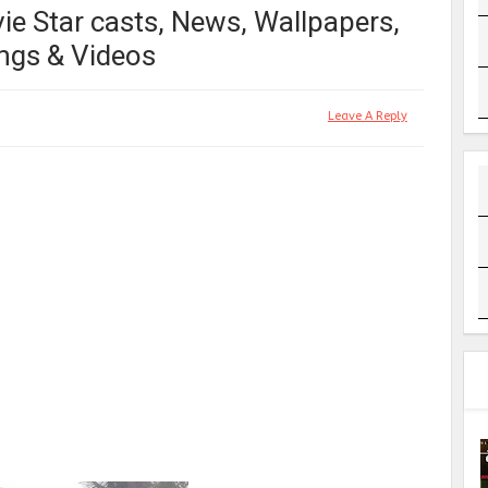
e Star casts, News, Wallpapers,
ngs & Videos
Leave A Reply