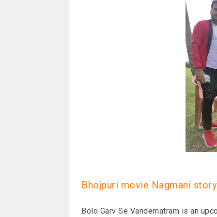
Bhojpuri movie Nagmani story
Bolo Garv Se Vandematram is an upco