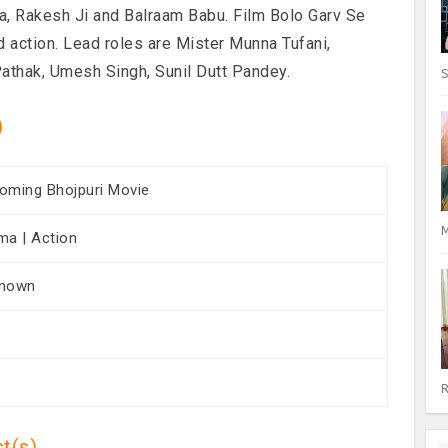
, Rakesh Ji and Balraam Babu. Film Bolo Garv Se
 action. Lead roles are Mister Munna Tufani,
athak, Umesh Singh, Sunil Dutt Pandey.
S
)
oming Bhojpuri Movie
M
ma | Action
nown
R
t(s)