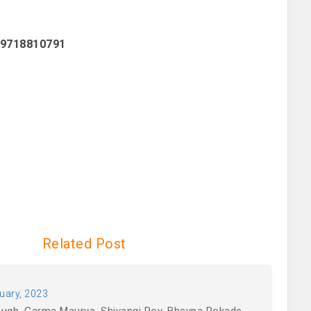
-9718810791
Related Post
uary, 2023