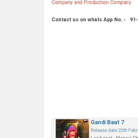
Company and Production Company
Contact us on whats App No. - 91
Gandi Baat 7
Release date:25th Febr