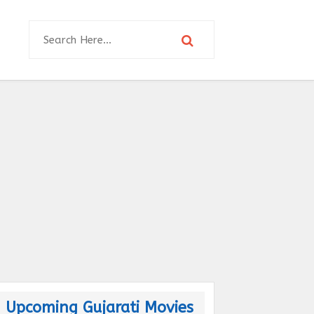
Upcoming Gujarati Movies