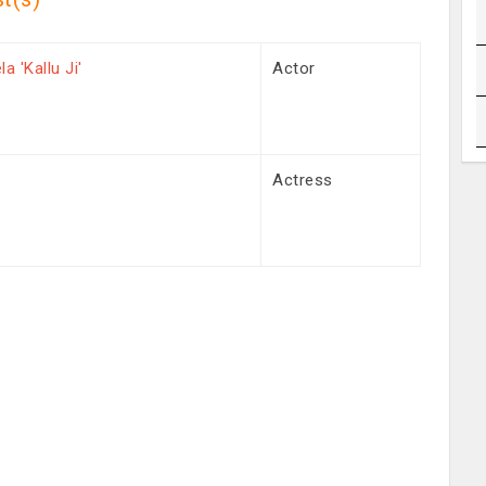
a 'Kallu Ji'
Actor
Actress