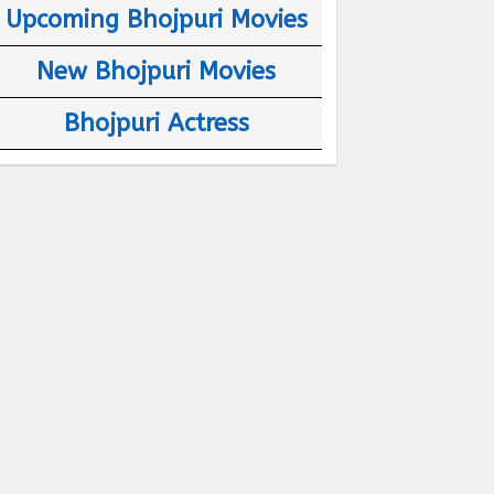
Upcoming Bhojpuri Movies
New Bhojpuri Movies
Bhojpuri Actress