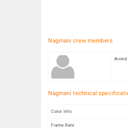
Nagmani crew members
Arvind
Nagmani technical specificat
Color Info
Frame Rate