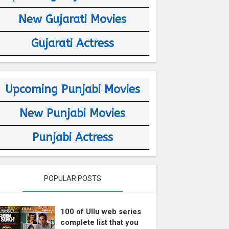
New Gujarati Movies
Gujarati Actress
Upcoming Punjabi Movies
New Punjabi Movies
Punjabi Actress
POPULAR POSTS
100 of Ullu web series
complete list that you