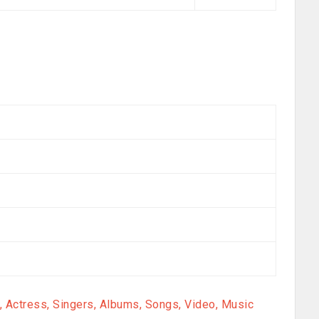
r, Actress, Singers, Albums, Songs, Video, Music