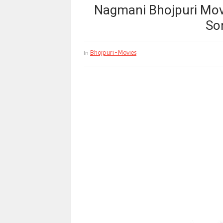
Nagmani Bhojpuri Movi
So
Bhojpuri-Movies
In