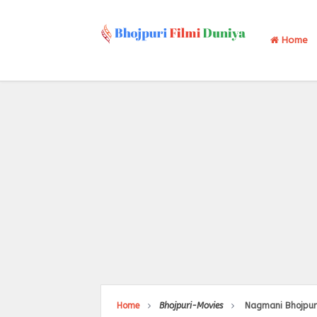
Home
Home
Bhojpuri-Movies
Nagmani Bhojpuri