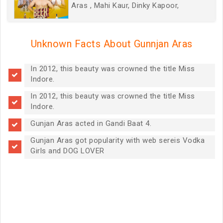
Aras , Mahi Kaur, Dinky Kapoor,
Unknown Facts About Gunnjan Aras
In 2012, this beauty was crowned the title Miss
Indore.
In 2012, this beauty was crowned the title Miss
Indore.
Gunjan Aras acted in Gandi Baat 4.
Gunjan Aras got popularity with web sereis Vodka
Girls and DOG LOVER