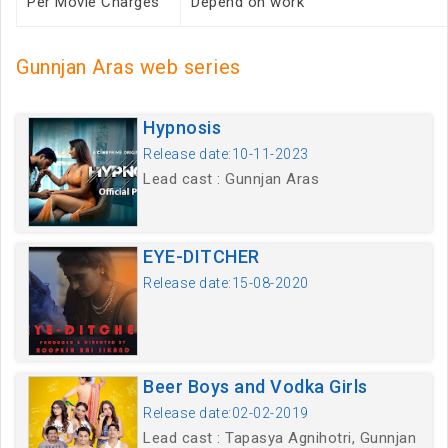
Per Movie Charges
Depend on work
Gunnjan Aras web series
Hypnosis
Release date:10-11-2023
Lead cast : Gunnjan Aras
EYE-DITCHER
Release date:15-08-2020
Beer Boys and Vodka Girls
Release date:02-02-2019
Lead cast : Tapasya Agnihotri, Gunnjan