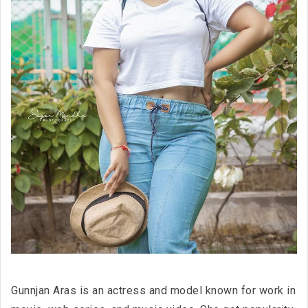
Gunnjan Aras is an actress and model known for work in