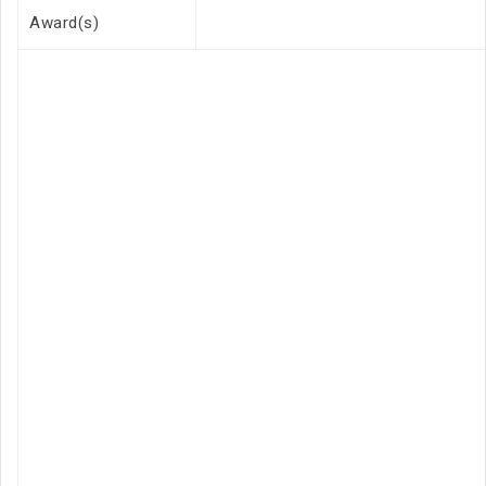
Award(s)