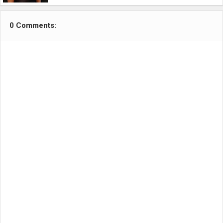
0 Comments: