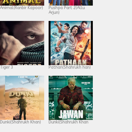
Animal(Ranbir Kapoor)
Pushpa Part 2(Allu
Arjun)
Tiger 3
Pathan(Shahrukh han)
Dunki(Shahrukh Khan)
Dunki(Shahrukh Khan