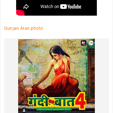
Gunjan Aras photo