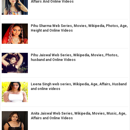
Affairs And Online Videos
Pihu Sharma Web Series, Movies, Wikipedia, Photos, Age,
Height and Online Videos
Pihu Jaiswal Web Series, Wikipedia, Movies, Photos,
husband and Online Videos
Leena Singh web series, Wikipedia, Age, Affairs, Husband
and online videos
Anita Jaiswal Web Series, Wikipedia, Movies, Music, Age,
Affairs and Online Videos