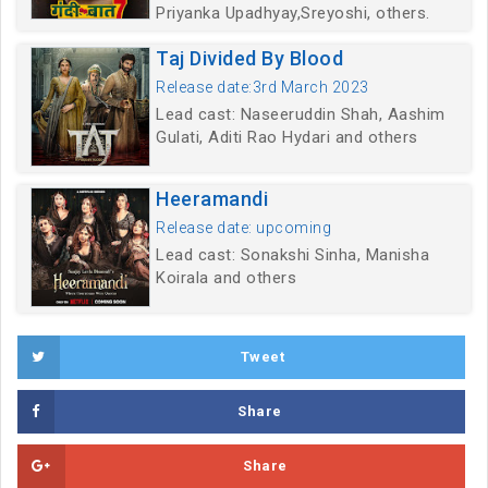
Priyanka Upadhyay,Sreyoshi, others.
Taj Divided By Blood
Release date:3rd March 2023
Lead cast: Naseeruddin Shah, Aashim
Gulati, Aditi Rao Hydari and others
Heeramandi
Release date: upcoming
Lead cast: Sonakshi Sinha, Manisha
Koirala and others
Tweet
Share
Share