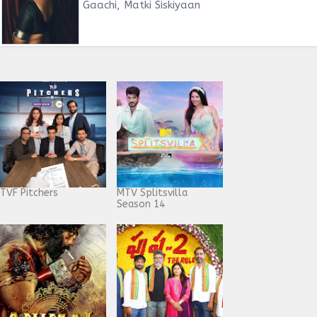
Gaachi, Matki Siskiyaan
TVF Pitchers
MTV Splitsvilla
Season 14