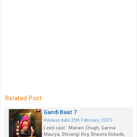
Related Post
Gandi Baat 7
Release date:25th February, 2023
Lead cast : Manavi Chugh, Garma
Maurya, Shivangi Roy, Bhavna Rokade,