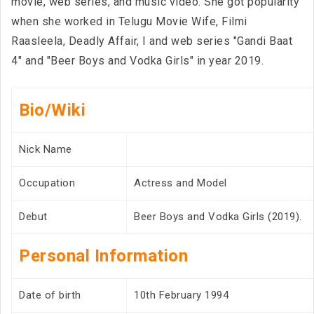
movie, web series, and music video. She got popularity
when she worked in Telugu Movie Wife, Filmi
Raasleela, Deadly Affair, I and web series "Gandi Baat
4" and "Beer Boys and Vodka Girls" in year 2019.
Bio/Wiki
Nick Name
Occupation
Actress and Model
Debut
Beer Boys and Vodka Girls (2019).
Personal Information
Date of birth
10th February 1994