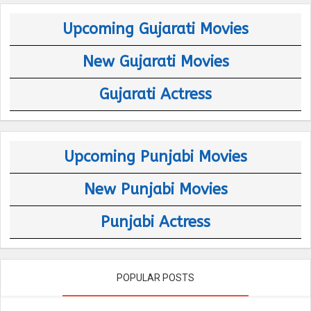
Upcoming Gujarati Movies
New Gujarati Movies
Gujarati Actress
Upcoming Punjabi Movies
New Punjabi Movies
Punjabi Actress
POPULAR POSTS