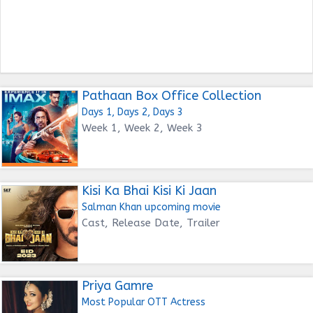
Pathaan Box Office Collection
Days 1, Days 2, Days 3
Week 1, Week 2, Week 3
Kisi Ka Bhai Kisi Ki Jaan
Salman Khan upcoming movie
Cast, Release Date, Trailer
Priya Gamre
Most Popular OTT Actress