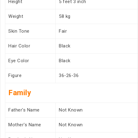
Height
5 feet 3 inch
Weight
58 kg
Skin Tone
Fair
Hair Color
Black
Eye Color
Black
Figure
36-26-36
Family
Father's Name
Not Known
Mother's Name
Not Known