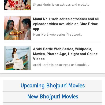
Shyna Khatri is an actress and model...
Mami No 1 web series actresses and all
episodes video available on Cine Prime
app
Mami No 1 web series first look...
Arohi Barde Web Series, Wikipedia,
Movies, Photos Age, Height and Online
Videos
Arohi Barde is an actress and model...
Upcoming Bhojpuri Movies
New Bhojpuri Movies