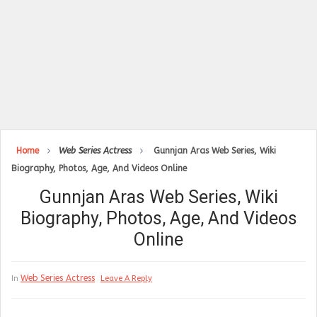
Home
Web Series Actress
Gunnjan Aras Web Series, Wiki
Biography, Photos, Age, And Videos Online
Gunnjan Aras Web Series, Wiki
Biography, Photos, Age, And Videos
Online
Web Series Actress
In
Leave A Reply