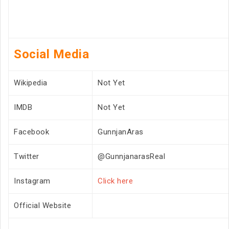
Social Media
Wikipedia
Not Yet
IMDB
Not Yet
Facebook
GunnjanAras
Twitter
@GunnjanarasReal
Instagram
Click here
Official Website