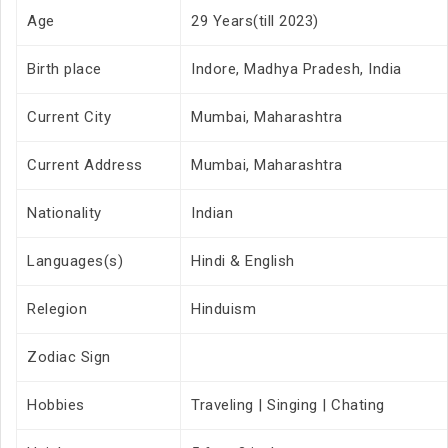
Age
29 Years(till 2023)
Birth place
Indore, Madhya Pradesh, India
Current City
Mumbai, Maharashtra
Current Address
Mumbai, Maharashtra
Nationality
Indian
Languages(s)
Hindi & English
Relegion
Hinduism
Zodiac Sign
Hobbies
Traveling | Singing | Chating