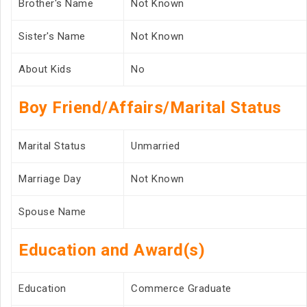
Brother's Name
Not Known
Sister's Name
Not Known
About Kids
No
Boy Friend/Affairs/Marital Status
Marital Status
Unmarried
Marriage Day
Not Known
Spouse Name
Education and Award(s)
Education
Commerce Graduate