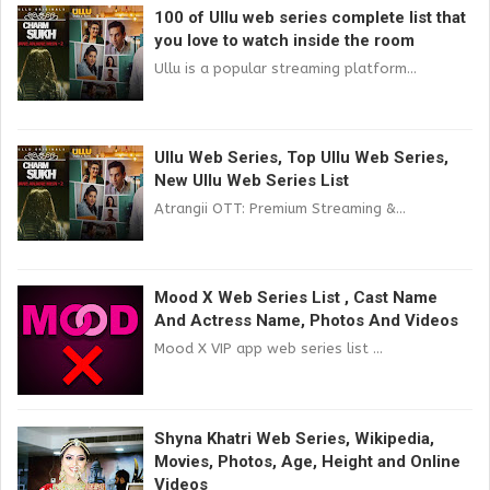
100 of Ullu web series complete list that
you love to watch inside the room
Ullu is a popular streaming platform...
Ullu Web Series, Top Ullu Web Series,
New Ullu Web Series List
Atrangii OTT: Premium Streaming &...
Mood X Web Series List , Cast Name
And Actress Name, Photos And Videos
Mood X VIP app web series list ...
Shyna Khatri Web Series, Wikipedia,
Movies, Photos, Age, Height and Online
Videos