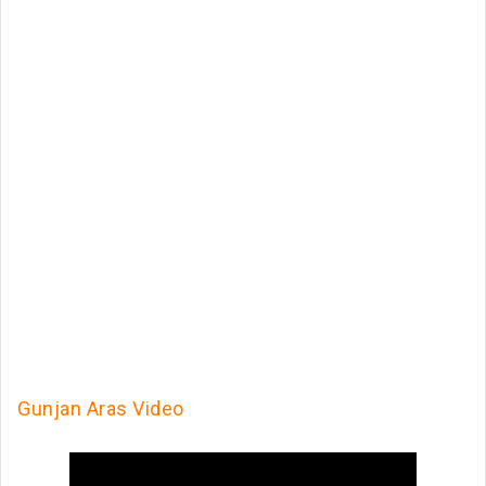
Gunjan Aras Video