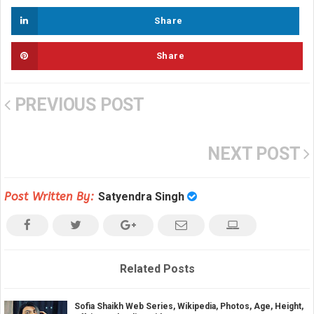
Share
Share
PREVIOUS POST
NEXT POST
Post Written By:
Satyendra Singh
Related Posts
Sofia Shaikh Web Series, Wikipedia, Photos, Age, Height,