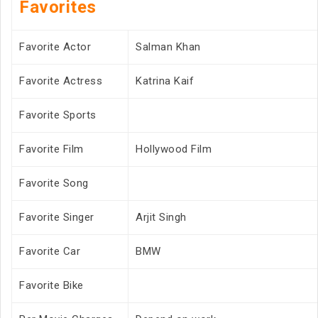
Favorites
Favorite Actor
Salman Khan
Favorite Actress
Katrina Kaif
Favorite Sports
Favorite Film
Hollywood Film
Favorite Song
Favorite Singer
Arjit Singh
Favorite Car
BMW
Favorite Bike