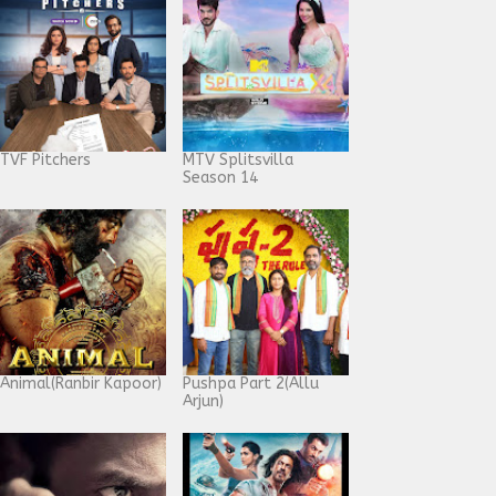
TVF Pitchers
MTV Splitsvilla
Season 14
Animal(Ranbir Kapoor)
Pushpa Part 2(Allu
Arjun)