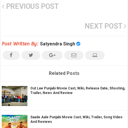
PREVIOUS POST
NEXT POST
Post Written By:
Satyendra Singh
Related Posts
Out Law Punjabi Movie Cast, Wiki, Release Date, Shooting,
Trailer, News And Review
Saade Aale Punjabi Movie Cast, Wiki, Trailer, Song Video
And Reviews