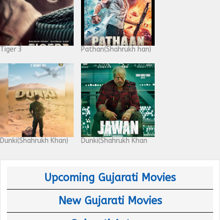
Tiger 3
Pathan(Shahrukh han)
Dunki(Shahrukh Khan)
Dunki(Shahrukh Khan
Upcoming Gujarati Movies
New Gujarati Movies