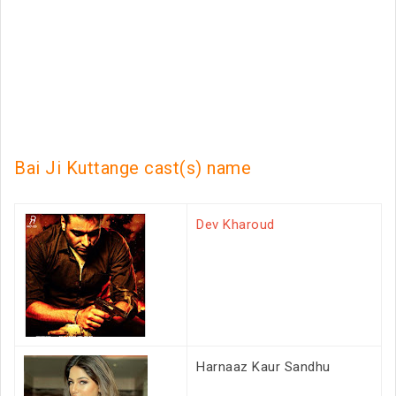
Bai Ji Kuttange cast(s) name
Dev Kharoud
Harnaaz Kaur Sandhu