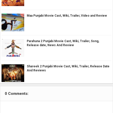
Maa Punjabi Movie Cast, Wiki, Trailer, Video and Review
Parahuna 2 Punjabi Movie Cast, Wiki, Trailer, Song,
Release date, News And Review
Shareek 2 Punjabi Movie Cast, Wiki, Trailer, Release Date
And Reviews
0 Comments: