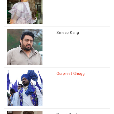
Smeep Kang
Gurpreet Ghuggi