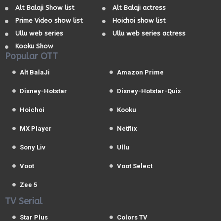
Alt Balaji Show list
Alt Balaji actress
Prime Video show list
Hoichoi show list
Ullu web series
Ullu web series actress
Kooku Show
Popular OTT
Alt BalaJi
Amazon Prime
Disney-Hotstar
Disney-Hotstar-Quix
Hoichoi
Kooku
MX Player
Netflix
Sony Liv
Ullu
Voot
Voot Select
Zee 5
TV Serial
Star Plus
Colors TV