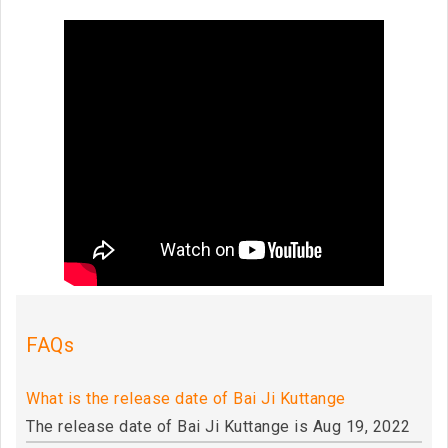
FAQs
What is the release date of Bai Ji Kuttange
The release date of Bai Ji Kuttange is Aug 19, 2022