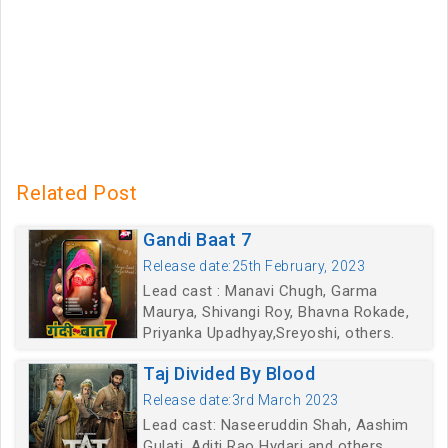
Related Post
Gandi Baat 7
Release date:25th February, 2023
Lead cast : Manavi Chugh, Garma
Maurya, Shivangi Roy, Bhavna Rokade,
Priyanka Upadhyay,Sreyoshi, others.
Taj Divided By Blood
Release date:3rd March 2023
Lead cast: Naseeruddin Shah, Aashim
Gulati, Aditi Rao Hydari and others