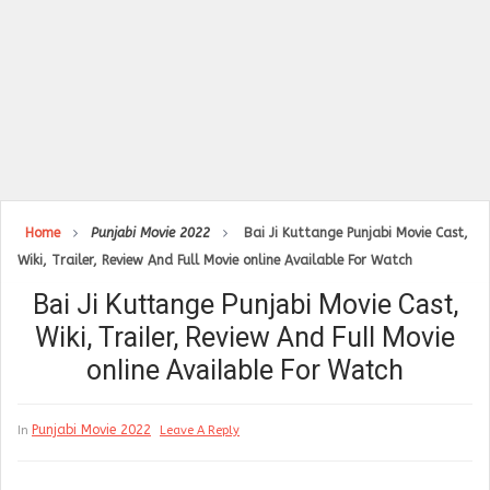
Home
Punjabi Movie 2022
Bai Ji Kuttange Punjabi Movie Cast,
Wiki, Trailer, Review And Full Movie online Available For Watch
Bai Ji Kuttange Punjabi Movie Cast,
Wiki, Trailer, Review And Full Movie
online Available For Watch
Punjabi Movie 2022
In
Leave A Reply