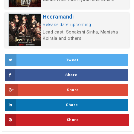
Heeramandi
Release date: upcoming
Lead cast: Sonakshi Sinha, Manisha
Koirala and others
Tweet
Share
Share
Share
Share