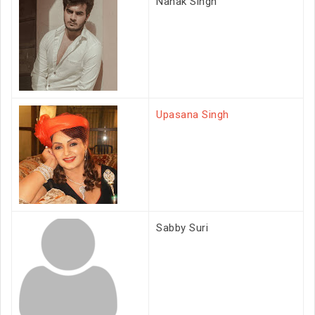
Nanak Singh
Upasana Singh
Sabby Suri