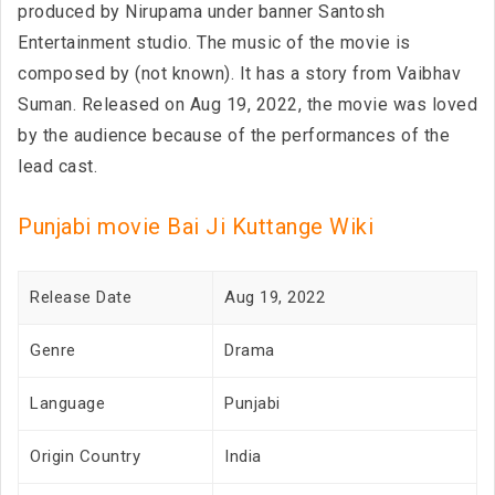
produced by Nirupama under banner Santosh
Entertainment studio. The music of the movie is
composed by (not known). It has a story from Vaibhav
Suman. Released on Aug 19, 2022, the movie was loved
by the audience because of the performances of the
lead cast.
Punjabi movie Bai Ji Kuttange Wiki
Release Date
Aug 19, 2022
Genre
Drama
Language
Punjabi
Origin Country
India