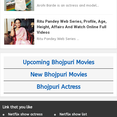
Arohi Barde is an actress and model...
Ritu Pandey Web Series, Profile, Age,
Height, Affairs And Watch Online Full
Videos
Ritu Pandey Web Series ...
Upcoming Bhojpuri Movies
New Bhojpuri Movies
Bhojpuri Actress
Link that you like
Netflix show actress
Netflix show list