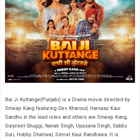
Bai Ji Kuttange(Punjabi) is a Drama movie directed by
Smeep Kang featuring Dev Kharoud, Harnaaz Kaur
Sandhu in the lead roles and others are Smeep Kang,
Gurpreet Ghuggi, Nanak Singh, Upasana Singh, Sabby
Suri, Hobby Dhaliwal, Simrat Kaur Randhawa. It is