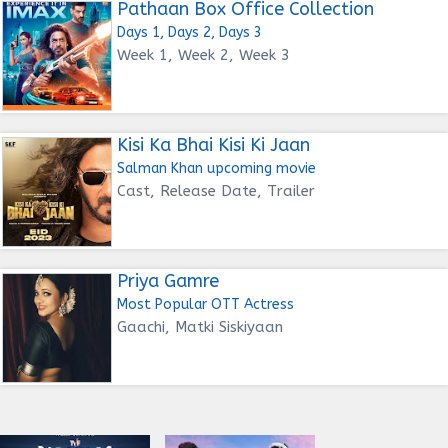
Pathaan Box Office Collection
Days 1, Days 2, Days 3
Week 1, Week 2, Week 3
Kisi Ka Bhai Kisi Ki Jaan
Salman Khan upcoming movie
Cast, Release Date, Trailer
Priya Gamre
Most Popular OTT Actress
Gaachi, Matki Siskiyaan