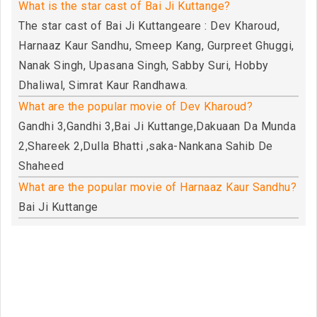
What is the star cast of Bai Ji Kuttange?
The star cast of Bai Ji Kuttangeare : Dev Kharoud,
Harnaaz Kaur Sandhu, Smeep Kang, Gurpreet Ghuggi,
Nanak Singh, Upasana Singh, Sabby Suri, Hobby
Dhaliwal, Simrat Kaur Randhawa.
What are the popular movie of Dev Kharoud?
Gandhi 3,Gandhi 3,Bai Ji Kuttange,Dakuaan Da Munda
2,Shareek 2,Dulla Bhatti ,saka-Nankana Sahib De
Shaheed
What are the popular movie of Harnaaz Kaur Sandhu?
Bai Ji Kuttange