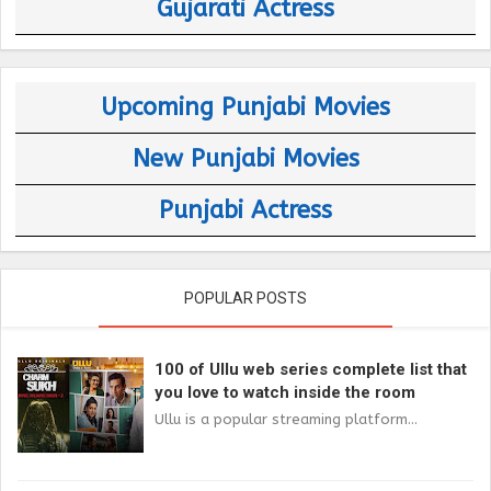
Gujarati Actress
Upcoming Punjabi Movies
New Punjabi Movies
Punjabi Actress
POPULAR POSTS
100 of Ullu web series complete list that
you love to watch inside the room
Ullu is a popular streaming platform...