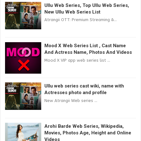
Ullu Web Series, Top Ullu Web Series,
New Ullu Web Series List
Atrangii OTT: Premium Streaming &...
Mood X Web Series List , Cast Name
And Actress Name, Photos And Videos
Mood X VIP app web series list ...
Ullu web series cast wiki, name with
Actresses photo and profile
New Atrangii Web series ...
Arohi Barde Web Series, Wikipedia,
Movies, Photos Age, Height and Online
Videos