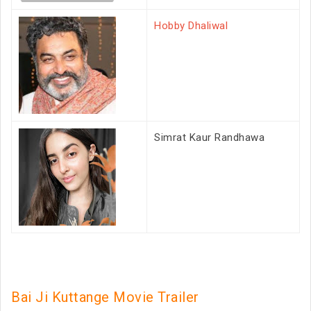
Hobby Dhaliwal
Simrat Kaur Randhawa
Bai Ji Kuttange Movie Trailer