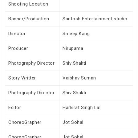
Shooting Location
Banner/Production
Santosh Entertainment studio
Director
Smeep Kang
Producer
Nirupama
Photography Director
Shiv Shakti
Story Writter
Vaibhav Suman
Photography Director
Shiv Shakti
Editor
Harkirat Singh Lal
ChoreoGrapher
Jot Sohal
ChoreoGrapher
Jot Sohal