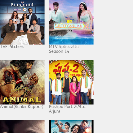
TVF Pitchers
MTV Splitsvilla
Season 14
Animal(Ranbir Kapoor)
Pushpa Part 2(Allu
Arjun)