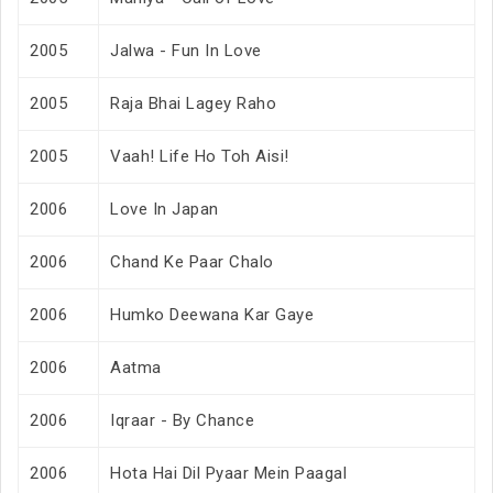
2005
Jalwa - Fun In Love
2005
Raja Bhai Lagey Raho
2005
Vaah! Life Ho Toh Aisi!
2006
Love In Japan
2006
Chand Ke Paar Chalo
2006
Humko Deewana Kar Gaye
2006
Aatma
2006
Iqraar - By Chance
2006
Hota Hai Dil Pyaar Mein Paagal