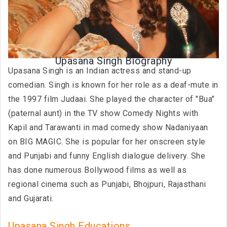
Upasana Singh Biography
Upasana Singh is an Indian actress and stand-up
comedian. Singh is known for her role as a deaf-mute in
the 1997 film Judaai. She played the character of "Bua"
(paternal aunt) in the TV show Comedy Nights with
Kapil and Tarawanti in mad comedy show Nadaniyaan
on BIG MAGIC. She is popular for her onscreen style
and Punjabi and funny English dialogue delivery. She
has done numerous Bollywood films as well as
regional cinema such as Punjabi, Bhojpuri, Rajasthani
and Gujarati.
Upasana Singh Educations