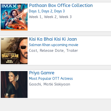
Pathaan Box Office Collection
Days 1, Days 2, Days 3
Week 1, Week 2, Week 3
Kisi Ka Bhai Kisi Ki Jaan
Salman Khan upcoming movie
Cast, Release Date, Trailer
Priya Gamre
Most Popular OTT Actress
Gaachi, Matki Siskiyaan