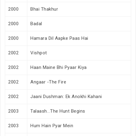
2000
Bhai Thakhur
2000
Badal
2000
Hamara Dil Aapke Paas Hai
2002
Vishpot
2002
Haan Maine Bhi Pyaar Kiya
2002
Angaar -The Fire
2002
Jaani Dushman: Ek Anokhi Kahani
2003
Talaash...The Hunt Begins
2003
Hum Hain Pyar Mein