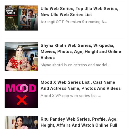
Ullu Web Series, Top Ullu Web Series,
New Ullu Web Series List
Atrangii OTT: Premium Streaming &...
Shyna Khatri Web Series, Wikipedia,
Movies, Photos, Age, Height and Online
Videos
Shyna Khatri is an actress and model...
Mood X Web Series List , Cast Name
And Actress Name, Photos And Videos
Mood X VIP app web series list ...
Ritu Pandey Web Series, Profile, Age,
Height, Affairs And Watch Online Full