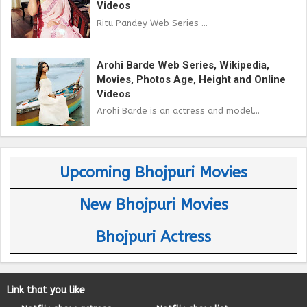
Videos
Ritu Pandey Web Series ...
Arohi Barde Web Series, Wikipedia,
Movies, Photos Age, Height and Online
Videos
Arohi Barde is an actress and model...
Upcoming Bhojpuri Movies
New Bhojpuri Movies
Bhojpuri Actress
Link that you like