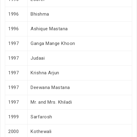
1996
Bhishma
1996
Ashique Mastana
1997
Ganga Mange Khoon
1997
Judaai
1997
Krishna Arjun
1997
Deewana Mastana
1997
Mr. and Mrs. Khiladi
1999
Sarfarosh
2000
Kothewali