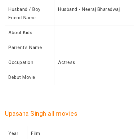
Husband / Boy
Husband - Neeraj Bharadwaj
Friend Name
About Kids
Parrent's Name
Occupation
Actress
Debut Movie
Upasana Singh all movies
Year
Film