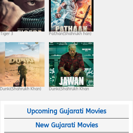
Tiger 3
Pathan(Shahrukh han)
Dunki(Shahrukh Khan)
Dunki(Shahrukh Khan
Upcoming Gujarati Movies
New Gujarati Movies