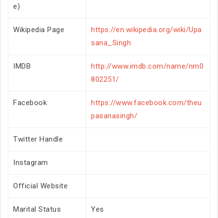
e)
Wikipedia Page
https://en.wikipedia.org/wiki/Upa
sana_Singh
IMDB
http://www.imdb.com/name/nm0
802251/
Facebook
https://www.facebook.com/theu
pasanasingh/
Twitter Handle
Instagram
Official Website
Marital Status
Yes