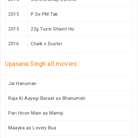
2015
P Se PM Tak
2015
22g Tussi Ghaint Ho
2016
Chalk n Duster
Upasana Singh all movies
Jai Hanuman
Raja Ki Aayegi Baraat as Bhanumati
Pari Hoon Main as Mamiji
Maayka as Lovely Bua