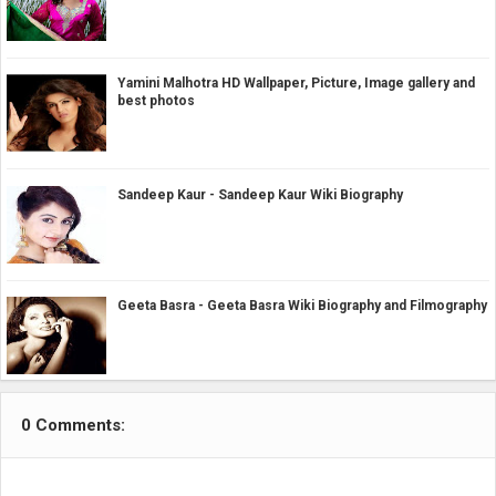
Yamini Malhotra HD Wallpaper, Picture, Image gallery and
best photos
Sandeep Kaur - Sandeep Kaur Wiki Biography
Geeta Basra - Geeta Basra Wiki Biography and Filmography
0 Comments: