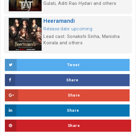
Gulati, Aditi Rao Hydari and others
Heeramandi
Release date: upcoming
Lead cast: Sonakshi Sinha, Manisha
Koirala and others
Tweet
Share
Share
Share
Share