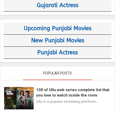
Gujarati Actress
Upcoming Punjabi Movies
New Punjabi Movies
Punjabi Actress
POPULAR POSTS
100 of Ullu web series complete list that
you love to watch inside the room
Ullu is a popular streaming platform...