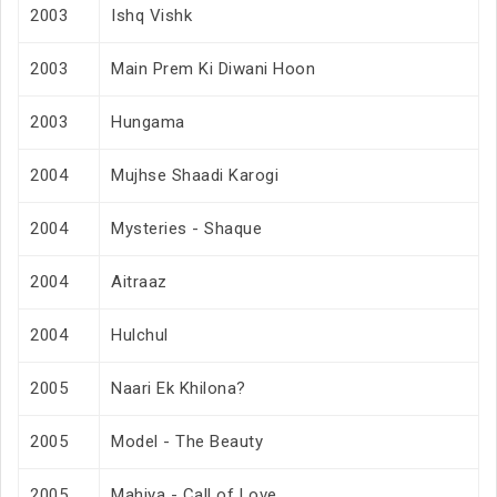
2003
Ishq Vishk
2003
Main Prem Ki Diwani Hoon
2003
Hungama
2004
Mujhse Shaadi Karogi
2004
Mysteries - Shaque
2004
Aitraaz
2004
Hulchul
2005
Naari Ek Khilona?
2005
Model - The Beauty
2005
Mahiya - Call of Love