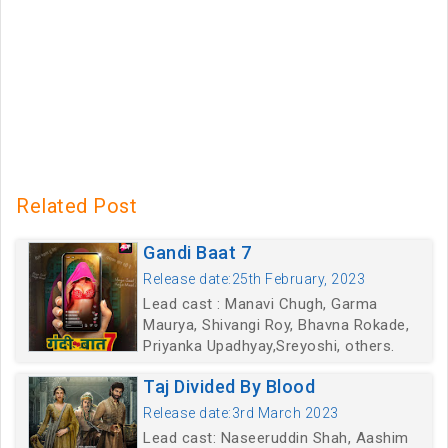
Related Post
Gandi Baat 7
Release date:25th February, 2023
Lead cast : Manavi Chugh, Garma
Maurya, Shivangi Roy, Bhavna Rokade,
Priyanka Upadhyay,Sreyoshi, others.
Taj Divided By Blood
Release date:3rd March 2023
Lead cast: Naseeruddin Shah, Aashim