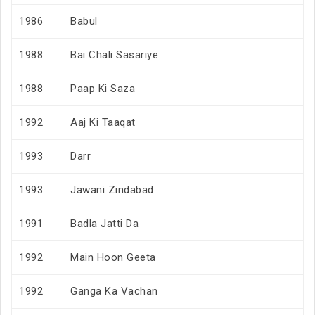
1986
Babul
1988
Bai Chali Sasariye
1988
Paap Ki Saza
1992
Aaj Ki Taaqat
1993
Darr
1993
Jawani Zindabad
1991
Badla Jatti Da
1992
Main Hoon Geeta
1992
Ganga Ka Vachan