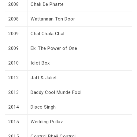
2008
Chak De Phatte
2008
Wattanaan Ton Door
2009
Chal Chala Chal
2009
Ek: The Power of One
2010
Idiot Box
2012
Jatt & Juliet
2013
Daddy Cool Munde Fool
2014
Disco Singh
2015
Wedding Pullav
2015
Control Bhaji Control