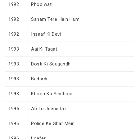
1992
Phoolwati
1992
Sanam Tere Hain Hum
1992
Insaaf Ki Devi
1993
Aaj Ki Taqat
1993
Dosti Ki Saugandh
1993
Bedardi
1993
Khoon Ka Sindhoor
1995
Ab To Jeene Do
1996
Police Ke Ghar Mein
1996
Loafer