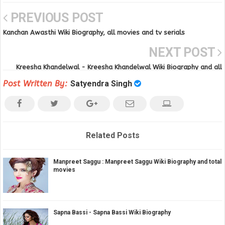
PREVIOUS POST
Kanchan Awasthi Wiki Biography, all movies and tv serials
NEXT POST
Kreesha Khandelwal - Kreesha Khandelwal Wiki Biography and all
movies
Post Written By:
Satyendra Singh
Related Posts
Manpreet Saggu : Manpreet Saggu Wiki Biography and total
movies
Sapna Bassi - Sapna Bassi Wiki Biography