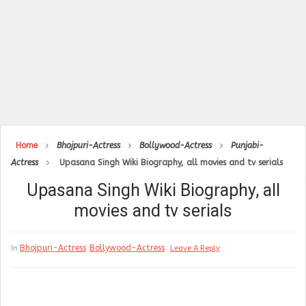
Home
Bhojpuri-Actress
Bollywood-Actress
Punjabi-
Actress
Upasana Singh Wiki Biography, all movies and tv serials
Upasana Singh Wiki Biography, all
movies and tv serials
Bhojpuri-Actress
Bollywood-Actress
In
Leave A Reply