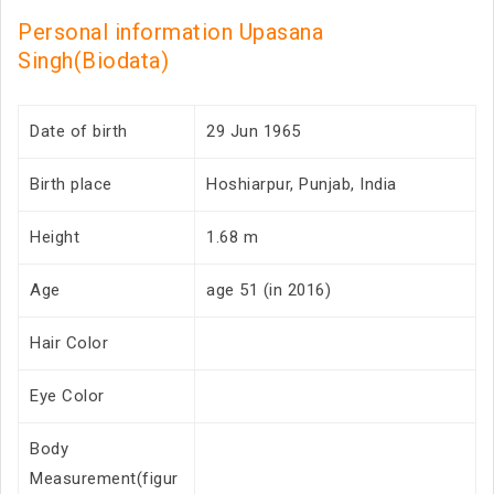
Personal information Upasana
Singh(Biodata)
Date of birth
29 Jun 1965
Birth place
Hoshiarpur, Punjab, India
Height
1.68 m
Age
age 51 (in 2016)
Hair Color
Eye Color
Body
Measurement(figur