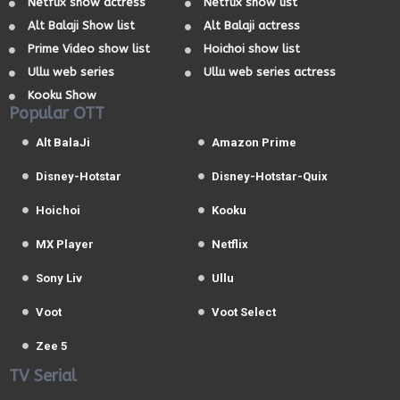
Netflix show actress
Netflix show list
Alt Balaji Show list
Alt Balaji actress
Prime Video show list
Hoichoi show list
Ullu web series
Ullu web series actress
Kooku Show
Popular OTT
Alt BalaJi
Amazon Prime
Disney-Hotstar
Disney-Hotstar-Quix
Hoichoi
Kooku
MX Player
Netflix
Sony Liv
Ullu
Voot
Voot Select
Zee 5
TV Serial