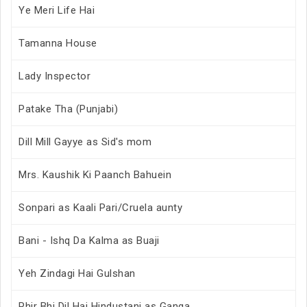
Ye Meri Life Hai
Tamanna House
Lady Inspector
Patake Tha (Punjabi)
Dill Mill Gayye as Sid's mom
Mrs. Kaushik Ki Paanch Bahuein
Sonpari as Kaali Pari/Cruela aunty
Bani - Ishq Da Kalma as Buaji
Yeh Zindagi Hai Gulshan
Phir Bhi Dil Hai Hindustani as Ganga