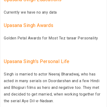
Currently we have no any data
Upasana Singh Awards
Golden Petal Awards for Most Tez taraar Personality
Upasana Singh's Personal Life
Singh is married to actor Neeraj Bharadwaj, who has
acted in many serials on Doordarshan and a few Hindi
and Bhojpuri films as hero and negative too. They met
and decided to get married, when working together for
the serial Aye Dil-e-Nadaan.