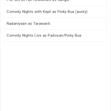
Comedy Nights with Kapil as Pinky Bua (aunty)
Nadaniyaan as Tarawanti
Comedy Nights Live as Padosan/Pinky Bua