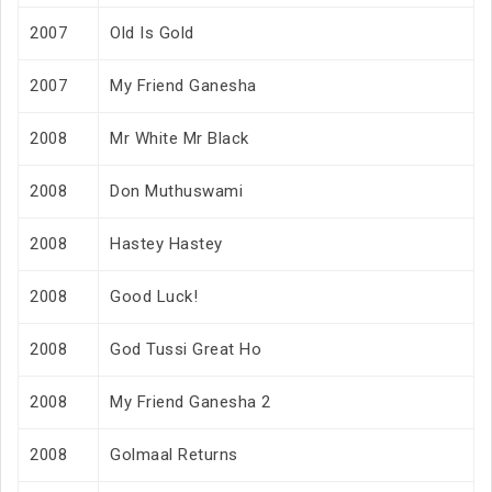
2007
Old Is Gold
2007
My Friend Ganesha
2008
Mr White Mr Black
2008
Don Muthuswami
2008
Hastey Hastey
2008
Good Luck!
2008
God Tussi Great Ho
2008
My Friend Ganesha 2
2008
Golmaal Returns