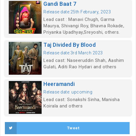
Gandi Baat 7
Release date:25th February, 2023
Lead cast : Manavi Chugh, Garma
Maurya, Shivangi Roy, Bhavna Rokade,
Priyanka Upadhyay,Sreyoshi, others.
Taj Divided By Blood
Release date:3rd March 2023
Lead cast: Naseeruddin Shah, Aashim
Gulati, Aditi Rao Hydari and others
Heeramandi
Release date: upcoming
Lead cast: Sonakshi Sinha, Manisha
Koirala and others
Tweet