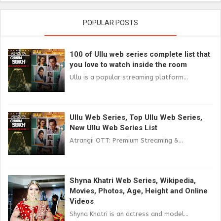
POPULAR POSTS
100 of Ullu web series complete list that
you love to watch inside the room
Ullu is a popular streaming platform...
Ullu Web Series, Top Ullu Web Series,
New Ullu Web Series List
Atrangii OTT: Premium Streaming &...
Shyna Khatri Web Series, Wikipedia,
Movies, Photos, Age, Height and Online
Videos
Shyna Khatri is an actress and model...