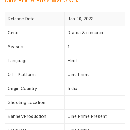
Cine Prime Rose Marlo Wiki
Release Date
Jan 20, 2023
Genre
Drama & romance
Season
1
Language
Hindi
OTT Platform
Cine Prime
Origin Country
India
Shooting Location
Banner/Production
Cine Prime Present