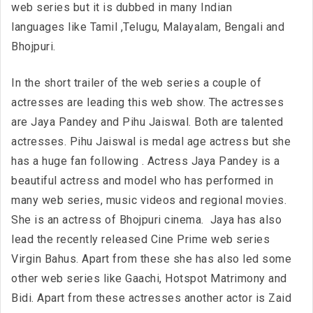
web series but it is dubbed in many Indian
languages like Tamil ,Telugu, Malayalam, Bengali and
Bhojpuri.
In the short trailer of the web series a couple of
actresses are leading this web show. The actresses
are Jaya Pandey and Pihu Jaiswal. Both are talented
actresses. Pihu Jaiswal is medal age actress but she
has a huge fan following . Actress Jaya Pandey is a
beautiful actress and model who has performed in
many web series, music videos and regional movies.
She is an actress of Bhojpuri cinema. Jaya has also
lead the recently released Cine Prime web series
Virgin Bahus. Apart from these she has also led some
other web series like Gaachi, Hotspot Matrimony and
Bidi. Apart from these actresses another actor is Zaid