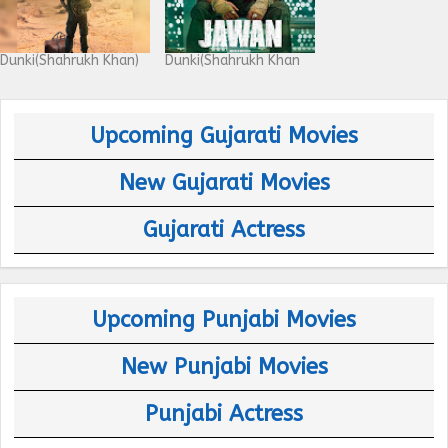
Dunki(Shahrukh Khan)
Dunki(Shahrukh Khan
Upcoming Gujarati Movies
New Gujarati Movies
Gujarati Actress
Upcoming Punjabi Movies
New Punjabi Movies
Punjabi Actress