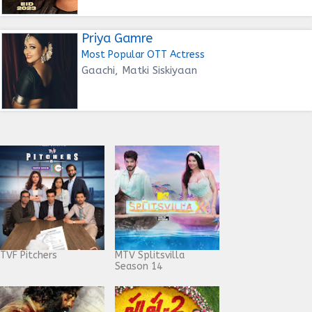
Priya Gamre
Most Popular OTT Actress
Gaachi, Matki Siskiyaan
TVF Pitchers
MTV Splitsvilla
Season 14