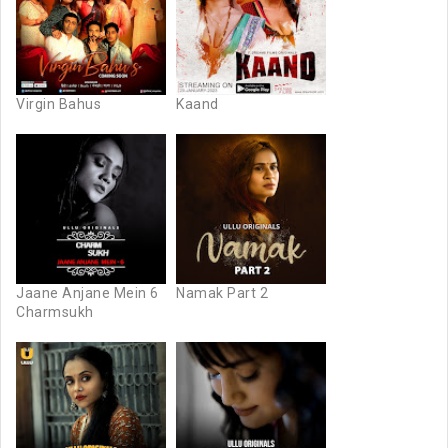
Virgin Bahus
Kaand
Jaane Anjane Mein 6
Namak Part 2
Charmsukh