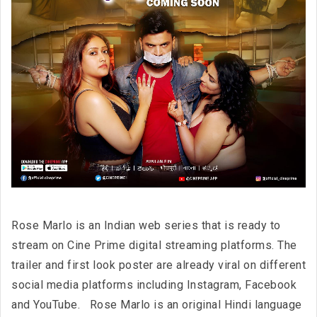
Rose Marlo is an Indian web series that is ready to
stream on Cine Prime digital streaming platforms. The
trailer and first look poster are already viral on different
social media platforms including Instagram, Facebook
and YouTube. Rose Marlo is an original Hindi language