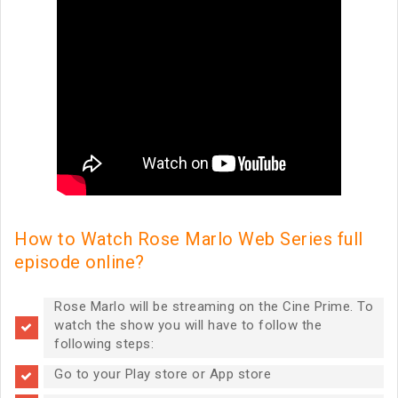
How to Watch Rose Marlo Web Series full
episode online?
Rose Marlo will be streaming on the Cine Prime. To
watch the show you will have to follow the
following steps:
Go to your Play store or App store