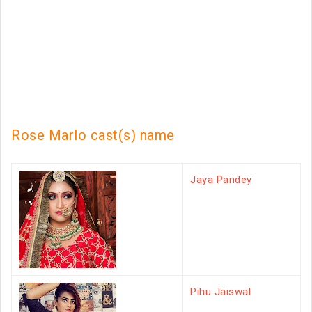
Rose Marlo cast(s) name
Jaya Pandey
Pihu Jaiswal