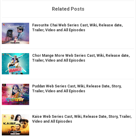
Related Posts
Favourite Chai Web Series Cast, Wiki, Release date,
Trailer, Video and All Episodes
Chor Mange More Web Series Cast, Wiki, Release date,
Trailer, Video and All Episodes
Puddan Web Series Cast, Wiki, Release Date, Story,
Trailer, Video and All Episodes
Kaise Web Series Cast, Wiki, Release Date, Story, Trailer,
Video and All Episodes