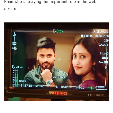
Khan who is playing the Important role in the web
series.