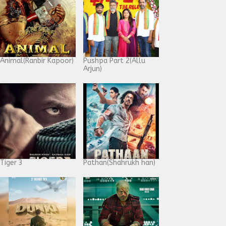
Animal(Ranbir Kapoor)
Pushpa Part 2(Allu
Arjun)
Tiger 3
Pathan(Shahrukh han)