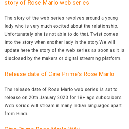
story of Rose Marlo web series
The story of the web series revolves around a young
lady who is very much excited about the relationship.
Unfortunately she is not able to do that. Twist comes
into the story when another lady in the story.We will
update here the story of the web series as soon as it is
disclosed by the makers or digital streaming platform.
Release date of Cine Prime's Rose Marlo
The release date of Rose Marlo web series is set to
release on 20th January 2023 for 18+ age subscribers.
Web series will stream in many Indian languages apart
from Hindi.