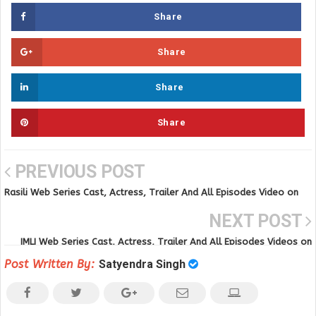
Share
Share
Share
Share
PREVIOUS POST
Rasili Web Series Cast, Actress, Trailer And All Episodes Video on
VOOVI APP
NEXT POST
IMLI Web Series Cast, Actress, Trailer And All Episodes Videos on
Ullu App
Post Written By:
Satyendra Singh