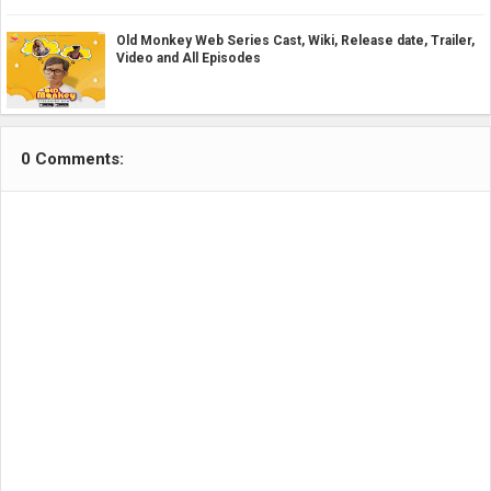
Old Monkey Web Series Cast, Wiki, Release date, Trailer,
Video and All Episodes
0 Comments: