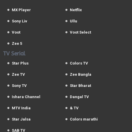
MX Player
Netflix
Sony Liv
Ullu
Voot
Voot Select
Zee 5
TV Serial
Star Plus
Colors TV
Zee TV
Zee Bangla
Sony TV
Star Bharat
Ishara Channel
Dangal TV
MTV India
& TV
Star Jalsa
Colors marathi
SAB TV