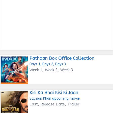
Pathaan Box Office Collection
Days 1, Days 2, Days 3
Week 1, Week 2, Week 3
Kisi Ka Bhai Kisi Ki Jaan
Salman Khan upcoming movie
Cast, Release Date, Trailer