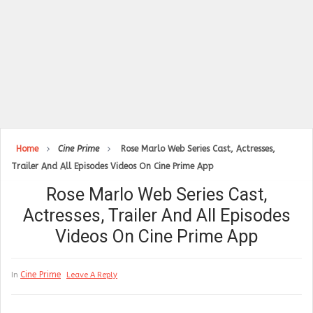
Home
Cine Prime
Rose Marlo Web Series Cast, Actresses,
Trailer And All Episodes Videos On Cine Prime App
Rose Marlo Web Series Cast,
Actresses, Trailer And All Episodes
Videos On Cine Prime App
Cine Prime
In
Leave A Reply