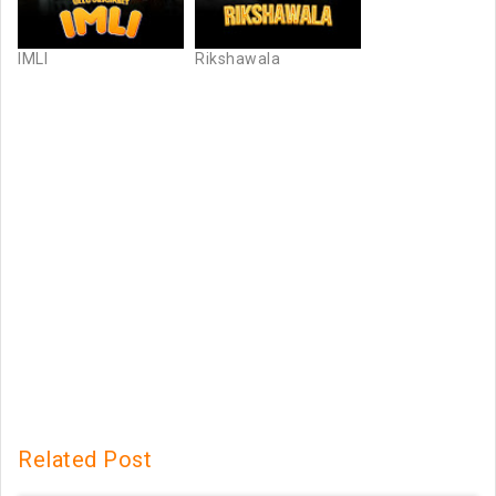
IMLI
Rikshawala
Related Post