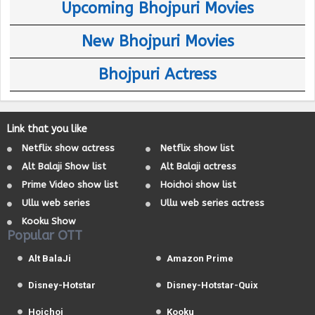
Upcoming Bhojpuri Movies
New Bhojpuri Movies
Bhojpuri Actress
Link that you like
Netflix show actress
Netflix show list
Alt Balaji Show list
Alt Balaji actress
Prime Video show list
Hoichoi show list
Ullu web series
Ullu web series actress
Kooku Show
Popular OTT
Alt BalaJi
Amazon Prime
Disney-Hotstar
Disney-Hotstar-Quix
Hoichoi
Kooku