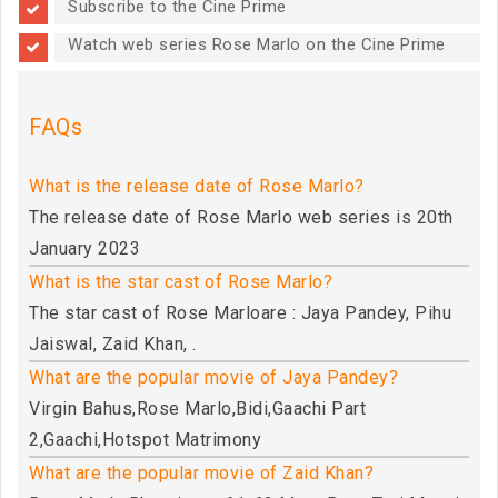
Subscribe to the Cine Prime
Watch web series Rose Marlo on the Cine Prime
FAQs
What is the release date of Rose Marlo?
The release date of Rose Marlo web series is 20th
January 2023
What is the star cast of Rose Marlo?
The star cast of Rose Marloare : Jaya Pandey, Pihu
Jaiswal, Zaid Khan, .
What are the popular movie of Jaya Pandey?
Virgin Bahus,Rose Marlo,Bidi,Gaachi Part
2,Gaachi,Hotspot Matrimony
What are the popular movie of Zaid Khan?