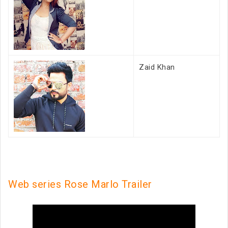
Zaid Khan
Web series Rose Marlo Trailer