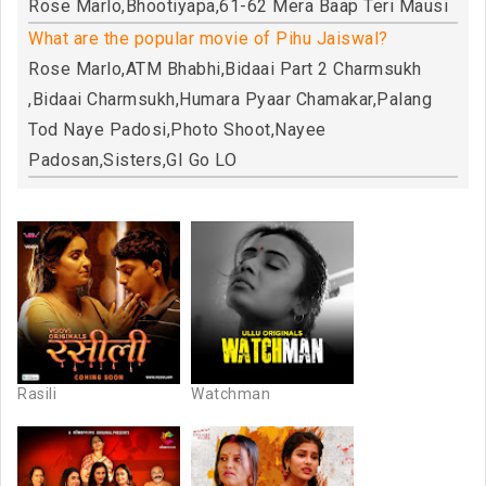
Rose Marlo,Bhootiyapa,61-62 Mera Baap Teri Mausi
What are the popular movie of Pihu Jaiswal?
Rose Marlo,ATM Bhabhi,Bidaai Part 2 Charmsukh
,Bidaai Charmsukh,Humara Pyaar Chamakar,Palang
Tod Naye Padosi,Photo Shoot,Nayee
Padosan,Sisters,GI Go LO
Rasili
Watchman