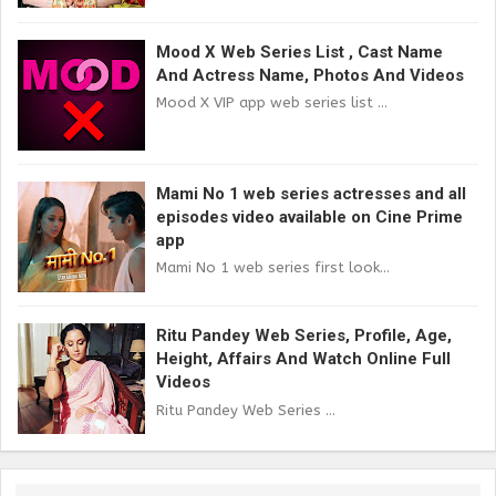
Mood X Web Series List , Cast Name
And Actress Name, Photos And Videos
Mood X VIP app web series list ...
Mami No 1 web series actresses and all
episodes video available on Cine Prime
app
Mami No 1 web series first look...
Ritu Pandey Web Series, Profile, Age,
Height, Affairs And Watch Online Full
Videos
Ritu Pandey Web Series ...