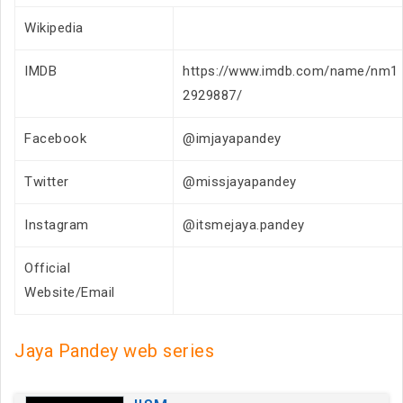
Wikipedia
IMDB
https://www.imdb.com/name/nm1
2929887/
Facebook
@imjayapandey
Twitter
@missjayapandey
Instagram
@itsmejaya.pandey
Official
Website/Email
Jaya Pandey web series