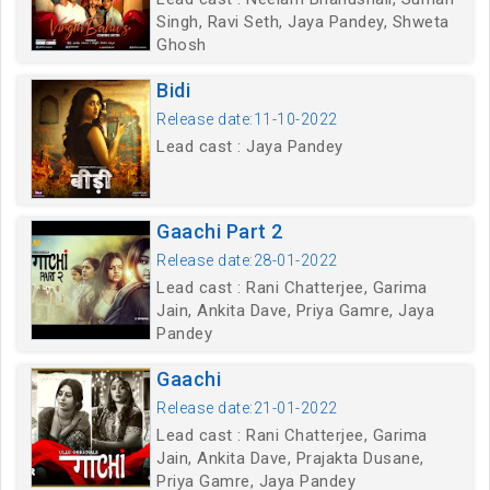
Singh, Ravi Seth, Jaya Pandey, Shweta
Ghosh
Bidi
Release date:11-10-2022
Lead cast : Jaya Pandey
Gaachi Part 2
Release date:28-01-2022
Lead cast : Rani Chatterjee, Garima
Jain, Ankita Dave, Priya Gamre, Jaya
Pandey
Gaachi
Release date:21-01-2022
Lead cast : Rani Chatterjee, Garima
Jain, Ankita Dave, Prajakta Dusane,
Priya Gamre, Jaya Pandey