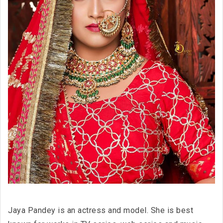
Jaya Pandey is an actress and model. She is best