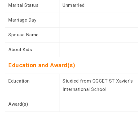
Marital Status
Unmarried
Marriage Day
Spouse Name
About Kids
Education and Award(s)
Education
Studied from GGCET ST Xavier's
International School
Award(s)