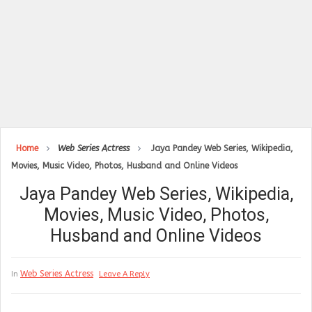
Home
Web Series Actress
Jaya Pandey Web Series, Wikipedia,
Movies, Music Video, Photos, Husband and Online Videos
Jaya Pandey Web Series, Wikipedia,
Movies, Music Video, Photos,
Husband and Online Videos
Web Series Actress
In
Leave A Reply