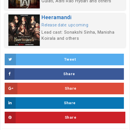
Gulati, Aditi Rao Hydari and others
Heeramandi
Release date: upcoming
Lead cast: Sonakshi Sinha, Manisha
Koirala and others
Tweet
Share
Share
Share
Share