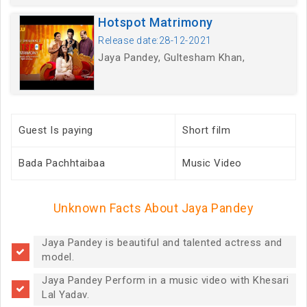
Hotspot Matrimony
Release date:28-12-2021
Jaya Pandey, Gultesham Khan,
Guest Is paying
Short film
Bada Pachhtaibaa
Music Video
Unknown Facts About Jaya Pandey
Jaya Pandey is beautiful and talented actress and
model.
Jaya Pandey Perform in a music video with Khesari
Lal Yadav.