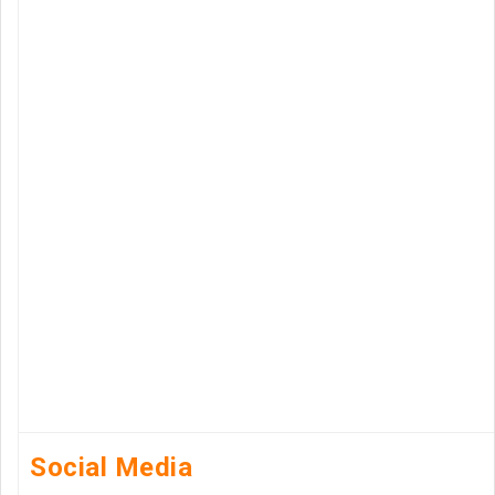
Social Media