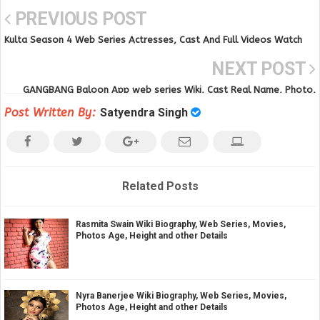
PREVIOUS POST
Kulta Season 4 Web Series Actresses, Cast And Full Videos Watch
Online on Mood X VIP
NEXT POST
GANGBANG Baloon App web series Wiki, Cast Real Name, Photo,
Salary and News
Post Written By:
Satyendra Singh
Related Posts
Rasmita Swain Wiki Biography, Web Series, Movies,
Photos Age, Height and other Details
Nyra Banerjee Wiki Biography, Web Series, Movies,
Photos Age, Height and other Details