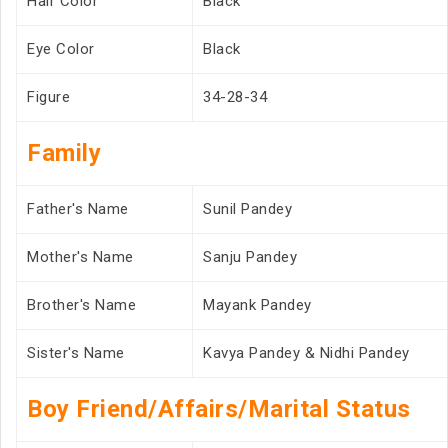
Hair Color
Black
Eye Color
Black
Figure
34-28-34
Family
Father's Name
Sunil Pandey
Mother's Name
Sanju Pandey
Brother's Name
Mayank Pandey
Sister's Name
Kavya Pandey & Nidhi Pandey
Boy Friend/Affairs/Marital Status