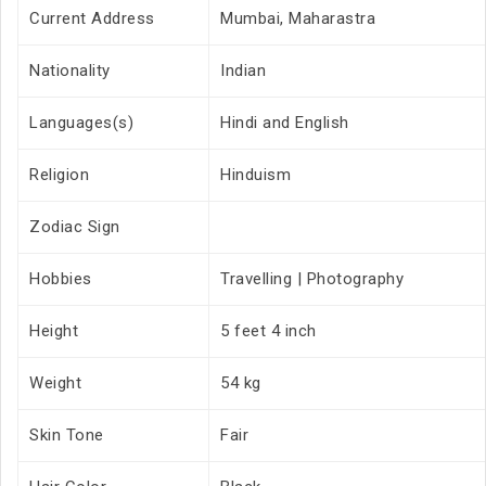
Current Address
Mumbai, Maharastra
Nationality
Indian
Languages(s)
Hindi and English
Religion
Hinduism
Zodiac Sign
Hobbies
Travelling | Photography
Height
5 feet 4 inch
Weight
54 kg
Skin Tone
Fair