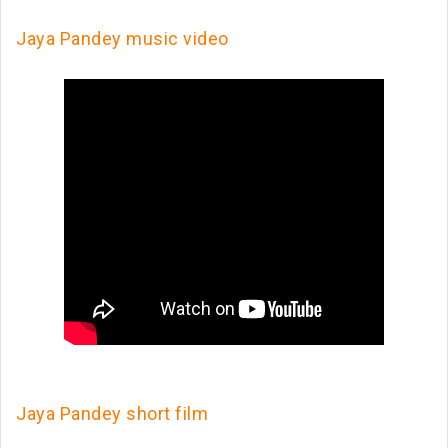
Jaya Pandey music video
Jaya Pandey short film