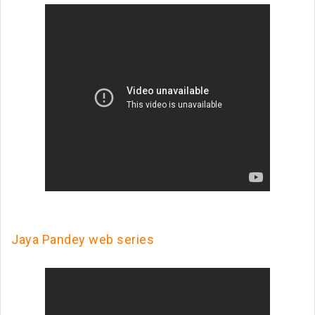
Jaya Pandey web series