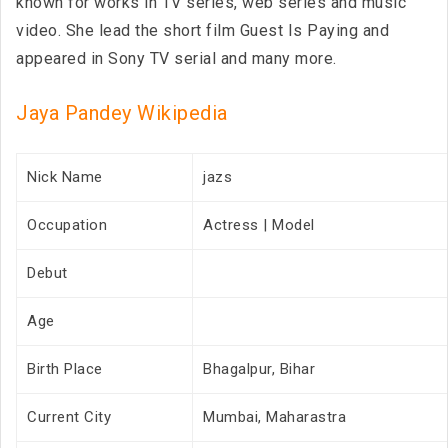
known for works in TV series, web series and music
video. She lead the short film Guest Is Paying and
appeared in Sony TV serial and many more.
Jaya Pandey Wikipedia
Nick Name
jazs
Occupation
Actress | Model
Debut
Age
Birth Place
Bhagalpur, Bihar
Current City
Mumbai, Maharastra