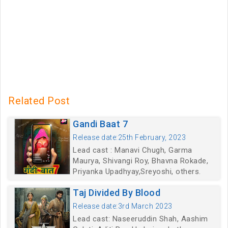
Related Post
Gandi Baat 7
Release date:25th February, 2023
Lead cast : Manavi Chugh, Garma
Maurya, Shivangi Roy, Bhavna Rokade,
Priyanka Upadhyay,Sreyoshi, others.
Taj Divided By Blood
Release date:3rd March 2023
Lead cast: Naseeruddin Shah, Aashim