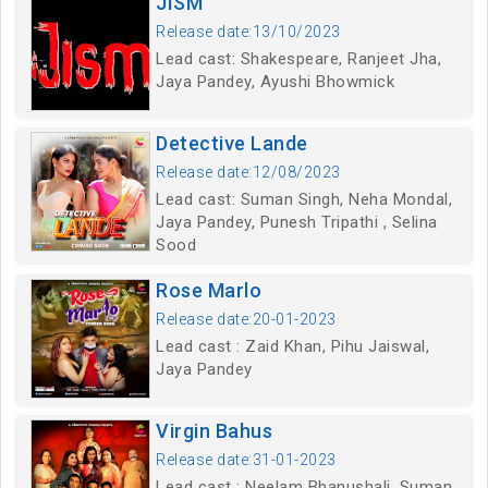
JISM
Release date:13/10/2023
Lead cast: Shakespeare, Ranjeet Jha,
Jaya Pandey, Ayushi Bhowmick
Detective Lande
Release date:12/08/2023
Lead cast: Suman Singh, Neha Mondal,
Jaya Pandey, Punesh Tripathi , Selina
Sood
Rose Marlo
Release date:20-01-2023
Lead cast : Zaid Khan, Pihu Jaiswal,
Jaya Pandey
Virgin Bahus
Release date:31-01-2023
Lead cast : Neelam Bhanushali, Suman