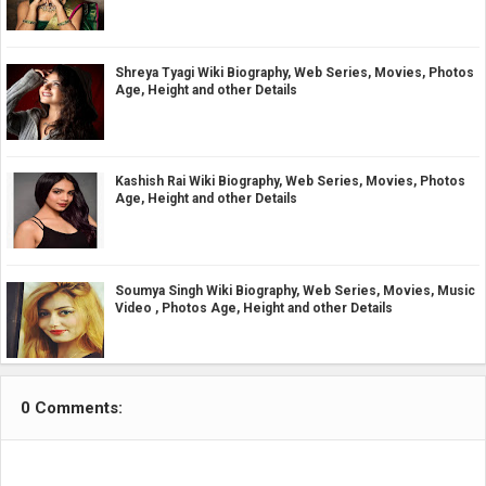
Shreya Tyagi Wiki Biography, Web Series, Movies, Photos
Age, Height and other Details
Kashish Rai Wiki Biography, Web Series, Movies, Photos
Age, Height and other Details
Soumya Singh Wiki Biography, Web Series, Movies, Music
Video , Photos Age, Height and other Details
0 Comments: