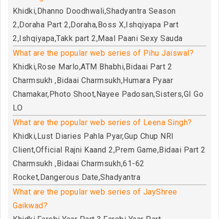
Khidki,Dhanno Doodhwali,Shadyantra Season
2,Doraha Part 2,Doraha,Boss X,Ishqiyapa Part
2,Ishqiyapa,Takk part 2,Maal Paani Sexy Sauda
What are the popular web series of Pihu Jaiswal?
Khidki,Rose Marlo,ATM Bhabhi,Bidaai Part 2
Charmsukh ,Bidaai Charmsukh,Humara Pyaar
Chamakar,Photo Shoot,Nayee Padosan,Sisters,GI Go
LO
What are the popular web series of Leena Singh?
Khidki,Lust Diaries Pahla Pyar,Gup Chup NRI
Client,Official Rajni Kaand 2,Prem Game,Bidaai Part 2
Charmsukh ,Bidaai Charmsukh,61-62
Rocket,Dangerous Date,Shadyantra
What are the popular web series of JayShree
Gaikwad?