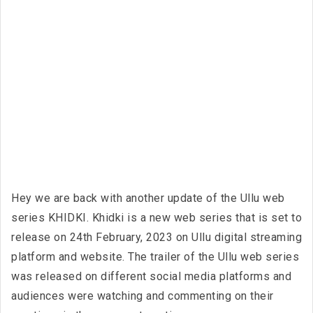
Hey we are back with another update of the Ullu web
series KHIDKI. Khidki is a new web series that is set to
release on 24th February, 2023 on Ullu digital streaming
platform and website. The trailer of the Ullu web series
was released on different social media platforms and
audiences were watching and commenting on their