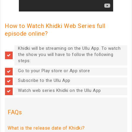
How to Watch Khidki Web Series full
episode online?
Khidki will be streaming on the Ullu App. To watch
the show you will have to follow the following
steps:
Go to your Play store or App store
Subscribe to the Ullu App
Watch web series Khidki on the Ullu App
FAQs
What is the release date of Khidki?