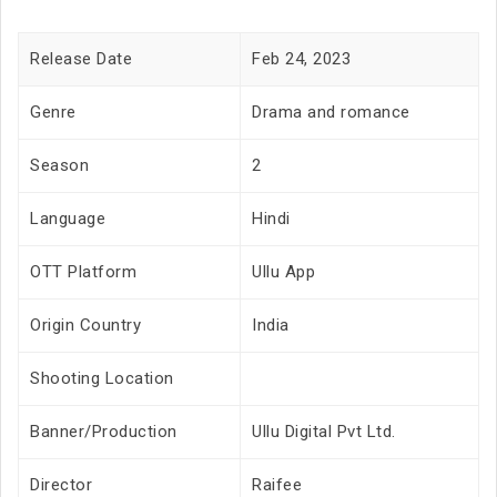
Release Date
Feb 24, 2023
Genre
Drama and romance
Season
2
Language
Hindi
OTT Platform
Ullu App
Origin Country
India
Shooting Location
Banner/Production
Ullu Digital Pvt Ltd.
Director
Raifee