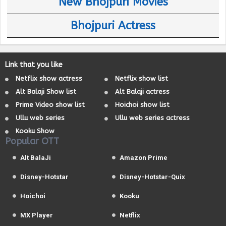
New Bhojpuri Movies
Bhojpuri Actress
Link that you like
Netflix show actress
Netflix show list
Alt Balaji Show list
Alt Balaji actress
Prime Video show list
Hoichoi show list
Ullu web series
Ullu web series actress
Kooku Show
Popular OTT
Alt BalaJi
Amazon Prime
Disney-Hotstar
Disney-Hotstar-Quix
Hoichoi
Kooku
MX Player
Netflix