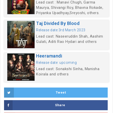
Lead cast : Manavi Chugh, Garma
Maurya, Shivangi Roy, Bhavna Rokade,
Priyanka Upadhyay,Sreyoshi, others.
Taj Divided By Blood
Release date:3rd March 2023
Lead cast: Naseeruddin Shah, Aashim
Gulati, Aditi Rao Hydari and others
Heeramandi
Release date: upcoming
Lead cast: Sonakshi Sinha, Manisha
Koirala and others
Tweet
Share