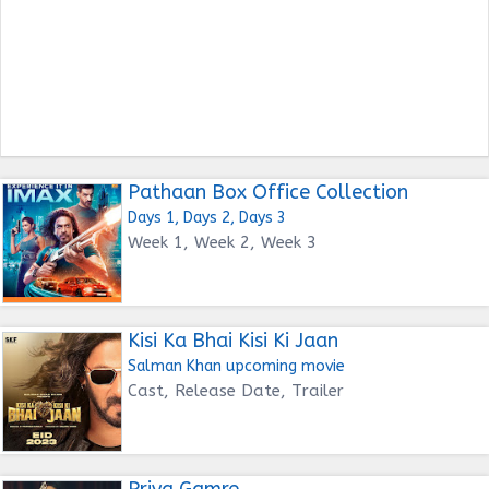
Pathaan Box Office Collection
Days 1, Days 2, Days 3
Week 1, Week 2, Week 3
Kisi Ka Bhai Kisi Ki Jaan
Salman Khan upcoming movie
Cast, Release Date, Trailer
Priya Gamre