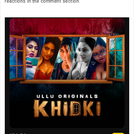
reactions in the comment section.