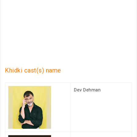
Khidki cast(s) name
Dev Dehman