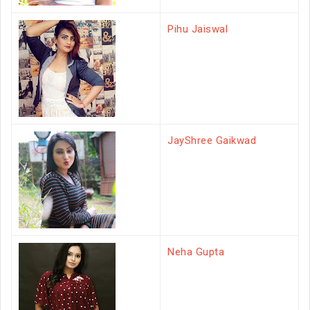
Pihu Jaiswal
JayShree Gaikwad
Neha Gupta