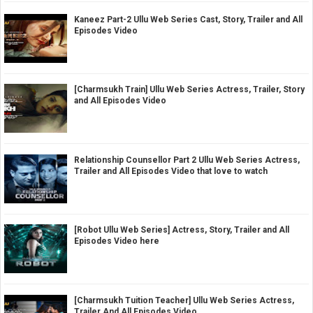
Kaneez Part-2 Ullu Web Series Cast, Story, Trailer and All
Episodes Video
[Charmsukh Train] Ullu Web Series Actress, Trailer, Story
and All Episodes Video
Relationship Counsellor Part 2 Ullu Web Series Actress,
Trailer and All Episodes Video that love to watch
[Robot Ullu Web Series] Actress, Story, Trailer and All
Episodes Video here
[Charmsukh Tuition Teacher] Ullu Web Series Actress,
Trailer And All Episodes Video