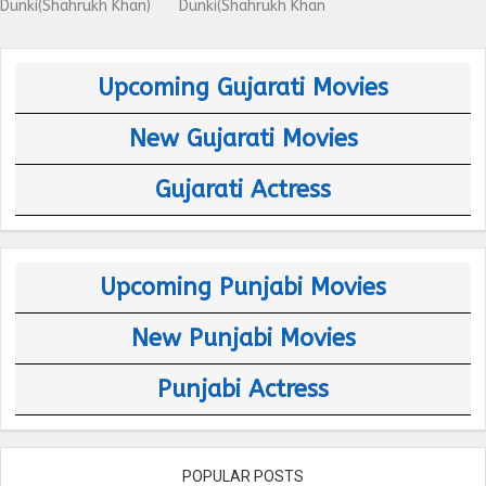
Dunki(Shahrukh Khan)
Dunki(Shahrukh Khan
Upcoming Gujarati Movies
New Gujarati Movies
Gujarati Actress
Upcoming Punjabi Movies
New Punjabi Movies
Punjabi Actress
POPULAR POSTS