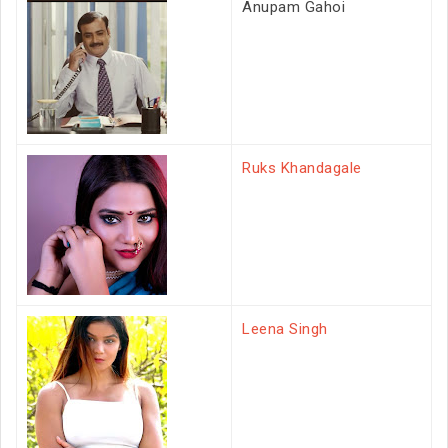
Anupam Gahoi
Ruks Khandagale
Leena Singh