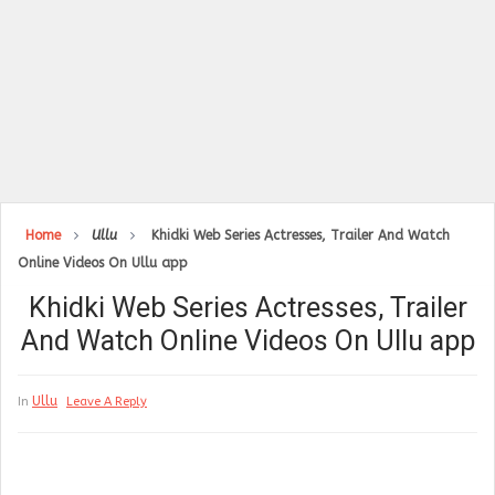
Home
Ullu
Khidki Web Series Actresses, Trailer And Watch
Online Videos On Ullu app
Khidki Web Series Actresses, Trailer
And Watch Online Videos On Ullu app
Ullu
In
Leave A Reply