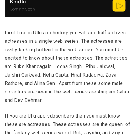
First time in Ullu app history you will see half a dozen
actresses in a single web series. The actresses are
really looking brilliant in the web series. You must be
excited to know about these actresses. The actresses
are Ruks Khandagale, Leena Singh, Pihu Jaiswal,
Jaishri Gaikwad, Neha Gupta, Hiral Radadiya, Zoya
Rathore, and Alina Sen. Apart from these some male
co-actors are seen in the web series are Anupam Gahoi
and Dev Dehman.
If you are Ullu app subscribers then you must know
these are actresses. These actresses are the queen of
the fantasy web series world. Ruk, Jayshri, and Zoya