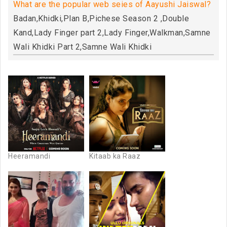
What are the popular web seies of Aayushi Jaiswal?
Badan,Khidki,Plan B,Pichese Season 2 ,Double
Kand,Lady Finger part 2,Lady Finger,Walkman,Samne
Wali Khidki Part 2,Samne Wali Khidki
Heeramandi
Kitaab ka Raaz