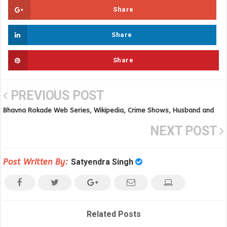
Share
Share
Share
PREVIOUS POST
Bhavna Rokade Web Series, Wikipedia, Crime Shows, Husband and
Online Videos
NEXT POST
Post Written By:
Satyendra Singh
Related Posts