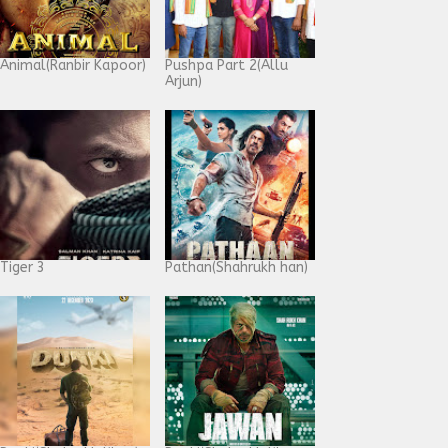
Animal(Ranbir Kapoor)
Pushpa Part 2(Allu
Arjun)
Tiger 3
Pathan(Shahrukh han)