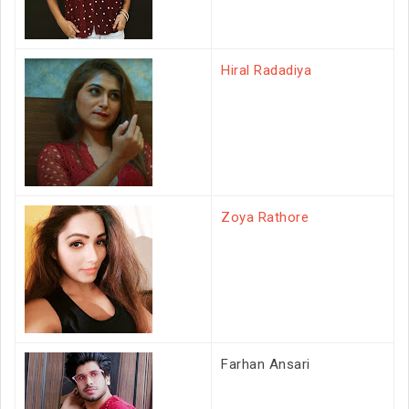
Hiral Radadiya
Zoya Rathore
Farhan Ansari