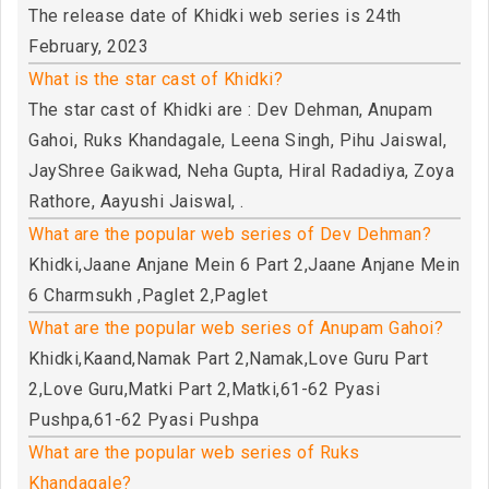
The release date of Khidki web series is 24th
February, 2023
What is the star cast of Khidki?
The star cast of Khidki are : Dev Dehman, Anupam
Gahoi, Ruks Khandagale, Leena Singh, Pihu Jaiswal,
JayShree Gaikwad, Neha Gupta, Hiral Radadiya, Zoya
Rathore, Aayushi Jaiswal, .
What are the popular web series of Dev Dehman?
Khidki,Jaane Anjane Mein 6 Part 2,Jaane Anjane Mein
6 Charmsukh ,Paglet 2,Paglet
What are the popular web series of Anupam Gahoi?
Khidki,Kaand,Namak Part 2,Namak,Love Guru Part
2,Love Guru,Matki Part 2,Matki,61-62 Pyasi
Pushpa,61-62 Pyasi Pushpa
What are the popular web series of Ruks
Khandagale?