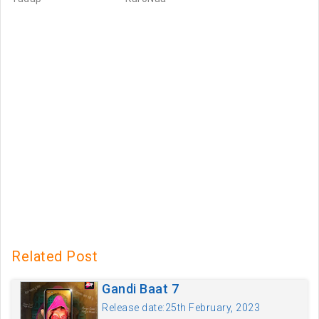
Related Post
Gandi Baat 7
Release date:25th February, 2023