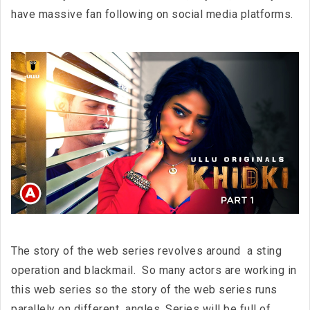
have massive fan following on social media platforms.
The story of the web series revolves around a sting
operation and blackmail. So many actors are working in
this web series so the story of the web series runs
parallely on different angles. Series will be full of