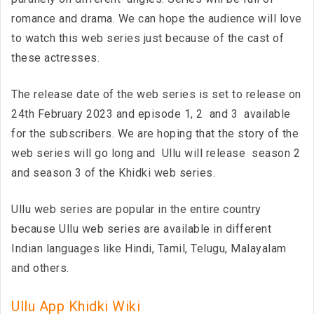
romance and drama. We can hope the audience will love
to watch this web series just because of the cast of
these actresses.
The release date of the web series is set to release on
24th February 2023 and episode 1, 2 and 3 available
for the subscribers. We are hoping that the story of the
web series will go long and Ullu will release season 2
and season 3 of the Khidki web series.
Ullu web series are popular in the entire country
because Ullu web series are available in different
Indian languages like Hindi, Tamil, Telugu, Malayalam
and others.
Ullu App Khidki Wiki