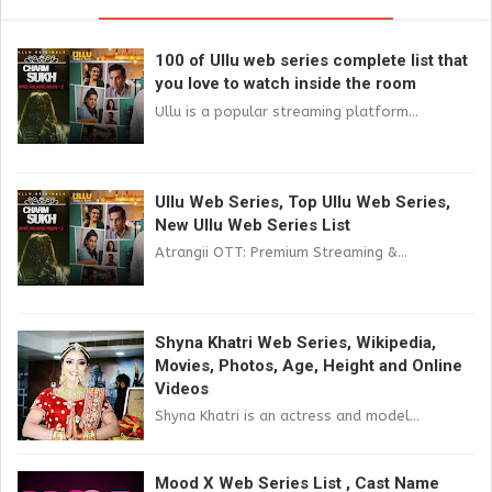
100 of Ullu web series complete list that
you love to watch inside the room
Ullu is a popular streaming platform...
Ullu Web Series, Top Ullu Web Series,
New Ullu Web Series List
Atrangii OTT: Premium Streaming &...
Shyna Khatri Web Series, Wikipedia,
Movies, Photos, Age, Height and Online
Videos
Shyna Khatri is an actress and model...
Mood X Web Series List , Cast Name