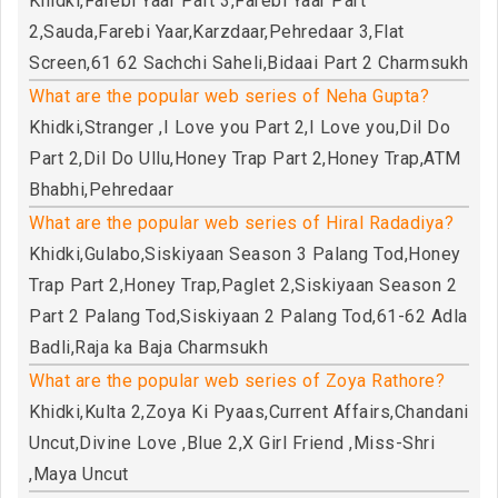
Khidki,Farebi Yaar Part 3,Farebi Yaar Part
2,Sauda,Farebi Yaar,Karzdaar,Pehredaar 3,Flat
Screen,61 62 Sachchi Saheli,Bidaai Part 2 Charmsukh
What are the popular web series of Neha Gupta?
Khidki,Stranger ,I Love you Part 2,I Love you,Dil Do
Part 2,Dil Do Ullu,Honey Trap Part 2,Honey Trap,ATM
Bhabhi,Pehredaar
What are the popular web series of Hiral Radadiya?
Khidki,Gulabo,Siskiyaan Season 3 Palang Tod,Honey
Trap Part 2,Honey Trap,Paglet 2,Siskiyaan Season 2
Part 2 Palang Tod,Siskiyaan 2 Palang Tod,61-62 Adla
Badli,Raja ka Baja Charmsukh
What are the popular web series of Zoya Rathore?
Khidki,Kulta 2,Zoya Ki Pyaas,Current Affairs,Chandani
Uncut,Divine Love ,Blue 2,X Girl Friend ,Miss-Shri
,Maya Uncut