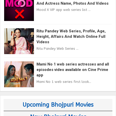
And Actress Name, Photos And Videos
Mood X VIP app web series list ...
Ritu Pandey Web Series, Profile, Age,
Height, Affairs And Watch Online Full
Videos
Ritu Pandey Web Series ...
Mami No 1 web series actresses and all
episodes video available on Cine Prime
app
Mami No 1 web series first look...
Upcoming Bhojpuri Movies