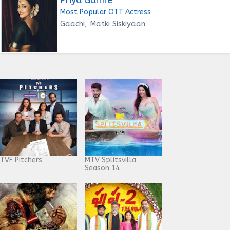
Most Popular OTT Actress
Gaachi, Matki Siskiyaan
TVF Pitchers
MTV Splitsvilla
Season 14