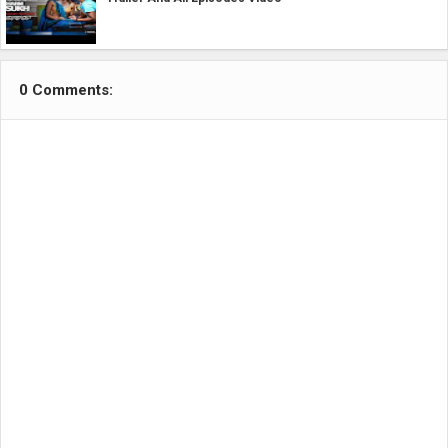
0 Comments: