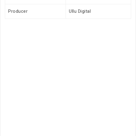
Producer
Ullu Digital