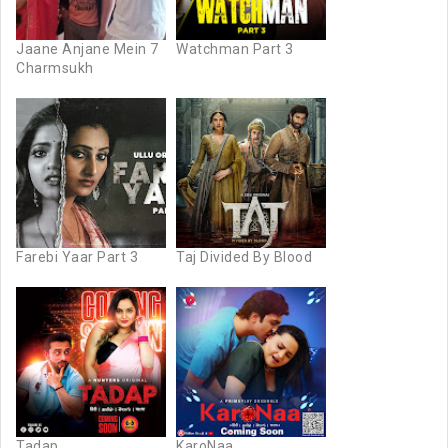
Jaane Anjane Mein 7
Watchman Part 3
Charmsukh
Farebi Yaar Part 3
Taj Divided By Blood
Tadap
KaroNaa