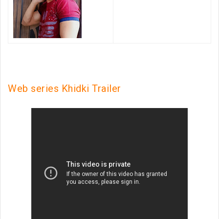
Web series Khidki Trailer