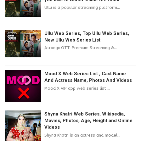
Ullu is a popular streaming platform...
Ullu Web Series, Top Ullu Web Series,
New Ullu Web Series List
Atrangii OTT: Premium Streaming &...
Mood X Web Series List , Cast Name
And Actress Name, Photos And Videos
Mood X VIP app web series list ...
Shyna Khatri Web Series, Wikipedia,
Movies, Photos, Age, Height and Online
Videos
Shyna Khatri is an actress and model...