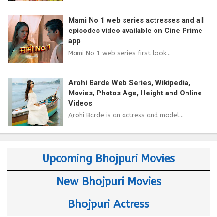
Mami No 1 web series actresses and all
episodes video available on Cine Prime
app
Mami No 1 web series first look...
Arohi Barde Web Series, Wikipedia,
Movies, Photos Age, Height and Online
Videos
Arohi Barde is an actress and model...
Upcoming Bhojpuri Movies
New Bhojpuri Movies
Bhojpuri Actress