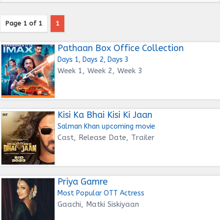
Page 1 of 1
1
Pathaan Box Office Collection
Days 1, Days 2, Days 3
Week 1, Week 2, Week 3
Kisi Ka Bhai Kisi Ki Jaan
Salman Khan upcoming movie
Cast, Release Date, Trailer
Priya Gamre
Most Popular OTT Actress
Gaachi, Matki Siskiyaan