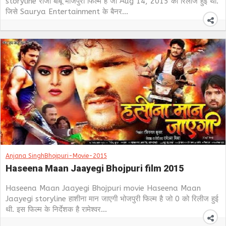
storyline राजा बाबू भोजपुरी फिल्म है जो Aug 14, 2015 को रिलीज हुई थी.
जिसे Saurya Entertainment के बैनर...
Anjana Singh
Bhojpuri-Movie-2015
Haseena Maan Jaayegi Bhojpuri film 2015
Haseena Maan Jaayegi Bhojpuri movie Haseena Maan
Jaayegi storyline हाशीना मान जाएगी भोजपुरी फिल्म है जो 0 को रिलीज हुई
थी. इस फिल्म के निर्देशक है रामेश्वर...