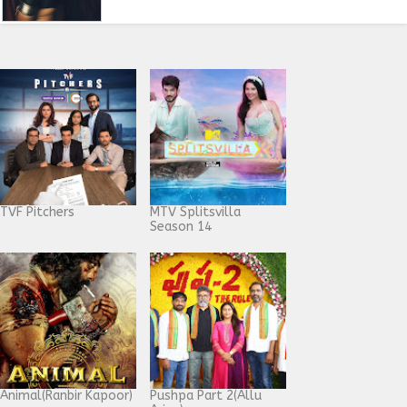
TVF Pitchers
MTV Splitsvilla
Season 14
Animal(Ranbir Kapoor)
Pushpa Part 2(Allu