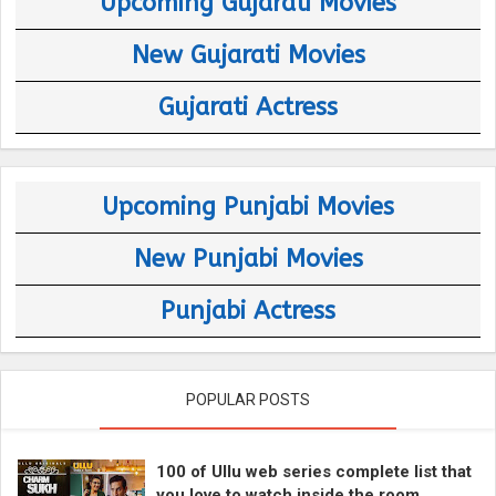
Upcoming Gujarati Movies
New Gujarati Movies
Gujarati Actress
Upcoming Punjabi Movies
New Punjabi Movies
Punjabi Actress
POPULAR POSTS
100 of Ullu web series complete list that
you love to watch inside the room