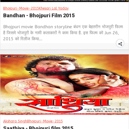
Bhojpuri-Movie-2015
Khesari Lal Yadav
Bandhan - Bhojpuri Film 2015
Bhojpuri movie Bandhan storyline बंधन एक बेहतरीन भोजपुरी फिल्म
है जिसमे भोजपुरी के नामी कलाकारों ने काम किया है. इस फिल्म को Jun 26,
2015 को रिलीज किया...
Akshara Singh
Bhojpuri-Movie-2015
Saathiya - Bhojpuri film 2015