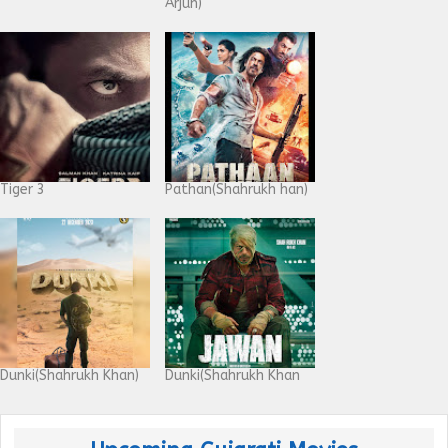
Arjun)
Tiger 3
Pathan(Shahrukh han)
Dunki(Shahrukh Khan)
Dunki(Shahrukh Khan