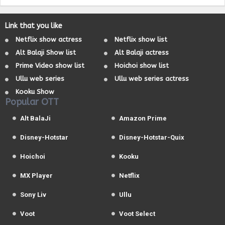
Link that you like
Netflix show actress
Netflix show list
Alt Balaji Show list
Alt Balaji actress
Prime Video show list
Hoichoi show list
Ullu web series
Ullu web series actress
Kooku Show
Popular OTT
Alt BalaJi
Amazon Prime
Disney-Hotstar
Disney-Hotstar-Quix
Hoichoi
Kooku
MX Player
Netflix
Sony Liv
Ullu
Voot
Voot Select