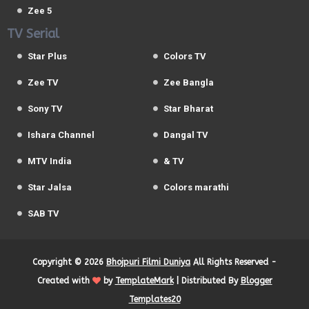
Zee 5
TV Serial
Star Plus
Colors TV
Zee TV
Zee Bangla
Sony TV
Star Bharat
Ishara Channel
Dangal TV
MTV India
& TV
Star Jalsa
Colors marathi
SAB TV
Copyright ©
2026
Bhojpuri Filmi Duniya
All Rights Reserved -
Created with
by
TemplateMark
| Distributed By
Blogger
Templates20