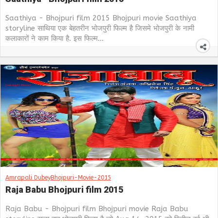
Saathiya - Bhojpuri film 2015 Bhojpuri movie Saathiya
storyline साथिया एक बेहतरीन भोजपुरी फिल्म है जिसमे भोजपुरी के नामी
कलाकारों ने काम किया है. इस फिल्म...
Amrapali Dubey
Bhojpuri-Movie-2015
Raja Babu Bhojpuri film 2015
Raja Babu - Bhojpuri film Bhojpuri movie Raja Babu