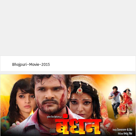
Bhojpuri-Movie-2015