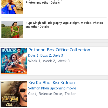
Photos and other Details
Rupa Singh Wiki Biography, Age, Height, Movies, Photos
and other Details
Pathaan Box Office Collection
Days 1, Days 2, Days 3
Week 1, Week 2, Week 3
Kisi Ka Bhai Kisi Ki Jaan
Salman Khan upcoming movie
Cast, Release Date, Trailer