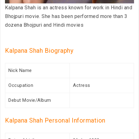
Kalpana Shah is an actress known for work in Hindi and
Bhojpuri movie. She has been performed more than 3
dozena Bhojpuri and Hindi movies
Kalpana Shah Biography
Nick Name
Occupation
Actress
Debut Movie/Album
Kalpana Shah Personal Information