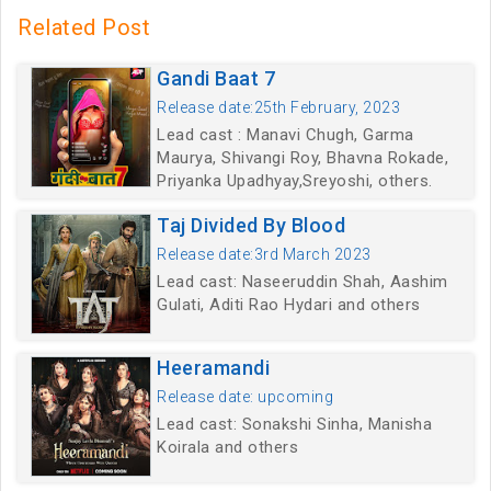
Related Post
Gandi Baat 7
Release date:25th February, 2023
Lead cast : Manavi Chugh, Garma
Maurya, Shivangi Roy, Bhavna Rokade,
Priyanka Upadhyay,Sreyoshi, others.
Taj Divided By Blood
Release date:3rd March 2023
Lead cast: Naseeruddin Shah, Aashim
Gulati, Aditi Rao Hydari and others
Heeramandi
Release date: upcoming
Lead cast: Sonakshi Sinha, Manisha
Koirala and others