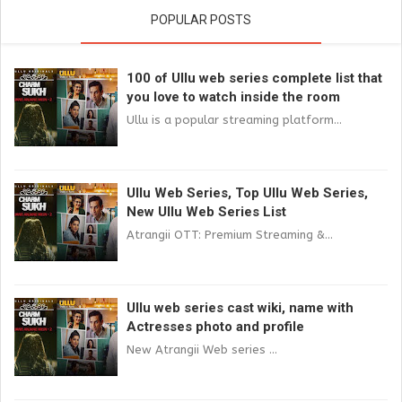
POPULAR POSTS
100 of Ullu web series complete list that
you love to watch inside the room
Ullu is a popular streaming platform...
Ullu Web Series, Top Ullu Web Series,
New Ullu Web Series List
Atrangii OTT: Premium Streaming &...
Ullu web series cast wiki, name with
Actresses photo and profile
New Atrangii Web series ...