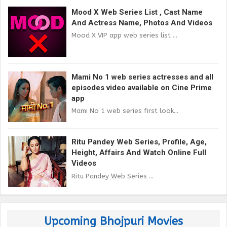
Mood X Web Series List , Cast Name
And Actress Name, Photos And Videos
Mood X VIP app web series list ...
Mami No 1 web series actresses and all
episodes video available on Cine Prime
app
Mami No 1 web series first look...
Ritu Pandey Web Series, Profile, Age,
Height, Affairs And Watch Online Full
Videos
Ritu Pandey Web Series ...
Upcoming Bhojpuri Movies