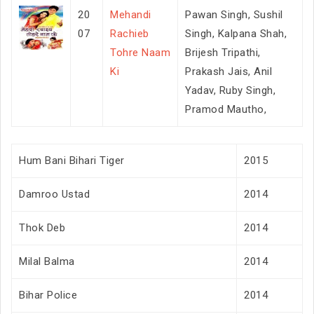
20
Mehandi
Pawan Singh, Sushil
07
Rachieb
Singh, Kalpana Shah,
Tohre Naam
Brijesh Tripathi,
Ki
Prakash Jais, Anil
Yadav, Ruby Singh,
Pramod Mautho,
Hum Bani Bihari Tiger
2015
Damroo Ustad
2014
Thok Deb
2014
Milal Balma
2014
Bihar Police
2014