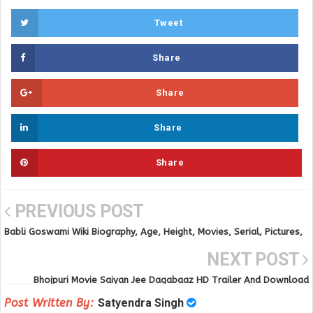
Tweet
Share
Share
Share
Share
PREVIOUS POST
Babli Goswami Wiki Biography, Age, Height, Movies, Serial, Pictures,
Affairs and others details
NEXT POST
Bhojpuri Movie Saiyan Jee Dagabaaz HD Trailer And Download
Post Written By:
Satyendra Singh