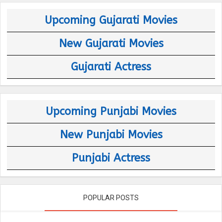
Upcoming Gujarati Movies
New Gujarati Movies
Gujarati Actress
Upcoming Punjabi Movies
New Punjabi Movies
Punjabi Actress
POPULAR POSTS