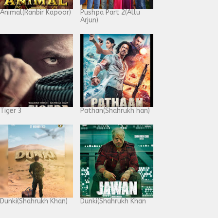
Animal(Ranbir Kapoor)
Pushpa Part 2(Allu
Arjun)
Tiger 3
Pathan(Shahrukh han)
Dunki(Shahrukh Khan)
Dunki(Shahrukh Khan