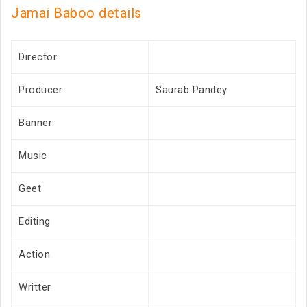
Jamai Baboo details
Director
Producer
Saurab Pandey
Banner
Music
Geet
Editing
Action
Writter