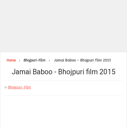
Home
Bhojpuri-Film
Jamai Baboo - Bhojpuri film 2015
Jamai Baboo - Bhojpuri film 2015
Bhojpuri-Film
In