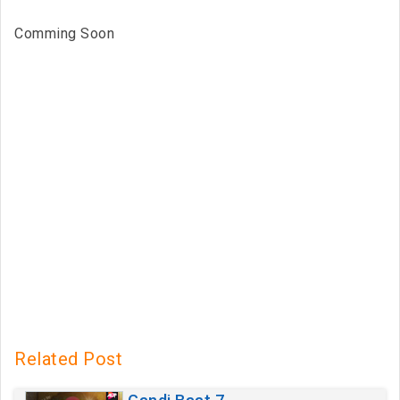
Comming Soon
Related Post