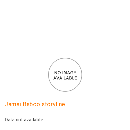
Jamai Baboo storyline
Data not available