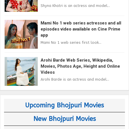
Shyna Khatri is an actress and model...
Mami No 1 web series actresses and all
episodes video available on Cine Prime
app
Mami No 1 web series first look...
Arohi Barde Web Series, Wikipedia,
Movies, Photos Age, Height and Online
Videos
Arohi Barde is an actress and model...
Upcoming Bhojpuri Movies
New Bhojpuri Movies