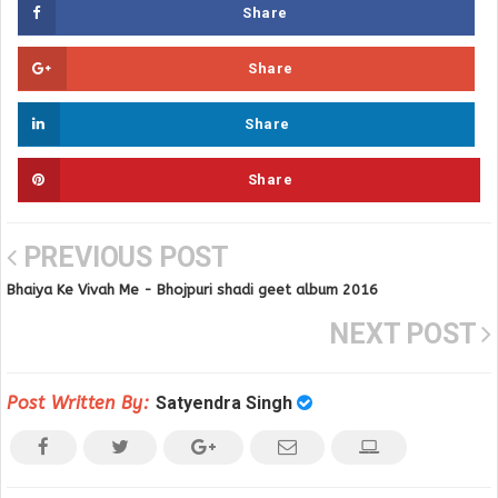
Share
Share
Share
Share
PREVIOUS POST
Bhaiya Ke Vivah Me - Bhojpuri shadi geet album 2016
NEXT POST
Post Written By:
Satyendra Singh