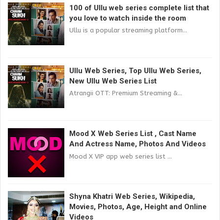
100 of Ullu web series complete list that
you love to watch inside the room
Ullu is a popular streaming platform...
Ullu Web Series, Top Ullu Web Series,
New Ullu Web Series List
Atrangii OTT: Premium Streaming &...
Mood X Web Series List , Cast Name
And Actress Name, Photos And Videos
Mood X VIP app web series list ...
Shyna Khatri Web Series, Wikipedia,
Movies, Photos, Age, Height and Online
Videos