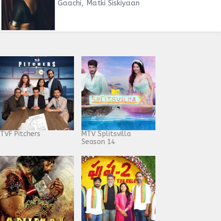
Gaachi, Matki Siskiyaan
TVF Pitchers
MTV Splitsvilla
Season 14