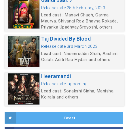
Gandi Baat 7
Release date:25th February, 2023
Lead cast : Manavi Chugh, Garma
Maurya, Shivangi Roy, Bhavna Rokade,
Priyanka Upadhyay,Sreyoshi, others.
Taj Divided By Blood
Release date:3rd March 2023
Lead cast: Naseeruddin Shah, Aashim
Gulati, Aditi Rao Hydari and others
Heeramandi
Release date: upcoming
Lead cast: Sonakshi Sinha, Manisha
Koirala and others
Tweet