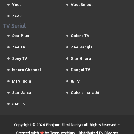
Voot
Voot Select
Zee 5
TV Serial
Star Plus
Colors TV
Zee TV
Zee Bangla
Sony TV
Star Bharat
Ishara Channel
Dangal TV
MTV India
& TV
Star Jalsa
Colors marathi
SAB TV
Copyright ©
2026
Bhojpuri Filmi Duniya
All Rights Reserved -
Created with
by
TemplateMark
| Distributed By
Blogger