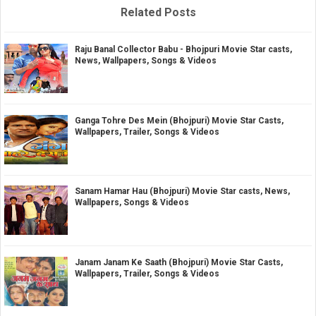
Related Posts
Raju Banal Collector Babu - Bhojpuri Movie Star casts,
News, Wallpapers, Songs & Videos
Ganga Tohre Des Mein (Bhojpuri) Movie Star Casts,
Wallpapers, Trailer, Songs & Videos
Sanam Hamar Hau (Bhojpuri) Movie Star casts, News,
Wallpapers, Songs & Videos
Janam Janam Ke Saath (Bhojpuri) Movie Star Casts,
Wallpapers, Trailer, Songs & Videos