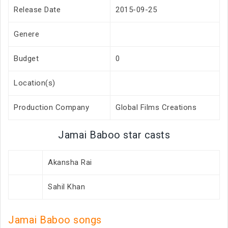
Release Date
2015-09-25
Genere
Budget
0
Location(s)
Production Company
Global Films Creations
Jamai Baboo star casts
Akansha Rai
Sahil Khan
Jamai Baboo songs