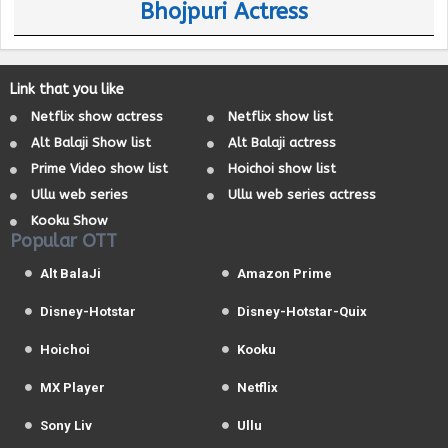
Bhojpuri Actress
Link that you like
Netflix show actress
Netflix show list
Alt Balaji Show list
Alt Balaji actress
Prime Video show list
Hoichoi show list
Ullu web series
Ullu web series actress
Kooku Show
Popular OTT
Alt BalaJi
Amazon Prime
Disney-Hotstar
Disney-Hotstar-Quix
Hoichoi
Kooku
MX Player
Netflix
Sony Liv
Ullu