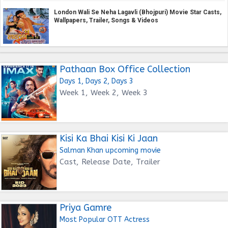
London Wali Se Neha Lagavli (Bhojpuri) Movie Star Casts,
Wallpapers, Trailer, Songs & Videos
Pathaan Box Office Collection
Days 1, Days 2, Days 3
Week 1, Week 2, Week 3
Kisi Ka Bhai Kisi Ki Jaan
Salman Khan upcoming movie
Cast, Release Date, Trailer
Priya Gamre
Most Popular OTT Actress