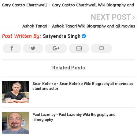
Gary Castro Churchwell - Gary Castro Churchwell Wiki Biography and
all movies and tv series
NEXT POST
Ashok Tangri - Ashok Tangri Wiki Biography and all movies
Post Written By:
Satyendra Singh
Related Posts
Sean Kohnke - Sean Kohnke Wiki Biography all movies as
stunt and actor
Paul Lazenby - Paul Lazenby Wiki Biography and
filmography