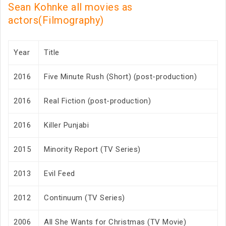
Sean Kohnke all movies as
actors(Filmography)
Year
Title
2016
Five Minute Rush (Short) (post-production)
2016
Real Fiction (post-production)
2016
Killer Punjabi
2015
Minority Report (TV Series)
2013
Evil Feed
2012
Continuum (TV Series)
2006
All She Wants for Christmas (TV Movie)