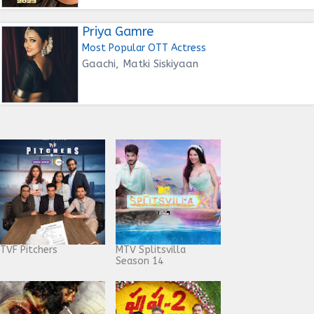
Priya Gamre
Most Popular OTT Actress
Gaachi, Matki Siskiyaan
TVF Pitchers
MTV Splitsvilla
Season 14