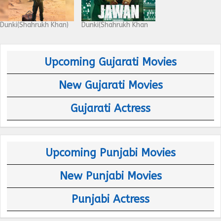
Dunki(Shahrukh Khan)
Dunki(Shahrukh Khan
Upcoming Gujarati Movies
New Gujarati Movies
Gujarati Actress
Upcoming Punjabi Movies
New Punjabi Movies
Punjabi Actress