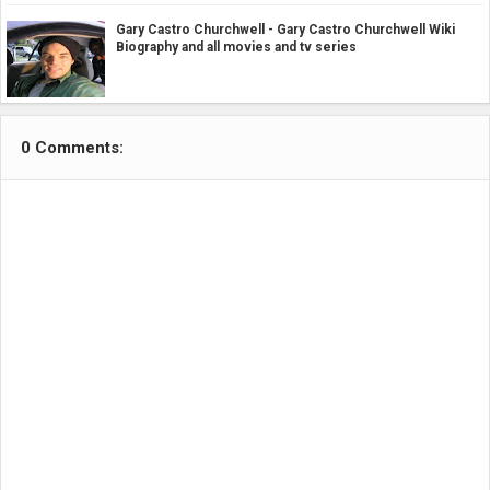
Gary Castro Churchwell - Gary Castro Churchwell Wiki
Biography and all movies and tv series
0 Comments: