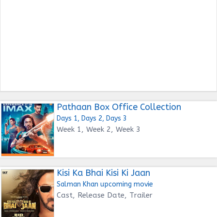
Pathaan Box Office Collection
Days 1, Days 2, Days 3
Week 1, Week 2, Week 3
Kisi Ka Bhai Kisi Ki Jaan
Salman Khan upcoming movie
Cast, Release Date, Trailer