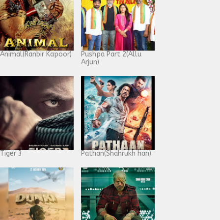
Animal(Ranbir Kapoor)
Pushpa Part 2(Allu
Arjun)
Tiger 3
Pathan(Shahrukh han)