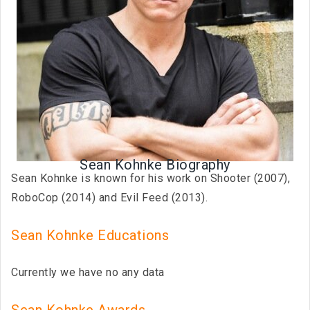
Sean Kohnke Biography
Sean Kohnke is known for his work on Shooter (2007),
RoboCop (2014) and Evil Feed (2013).
Sean Kohnke Educations
Currently we have no any data