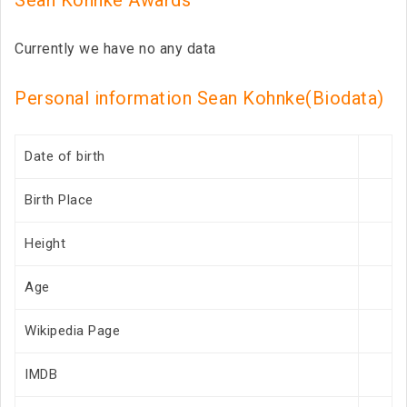
Sean Kohnke Awards
Currently we have no any data
Personal information Sean Kohnke(Biodata)
Date of birth
Birth Place
Height
Age
Wikipedia Page
IMDB