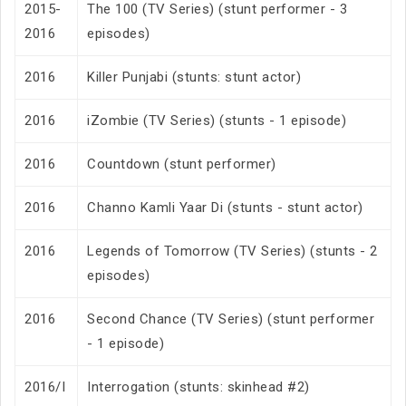
2015-
The 100 (TV Series) (stunt performer - 3
2016
episodes)
2016
Killer Punjabi (stunts: stunt actor)
2016
iZombie (TV Series) (stunts - 1 episode)
2016
Countdown (stunt performer)
2016
Channo Kamli Yaar Di (stunts - stunt actor)
2016
Legends of Tomorrow (TV Series) (stunts - 2
episodes)
2016
Second Chance (TV Series) (stunt performer
- 1 episode)
2016/I
Interrogation (stunts: skinhead #2)