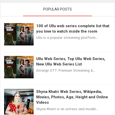
POPULAR POSTS
100 of Ullu web series complete list that
you love to watch inside the room
Ullu is a popular streaming platform...
Ullu Web Series, Top Ullu Web Series,
New Ullu Web Series List
Atrangii OTT: Premium Streaming &...
Shyna Khatri Web Series, Wikipedia,
Movies, Photos, Age, Height and Online
Videos
Shyna Khatri is an actress and model...