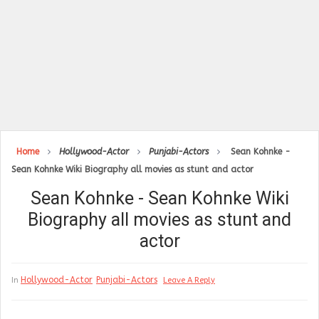
Home
Hollywood-Actor
Punjabi-Actors
Sean Kohnke -
Sean Kohnke Wiki Biography all movies as stunt and actor
Sean Kohnke - Sean Kohnke Wiki
Biography all movies as stunt and
actor
Hollywood-Actor
Punjabi-Actors
In
Leave A Reply