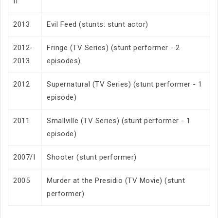
II
2013
Evil Feed (stunts: stunt actor)
2012-
Fringe (TV Series) (stunt performer - 2
2013
episodes)
2012
Supernatural (TV Series) (stunt performer - 1
episode)
2011
Smallville (TV Series) (stunt performer - 1
episode)
2007/I
Shooter (stunt performer)
2005
Murder at the Presidio (TV Movie) (stunt
performer)