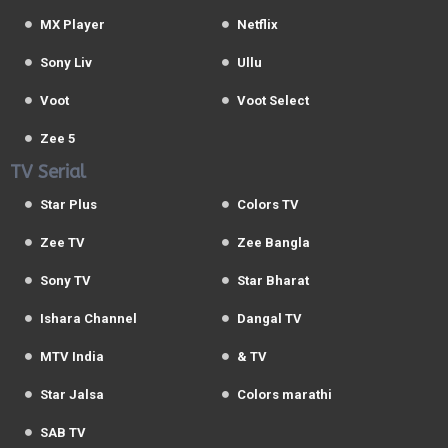
MX Player
Netflix
Sony Liv
Ullu
Voot
Voot Select
Zee 5
TV Serial
Star Plus
Colors TV
Zee TV
Zee Bangla
Sony TV
Star Bharat
Ishara Channel
Dangal TV
MTV India
& TV
Star Jalsa
Colors marathi
SAB TV