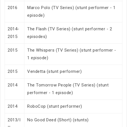
2016
Marco Polo (TV Series) (stunt performer - 1
episode)
2014-
The Flash (TV Series) (stunt performer - 2
2015
episodes)
2015
The Whispers (TV Series) (stunt performer -
1 episode)
2015
Vendetta (stunt performer)
2014
The Tomorrow People (TV Series) (stunt
performer - 1 episode)
2014
RoboCop (stunt performer)
2013/I
No Good Deed (Short) (stunts)