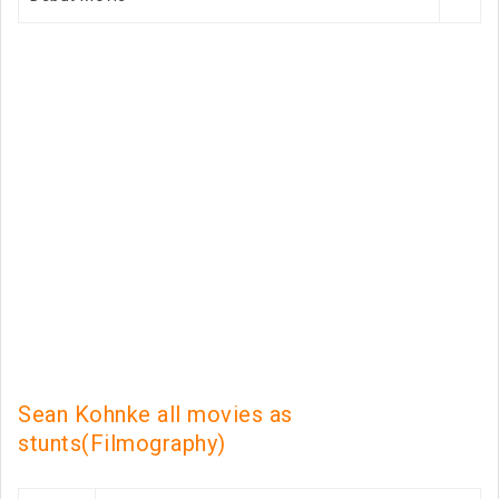
Sean Kohnke all movies as
stunts(Filmography)