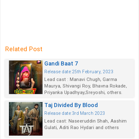
Related Post
Gandi Baat 7
Release date:25th February, 2023
Lead cast : Manavi Chugh, Garma
Maurya, Shivangi Roy, Bhavna Rokade,
Priyanka Upadhyay,Sreyoshi, others.
Taj Divided By Blood
Release date:3rd March 2023
Lead cast: Naseeruddin Shah, Aashim
Gulati, Aditi Rao Hydari and others