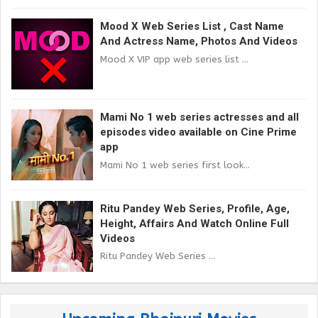
Mood X Web Series List , Cast Name
And Actress Name, Photos And Videos
Mood X VIP app web series list ...
Mami No 1 web series actresses and all
episodes video available on Cine Prime
app
Mami No 1 web series first look...
Ritu Pandey Web Series, Profile, Age,
Height, Affairs And Watch Online Full
Videos
Ritu Pandey Web Series ...