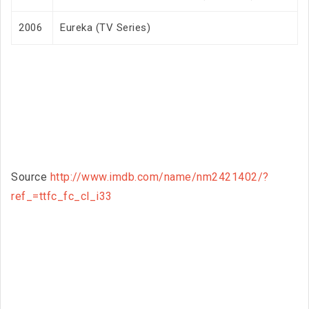
2006
Eureka (TV Series)
Source
http://www.imdb.com/name/nm2421402/?
ref_=ttfc_fc_cl_i33