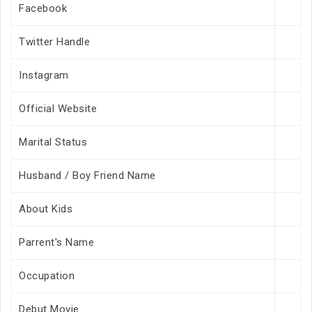
Facebook
Twitter Handle
Instagram
Official Website
Marital Status
Husband / Boy Friend Name
About Kids
Parrent's Name
Occupation
Debut Movie