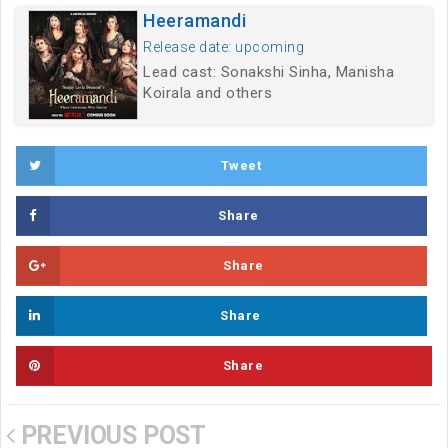
Heeramandi
Release date: upcoming
Lead cast: Sonakshi Sinha, Manisha
Koirala and others
Tweet
Share
Share
Share
Share
PREVIOUS POST