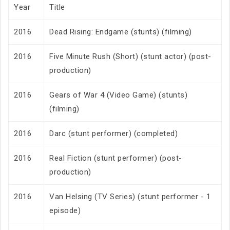
Year
Title
2016
Dead Rising: Endgame (stunts) (filming)
2016
Five Minute Rush (Short) (stunt actor) (post-
production)
2016
Gears of War 4 (Video Game) (stunts)
(filming)
2016
Darc (stunt performer) (completed)
2016
Real Fiction (stunt performer) (post-
production)
2016
Van Helsing (TV Series) (stunt performer - 1
episode)