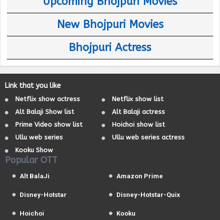
Upcoming Bhojpuri Movies
New Bhojpuri Movies
Bhojpuri Actress
Link that you like
Netflix show actress
Netflix show list
Alt Balaji Show list
Alt Balaji actress
Prime Video show list
Hoichoi show list
Ullu web series
Ullu web series actress
Kooku Show
Popular OTT
Alt BalaJi
Amazon Prime
Disney-Hotstar
Disney-Hotstar-Quix
Hoichoi
Kooku