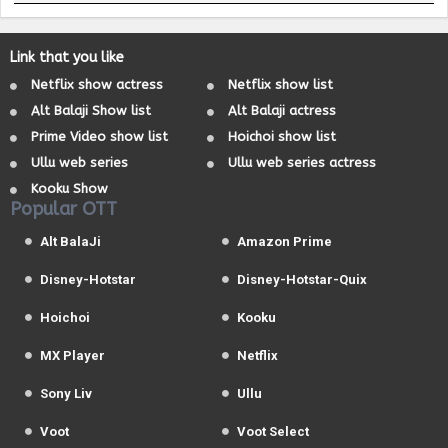
Link that you like
Netflix show actress
Netflix show list
Alt Balaji Show list
Alt Balaji actress
Prime Video show list
Hoichoi show list
Ullu web series
Ullu web series actress
Kooku Show
Popular OTT
Alt BalaJi
Amazon Prime
Disney-Hotstar
Disney-Hotstar-Quix
Hoichoi
Kooku
MX Player
Netflix
Sony Liv
Ullu
Voot
Voot Select