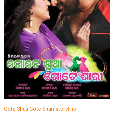
Gote Shua Gote Shari storyline