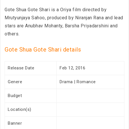
Gote Shua Gote Shari is a Oriya film directed by
Mrutyunjaya Sahoo, produced by Niranjan Rana and lead
stars are Anubhav Mohanty, Barsha Priyadarshini and
others.
Gote Shua Gote Shari details
Release Date
Feb 12, 2016
Genere
Drama | Romance
Budget
Location(s)
Banner