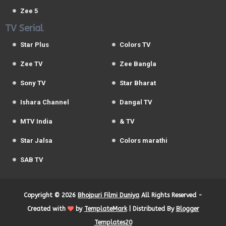
Zee 5
TV Serial
Star Plus
Colors TV
Zee TV
Zee Bangla
Sony TV
Star Bharat
Ishara Channel
Dangal TV
MTV India
& TV
Star Jalsa
Colors marathi
SAB TV
Copyright ©
2026
Bhojpuri Filmi Duniya
All Rights Reserved -
Created with
by
TemplateMark
| Distributed By
Blogger
Templates20