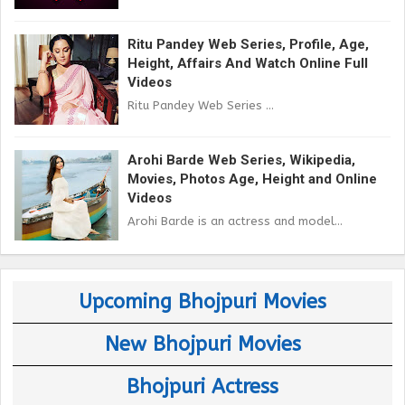
Ritu Pandey Web Series, Profile, Age,
Height, Affairs And Watch Online Full
Videos
Ritu Pandey Web Series ...
Arohi Barde Web Series, Wikipedia,
Movies, Photos Age, Height and Online
Videos
Arohi Barde is an actress and model...
Upcoming Bhojpuri Movies
New Bhojpuri Movies
Bhojpuri Actress