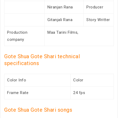
Niranjan Rana
Producer
Gitanjali Rana
Story Writter
Production
Maa Tarini Films,
company
Gote Shua Gote Shari technical
specifications
Color Info
Color
Frame Rate
24 fps
Gote Shua Gote Shari songs