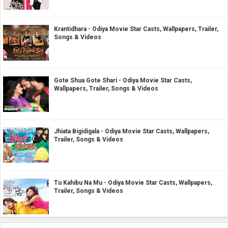
Krantidhara - Odiya Movie Star Casts, Wallpapers, Trailer,
Songs & Videos
Gote Shua Gote Shari - Odiya Movie Star Casts,
Wallpapers, Trailer, Songs & Videos
Jhiata Bigidigala - Odiya Movie Star Casts, Wallpapers,
Trailer, Songs & Videos
Tu Kahibu Na Mu - Odiya Movie Star Casts, Wallpapers,
Trailer, Songs & Videos