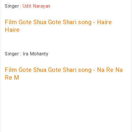
Singer :
Udit Narayan
Film Gote Shua Gote Shari song - Haire
Haire
Singer : Ira Mohanty
Film Gote Shua Gote Shari song - Na Re Na
Re M