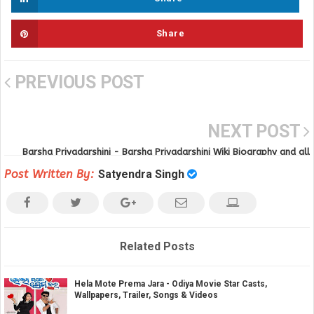
Share
PREVIOUS POST
NEXT POST
Barsha Priyadarshini - Barsha Priyadarshini Wiki Biography and all
movies
Post Written By:
Satyendra Singh
Related Posts
Hela Mote Prema Jara - Odiya Movie Star Casts,
Wallpapers, Trailer, Songs & Videos