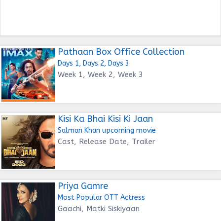
Pathaan Box Office Collection
Days 1, Days 2, Days 3
Week 1, Week 2, Week 3
Kisi Ka Bhai Kisi Ki Jaan
Salman Khan upcoming movie
Cast, Release Date, Trailer
Priya Gamre
Most Popular OTT Actress
Gaachi, Matki Siskiyaan