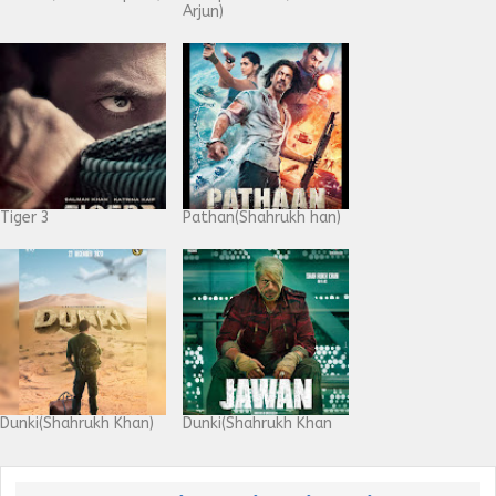
Arjun)
Tiger 3
Pathan(Shahrukh han)
Dunki(Shahrukh Khan)
Dunki(Shahrukh Khan