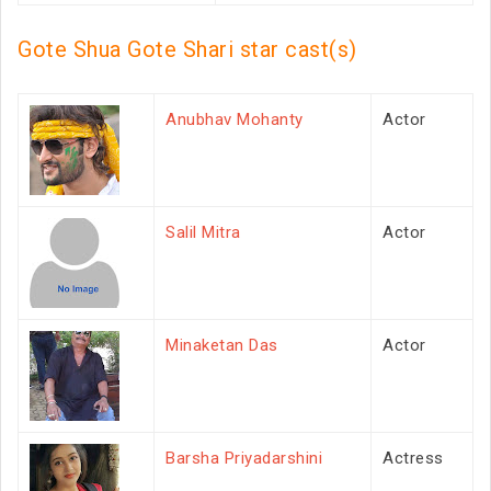
Gote Shua Gote Shari star cast(s)
Anubhav Mohanty
Actor
Salil Mitra
Actor
Minaketan Das
Actor
Barsha Priyadarshini
Actress