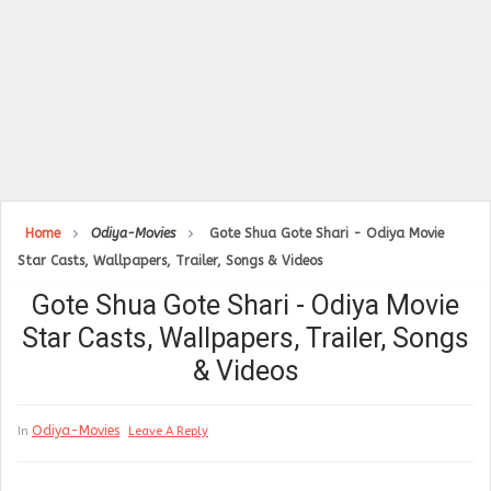
Home
Odiya-Movies
Gote Shua Gote Shari - Odiya Movie
Star Casts, Wallpapers, Trailer, Songs & Videos
Gote Shua Gote Shari - Odiya Movie
Star Casts, Wallpapers, Trailer, Songs
& Videos
Odiya-Movies
In
Leave A Reply