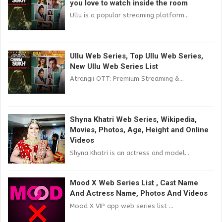
you love to watch inside the room
Ullu is a popular streaming platform...
Ullu Web Series, Top Ullu Web Series,
New Ullu Web Series List
Atrangii OTT: Premium Streaming &...
Shyna Khatri Web Series, Wikipedia,
Movies, Photos, Age, Height and Online
Videos
Shyna Khatri is an actress and model...
Mood X Web Series List , Cast Name
And Actress Name, Photos And Videos
Mood X VIP app web series list ...