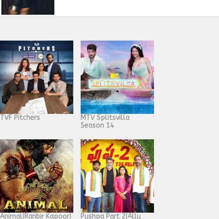
TVF Pitchers
MTV Splitsvilla
Season 14
Animal(Ranbir Kapoor)
Pushpa Part 2(Allu