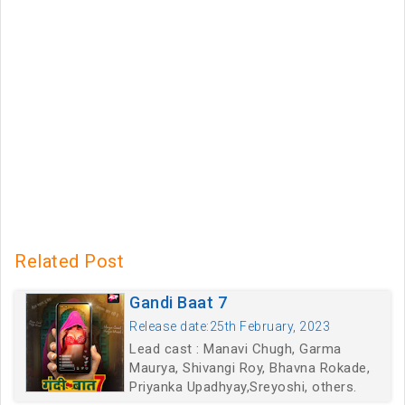
Related Post
Gandi Baat 7
Release date:25th February, 2023
Lead cast : Manavi Chugh, Garma
Maurya, Shivangi Roy, Bhavna Rokade,
Priyanka Upadhyay,Sreyoshi, others.