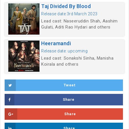
Taj Divided By Blood
Release date:3rd March 2023
Lead cast: Naseeruddin Shah, Aashim
Gulati, Aditi Rao Hydari and others
Heeramandi
Release date: upcoming
Lead cast: Sonakshi Sinha, Manisha
Koirala and others
Tweet
Share
Share
Share