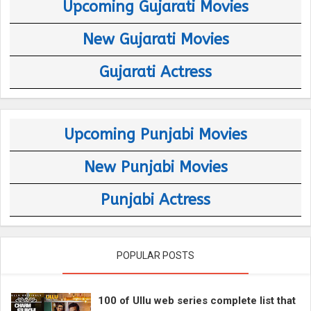
Upcoming Gujarati Movies
New Gujarati Movies
Gujarati Actress
Upcoming Punjabi Movies
New Punjabi Movies
Punjabi Actress
POPULAR POSTS
100 of Ullu web series complete list that