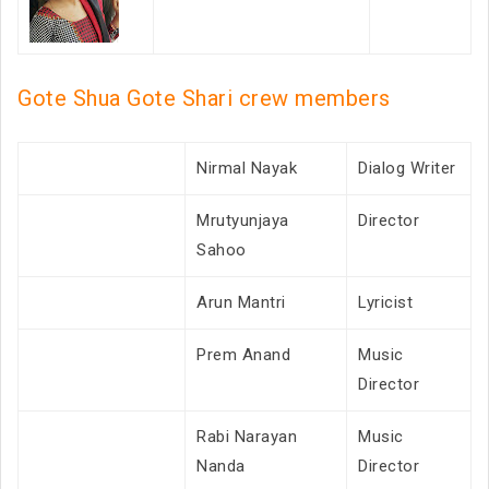
Gote Shua Gote Shari crew members
Nirmal Nayak
Dialog Writer
Mrutyunjaya
Director
Sahoo
Arun Mantri
Lyricist
Prem Anand
Music
Director
Rabi Narayan
Music
Nanda
Director