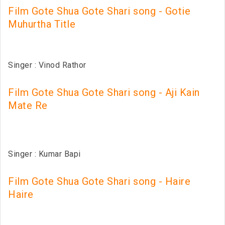
Film Gote Shua Gote Shari song - Gotie
Muhurtha Title
Singer : Vinod Rathor
Film Gote Shua Gote Shari song - Aji Kain
Mate Re
Singer : Kumar Bapi
Film Gote Shua Gote Shari song - Haire
Haire