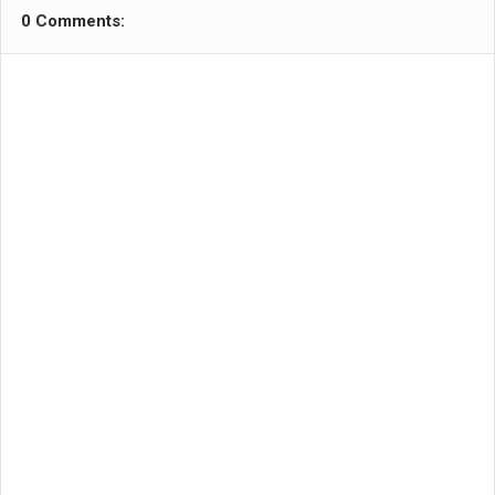
0 Comments: