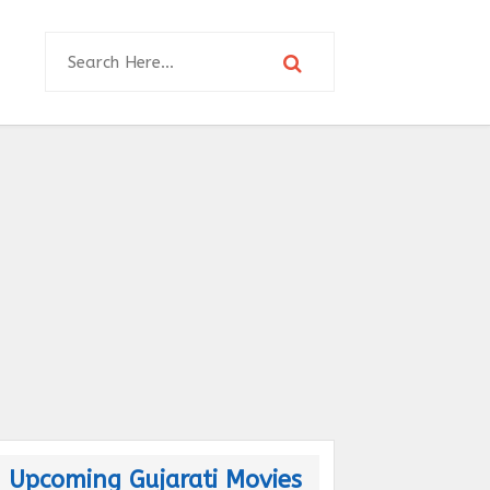
Upcoming Gujarati Movies