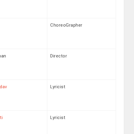
ChoreoGrapher
han
Director
adav
Lyricist
ti
Lyricist