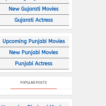
New Gujarati Movies
Gujarati Actress
Upcoming Punjabi Movies
New Punjabi Movies
Punjabi Actress
POPULAR POSTS