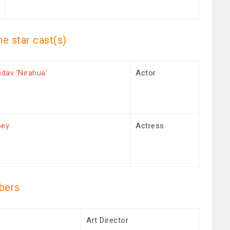
he star cast(s)
adav 'Nirahua'
Actor
bey
Actress
bers
h
Art Director