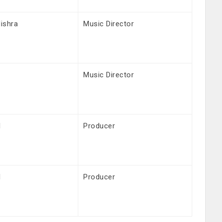
ishra
Music Director
Music Director
l
Producer
l
Producer