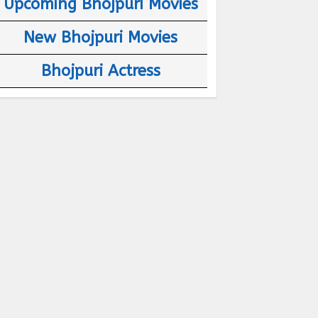
Upcoming Bhojpuri Movies
New Bhojpuri Movies
Bhojpuri Actress