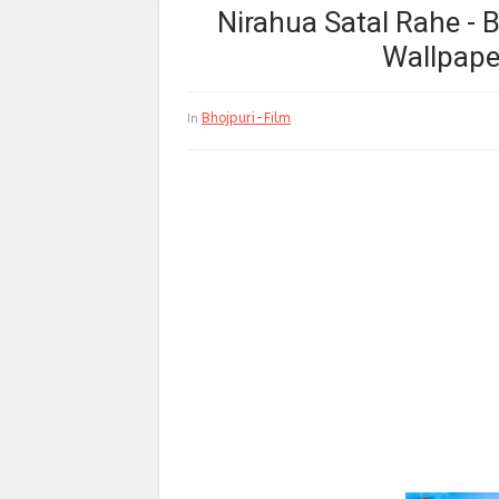
Nirahua Satal Rahe - 
Wallpape
Bhojpuri-Film
In