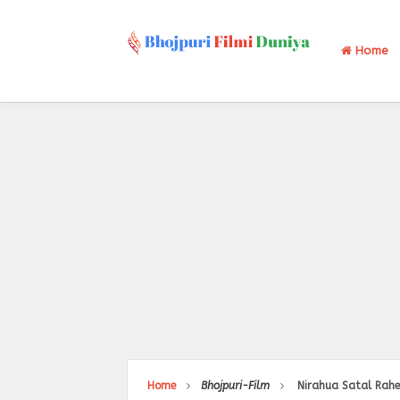
Home
Home
Bhojpuri-Film
Nirahua Satal Rahe