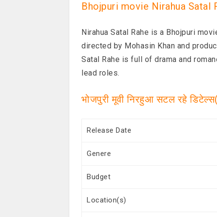
Bhojpuri movie Nirahua Satal 
Nirahua Satal Rahe is a Bhojpuri mov
directed by Mohasin Khan and produc
Satal Rahe is full of drama and roman
lead roles.
भोजपुरी मूवी निरहुआ सटल रहे डिटेल्
Release Date
Genere
Budget
Location(s)