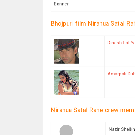
Banner
Bhojpuri film Nirahua Satal Ra
Dinesh Lal Y
Amarpali Du
Nirahua Satal Rahe crew mem
Nazir Sheik