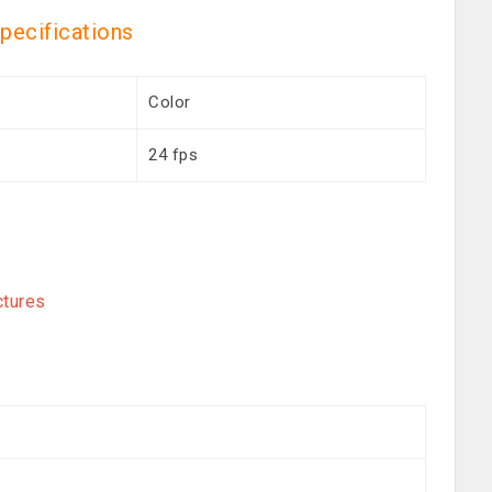
specifications
Color
24 fps
ctures