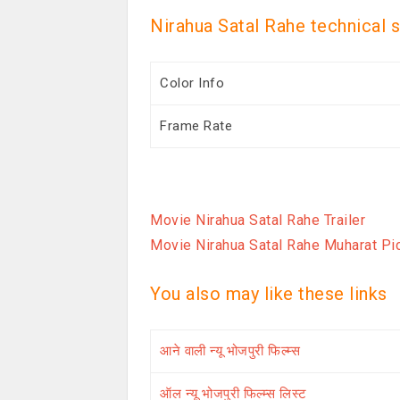
Nirahua Satal Rahe technical 
Color Info
Frame Rate
Movie Nirahua Satal Rahe Trailer
Movie Nirahua Satal Rahe Muharat Pi
You also may like these links
आने वाली न्यू भोजपुरी फिल्म्स
ऑल न्यू भोजपुरी फिल्म्स लिस्ट