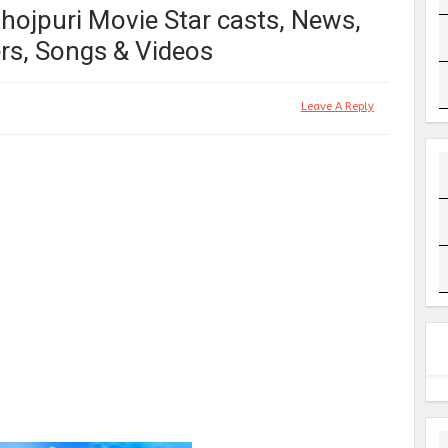
Bhojpuri Movie Star casts, News,
rs, Songs & Videos
Leave A Reply