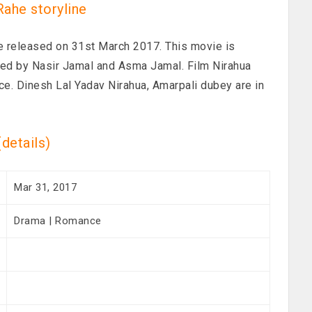
Rahe storyline
ie released on 31st March 2017. This movie is
ed by Nasir Jamal and Asma Jamal. Film Nirahua
ce. Dinesh Lal Yadav Nirahua, Amarpali dubey are in
स(details)
Mar 31, 2017
Drama | Romance