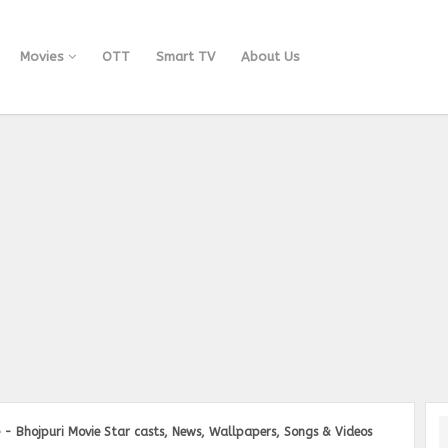
Movies
OTT
Smart TV
About Us
 - Bhojpuri Movie Star casts, News, Wallpapers, Songs & Videos