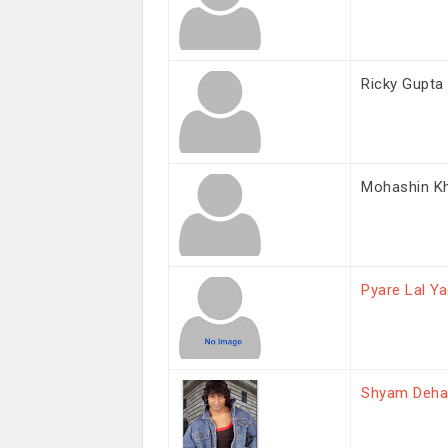
Ricky Gupta
Mohashin K
Pyare Lal Y
Shyam Deha