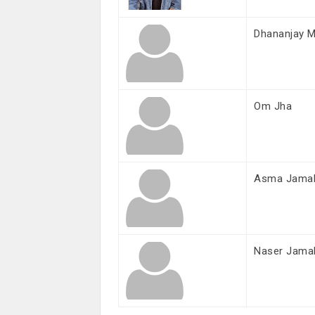
Dhananjay M
Om Jha
Asma Jama
Naser Jama