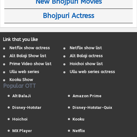
New Bhojpuri Movies
Bhojpuri Actress
Link that you like
Netflix show actress
Netflix show list
Alt Balaji Show list
Alt Balaji actress
Prime Video show list
Hoichoi show list
Ullu web series
Ullu web series actress
Kooku Show
Popular OTT
Alt BalaJi
Amazon Prime
Disney-Hotstar
Disney-Hotstar-Quix
Hoichoi
Kooku
MX Player
Netflix