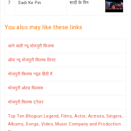
7
Sadi Ke Pin
शादी के पिन
You also may like these links
आने वाली न्यू भोजपुरी फिल्म्स
ऑल न्यू भोजपुरी फिल्म्स लिस्ट
भोजपुरी फिल्म्स न्यूज़ हिंदी में
भोजपुरी ओल्ड फिल्मस
भोजपुरी फिल्म्स ट्रेलर
Top Ten Bhojpuri Legend, Films, Actor, Actress, Singers,
Albums, Songs, Video, Music Company and Production