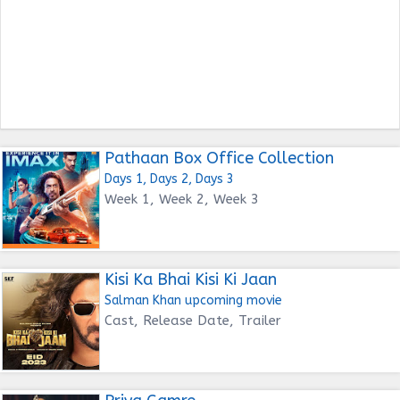
Pathaan Box Office Collection
Days 1, Days 2, Days 3
Week 1, Week 2, Week 3
Kisi Ka Bhai Kisi Ki Jaan
Salman Khan upcoming movie
Cast, Release Date, Trailer