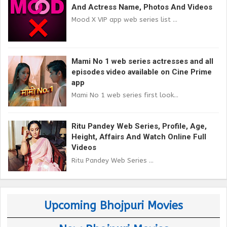
And Actress Name, Photos And Videos
Mood X VIP app web series list ...
Mami No 1 web series actresses and all
episodes video available on Cine Prime
app
Mami No 1 web series first look...
Ritu Pandey Web Series, Profile, Age,
Height, Affairs And Watch Online Full
Videos
Ritu Pandey Web Series ...
Upcoming Bhojpuri Movies