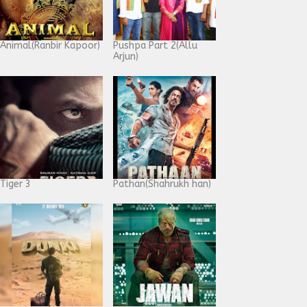
Animal(Ranbir Kapoor)
Pushpa Part 2(Allu
Arjun)
Tiger 3
Pathan(Shahrukh han)