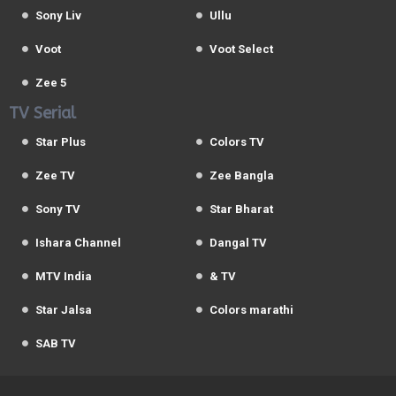
Sony Liv
Ullu
Voot
Voot Select
Zee 5
TV Serial
Star Plus
Colors TV
Zee TV
Zee Bangla
Sony TV
Star Bharat
Ishara Channel
Dangal TV
MTV India
& TV
Star Jalsa
Colors marathi
SAB TV