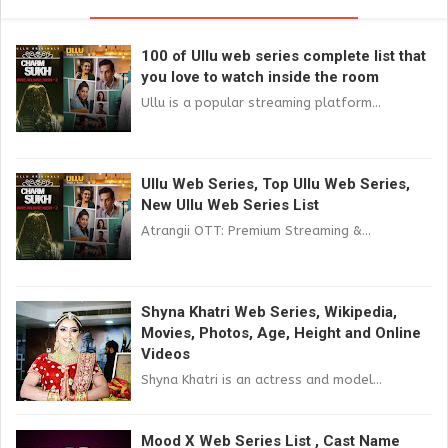
100 of Ullu web series complete list that
you love to watch inside the room
Ullu is a popular streaming platform...
Ullu Web Series, Top Ullu Web Series,
New Ullu Web Series List
Atrangii OTT: Premium Streaming &...
Shyna Khatri Web Series, Wikipedia,
Movies, Photos, Age, Height and Online
Videos
Shyna Khatri is an actress and model...
Mood X Web Series List , Cast Name