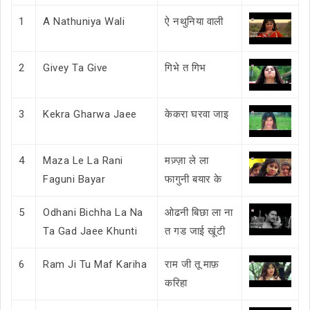
1
A Nathuniya Wali
ऐ नथुनिया वाली
2
Givey Ta Give
गिभे त गिभ
3
Kekra Gharwa Jaee
केकरा घरवा जाइ
4
Maza Le La Rani
मज़्ज़ा ले ला
Faguni Bayar
फागुनी बयार के
5
Odhani Bichha La Na
ओढनी बिछा ला ना
Ta Gad Jaee Khunti
त गड जाई खूंटी
6
Ram Ji Tu Maf Kariha
राम जी तू माफ़
करिहा