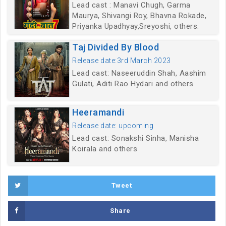
Lead cast : Manavi Chugh, Garma
Maurya, Shivangi Roy, Bhavna Rokade,
Priyanka Upadhyay,Sreyoshi, others.
Taj Divided By Blood
Release date:3rd March 2023
Lead cast: Naseeruddin Shah, Aashim
Gulati, Aditi Rao Hydari and others
Heeramandi
Release date: upcoming
Lead cast: Sonakshi Sinha, Manisha
Koirala and others
Tweet
Share