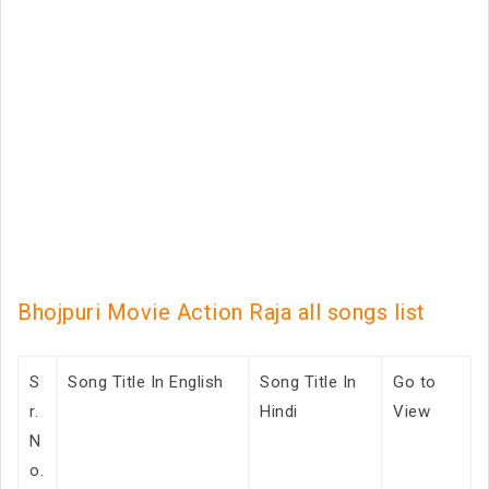
Bhojpuri Movie Action Raja all songs list
S
Song Title In English
Song Title In
Go to
r.
Hindi
View
N
o.