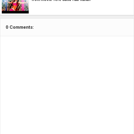
0 Comments: