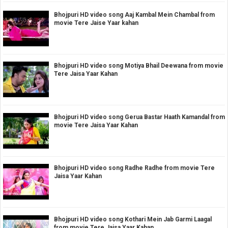
Bhojpuri HD video song Aaj Kambal Mein Chambal from
movie Tere Jaise Yaar kahan
Bhojpuri HD video song Motiya Bhail Deewana from movie
Tere Jaisa Yaar Kahan
Bhojpuri HD video song Gerua Bastar Haath Kamandal from
movie Tere Jaisa Yaar Kahan
Bhojpuri HD video song Radhe Radhe from movie Tere
Jaisa Yaar Kahan
Bhojpuri HD video song Kothari Mein Jab Garmi Laagal
from movie Tere Jaisa Yaar Kahan