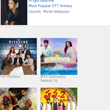
Priya Gamre
Most Popular OTT Actress
Gaachi, Matki Siskiyaan
TVF Pitchers
MTV Splitsvilla
Season 14