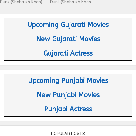
Dunki(Shahrukh Khan)
Dunki(Shahrukh Khan
Upcoming Gujarati Movies
New Gujarati Movies
Gujarati Actress
Upcoming Punjabi Movies
New Punjabi Movies
Punjabi Actress
POPULAR POSTS