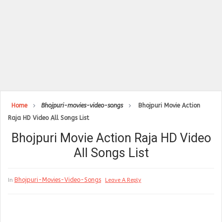
Home
Bhojpuri-movies-video-songs
Bhojpuri Movie Action
Raja HD Video All Songs List
Bhojpuri Movie Action Raja HD Video
All Songs List
Bhojpuri-Movies-Video-Songs
In
Leave A Reply