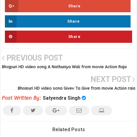
Share
Share
Share
PREVIOUS POST
Bhojpuri HD video song A Nathuniya Wali from movie Action Raja
NEXT POST
Bhojpuri HD video song Givey Ta Give from movie Action raja
Post Written By:
Satyendra Singh
Related Posts