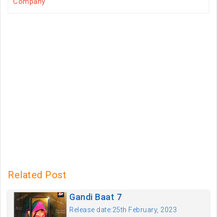
Company
Related Post
Gandi Baat 7
Release date:25th February, 2023