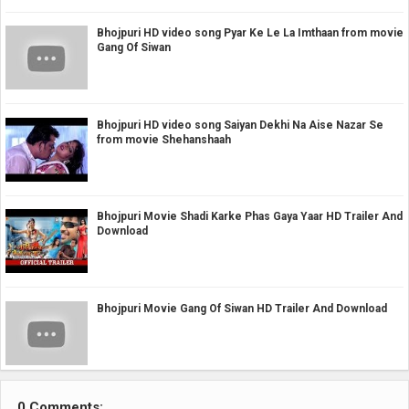
Bhojpuri HD video song Pyar Ke Le La Imthaan from movie
Gang Of Siwan
Bhojpuri HD video song Saiyan Dekhi Na Aise Nazar Se
from movie Shehanshaah
Bhojpuri Movie Shadi Karke Phas Gaya Yaar HD Trailer And
Download
Bhojpuri Movie Gang Of Siwan HD Trailer And Download
0 Comments: