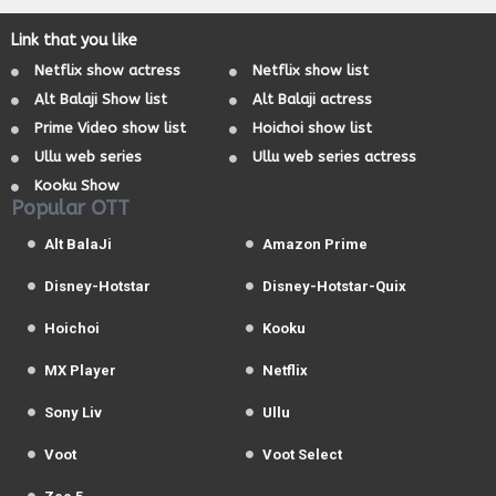
Link that you like
Netflix show actress
Netflix show list
Alt Balaji Show list
Alt Balaji actress
Prime Video show list
Hoichoi show list
Ullu web series
Ullu web series actress
Kooku Show
Popular OTT
Alt BalaJi
Amazon Prime
Disney-Hotstar
Disney-Hotstar-Quix
Hoichoi
Kooku
MX Player
Netflix
Sony Liv
Ullu
Voot
Voot Select