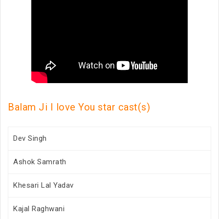
Balam Ji I love You star cast(s)
Dev Singh
Ashok Samrath
Khesari Lal Yadav
Kajal Raghwani