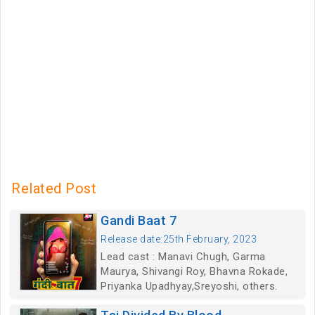
Related Post
Gandi Baat 7
Release date:25th February, 2023
Lead cast : Manavi Chugh, Garma
Maurya, Shivangi Roy, Bhavna Rokade,
Priyanka Upadhyay,Sreyoshi, others.