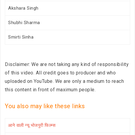
Akshara Singh
Shubhi Sharma
Smirti Sinha
Disclaimer: We are not taking any kind of responsibility
of this video. All credit goes to producer and who
uploaded on YouTube. We are only a medium to reach
this content in front of maximum people.
You also may like these links
आने वाली न्यू भोजपुरी फिल्म्स