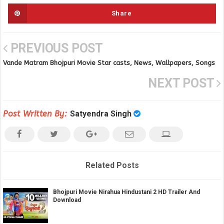
Share
PREVIOUS POST
Vande Matram Bhojpuri Movie Star casts, News, Wallpapers, Songs
& Videos
NEXT POST
Post Written By:
Satyendra Singh
Related Posts
Bhojpuri Movie Nirahua Hindustani 2 HD Trailer And
Download