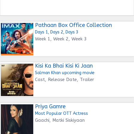
Pathaan Box Office Collection
Days 1, Days 2, Days 3
Week 1, Week 2, Week 3
Kisi Ka Bhai Kisi Ki Jaan
Salman Khan upcoming movie
Cast, Release Date, Trailer
Priya Gamre
Most Popular OTT Actress
Gaachi, Matki Siskiyaan