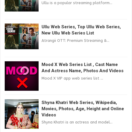
Ullu is a popular streaming platform...
Ullu Web Series, Top Ullu Web Series,
New Ullu Web Series List
Atrangii OTT: Premium Streaming &...
Mood X Web Series List , Cast Name
And Actress Name, Photos And Videos
Mood X VIP app web series list ...
Shyna Khatri Web Series, Wikipedia,
Movies, Photos, Age, Height and Online
Videos
Shyna Khatri is an actress and model...