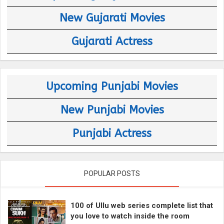
New Gujarati Movies
Gujarati Actress
Upcoming Punjabi Movies
New Punjabi Movies
Punjabi Actress
POPULAR POSTS
100 of Ullu web series complete list that
you love to watch inside the room