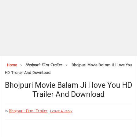
Home
Bhojpuri-Film-Trailer
Bhojpuri Movie Balam Ji I love You
HD Trailer And Download
Bhojpuri Movie Balam Ji I love You HD
Trailer And Download
Bhojpuri-Film-Trailer
In
Leave A Reply