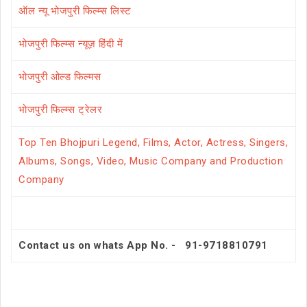
ऑल न्यू भोजपुरी फिल्म्स लिस्ट
भोजपुरी फिल्म्स न्यूज़ हिंदी में
भोजपुरी ओल्ड फिल्मस
भोजपुरी फिल्म्स ट्रेलर
Top Ten Bhojpuri Legend, Films, Actor, Actress, Singers,
Albums, Songs, Video, Music Company and Production
Company
Contact us on whats App No. - 91-9718810791