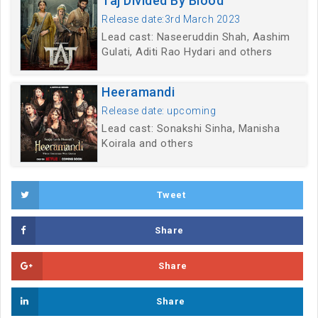
Taj Divided By Blood
Release date:3rd March 2023
Lead cast: Naseeruddin Shah, Aashim
Gulati, Aditi Rao Hydari and others
Heeramandi
Release date: upcoming
Lead cast: Sonakshi Sinha, Manisha
Koirala and others
Tweet
Share
Share
Share