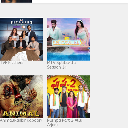
TVF Pitchers
MTV Splitsvilla
Season 14
Animal(Ranbir Kapoor)
Pushpa Part 2(Allu
Arjun)