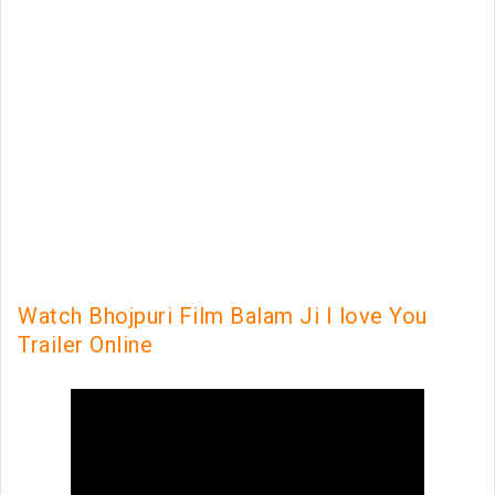
Watch Bhojpuri Film Balam Ji I love You
Trailer Online