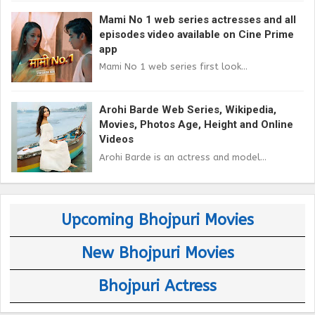
Mami No 1 web series actresses and all
episodes video available on Cine Prime
app
Mami No 1 web series first look...
Arohi Barde Web Series, Wikipedia,
Movies, Photos Age, Height and Online
Videos
Arohi Barde is an actress and model...
Upcoming Bhojpuri Movies
New Bhojpuri Movies
Bhojpuri Actress