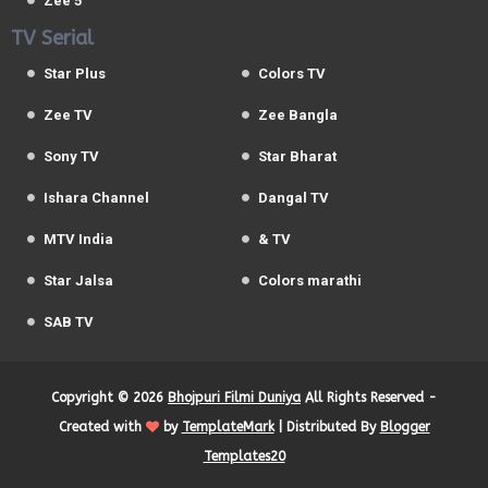
Zee 5
TV Serial
Star Plus
Colors TV
Zee TV
Zee Bangla
Sony TV
Star Bharat
Ishara Channel
Dangal TV
MTV India
& TV
Star Jalsa
Colors marathi
SAB TV
Copyright ©
2026
Bhojpuri Filmi Duniya
All Rights Reserved -
Created with
by
TemplateMark
| Distributed By
Blogger
Templates20