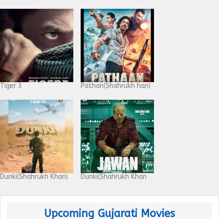
Tiger 3
Pathan(Shahrukh han)
Dunki(Shahrukh Khan)
Dunki(Shahrukh Khan
Upcoming Gujarati Movies