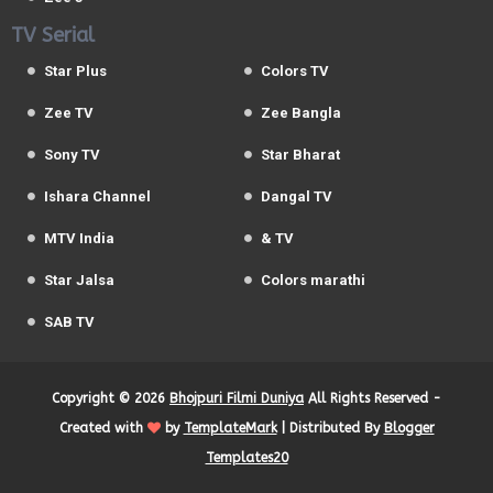
TV Serial
Star Plus
Colors TV
Zee TV
Zee Bangla
Sony TV
Star Bharat
Ishara Channel
Dangal TV
MTV India
& TV
Star Jalsa
Colors marathi
SAB TV
Copyright ©
2026
Bhojpuri Filmi Duniya
All Rights Reserved -
Created with
by
TemplateMark
| Distributed By
Blogger
Templates20