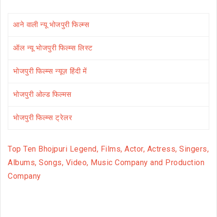
आने वाली न्यू भोजपुरी फिल्म्स
ऑल न्यू भोजपुरी फिल्म्स लिस्ट
भोजपुरी फिल्म्स न्यूज़ हिंदी में
भोजपुरी ओल्ड फिल्मस
भोजपुरी फिल्म्स ट्रेलर
Top Ten Bhojpuri Legend, Films, Actor, Actress, Singers,
Albums, Songs, Video, Music Company and Production
Company