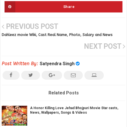
Share
PREVIOUS POST
Dahleez movie Wiki, Cast Real Name, Photo, Salary and News
NEXT POST
Post Written By:
Satyendra Singh
Related Posts
A Honor Killing Love Jehad Bhojpuri Movie Star casts,
News, Wallpapers, Songs & Videos