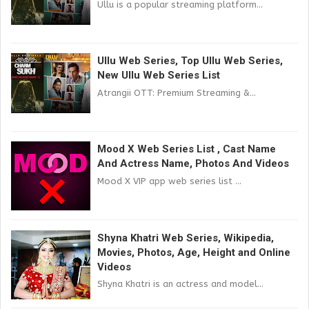
Ullu is a popular streaming platform...
Ullu Web Series, Top Ullu Web Series,
New Ullu Web Series List
Atrangii OTT: Premium Streaming &...
Mood X Web Series List , Cast Name
And Actress Name, Photos And Videos
Mood X VIP app web series list ...
Shyna Khatri Web Series, Wikipedia,
Movies, Photos, Age, Height and Online
Videos
Shyna Khatri is an actress and model...