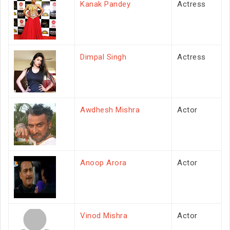
Kanak Pandey
Actress
Dimpal Singh
Actress
Awdhesh Mishra
Actor
Anoop Arora
Actor
Vinod Mishra
Actor