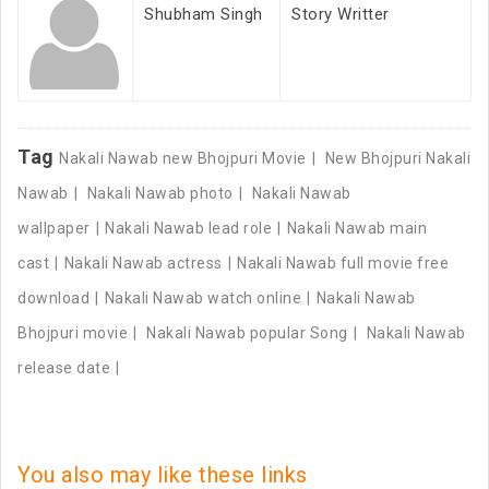
Shubham Singh
Story Writter
Tag
Nakali Nawab new Bhojpuri Movie
New Bhojpuri Nakali
Nawab
Nakali Nawab photo
Nakali Nawab
wallpaper
Nakali Nawab lead role
Nakali Nawab main
cast
Nakali Nawab actress
Nakali Nawab full movie free
download
Nakali Nawab watch online
Nakali Nawab
Bhojpuri movie
Nakali Nawab popular Song
Nakali Nawab
release date
You also may like these links