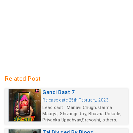
Related Post
Gandi Baat 7
Release date:25th February, 2023
Lead cast : Manavi Chugh, Garma
Maurya, Shivangi Roy, Bhavna Rokade,
Priyanka Upadhyay,Sreyoshi, others.
Taj Divided By Blood