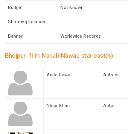
Budget
Not Known
Shooting location
Banner
Worldwide Records
Bhojpuri film Nakali Nawab star cast(s)
Anita Rawat
Actress
NIsar Khan
Actor