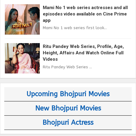
Mami No 1 web series actresses and all
episodes video available on Cine Prime
app
Mami No 1 web series first look...
Ritu Pandey Web Series, Profile, Age,
Height, Affairs And Watch Online Full
Videos
Ritu Pandey Web Series ...
Upcoming Bhojpuri Movies
New Bhojpuri Movies
Bhojpuri Actress