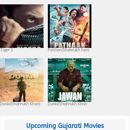
Tiger 3
Pathan(Shahrukh han)
Dunki(Shahrukh Khan)
Dunki(Shahrukh Khan
Upcoming Gujarati Movies