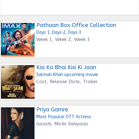
Pathaan Box Office Collection
Days 1, Days 2, Days 3
Week 1, Week 2, Week 3
Kisi Ka Bhai Kisi Ki Jaan
Salman Khan upcoming movie
Cast, Release Date, Trailer
Priya Gamre
Most Popular OTT Actress
Gaachi, Matki Siskiyaan