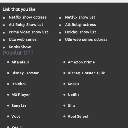
Link that you like
Netflix show actress
Netflix show list
Alt Balaji Show list
Alt Balaji actress
Prime Video show list
Hoichoi show list
Ullu web series
Ullu web series actress
Kooku Show
Popular OTT
Alt BalaJi
Amazon Prime
Disney-Hotstar
Disney-Hotstar-Quix
Hoichoi
Kooku
MX Player
Netflix
Sony Liv
Ullu
Voot
Voot Select
Zee 5