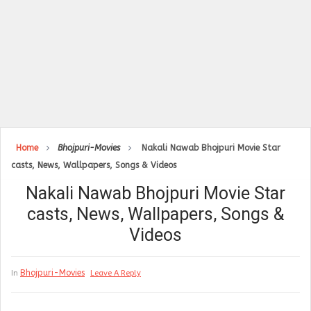
Home
Bhojpuri-Movies
Nakali Nawab Bhojpuri Movie Star
casts, News, Wallpapers, Songs & Videos
Nakali Nawab Bhojpuri Movie Star
casts, News, Wallpapers, Songs &
Videos
Bhojpuri-Movies
In
Leave A Reply