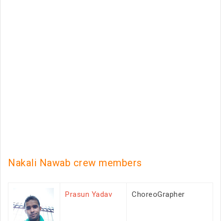
Nakali Nawab crew members
Prasun Yadav
ChoreoGrapher