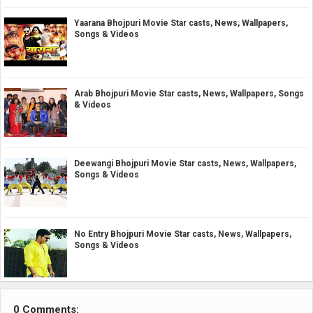
Yaarana Bhojpuri Movie Star casts, News, Wallpapers,
Songs & Videos
Arab Bhojpuri Movie Star casts, News, Wallpapers, Songs
& Videos
Deewangi Bhojpuri Movie Star casts, News, Wallpapers,
Songs & Videos
No Entry Bhojpuri Movie Star casts, News, Wallpapers,
Songs & Videos
0 Comments: