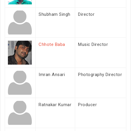
Shubham Singh
Director
Chhote Baba
Music Director
Imran Ansari
Photography Director
Ratnakar Kumar
Producer