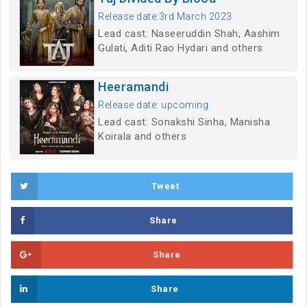
Release date:3rd March 2023
Lead cast: Naseeruddin Shah, Aashim
Gulati, Aditi Rao Hydari and others
Heeramandi
Release date: upcoming
Lead cast: Sonakshi Sinha, Manisha
Koirala and others
Tweet
Share
Share
Share