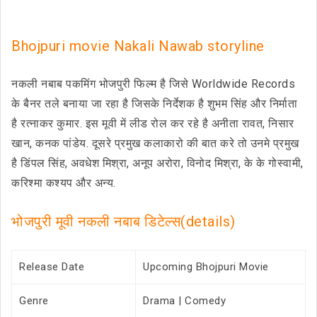
Bhojpuri movie Nakali Nawab storyline
नकली नबाब पकमिंग भोजपुरी फिल्म है जिसे Worldwide Records
के बैनर तले बनाया जा रहा है जिसके निर्देशक है शुभम सिंह और निर्माता
है रत्नाकर कुमार. इस मूवी में लीड रोल कर रहे है अनीता रावत, निसार
खान, कनक पांडेय. दूसरे प्रमुख कलाकारो की बात करे तो उनमे प्रमुख
है डिंपल सिंह, अवधेश मिश्रा, अनूप अरोरा, विनोद मिश्रा, के के गोस्वामी,
करिश्मा कश्यप और अन्य.
भोजपुरी मूवी नकली नबाब डिटेल्स(details)
Release Date
Upcoming Bhojpuri Movie
Genre
Drama | Comedy