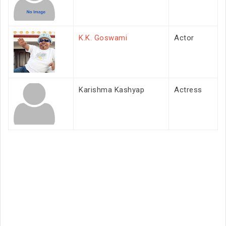
K.K. Goswami
Actor
Karishma Kashyap
Actress