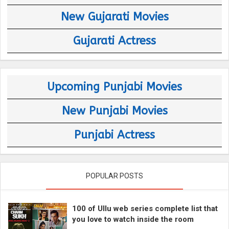
New Gujarati Movies
Gujarati Actress
Upcoming Punjabi Movies
New Punjabi Movies
Punjabi Actress
POPULAR POSTS
100 of Ullu web series complete list that
you love to watch inside the room