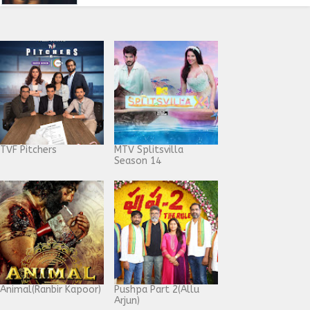
TVF Pitchers
MTV Splitsvilla
Season 14
Animal(Ranbir Kapoor)
Pushpa Part 2(Allu
Arjun)