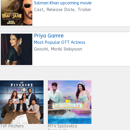
Salman Khan upcoming movie
Cast, Release Date, Trailer
Priya Gamre
Most Popular OTT Actress
Gaachi, Matki Siskiyaan
TVF Pitchers
MTV Splitsvilla