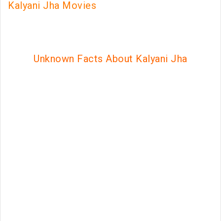
Kalyani Jha Movies
Unknown Facts About Kalyani Jha