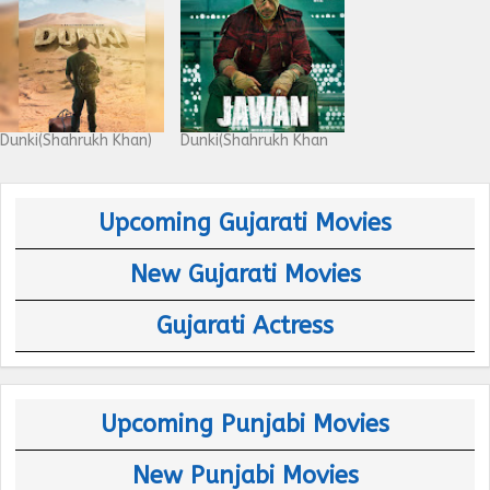
Dunki(Shahrukh Khan)
Dunki(Shahrukh Khan
Upcoming Gujarati Movies
New Gujarati Movies
Gujarati Actress
Upcoming Punjabi Movies
New Punjabi Movies