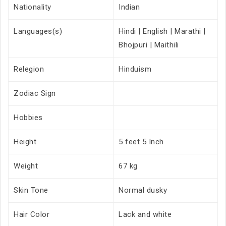
Nationality
Indian
Languages(s)
Hindi | English | Marathi |
Bhojpuri | Maithili
Relegion
Hinduism
Zodiac Sign
Hobbies
Height
5 feet 5 Inch
Weight
67 kg
Skin Tone
Normal dusky
Hair Color
Lack and white