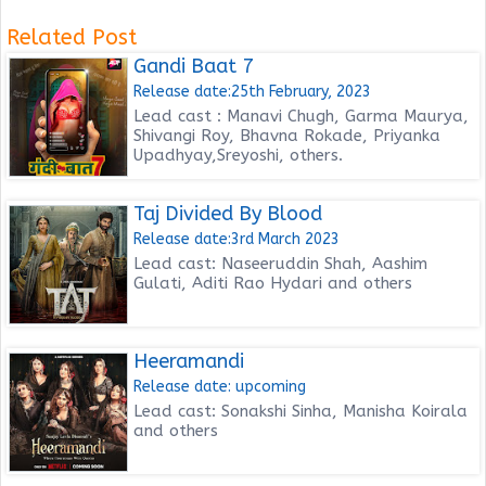
Related Post
Gandi Baat 7
Release date:25th February, 2023
Lead cast : Manavi Chugh, Garma Maurya,
Shivangi Roy, Bhavna Rokade, Priyanka
Upadhyay,Sreyoshi, others.
Taj Divided By Blood
Release date:3rd March 2023
Lead cast: Naseeruddin Shah, Aashim
Gulati, Aditi Rao Hydari and others
Heeramandi
Release date: upcoming
Lead cast: Sonakshi Sinha, Manisha Koirala
and others