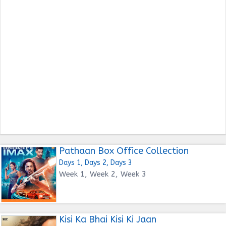
Pathaan Box Office Collection
Days 1, Days 2, Days 3
Week 1, Week 2, Week 3
Kisi Ka Bhai Kisi Ki Jaan