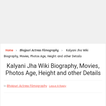
Home
Bhojpuri Actress Filmography
Kalyani Jha Wiki
Biography, Movies, Photos Age, Height and other Details
Kalyani Jha Wiki Biography, Movies,
Photos Age, Height and other Details
Bhojpuri Actress Filmography
In
Leave A Reply