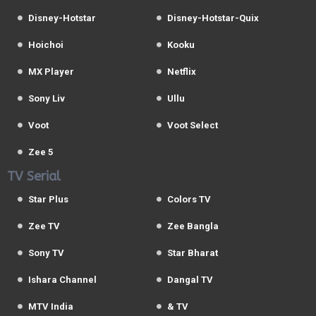
Disney-Hotstar
Disney-Hotstar-Quix
Hoichoi
Kooku
MX Player
Netflix
Sony Liv
Ullu
Voot
Voot Select
Zee 5
TV Serial
Star Plus
Colors TV
Zee TV
Zee Bangla
Sony TV
Star Bharat
Ishara Channel
Dangal TV
MTV India
& TV