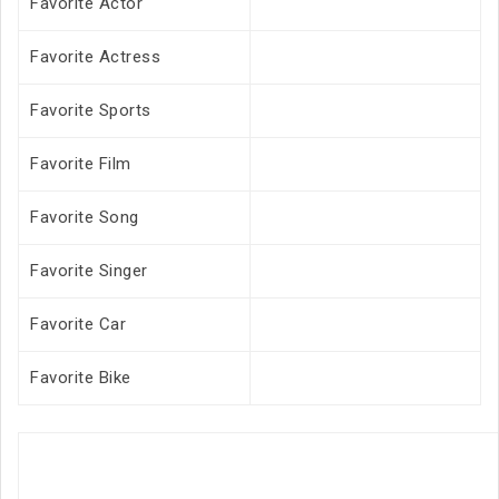
Favorite Actor
Favorite Actress
Favorite Sports
Favorite Film
Favorite Song
Favorite Singer
Favorite Car
Favorite Bike