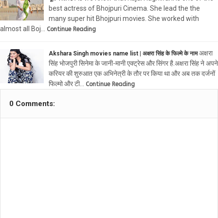
best actress of Bhojpuri Cinema. She lead the the
many super hit Bhojpuri movies. She worked with
almost all Boj…
Continue Reading
अक्षरा
Akshara Singh movies name list | अक्षरा सिंह के फिल्मे के नाम
सिंह भोजपुरी सिनेमा के जानी-मानी एक्ट्रेस और सिंगर है.अक्षरा सिंह ने अपने
करियर की शुरुआत एक अभिनेत्री के तौर पर किया था और अब तक दर्जनों
फिल्मो और टी…
Continue Reading
0 Comments: