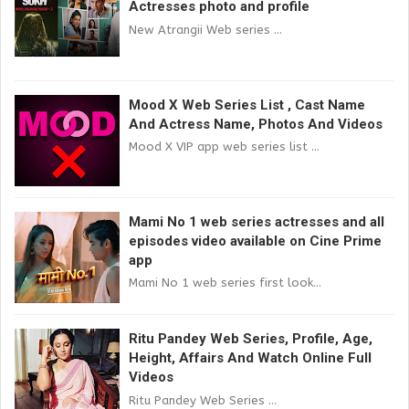
Actresses photo and profile
New Atrangii Web series ...
Mood X Web Series List , Cast Name
And Actress Name, Photos And Videos
Mood X VIP app web series list ...
Mami No 1 web series actresses and all
episodes video available on Cine Prime
app
Mami No 1 web series first look...
Ritu Pandey Web Series, Profile, Age,
Height, Affairs And Watch Online Full
Videos
Ritu Pandey Web Series ...