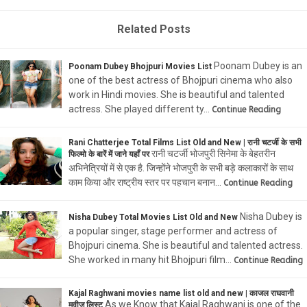
Related Posts
Poonam Dubey is an
Poonam Dubey Bhojpuri Movies List
one of the best actress of Bhojpuri cinema who also
work in Hindi movies. She is beautiful and talented
actress. She played different ty…
Continue Reading
Rani Chatterjee Total Films List Old and New | रानी चटर्जी के सभी
रानी चटर्जी भोजपुरी सिनेमा के बेहतरीन
फिल्मो के बारें में जाने यहाँ पर
अभिनेत्रियों में से एक है. जिन्होंने भोजपुरी के सभी बड़े कलाकारों के साथ
काम किया और राष्ट्रीय स्तर पर पहचान बनान…
Continue Reading
Nisha Dubey is
Nisha Dubey Total Movies List Old and New
a popular singer, stage performer and actress of
Bhojpuri cinema. She is beautiful and talented actress.
She worked in many hit Bhojpuri film…
Continue Reading
Kajal Raghwani movies name list old and new | काजल राघवानी
As we Know that Kajal Raghwani is one of the
मूवीज लिस्ट