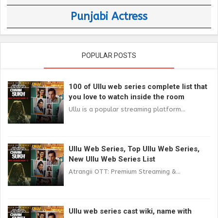
Punjabi Actress
POPULAR POSTS
100 of Ullu web series complete list that
you love to watch inside the room
Ullu is a popular streaming platform...
Ullu Web Series, Top Ullu Web Series,
New Ullu Web Series List
Atrangii OTT: Premium Streaming &...
Ullu web series cast wiki, name with