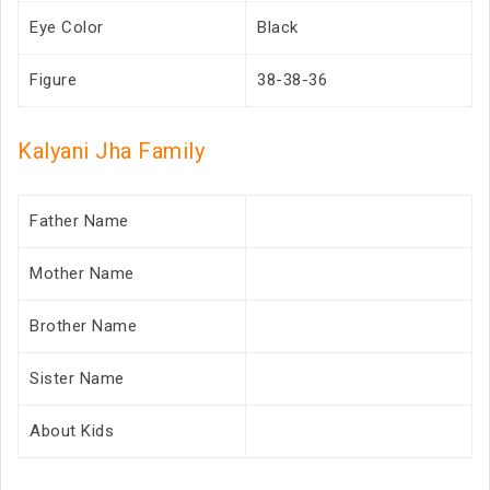
Eye Color
Black
Figure
38-38-36
Kalyani Jha Family
Father Name
Mother Name
Brother Name
Sister Name
About Kids