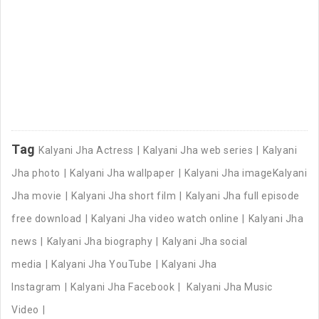
Tag
Kalyani Jha Actress
Kalyani Jha web series
Kalyani
Jha photo
Kalyani Jha wallpaper
Kalyani Jha imageKalyani
Jha movie
Kalyani Jha short film
Kalyani Jha full episode
free download
Kalyani Jha video watch online
Kalyani Jha
news
Kalyani Jha biography
Kalyani Jha social
media
Kalyani Jha YouTube
Kalyani Jha
Instagram
Kalyani Jha Facebook
Kalyani Jha Music
Video