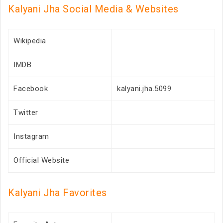
Kalyani Jha Social Media & Websites
Wikipedia
IMDB
Facebook
kalyani.jha.5099
Twitter
Instagram
Official Website
Kalyani Jha Favorites