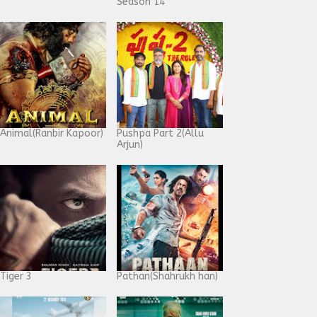
Season 14
Animal(Ranbir Kapoor)
Pushpa Part 2(Allu
Arjun)
Tiger 3
Pathan(Shahrukh han)