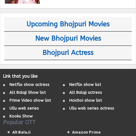
Upcoming Bhojpuri Movies
New Bhojpuri Movies
Bhojpuri Actress
Link that you like
Netflix show actress
Netflix show list
Alt Balaji Show list
Alt Balaji actress
Prime Video show list
Hoichoi show list
Ullu web series
Ullu web series actress
Kooku Show
Popular OTT
Alt BalaJi
Amazon Prime