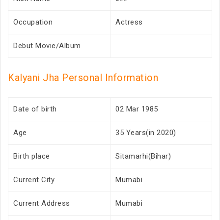
Occupation
Actress
Debut Movie/Album
Kalyani Jha Personal Information
Date of birth
02 Mar 1985
Age
35 Years(in 2020)
Birth place
Sitamarhi(Bihar)
Current City
Mumabi
Current Address
Mumabi