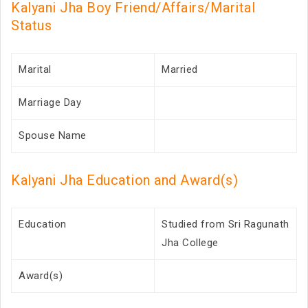
Kalyani Jha Boy Friend/Affairs/Marital
Status
Marital
Married
Marriage Day
Spouse Name
Kalyani Jha Education and Award(s)
Education
Studied from Sri Ragunath
Jha College
Award(s)