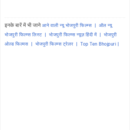
इनके बारें में भी जाने
आने वाली न्यू भोजपुरी फिल्म्स
ऑल न्यू
भोजपुरी फिल्म्स लिस्ट
भोजपुरी फिल्म्स न्यूज़ हिंदी में
भोजपुरी
ओल्ड फिल्मस
भोजपुरी फिल्म्स ट्रेलर
Top Ten Bhojpuri