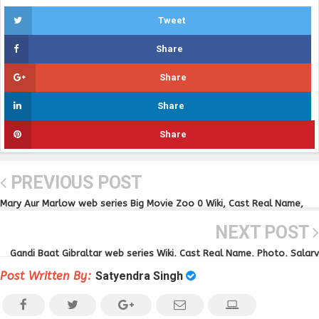
Tweet
Share
Share
Share
Share
PREVIOUS POST
Mary Aur Marlow web series Big Movie Zoo 0 Wiki, Cast Real Name,
Photo, Video and News
NEXT POST
Gandi Baat Gibraltar web series Wiki, Cast Real Name, Photo, Salary
and News
Post Written By:
Satyendra Singh