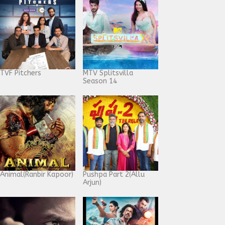
TVF Pitchers
MTV Splitsvilla
Season 14
Animal(Ranbir Kapoor)
Pushpa Part 2(Allu
Arjun)