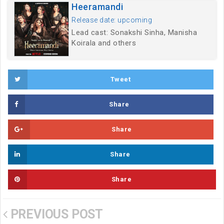
Heeramandi
Release date: upcoming
Lead cast: Sonakshi Sinha, Manisha
Koirala and others
Tweet
Share
Share
Share
Share
PREVIOUS POST