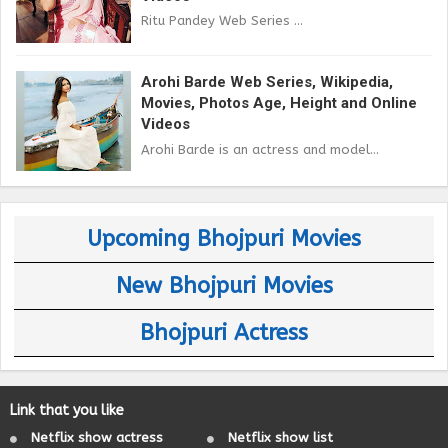
Ritu Pandey Web Series ...
Arohi Barde Web Series, Wikipedia,
Movies, Photos Age, Height and Online
Videos
Arohi Barde is an actress and model...
Upcoming Bhojpuri Movies
New Bhojpuri Movies
Bhojpuri Actress
Link that you like
Netflix show actress
Netflix show list