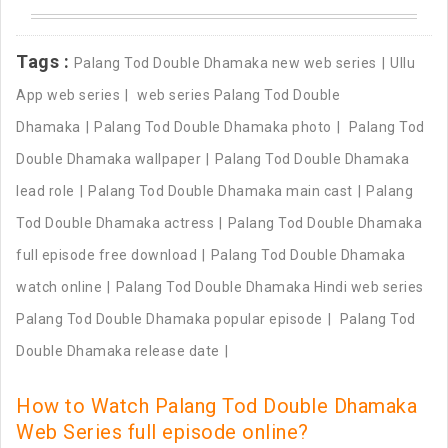
Tags :
Palang Tod Double Dhamaka new web series
Ullu
App web series
web series Palang Tod Double
Dhamaka
Palang Tod Double Dhamaka photo
Palang Tod
Double Dhamaka wallpaper
Palang Tod Double Dhamaka
lead role
Palang Tod Double Dhamaka main cast
Palang
Tod Double Dhamaka actress
Palang Tod Double Dhamaka
full episode free download
Palang Tod Double Dhamaka
watch online
Palang Tod Double Dhamaka Hindi web series
Palang Tod Double Dhamaka popular episode
Palang Tod
Double Dhamaka release date
How to Watch Palang Tod Double Dhamaka
Web Series full episode online?