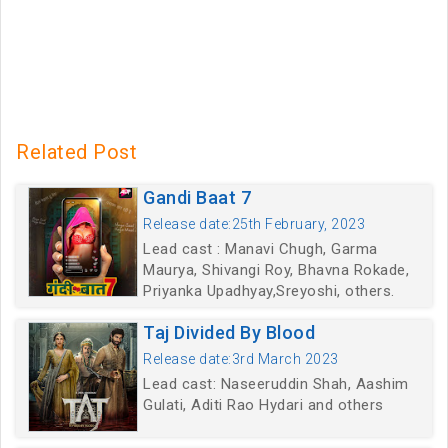
Related Post
Gandi Baat 7
Release date:25th February, 2023
Lead cast : Manavi Chugh, Garma
Maurya, Shivangi Roy, Bhavna Rokade,
Priyanka Upadhyay,Sreyoshi, others.
Taj Divided By Blood
Release date:3rd March 2023
Lead cast: Naseeruddin Shah, Aashim
Gulati, Aditi Rao Hydari and others