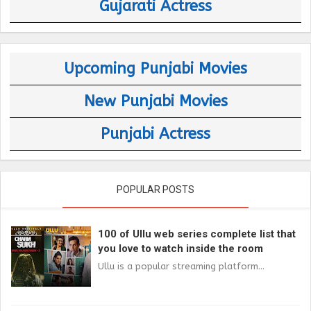
Gujarati Actress
Upcoming Punjabi Movies
New Punjabi Movies
Punjabi Actress
POPULAR POSTS
100 of Ullu web series complete list that
you love to watch inside the room
Ullu is a popular streaming platform...