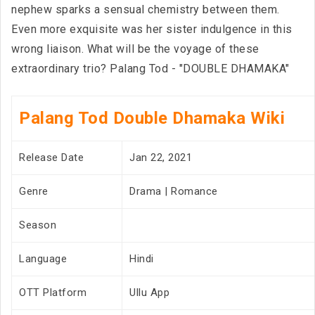
nephew sparks a sensual chemistry between them.
Even more exquisite was her sister indulgence in this
wrong liaison. What will be the voyage of these
extraordinary trio? Palang Tod - "DOUBLE DHAMAKA"
Palang Tod Double Dhamaka Wiki
Release Date
Jan 22, 2021
Genre
Drama | Romance
Season
Language
Hindi
OTT Platform
Ullu App