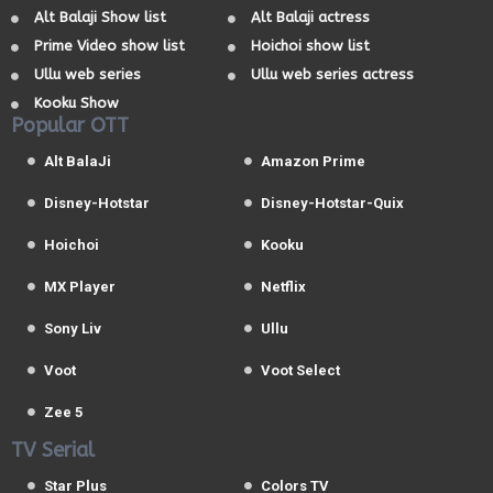
Alt Balaji Show list
Alt Balaji actress
Prime Video show list
Hoichoi show list
Ullu web series
Ullu web series actress
Kooku Show
Popular OTT
Alt BalaJi
Amazon Prime
Disney-Hotstar
Disney-Hotstar-Quix
Hoichoi
Kooku
MX Player
Netflix
Sony Liv
Ullu
Voot
Voot Select
Zee 5
TV Serial
Star Plus
Colors TV