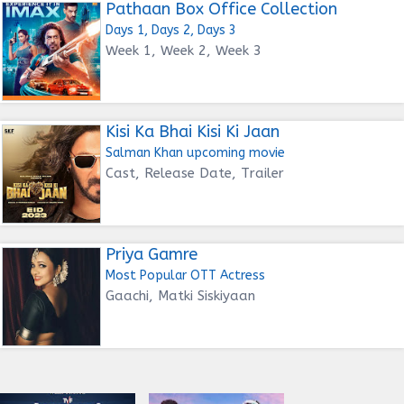
Pathaan Box Office Collection
Days 1, Days 2, Days 3
Week 1, Week 2, Week 3
Kisi Ka Bhai Kisi Ki Jaan
Salman Khan upcoming movie
Cast, Release Date, Trailer
Priya Gamre
Most Popular OTT Actress
Gaachi, Matki Siskiyaan