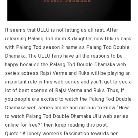
It seems that ULLU is not letting us all rest. After
releasing Palang Tod mom & daughter, now Ullu is back
with Palang Tod season 2 name as Palang Tod Double
Dhamaka. The ULLU fans have all the reasons to be
happy because the Palang Tod Double Dhamaka web
series actress Rajsi Verma and Ruks will be playing an
important role in this web series and you’ll get to see a
lot of best scenes of Rajsi Verma and Ruks. Thus, if
you people are excited to watch the Palang Tod Double
Dhamaka web series online and curious to know “How
to watch Palang Tod Double Dhamaka Ullu web series
online for free?” then keep reading this post.
Quote : A lonely women's fascination towards her