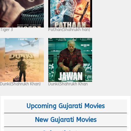
Tiger 3
Pathan(Shahrukh han)
Dunki(Shahrukh Khan)
Dunki(Shahrukh Khan
Upcoming Gujarati Movies
New Gujarati Movies