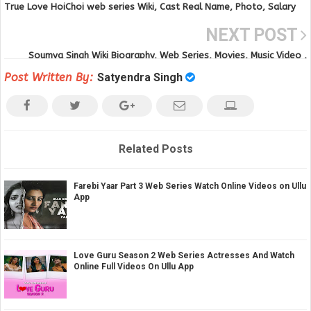
True Love HoiChoi web series Wiki, Cast Real Name, Photo, Salary
and News
NEXT POST
Soumya Singh Wiki Biography, Web Series, Movies, Music Video ,
Photos Age, Height and other Details
Post Written By:
Satyendra Singh
Related Posts
Farebi Yaar Part 3 Web Series Watch Online Videos on Ullu
App
Love Guru Season 2 Web Series Actresses And Watch
Online Full Videos On Ullu App