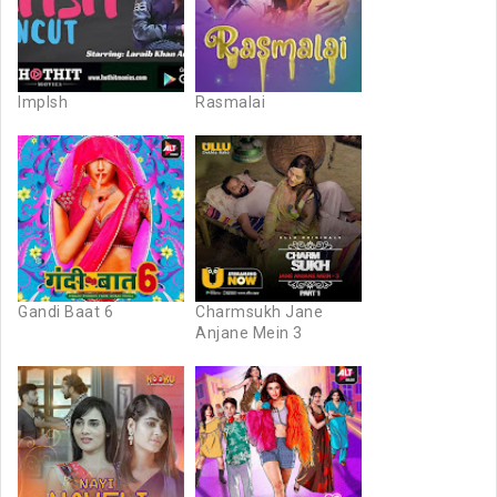
Implsh
Rasmalai
Gandi Baat 6
Charmsukh Jane
Anjane Mein 3