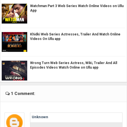
Watchman Part 3 Web Series Watch Online Videos on Ullu
App
Khidki Web Series Actresses, Trailer And Watch Online
Videos On Ullu app
Wrong Turn Web Series Actress, Wiki, Trailer And All
Episodes Videos Watch Online on Ullu app
1 Comment:
Unknown