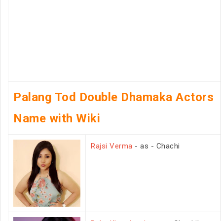
Palang Tod Double Dhamaka Actors
Name with Wiki
Rajsi Verma
- as - Chachi