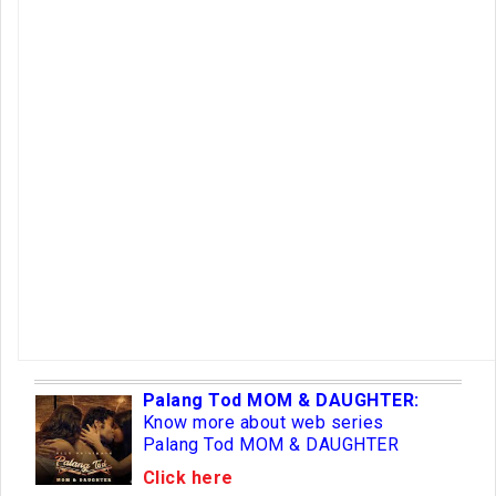
Palang Tod MOM & DAUGHTER:
Know more about web series
Palang Tod MOM & DAUGHTER
Click here