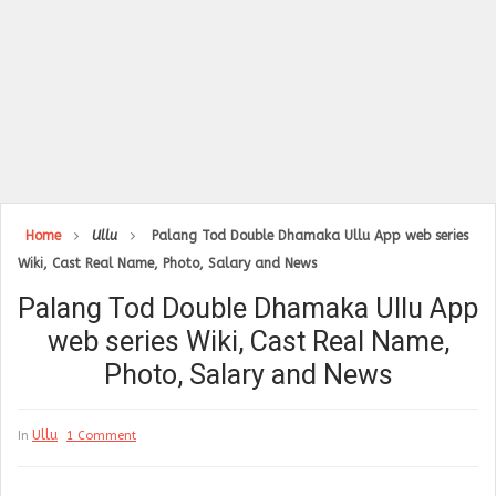
Home
Ullu
Palang Tod Double Dhamaka Ullu App web series
Wiki, Cast Real Name, Photo, Salary and News
Palang Tod Double Dhamaka Ullu App
web series Wiki, Cast Real Name,
Photo, Salary and News
Ullu
In
1 Comment