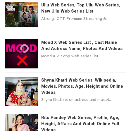
Ullu Web Series, Top Ullu Web Series,
New Ullu Web Series List
Atrangii OTT: Premium Streaming &...
Mood X Web Series List , Cast Name
And Actress Name, Photos And Videos
Mood X VIP app web series list ...
Shyna Khatri Web Series, Wikipedia,
Movies, Photos, Age, Height and Online
Videos
Shyna Khatri is an actress and model...
Ritu Pandey Web Series, Profile, Age,
Height, Affairs And Watch Online Full
Videos