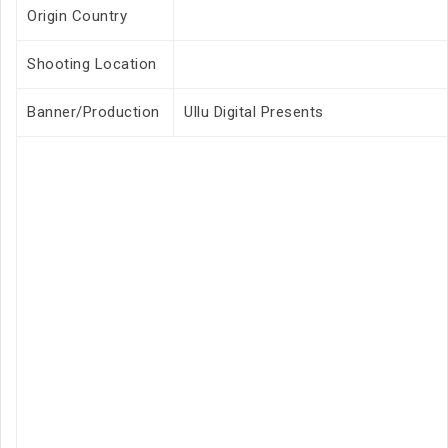
Origin Country
Shooting Location
Banner/Production
Ullu Digital Presents