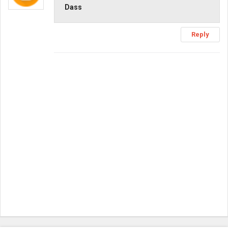
Dass
Reply