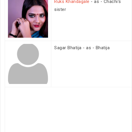
Ruks Khandagale
- as - Chachi's
sister
Sagar Bhatija - as - Bhatija