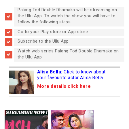
Palang Tod Double Dhamaka will be streaming on
the Ullu App. To watch the show you will have to
follow the following steps:
Go to your Play store or App store
Subscribe to the Ullu App
Watch web series Palang Tod Double Dhamaka on
the Ullu App
Alisa Bella:
Click to know about
your favourite actor Alisa Bella
More details click here