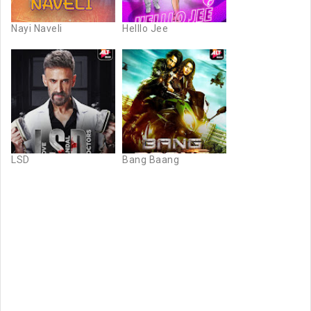
Nayi Naveli
Helllo Jee
LSD
Bang Baang