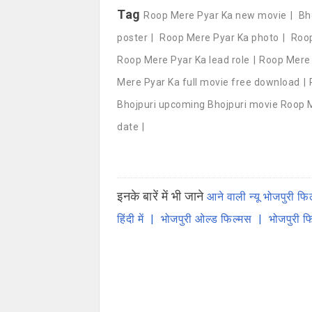
Tag
Roop Mere Pyar Ka new movie
Bho
poster
Roop Mere Pyar Ka photo
Roop
Roop Mere Pyar Ka lead role
Roop Mere 
Mere Pyar Ka full movie free download
Bhojpuri upcoming Bhojpuri movie Roop 
date
इनके बारें में भी जाने
आने वाली न्यू भोजपुरी फि
हिंदी में
भोजपुरी ओल्ड फिल्मस
भोजपुरी फि