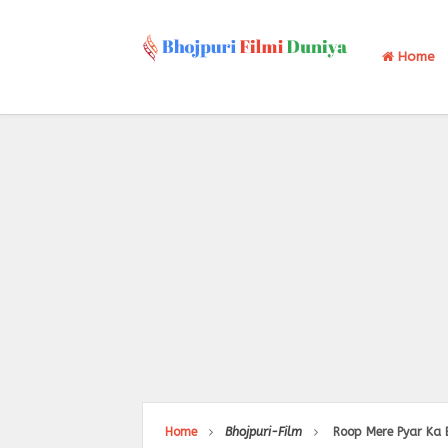
Home
Home
Bhojpuri-Film
Roop Mere Pyar Ka 