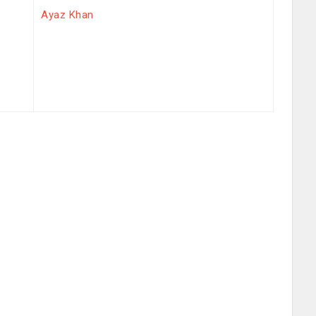
Ayaz Khan