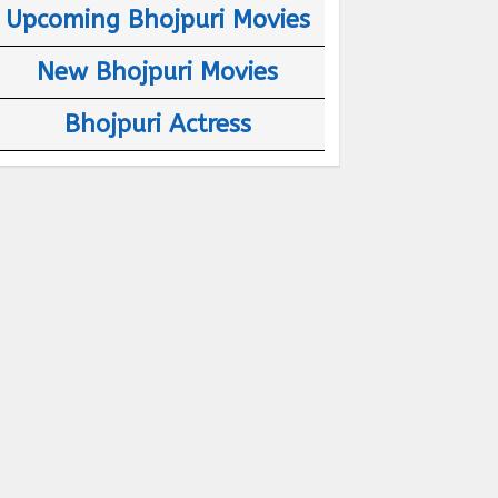
Upcoming Bhojpuri Movies
New Bhojpuri Movies
Bhojpuri Actress