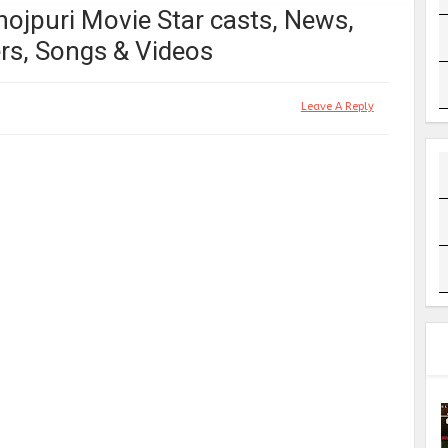
ojpuri Movie Star casts, News,
rs, Songs & Videos
Leave A Reply