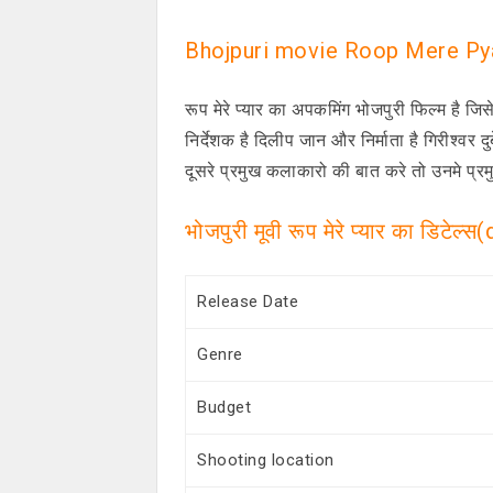
Bhojpuri movie Roop Mere Pya
रूप मेरे प्यार का अपकमिंग भोजपुरी फिल्म है 
निर्देशक है दिलीप जान और निर्माता है गिरीश्वर दु
दूसरे प्रमुख कलाकारो की बात करे तो उनमे प्
भोजपुरी मूवी रूप मेरे प्यार का डिटेल्स
Release Date
Genre
Budget
Shooting location