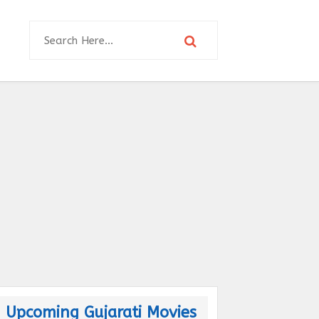
Upcoming Gujarati Movies