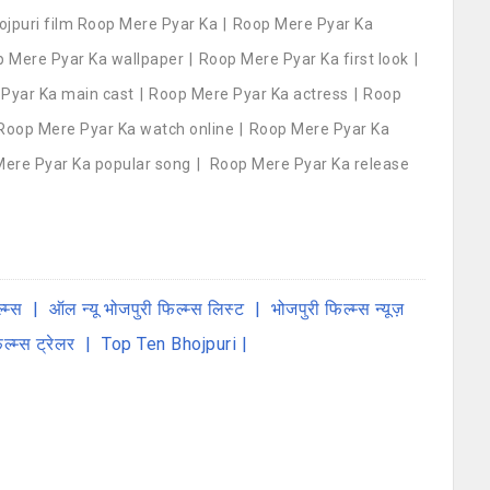
jpuri film Roop Mere Pyar Ka
Roop Mere Pyar Ka
 Mere Pyar Ka wallpaper
Roop Mere Pyar Ka first look
Pyar Ka main cast
Roop Mere Pyar Ka actress
Roop
Roop Mere Pyar Ka watch online
Roop Mere Pyar Ka
Mere Pyar Ka popular song
Roop Mere Pyar Ka release
ल्म्स
ऑल न्यू भोजपुरी फिल्म्स लिस्ट
भोजपुरी फिल्म्स न्यूज़
ल्म्स ट्रेलर
Top Ten Bhojpuri