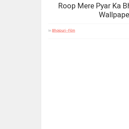
Roop Mere Pyar Ka Bh
Wallpape
Bhojpuri-Film
In