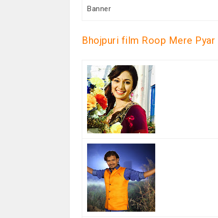
Banner
Bhojpuri film Roop Mere Pyar 