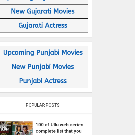
New Gujarati Movies
Gujarati Actress
Upcoming Punjabi Movies
New Punjabi Movies
Punjabi Actress
POPULAR POSTS
100 of Ullu web series
complete list that you