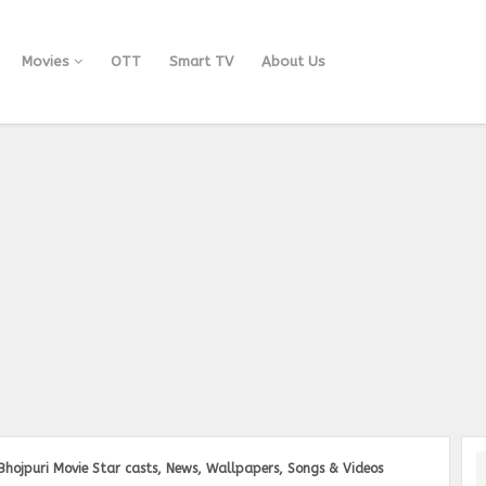
Movies
OTT
Smart TV
About Us
Bhojpuri Movie Star casts, News, Wallpapers, Songs & Videos