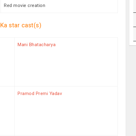
Red movie creation
Ka star cast(s)
Mani Bhatacharya
Pramod Premi Yadav