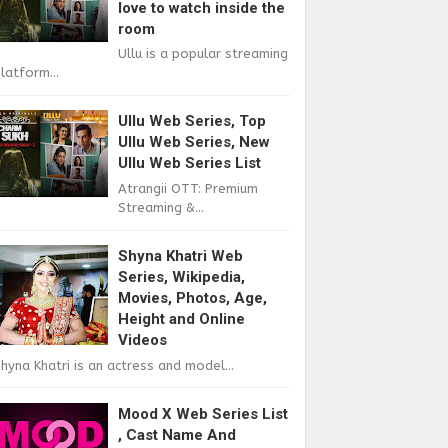
love to watch inside the
room
Ullu is a popular streaming
latform...
Ullu Web Series, Top
Ullu Web Series, New
Ullu Web Series List
Atrangii OTT: Premium
Streaming &...
Shyna Khatri Web
Series, Wikipedia,
Movies, Photos, Age,
Height and Online
Videos
hyna Khatri is an actress and model...
Mood X Web Series List
, Cast Name And