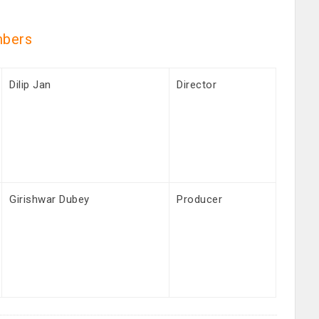
mbers
Dilip Jan
Director
Girishwar Dubey
Producer