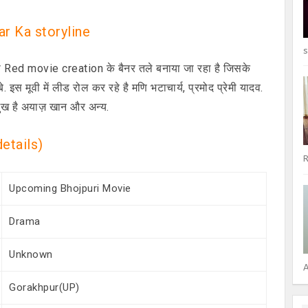
r Ka storyline
s
जिसे Red movie creation के बैनर तले बनाया जा रहा है जिसके
बे. इस मूवी में लीड रोल कर रहे है मणि भटाचार्य, प्रमोद प्रेमी यादव.
रमुख है अयाज़ खान और अन्य.
(details)
R
Upcoming Bhojpuri Movie
Drama
Unknown
A
Gorakhpur(UP)