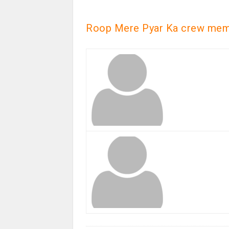
Roop Mere Pyar Ka crew me