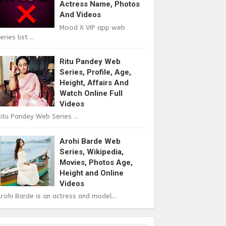
Actress Name, Photos
And Videos
Mood X VIP app web
eries list ...
Ritu Pandey Web
Series, Profile, Age,
Height, Affairs And
Watch Online Full
Videos
itu Pandey Web Series ...
Arohi Barde Web
Series, Wikipedia,
Movies, Photos Age,
Height and Online
Videos
rohi Barde is an actress and model...