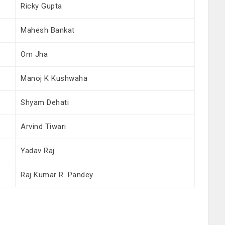
Ricky Gupta
Mahesh Bankat
Om Jha
Manoj K Kushwaha
Shyam Dehati
Arvind Tiwari
Yadav Raj
Raj Kumar R. Pandey