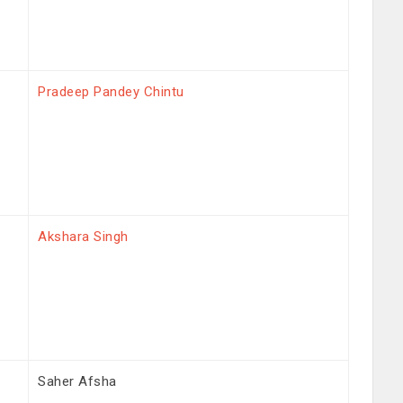
Pradeep Pandey Chintu
Akshara Singh
Saher Afsha