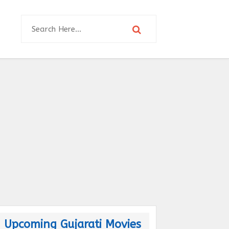
Upcoming Gujarati Movies