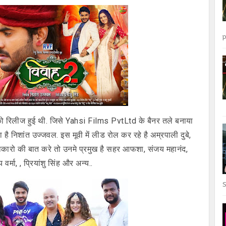
p
ो रिलीज हुई थी. जिसे Yahsi Films PvtLtd के बैनर तले बनाया
ाता है निशांत उज्जवल. इस मूवी में लीड रोल कर रहे है अम्रपाली दुबे,
ख कलाकारो की बात करे तो उनमे प्रमुख है सहर आफशा, संजय महानंद,
र्मा, , प्रियांशु सिंह और अन्य..
S