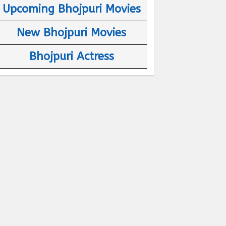
Upcoming Bhojpuri Movies
New Bhojpuri Movies
Bhojpuri Actress