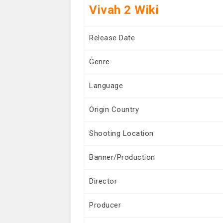
Vivah 2 Wiki
Release Date
Genre
Language
Origin Country
Shooting Location
Banner/Production
Director
Producer