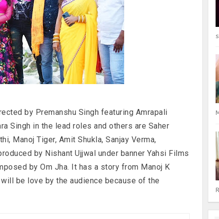
s
irected by Premanshu Singh featuring Amrapali
M
a Singh in the lead roles and others are Saher
thi, Manoj Tiger, Amit Shukla, Sanjay Verma,
 produced by Nishant Ujjwal under banner Yahsi Films
mposed by Om Jha. It has a story from Manoj K
ill be love by the audience because of the
R