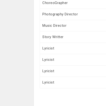
ChoreoGrapher
Photography Director
Music Director
Story Writter
Lyricist
Lyricist
Lyricist
Lyricist