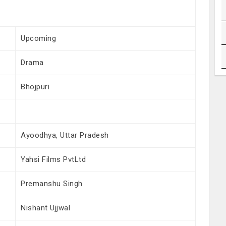
Upcoming
Drama
Bhojpuri
Ayoodhya, Uttar Pradesh
Yahsi Films PvtLtd
Premanshu Singh
Nishant Ujjwal