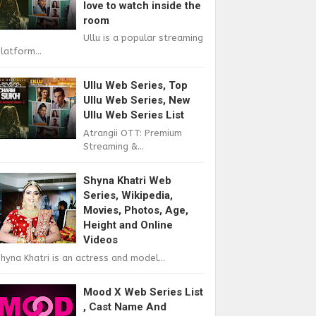
love to watch inside the
room
Ullu is a popular streaming
latform...
Ullu Web Series, Top
Ullu Web Series, New
Ullu Web Series List
Atrangii OTT: Premium
Streaming &...
Shyna Khatri Web
Series, Wikipedia,
Movies, Photos, Age,
Height and Online
Videos
hyna Khatri is an actress and model...
Mood X Web Series List
, Cast Name And