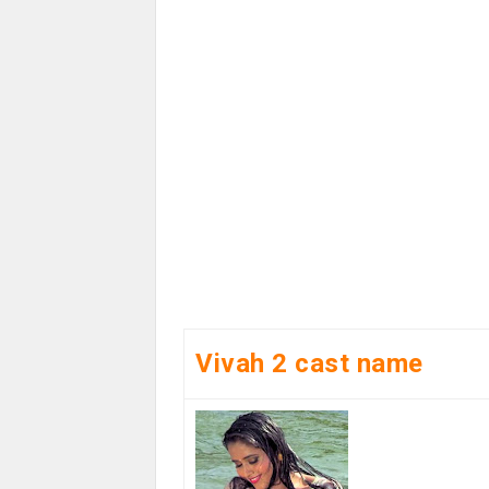
Vivah 2 cast name