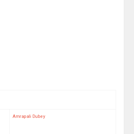
Amrapali Dubey