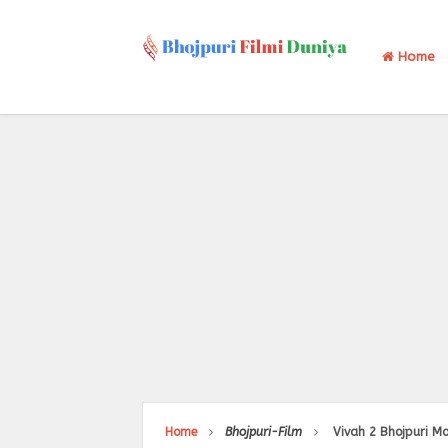
Home
Home
Bhojpuri-Film
Vivah 2 Bhojpuri Mo