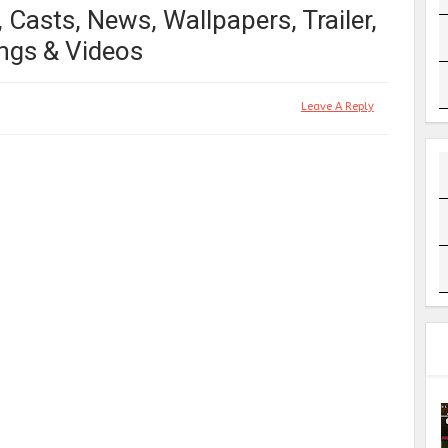
 Casts, News, Wallpapers, Trailer,
ngs & Videos
Leave A Reply