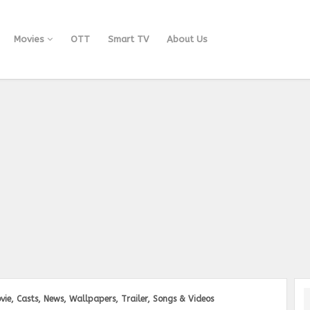
Movies
OTT
Smart TV
About Us
vie, Casts, News, Wallpapers, Trailer, Songs & Videos