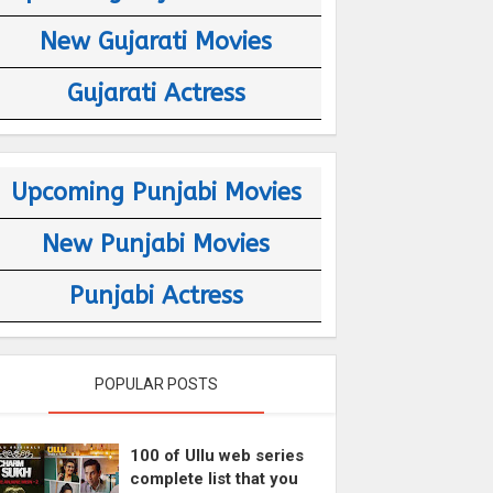
New Gujarati Movies
Gujarati Actress
Upcoming Punjabi Movies
New Punjabi Movies
Punjabi Actress
POPULAR POSTS
100 of Ullu web series
complete list that you