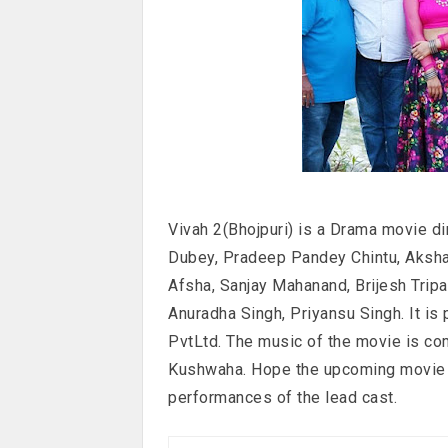
Vivah 2(Bhojpuri) is a Drama movie d
Dubey, Pradeep Pandey Chintu, Akshar
Afsha, Sanjay Mahanand, Brijesh Tripa
Anuradha Singh, Priyansu Singh. It is
PvtLtd. The music of the movie is co
Kushwaha. Hope the upcoming movie w
performances of the lead cast.