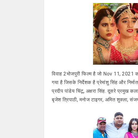
विवाह 2भोजपुरी फिल्म है जो Nov 11, 2021 क
गया है जिसके निर्देशक है प्रेमांशु सिंह और निर्म
प्रदीप पांडेय चिंटू, अक्षरा सिंह. दूसरे प्रमु
बृजेश त्रिपाठी, मनोज टाइगर, अमित शुक्ला, संजय व