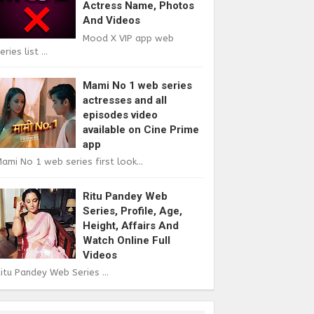
Actress Name, Photos
And Videos
Mood X VIP app web
eries list ...
Mami No 1 web series
actresses and all
episodes video
available on Cine Prime
app
ami No 1 web series first look...
Ritu Pandey Web
Series, Profile, Age,
Height, Affairs And
Watch Online Full
Videos
itu Pandey Web Series ...