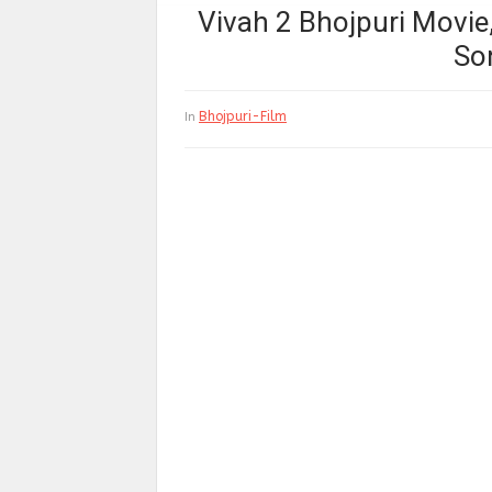
Vivah 2 Bhojpuri Movie,
So
Bhojpuri-Film
In