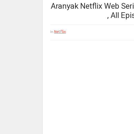
Aranyak Netflix Web Serie
, All E
Netflix
In