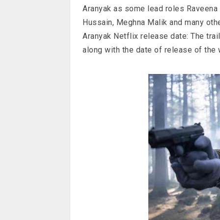
Aranyak as some lead roles Raveena 
Hussain, Meghna Malik and many othe
Aranyak Netflix release date: The trai
along with the date of release of the 