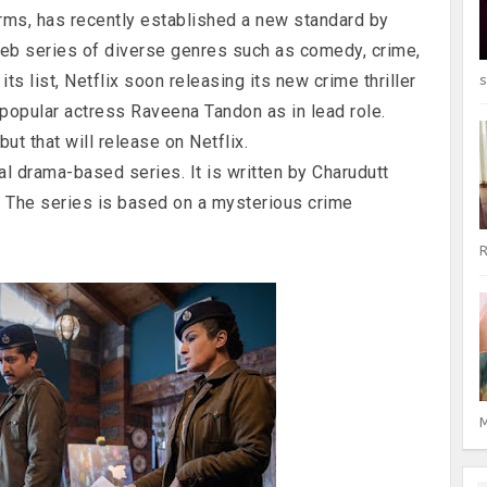
orms, has recently established a new standard by
eb series of diverse genres such as comedy, crime,
its list, Netflix soon releasing its new crime thriller
s
 popular actress Raveena Tandon as in lead role.
but that will release on Netflix.
ral drama-based series. It is written by Charudutt
. The series is based on a mysterious crime
R
M