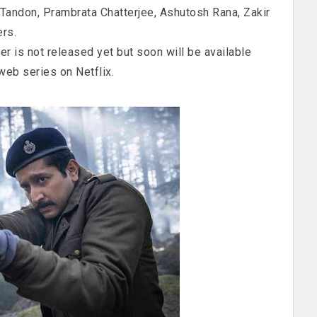
Tandon, Prambrata Chatterjee, Ashutosh Rana, Zakir
rs.
ler is not released yet but soon will be available
web series on Netflix.