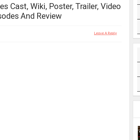
s Cast, Wiki, Poster, Trailer, Video
pisodes And Review
Leave A Reply