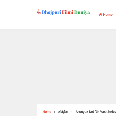
Home
Home
Netflix
Aranyak Netflix Web Series 