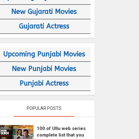
New Gujarati Movies
Gujarati Actress
Upcoming Punjabi Movies
New Punjabi Movies
Punjabi Actress
POPULAR POSTS
100 of Ullu web series
complete list that you