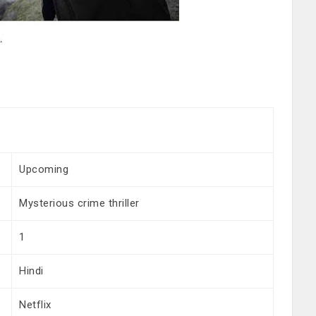
Upcoming
Mysterious crime thriller
1
Hindi
Netflix