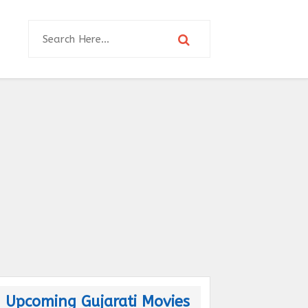
Upcoming Gujarati Movies