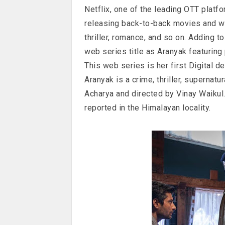
Netflix, one of the leading OTT platf
releasing back-to-back movies and w
thriller, romance, and so on. Adding to 
web series title as Aranyak featuring
This web series is her first Digital de
Aranyak is a crime, thriller, supernatu
Acharya and directed by Vinay Waikul
reported in the Himalayan locality.