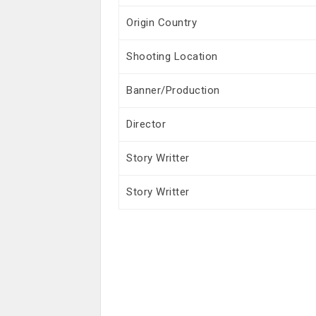
Origin Country
Shooting Location
Banner/Production
Director
Story Writter
Story Writter