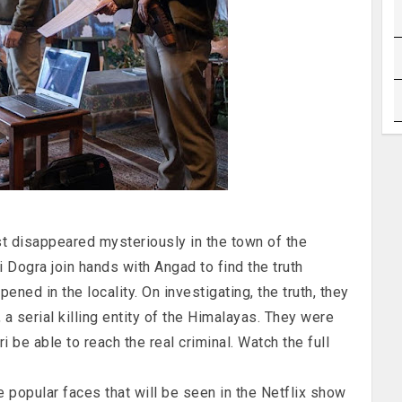
ist disappeared mysteriously in the town of the
i Dogra join hands with Angad to find the truth
ened in the locality. On investigating, the truth, they
a serial killing entity of the Himalayas. They were
i be able to reach the real criminal. Watch the full
e popular faces that will be seen in the Netflix show