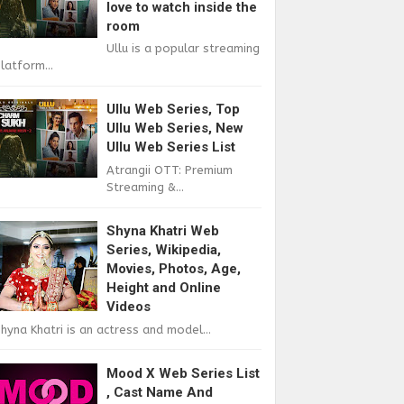
love to watch inside the
room
Ullu is a popular streaming
latform...
Ullu Web Series, Top
Ullu Web Series, New
Ullu Web Series List
Atrangii OTT: Premium
Streaming &...
Shyna Khatri Web
Series, Wikipedia,
Movies, Photos, Age,
Height and Online
Videos
hyna Khatri is an actress and model...
Mood X Web Series List
, Cast Name And