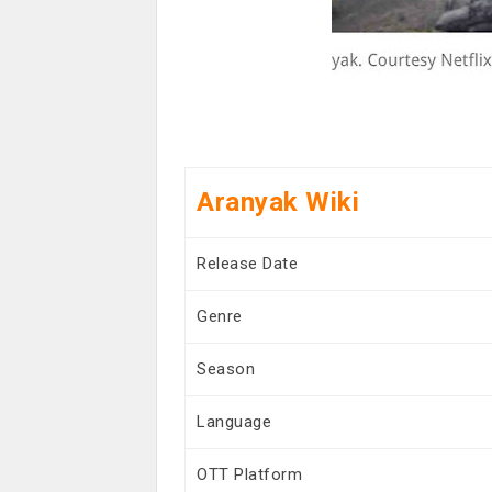
Aranyak Wiki
Release Date
Genre
Season
Language
OTT Platform