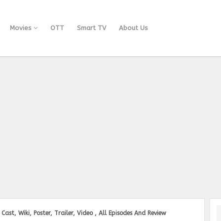
Movies
OTT
Smart TV
About Us
Cast, Wiki, Poster, Trailer, Video , All Episodes And Review