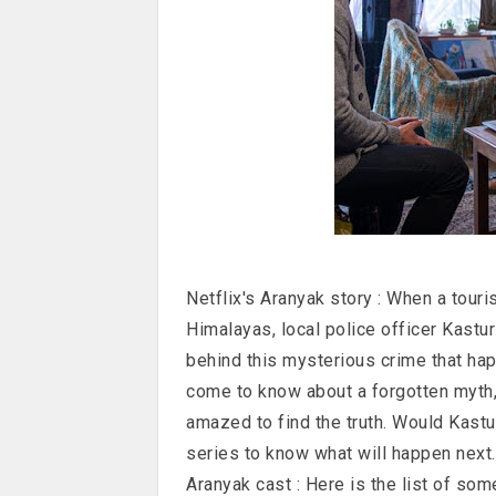
Netflix's Aranyak story : When a tour
Himalayas, local police officer Kastur
behind this mysterious crime that happ
come to know about a forgotten myth, 
amazed to find the truth. Would Kastur
series to know what will happen next.
Aranyak cast : Here is the list of som