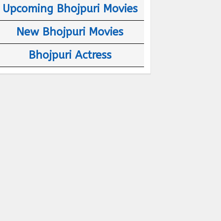
Upcoming Bhojpuri Movies
New Bhojpuri Movies
Bhojpuri Actress