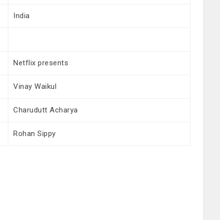
India
Netflix presents
Vinay Waikul
Charudutt Acharya
Rohan Sippy