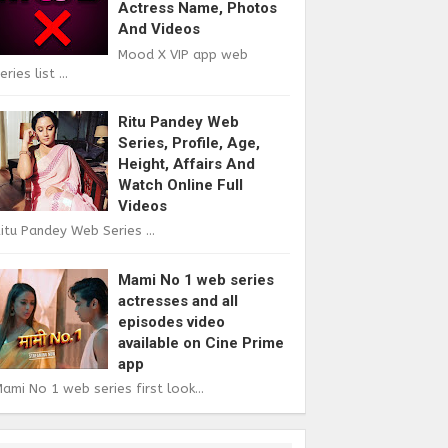
Actress Name, Photos
And Videos
Mood X VIP app web
eries list ...
Ritu Pandey Web
Series, Profile, Age,
Height, Affairs And
Watch Online Full
Videos
itu Pandey Web Series ...
Mami No 1 web series
actresses and all
episodes video
available on Cine Prime
app
ami No 1 web series first look...