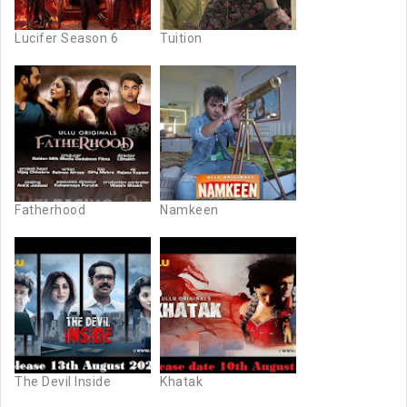
Lucifer Season 6
Tuition
Fatherhood
Namkeen
The Devil Inside
Khatak