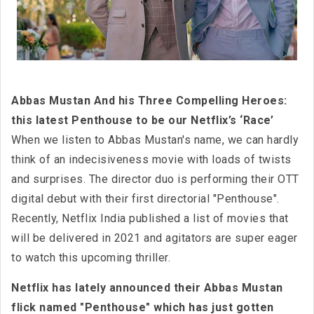
Abbas Mustan And his Three Compelling Heroes:
this latest Penthouse to be our Netflix’s ‘Race’
When we listen to Abbas Mustan's name, we can hardly
think of an indecisiveness movie with loads of twists
and surprises. The director duo is performing their OTT
digital debut with their first directorial "Penthouse".
Recently, Netflix India published a list of movies that
will be delivered in 2021 and agitators are super eager
to watch this upcoming thriller.
Netflix has lately announced their Abbas Mustan
flick named "Penthouse" which has just gotten