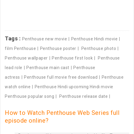
Tags :
Penthouse new movie
Penthouse Hindi movie
film Penthouse
Penthouse poster
Penthouse photo
Penthouse wallpaper
Penthouse first look
Penthouse
lead role
Penthouse main cast
Penthouse
actress
Penthouse full movie free download
Penthouse
watch online
Penthouse Hindi upcoming Hindi movie
Penthouse popular song
Penthouse release date
How to Watch Penthouse Web Series full
episode online?