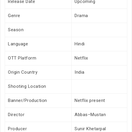
Release Date
Upcoming
Genre
Drama
Season
Language
Hindi
OTT Platform
Netflix
Origin Country
India
Shooting Location
Banner/Production
Netflix present
Director
Abbas–Mustan
Producer
Sunir Khetarpal