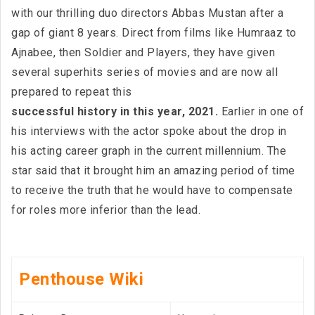
with our thrilling duo directors Abbas Mustan after a
gap of giant 8 years. Direct from films like Humraaz to
Ajnabee, then Soldier and Players, they have given
several superhits series of movies and are now all
prepared to repeat this
successful history in this year, 2021.
Earlier in one of
his interviews with the actor spoke about the drop in
his acting career graph in the current millennium. The
star said that it brought him an amazing period of time
to receive the truth that he would have to compensate
for roles more inferior than the lead.
Penthouse Wiki