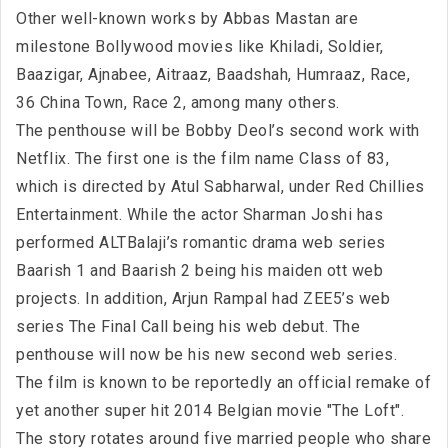
Other well-known works by Abbas Mastan are
milestone Bollywood movies like Khiladi, Soldier,
Baazigar, Ajnabee, Aitraaz, Baadshah, Humraaz, Race,
36 China Town, Race 2, among many others.
The penthouse will be Bobby Deol’s second work with
Netflix. The first one is the film name Class of 83,
which is directed by Atul Sabharwal, under Red Chillies
Entertainment. While the actor Sharman Joshi has
performed ALTBalaji’s romantic drama web series
Baarish 1 and Baarish 2 being his maiden ott web
projects. In addition, Arjun Rampal had ZEE5’s web
series The Final Call being his web debut. The
penthouse will now be his new second web series.
The film is known to be reportedly an official remake of
yet another super hit 2014 Belgian movie "The Loft".
The story rotates around five married people who share