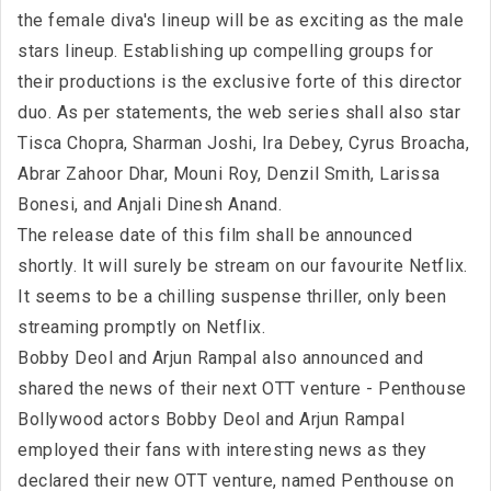
the female diva's lineup will be as exciting as the male
stars lineup. Establishing up compelling groups for
their productions is the exclusive forte of this director
duo. As per statements, the web series shall also star
Tisca Chopra, Sharman Joshi, Ira Debey, Cyrus Broacha,
Abrar Zahoor Dhar, Mouni Roy, Denzil Smith, Larissa
Bonesi, and Anjali Dinesh Anand.
The release date of this film shall be announced
shortly. It will surely be stream on our favourite Netflix.
It seems to be a chilling suspense thriller, only been
streaming promptly on Netflix.
Bobby Deol and Arjun Rampal also announced and
shared the news of their next OTT venture - Penthouse
Bollywood actors Bobby Deol and Arjun Rampal
employed their fans with interesting news as they
declared their new OTT venture, named Penthouse on