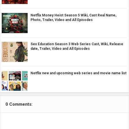
Netflix Money Heist Season 5 Wiki, Cast Real Name,
Photo, Trailer, Video and All Episodes
Sex Education Season 3 Web Series Cast, Wiki, Release
date, Trailer, Video and All Episodes
Netflix new and upcoming web series and movie name list
0 Comments: