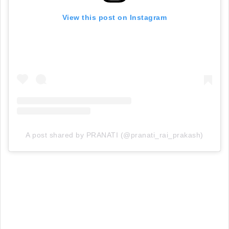
View this post on Instagram
A post shared by PRANATI (@pranati_rai_prakash)