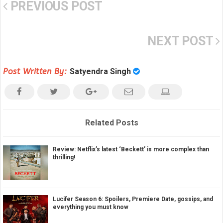
PREVIOUS POST
NEXT POST
Post Written By:
Satyendra Singh
Related Posts
Review: Netflix’s latest ‘Beckett’ is more complex than
thrilling!
Lucifer Season 6: Spoilers, Premiere Date, gossips, and
everything you must know