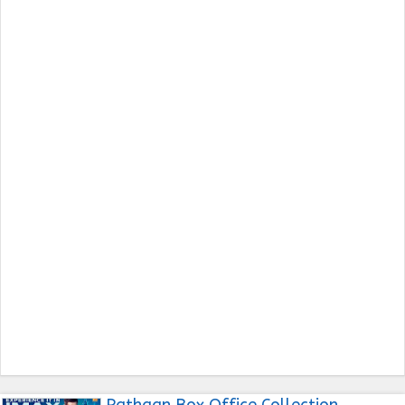
Pathaan Box Office Collection