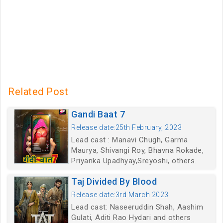
Related Post
Gandi Baat 7
Release date:25th February, 2023
Lead cast : Manavi Chugh, Garma
Maurya, Shivangi Roy, Bhavna Rokade,
Priyanka Upadhyay,Sreyoshi, others.
Taj Divided By Blood
Release date:3rd March 2023
Lead cast: Naseeruddin Shah, Aashim
Gulati, Aditi Rao Hydari and others