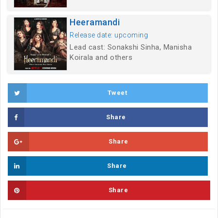
Heeramandi
Release date: upcoming
Lead cast: Sonakshi Sinha, Manisha
Koirala and others
Tweet
Share
Share
Share
Share