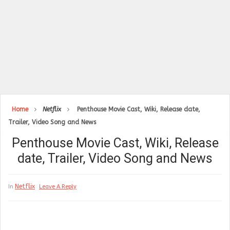
Home
Netflix
Penthouse Movie Cast, Wiki, Release date,
Trailer, Video Song and News
Penthouse Movie Cast, Wiki, Release
date, Trailer, Video Song and News
Netflix
In
Leave A Reply