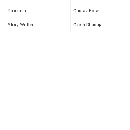
Producer
Gaurav Bose
Story Writter
Girish Dhamija