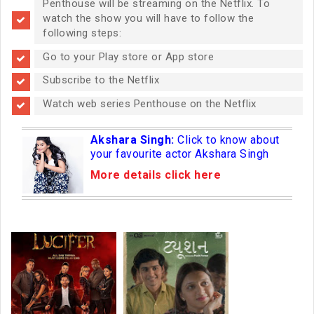
Penthouse will be streaming on the Netflix. To
watch the show you will have to follow the
following steps:
Go to your Play store or App store
Subscribe to the Netflix
Watch web series Penthouse on the Netflix
Akshara Singh:
Click to know about
your favourite actor Akshara Singh
More details click here