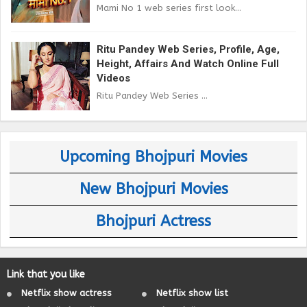
Mami No 1 web series first look...
Ritu Pandey Web Series, Profile, Age,
Height, Affairs And Watch Online Full
Videos
Ritu Pandey Web Series ...
Upcoming Bhojpuri Movies
New Bhojpuri Movies
Bhojpuri Actress
Link that you like
Netflix show actress
Netflix show list