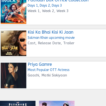
Days 1, Days 2, Days 3
Week 1, Week 2, Week 3
Kisi Ka Bhai Kisi Ki Jaan
Salman Khan upcoming movie
Cast, Release Date, Trailer
Priya Gamre
Most Popular OTT Actress
Gaachi, Matki Siskiyaan