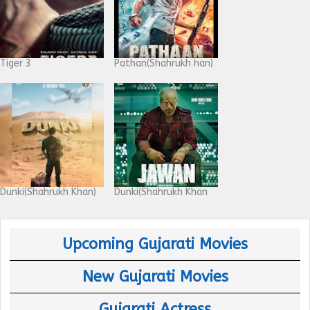
Tiger 3
Pathan(Shahrukh han)
Dunki(Shahrukh Khan)
Dunki(Shahrukh Khan
Upcoming Gujarati Movies
New Gujarati Movies
Gujarati Actress