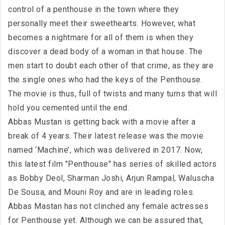
control of a penthouse in the town where they
personally meet their sweethearts. However, what
becomes a nightmare for all of them is when they
discover a dead body of a woman in that house. The
men start to doubt each other of that crime, as they are
the single ones who had the keys of the Penthouse.
The movie is thus, full of twists and many turns that will
hold you cemented until the end.
Abbas Mustan is getting back with a movie after a
break of 4 years. Their latest release was the movie
named ‘Machine’, which was delivered in 2017. Now,
this latest film "Penthouse" has series of skilled actors
as Bobby Deol, Sharman Joshi, Arjun Rampal, Waluscha
De Sousa, and Mouni Roy and are in leading roles.
Abbas Mastan has not clinched any female actresses
for Penthouse yet. Although we can be assured that,