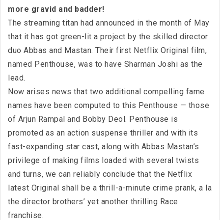
more gravid and badder!
The streaming titan had announced in the month of May
that it has got green-lit a project by the skilled director
duo Abbas and Mastan. Their first Netflix Original film,
named Penthouse, was to have Sharman Joshi as the
lead.
Now arises news that two additional compelling fame
names have been computed to this Penthouse — those
of Arjun Rampal and Bobby Deol. Penthouse is
promoted as an action suspense thriller and with its
fast-expanding star cast, along with Abbas Mastan’s
privilege of making films loaded with several twists
and turns, we can reliably conclude that the Netflix
latest Original shall be a thrill-a-minute crime prank, a la
the director brothers’ yet another thrilling Race
franchise.