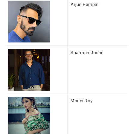
Arjun Rampal
Sharman Joshi
Mouni Roy