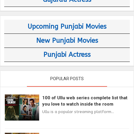
Upcoming Punjabi Movies
New Punjabi Movies
Punjabi Actress
POPULAR POSTS
100 of Ullu web series complete list that
you love to watch inside the room
Ullu is a popular streaming platform...