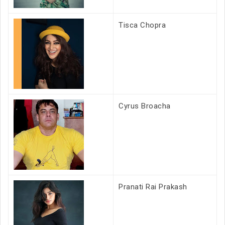
Tisca Chopra
Cyrus Broacha
Pranati Rai Prakash