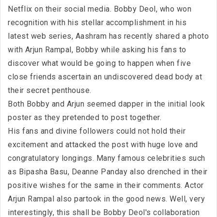
Netflix on their social media. Bobby Deol, who won
recognition with his stellar accomplishment in his
latest web series, Aashram has recently shared a photo
with Arjun Rampal, Bobby while asking his fans to
discover what would be going to happen when five
close friends ascertain an undiscovered dead body at
their secret penthouse.
Both Bobby and Arjun seemed dapper in the initial look
poster as they pretended to post together.
His fans and divine followers could not hold their
excitement and attacked the post with huge love and
congratulatory longings. Many famous celebrities such
as Bipasha Basu, Deanne Panday also drenched in their
positive wishes for the same in their comments. Actor
Arjun Rampal also partook in the good news. Well, very
interestingly, this shall be Bobby Deol's collaboration