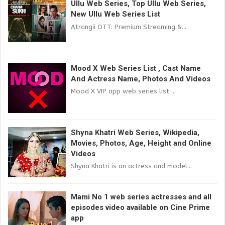
Ullu Web Series, Top Ullu Web Series,
New Ullu Web Series List
Atrangii OTT: Premium Streaming &...
Mood X Web Series List , Cast Name
And Actress Name, Photos And Videos
Mood X VIP app web series list ...
Shyna Khatri Web Series, Wikipedia,
Movies, Photos, Age, Height and Online
Videos
Shyna Khatri is an actress and model...
Mami No 1 web series actresses and all
episodes video available on Cine Prime
app