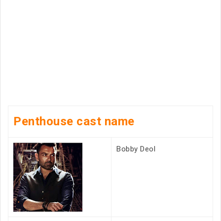
Penthouse cast name
Bobby Deol