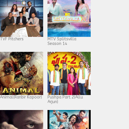
TVF Pitchers
MTV Splitsvilla
Season 14
Animal(Ranbir Kapoor)
Pushpa Part 2(Allu
Arjun)