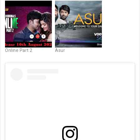
Online Part 2
Asur